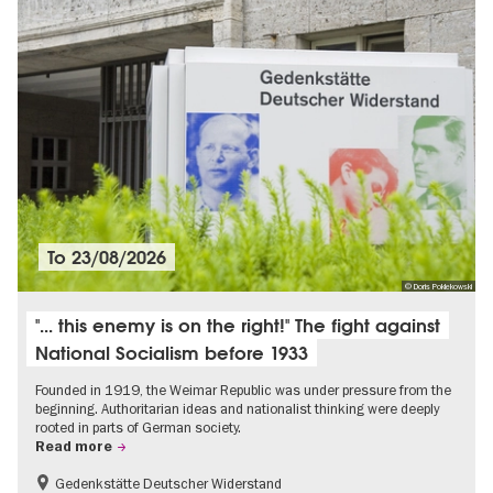
To
23/08/2026
© Doris Poklekowski
"... this enemy is on the right!" The fight against
National Socialism before 1933
Founded in 1919, the Weimar Republic was under pressure from the
beginning. Authoritarian ideas and nationalist thinking were deeply
rooted in parts of German society.
Read more
Gedenkstätte Deutscher Widerstand
Free of charge