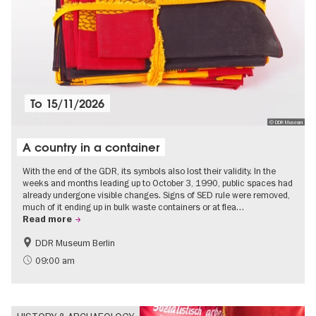
To
15/11/2026
© DDR Museum
A country in a container
With the end of the GDR, its symbols also lost their validity. In the
weeks and months leading up to October 3, 1990, public spaces had
already undergone visible changes. Signs of SED rule were removed,
much of it ending up in bulk waste containers or at flea…
Read more
DDR Museum Berlin
History of the GDR
Politics & Society
09:00 am