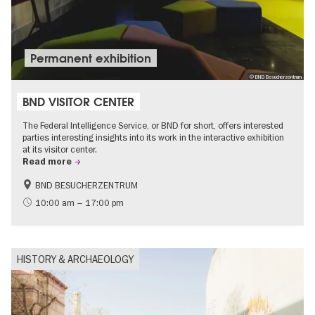
Permanent exhibition
© BND Besucherzentrum
BND VISITOR CENTER
The Federal Intelligence Service, or BND for short, offers interested
parties interesting insights into its work in the interactive exhibition
at its visitor center.
Read more
BND BESUCHERZENTRUM
History
Free of charge
10:00 am – 17:00 pm
Politics & Society
HISTORY & ARCHAEOLOGY