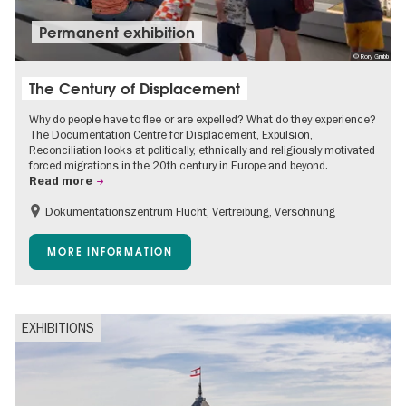
Permanent exhibition
© Rory Grubb
The Century of Displacement
Why do people have to flee or are expelled? What do they experience?
The Documentation Centre for Displacement, Expulsion,
Reconciliation looks at politically, ethnically and religiously motivated
forced migrations in the 20th century in Europe and beyond.
Read more
Dokumentationszentrum Flucht, Vertreibung, Versöhnung
Accessible Events
Free of charge
Children
MORE INFORMATION
Teenager
EXHIBITIONS