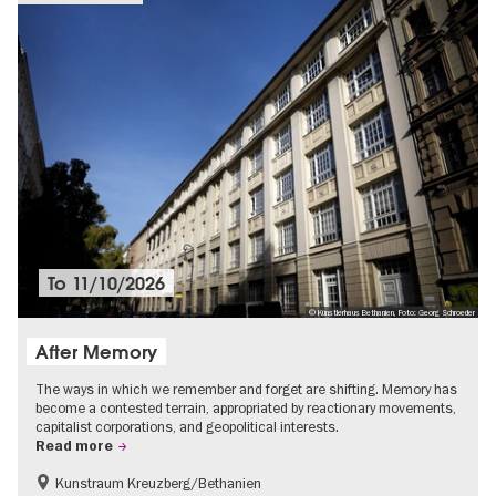
To
11/10/2026
© Künstlerhaus Bethanien, Foto: Georg Schroeder
After Memory
The ways in which we remember and forget are shifting. Memory has
become a contested terrain, appropriated by reactionary movements,
capitalist corporations, and geopolitical interests.
Read more
Kunstraum Kreuzberg/Bethanien
Free of charge