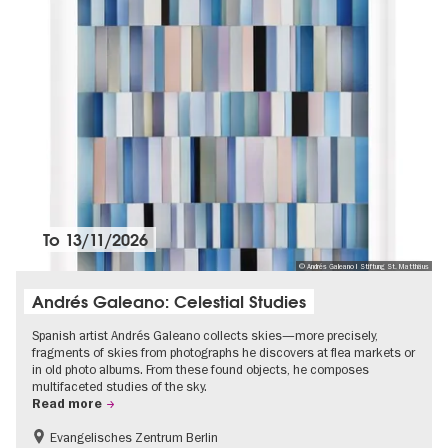
To
13/11/2026
© Andrés Galeano I Stiftung St. Matthäus
Andrés Galeano: Celestial Studies
Spanish artist Andrés Galeano collects skies—more precisely,
fragments of skies from photographs he discovers at flea markets or
in old photo albums. From these found objects, he composes
multifaceted studies of the sky.
Read more
Evangelisches Zentrum Berlin
Free of charge