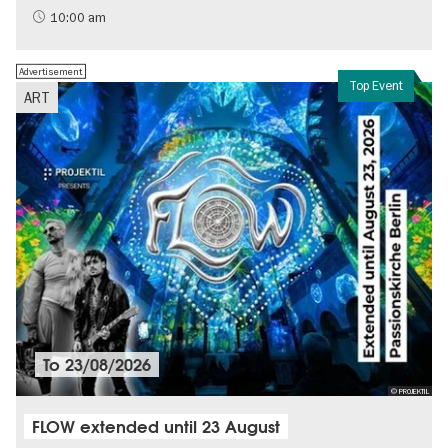
Sustainability
10:00 am
Advertisement
Top Event
ART
To
23/08/2026
© PROJEKTIL
FLOW extended until 23 August