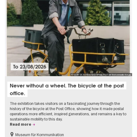
To
23/08/2026
© CC BY SA 4.0 Museumsstiftung Post und Telekommunikation.jpg
Never without a wheel. The bicycle at the post
office.
The exhibition takes visitors on a fascinating journey through the
history of the bicycle at the Post Office, showing how it made postal
operations more efficient, inspired generations, and remains a key to
sustainable mobility to this day.
Read more
Museum für Kommunikation
History