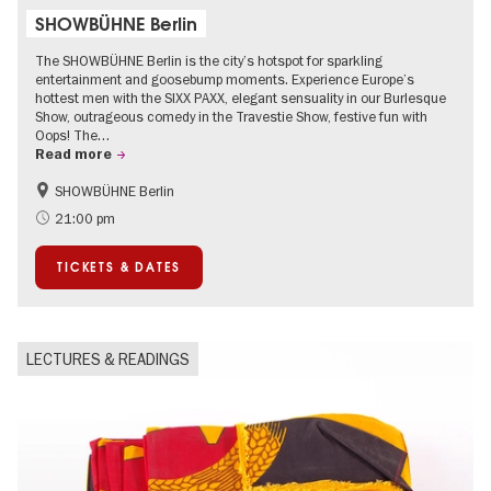
SHOWBÜHNE Berlin
The SHOWBÜHNE Berlin is the city’s hotspot for sparkling
entertainment and goosebump moments. Experience Europe’s
hottest men with the SIXX PAXX, elegant sensuality in our Burlesque
Show, outrageous comedy in the Travestie Show, festive fun with
Oops! The…
Read more
SHOWBÜHNE Berlin
Summer of Culture
21:00 pm
TICKETS & DATES
LECTURES & READINGS