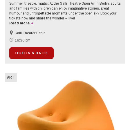
Summer, theatre, magic: At the Galli Theatre Open Air in Berlin, adults
and families with children can enjoy imaginative stories, great
humour and unforgettable moments under the open sky. Book your
tickets now and share the wonder – live!
Read more
Galli Theater Berlin
Accessible Events
Berlin's neighbourhoods
19:30 pm
Children
Summer of Culture
TICKETS & DATES
Open Air
Urban Art
ART