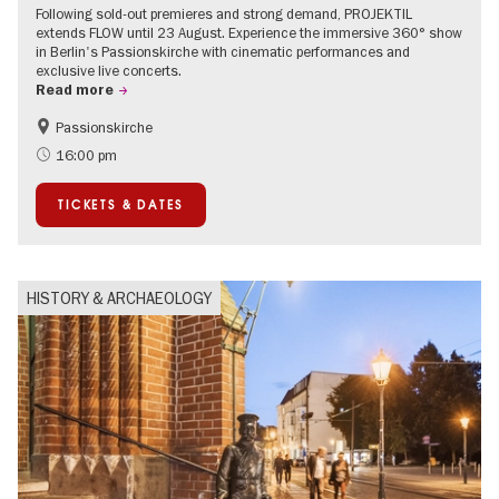
Following sold-out premieres and strong demand, PROJEKTIL
extends FLOW until 23 August. Experience the immersive 360° show
in Berlin's Passionskirche with cinematic performances and
exclusive live concerts.
Read more
Passionskirche
Accessible Events
Summer of Culture
16:00 pm
Contemporary Art
TICKETS & DATES
HISTORY & ARCHAEOLOGY