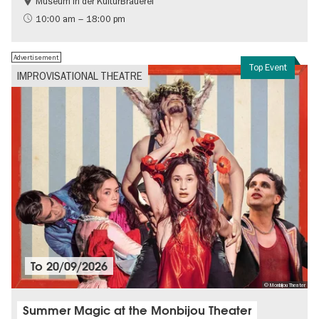
Museum in der KulturBrauerei
Berlin wall
History of the GDR
10:00 am – 18:00 pm
Free of charge
Politics & Society
Advertisement
Top Event
IMPROVISATIONAL THEATRE
To
20/09/2026
© Monbijou Theater
Summer Magic at the Monbijou Theater