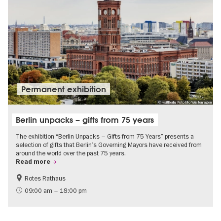
Permanent exhibition
© visitBerlin, Foto Mo Wüstenhagen
Berlin unpacks – gifts from 75 years
The exhibition “Berlin Unpacks – Gifts from 75 Years” presents a
selection of gifts that Berlin’s Governing Mayors have received from
around the world over the past 75 years.
Read more
Rotes Rathaus
History
Free of charge
09:00 am – 18:00 pm