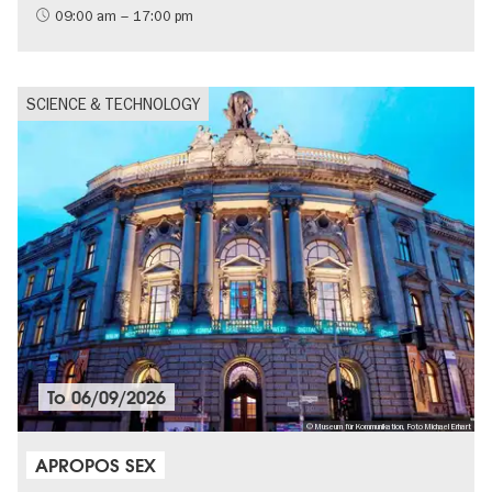
09:00 am – 17:00 pm
SCIENCE & TECHNOLOGY
To
06/09/2026
© Museum für Kommunikation, Foto Michael Erhart
APROPOS SEX