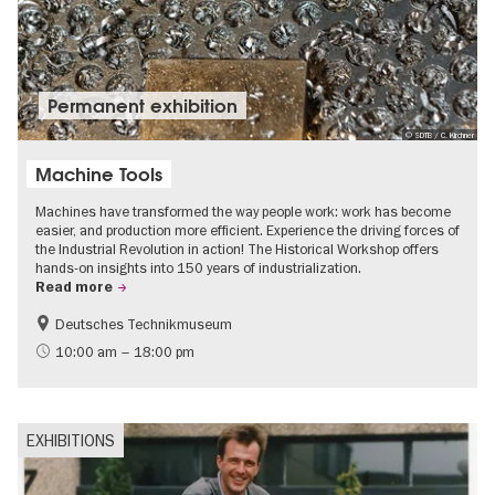
Permanent exhibition
© SDTB / C. Kirchner
Machine Tools
Machines have transformed the way people work: work has become
easier, and production more efficient. Experience the driving forces of
the Industrial Revolution in action! The Historical Workshop offers
hands-on insights into 150 years of industrialization.
Read more
Deutsches Technikmuseum
History
10:00 am – 18:00 pm
EXHIBITIONS