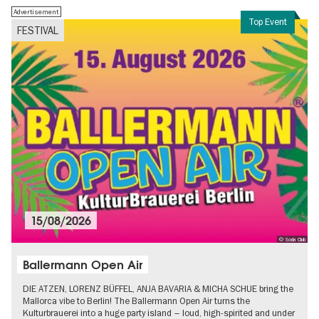
Advertisement
Top Event
FESTIVAL
15/08/2026
© Soda Club
Ballermann Open Air
DIE ATZEN, LORENZ BÜFFEL, ANJA BAVARIA & MICHA SCHUE bring the
Mallorca vibe to Berlin! The Ballermann Open Air turns the
Kulturbrauerei into a huge party island – loud, high-spirited and under