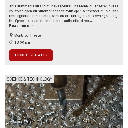
This summer is all about Shakespeare! The Monbijou Theater invites
you to its open-air summer season: With open-air theater, music, and
that signature Berlin sass, we’ll create unforgettable evenings along
the Spree—close to the audience, authentic, direct…
Read more
Monbijou Theater
Accessible Events
Berlin's neighbourhoods
19:00 pm
Summer of Culture
Open Air
TICKETS & DATES
Urban Art
Contemporary Art
SCIENCE & TECHNOLOGY