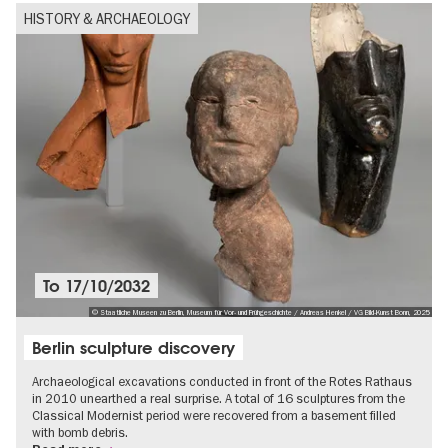
HISTORY & ARCHAEOLOGY
To
17/10/2032
© Staatliche Museen zu Berlin, Museum für Vor- und Frühgeschichte / Andreas Henkel / VG Bild-Kunst Bonn, 2025
Berlin sculpture discovery
Archaeological excavations conducted in front of the Rotes Rathaus
in 2010 unearthed a real surprise. A total of 16 sculptures from the
Classical Modernist period were recovered from a basement filled
with bomb debris.