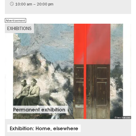
International
10:00 am – 20:00 pm
Contemporary Art
Advertisement
EXHIBITIONS
Permanent exhibition
© Ines Doleschal
Exhibition: Home, elsewhere