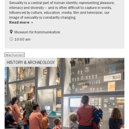
Sexuality is a central part of human identity, representing pleasure,
intimacy and diversity – and is often difficult to capture in words.
Influenced by culture, education, media, film and television, our
image of sexuality is constantly changing.
Read more
Museum für Kommunikation
Politics & Society
Teenager
10:00 am
Advertisement
HISTORY & ARCHAEOLOGY