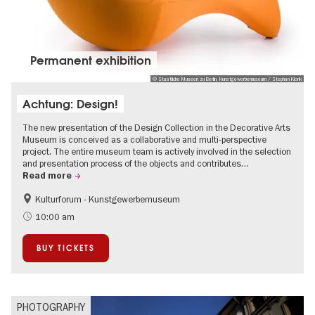
Permanent exhibition
© Staatliche Museen zu Berlin, Kunstgewerbemuseum / Stephan Klonk
Achtung: Design!
The new presentation of the Design Collection in the Decorative Arts
Museum is conceived as a collaborative and multi-perspective
project. The entire museum team is actively involved in the selection
and presentation process of the objects and contributes…
Read more
Kulturforum - Kunstgewerbemuseum
Fashion and Design
10:00 am
BUY TICKETS
PHOTOGRAPHY