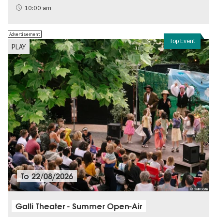
History of National Socialism
10:00 am
Advertisement
Top Event
PLAY
To
22/08/2026
© Galli Berlin
Galli Theater - Summer Open-Air