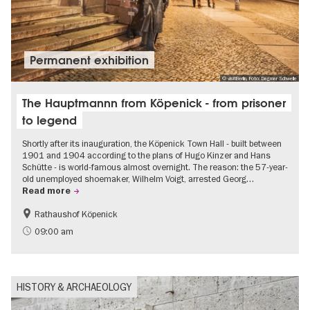
Permanent exhibition
© visitBerlin, Foto: Dagmar Schwelle
The Hauptmannn from Köpenick - from prisoner
to legend
Shortly after its inauguration, the Köpenick Town Hall - built between
1901 and 1904 according to the plans of Hugo Kinzer and Hans
Schütte - is world-famous almost overnight. The reason: the 57-year-
old unemployed shoemaker, Wilhelm Voigt, arrested Georg…
Read more
Rathaushof Köpenick
History
Berlin's neighbourhoods
09:00 am
HISTORY & ARCHAEOLOGY