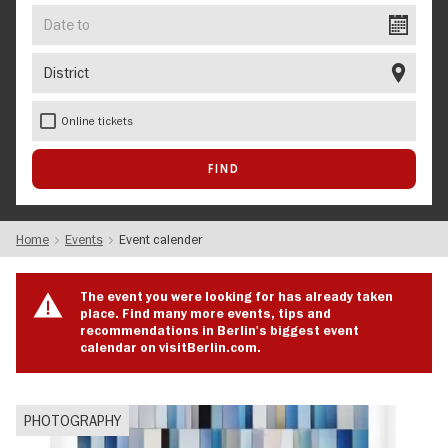
Date
to
District
Online tickets
Home
Events
Event calender
The event you were looking for has already taken
place. Find many more events, tips and
recommendations in Berlin's biggest event
calendar on visitBerlin.com.
PHOTOGRAPHY