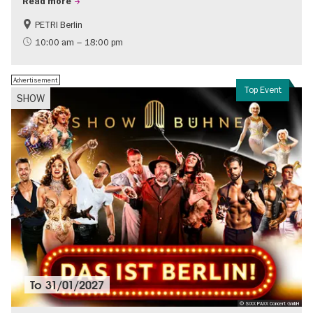
Read more
PETRI Berlin
History of National Socialism
10:00 am – 18:00 pm
Advertisement
Top Event
SHOW
To
31/01/2027
© SIXX PAXX Concert GmbH