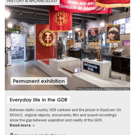
HISTORY & ARCHAEOLOGY
Permanent exhibition
© Pressefoto Museum in der KulturBrauerei, Foto: Petras
Everyday life in the GDR
Between idyllic country, VEB canteen and the prison in Bautzen: On
600m2, original objects, documents, film and sound recordings
show the gap between aspiration and reality of the GDR.
Read more