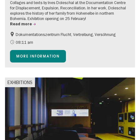
Collages and texts by Ines Doleschal at the Documentation Centre
for Displacement, Expulsion, Reconciliation. In her work, Doleschal
explores the history of her family from Hohenelbe in northern
Bohemia. Exhibition opening on 25 February!
Read more
Dokumentationszentrum Flucht, Vertreibung, Versöhnung
08:11 am
MORE INFORMATION
EXHIBITIONS