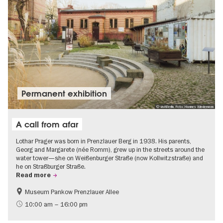
Permanent exhibition
© visitBerlin, Foto: Hannes Wiedemann
A call from afar
Lothar Prager was born in Prenzlauer Berg in 1938. His parents,
Georg and Margarete (née Romm), grew up in the streets around the
water tower—she on Weißenburger Straße (now Kollwitzstraße) and
he on Straßburger Straße.
Read more
Museum Pankow Prenzlauer Allee
Free of charge
History of National Socialism
10:00 am – 16:00 pm