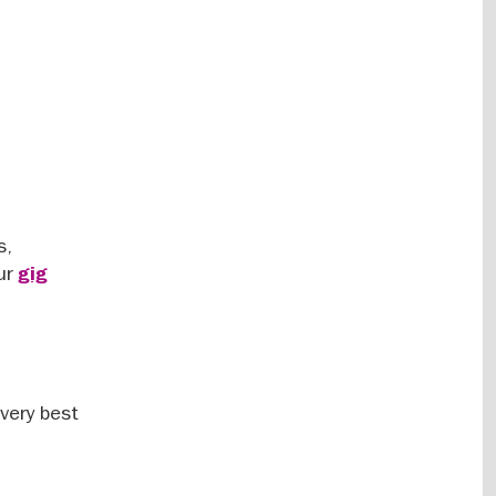
s,
our
gig
 very best