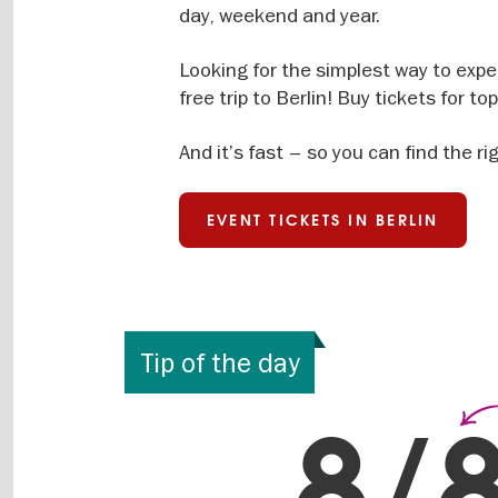
day, weekend and year.
Looking for the simplest way to exper
free trip to Berlin! Buy tickets for t
And it’s fast – so you can find the ri
EVENT TICKETS IN BERLIN
Tip of the day
Eve
8/