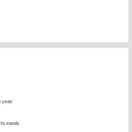
 year:
ts easily