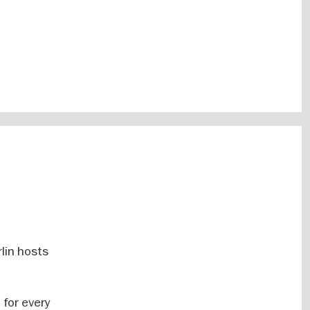
lin hosts
 for every