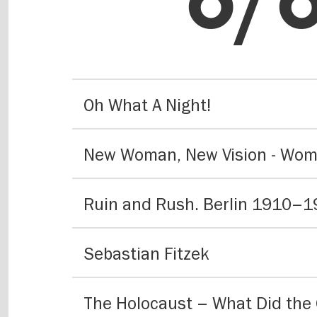
hig
Oh What A Night!
on
Ruin and Rush. Berlin 1910–
Sebastian Fitzek