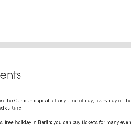
vents
n the German capital, at any time of day, every day of the
d culture.
ss-free holiday in Berlin: you can buy tickets for many even