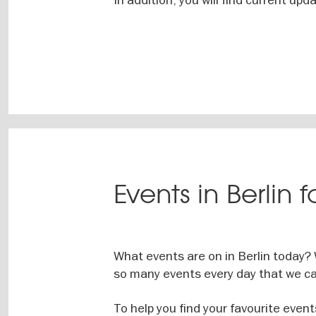
Events in Berlin 
What events are on in Berlin today?
so many events every day that we ca
To help you find your favourite event