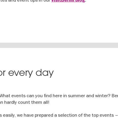
visitBerlin blog
for every day
 What events can you find here in summer and winter? Ber
n hardly count them all!
s easily, we have prepared a selection of the top events –