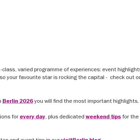
t-class, varied programme of experiences: event highlight
so your favourite star is rocking the capital - check out 
n
you will find the most important highlights.
Berlin 2026
ions for
, plus dedicated
for the
every day
weekend tips
ates and event tips in our
.