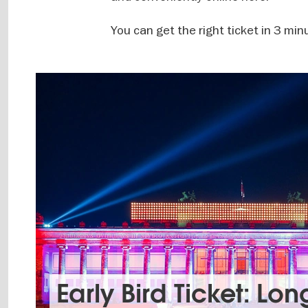
You can get the right ticket in 3 min
Early Bird Ticket: Lon