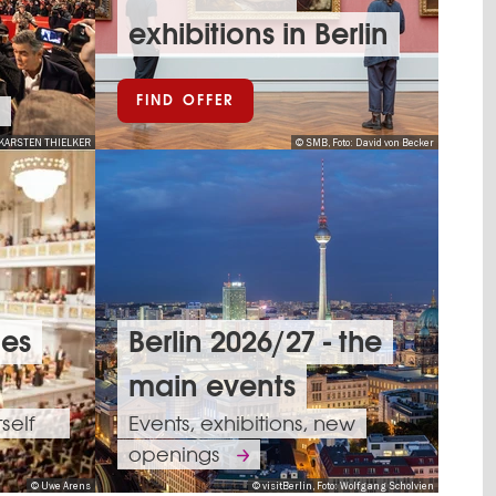
exhibitions in Berlin
FIND OFFER
KARSTEN THIELKER
© SMB, Foto: David von Becker
ues
Berlin 2026/27 - the
main events
tself
Events, exhibitions, new
openings
© Uwe Arens
© visitBerlin, Foto: Wolfgang Scholvien