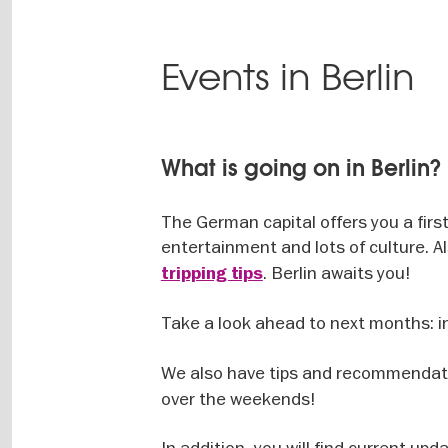
Events in Berlin
What is going on in Berlin?
The German capital offers you a firs
entertainment and lots of culture. Al
. Berlin awaits you!
tripping tips
Take a look ahead to next months: i
We also have tips and recommendat
over the weekends!
In addition, you will find current upd