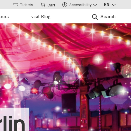
Tickets
Accessibility
EN
Cart
tours
visit Blog
Search
lin