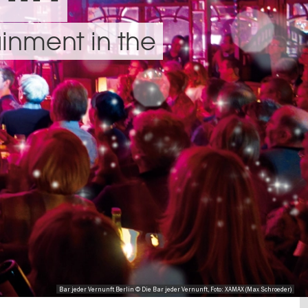
inment in the
Bar jeder Vernunft Berlin © Die Bar jeder Vernunft, Foto: XAMAX (Max Schroeder)