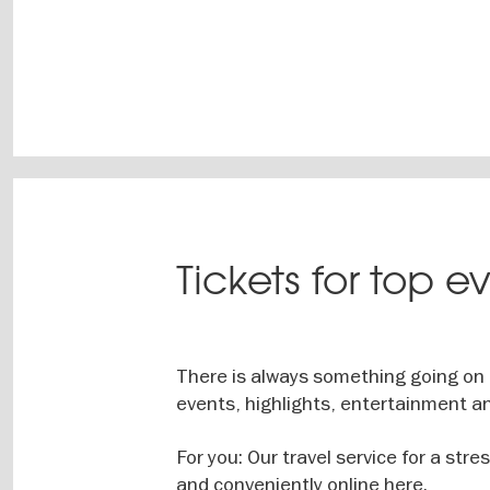
Tickets for top e
There is always something going on i
events, highlights, entertainment an
For you: Our travel service for a stre
and conveniently online here.