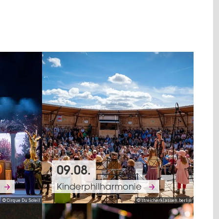
09.08.
Kinderphilharmonie
© Cirque Du Soleil
© streicherklassen.berlin