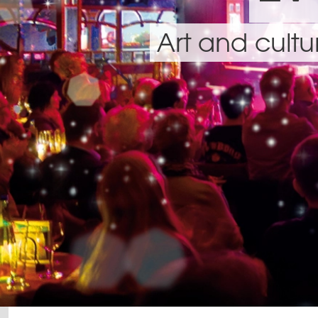
Art and cult