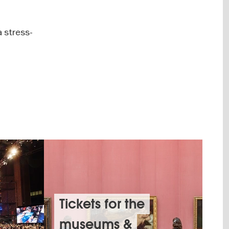
a stress-
Tickets for the
museums &