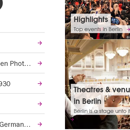
hlights
Highlights
Top events in Berlin
© 
New Woman, New Vision - Women Photographers of the Bauhaus
1930
Theatres & ven
in Berlin
Berlin is a stage unto i
The Holocaust – What Did the Germans Know?