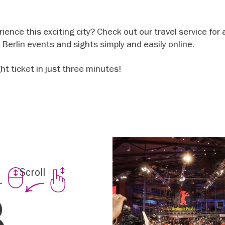
ience this exciting city? Check out our travel service for 
op Berlin events and sights simply and easily online.
ght ticket in just three minutes!
Scroll
nt
8