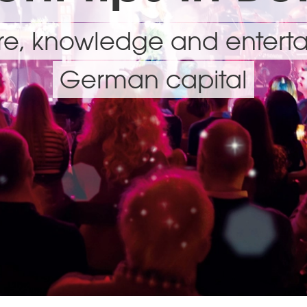
ure, knowledge and enterta
German capital