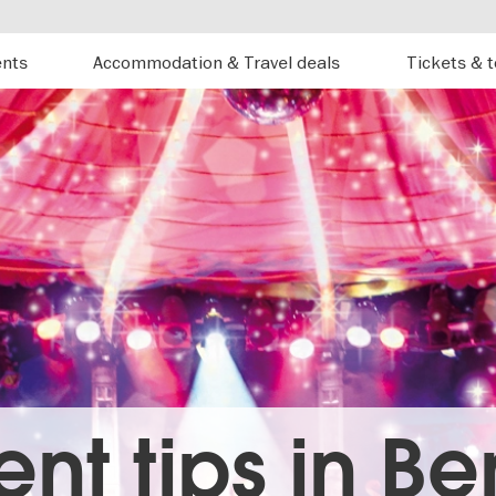
ents
Accommodation & Travel deals
Tickets & 
ent tips in Ber