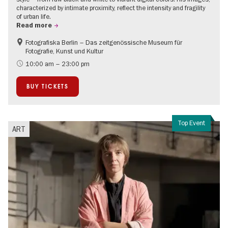
characterized by intimate proximity, reflect the intensity and fragility
of urban life.
Read more
Fotografiska Berlin – Das zeitgenössische Museum für
Contemporary Art
Fotografie, Kunst und Kultur
10:00 am – 23:00 pm
BUY TICKETS
Top Event
ART