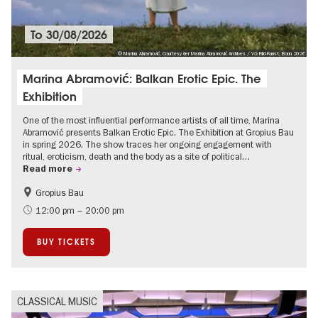
To
30/08/2026
© Marina Abramović, Courtesy der Marina Abramović Archives / VG Bild-Kunst, Bonn 2026
Marina Abramović: Balkan Erotic Epic. The
Exhibition
One of the most influential performance artists of all time, Marina
Abramović presents Balkan Erotic Epic. The Exhibition at Gropius Bau
in spring 2026. The show traces her ongoing engagement with
ritual, eroticism, death and the body as a site of political…
Read more
Gropius Bau
Contemporary Art
12:00 pm – 20:00 pm
BUY TICKETS
CLASSICAL MUSIC