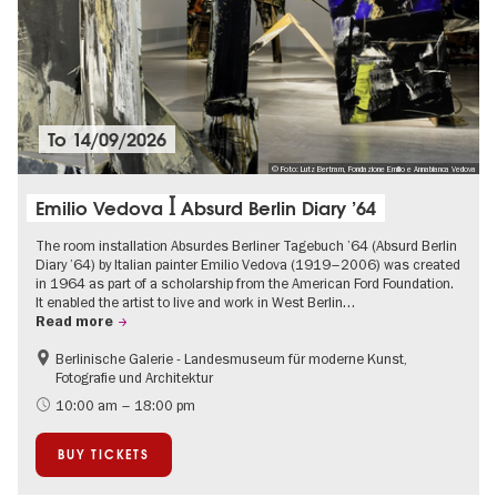
To
14/09/2026
© Foto: Lutz Bertram, Fondazione Emilio e Annabianca Vedova
Emilio Vedova ꟾ Absurd Berlin Diary ’64
The room installation Absurdes Berliner Tagebuch ’64 (Absurd Berlin
Diary ’64) by Italian painter Emilio Vedova (1919–2006) was created
in 1964 as part of a scholarship from the American Ford Foundation.
It enabled the artist to live and work in West Berlin…
Read more
Berlinische Galerie - Landesmuseum für moderne Kunst,
Contemporary Art
Fotografie und Architektur
10:00 am – 18:00 pm
BUY TICKETS