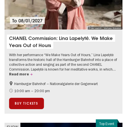
To
08/01/2027
© Lina Lapelytė / Martynas Norvaisas
CHANEL Commission: Lina Lapelytė. We Make
Years Out of Hours
With her performance “We Make Years Out of Hours,” Lina Lapelytė
transforms the historic hall of the Hamburger Bahnhof into a place of
collective action and singing as part of the second CHANEL
Commission. Lapelytė is known for her meditative works, in which…
Read more
Hamburger Bahnhof – Nationalgalerie der Gegenwart
Contemporary Art
10:00 am – 20:00 pm
BUY TICKETS
Top Event