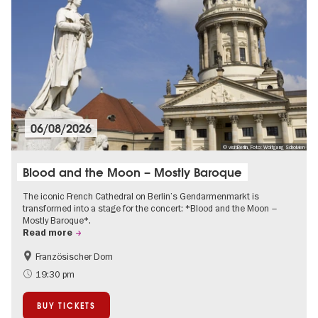
06/08/2026
© visitBerlin, Foto: Wolfgang Scholvien
Blood and the Moon – Mostly Baroque
The iconic French Cathedral on Berlin’s Gendarmenmarkt is
transformed into a stage for the concert: *Blood and the Moon –
Mostly Baroque*.
Read more
Französischer Dom
Classic music in Berlin
City of music
19:30 pm
BUY TICKETS