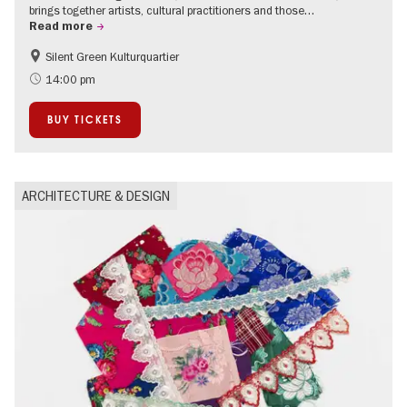
brings together artists, cultural practitioners and those…
Read more
Silent Green Kulturquartier
Free of charge
14:00 pm
BUY TICKETS
ARCHITECTURE & DESIGN