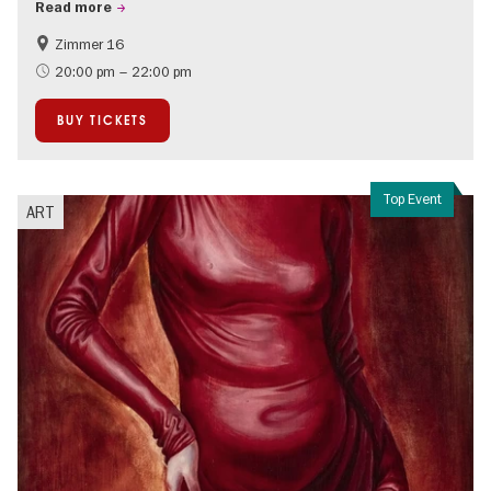
Read more
Zimmer 16
City of music
20:00 pm – 22:00 pm
BUY TICKETS
Top Event
ART