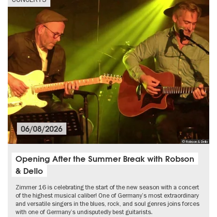
06/08/2026
© Robson & Dello
Opening After the Summer Break with Robson
& Dello
Zimmer 16 is celebrating the start of the new season with a concert
of the highest musical caliber! One of Germany’s most extraordinary
and versatile singers in the blues, rock, and soul genres joins forces
with one of Germany’s undisputedly best guitarists.