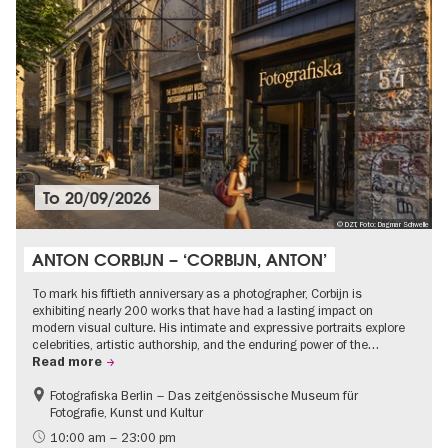
To
20/09/2026
© DZT, Foto: Dagmar Schwelle
ANTON CORBIJN – ‘CORBIJN, ANTON’
To mark his fiftieth anniversary as a photographer, Corbijn is
exhibiting nearly 200 works that have had a lasting impact on
modern visual culture. His intimate and expressive portraits explore
celebrities, artistic authorship, and the enduring power of the…
Read more
Fotografiska Berlin – Das zeitgenössische Museum für
Fotografie, Kunst und Kultur
10:00 am – 23:00 pm