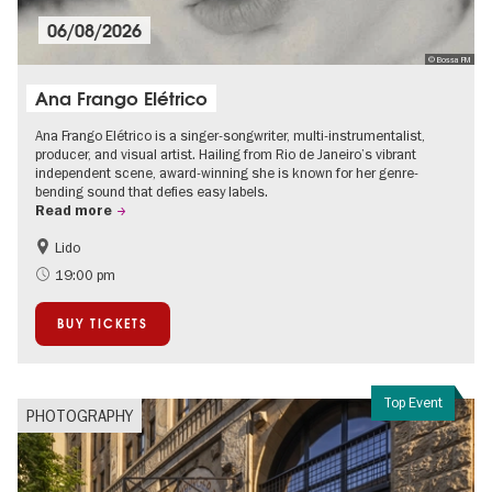
06/08/2026
© Bossa FM
Ana Frango Elétrico
Ana Frango Elétrico is a singer-songwriter, multi-instrumentalist,
producer, and visual artist. Hailing from Rio de Janeiro’s vibrant
independent scene, award-winning she is known for her genre-
bending sound that defies easy labels.
Read more
Lido
City of music
19:00 pm
BUY TICKETS
Top Event
PHOTOGRAPHY