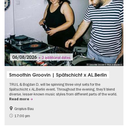
06/08/2026
+ 2 additional dates
© Smoothin Groovin © TRU:L & Bogdan D.
Smoothin Groovin | Spätschicht x AL.Berlin
TRU:L & Bogdan D. will be spinning three vinyl sets for the
Spätschicht x AL.Berlin event. Throughout the evening, they’ll blend
diverse, lesser-known music styles from different parts of the world.
Read more
Gropius Bau
experimental and contemporary Art
City of music
17:00 pm