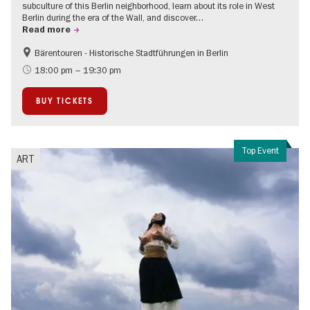
subculture of this Berlin neighborhood, learn about its role in West
Berlin during the era of the Wall, and discover…
Read more
Bärentouren - Historische Stadtführungen in Berlin
The roaring twenties in Berlin
Events on the Cold War
18:00 pm – 19:30 pm
BUY TICKETS
Top Event
ART