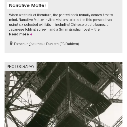
Narrative Matter
When we think of literature, the printed book usually comes first to
mind. Narrative Matter invites visitors to broaden this perspective:
using six selected exhibits – including Chinese oracle bones, a
Japanese folding screen, and a Syrian graphic novel – the…
Read more
Forschungscampus Dahlem (FC Dahlem)
Free of charge
Literature
PHOTOGRAPHY