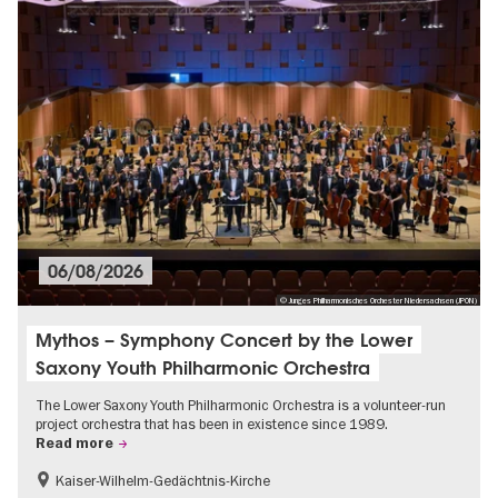
06/08/2026
© Junges Philharmonisches Orchester Niedersachsen (JPON)
Mythos – Symphony Concert by the Lower
Saxony Youth Philharmonic Orchestra
The Lower Saxony Youth Philharmonic Orchestra is a volunteer-run
project orchestra that has been in existence since 1989.
Read more
Kaiser-Wilhelm-Gedächtnis-Kirche
Classic music in Berlin