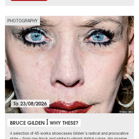
PHOTOGRAPHY
To
23/08/2026
© Bruce Gilden
BRUCE GILDEN ꟾ WHY THESE?
A selection of 45 works showcases Gilden's radical and provocative
style – from raw black and white to vibrant digital colors. His images,