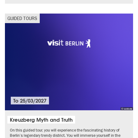
GUIDED TOURS
To
25/03/2027
© visitBerlin
Kreuzberg Myth and Truth
On this guided tour, you will experience the fascinating history of
Berlin’s legendary trendy district. You will immerse yourself in the