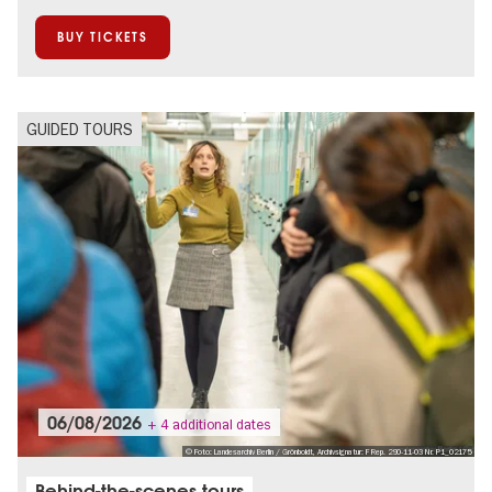
BUY TICKETS
GUIDED TOURS
06/08/2026
+ 4 additional dates
© Foto: Landesarchiv Berlin / Grönboldt, Archivsignatur: F Rep. 290-11-03 Nr. P1_02175
Behind-the-scenes tours