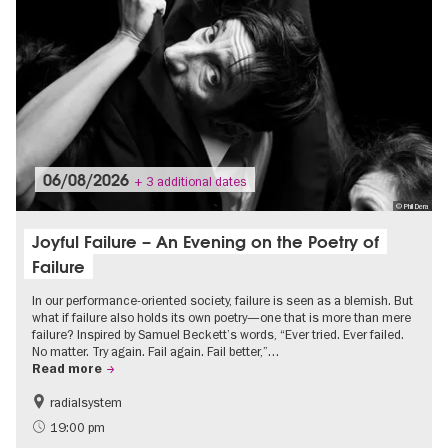
06/08/2026
+ 3 additional dates
© Phil Dera
Joyful Failure – An Evening on the Poetry of
Failure
In our performance-oriented society, failure is seen as a blemish. But
what if failure also holds its own poetry—one that is more than mere
failure? Inspired by Samuel Beckett’s words, “Ever tried. Ever failed.
No matter. Try again. Fail again. Fail better,”…
Read more
radialsystem
19:00 pm