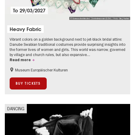
To
29/03/2027
© Donauschwäbisches Zentralmuseum (DZM) / Foto: Oleg Kuchar
Heavy Fabric
Vibrant colors on a golden background next to jet-black bridal attire:
Danube Swabian traditional costumes provide surprising insights into
the former lives of women and girls. This world was narrow, governed
by village and church rules, but also expansive…
Read more
Museum Europäischer Kulturen
History
Fashion and Design
Sustainability
BUY TICKETS
DANCING