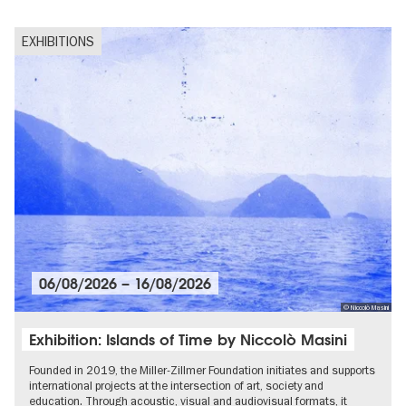
EXHIBITIONS
06/08/2026
–
16/08/2026
© Niccolò Masini
Exhibition: Islands of Time by Niccolò Masini
Founded in 2019, the Miller-Zillmer Foundation initiates and supports
international projects at the intersection of art, society and
education. Through acoustic, visual and audiovisual formats, it