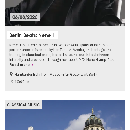
06/08/2026
© Julien Tell
Berlin Beats: Nene H
Nene H is a Berlin-based artist whose work spans club music and
performance. Influenced by her Turkish-Azerbaijani heritage and
training in classical piano, Nene H’s sound oscillates between
intensity and precision. Through her label UMAY, Nene H amplifies…
Read more
Hamburger Bahnhof - Museum für Gegenwart Berlin
experimental and contemporary Art
Free of charge
19:00 pm
Open Air
CLASSICAL MUSIC