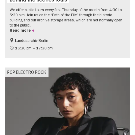
We offer public tours every first Thursday of the month from 4:30 to
5:30 p.m. Join us on the “Path of the File” through the historic
building and our archive storage areas, which are not normally open
to the public.
Read more
Landesarchiv Berlin
History
Politics & Society
16:30 pm – 17:30 pm
POP ELECTRO ROCK