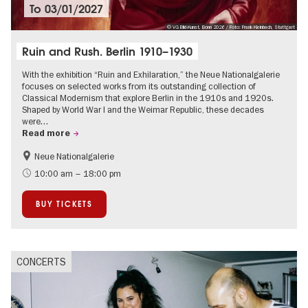
To
03/01/2027
© VG Bild-Kunst, Bonn 2026 / Foto: Frank Kleinbach, Stuttgart
Ruin and Rush. Berlin 1910–1930
With the exhibition “Ruin and Exhilaration,” the Neue Nationalgalerie
focuses on selected works from its outstanding collection of
Classical Modernism that explore Berlin in the 1910s and 1920s.
Shaped by World War I and the Weimar Republic, these decades
were…
Read more
Neue Nationalgalerie
History
The roaring twenties in Berlin
10:00 am – 18:00 pm
BUY TICKETS
CONCERTS