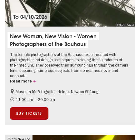
To
04/10/2026
© Margot Schmidt
New Woman, New Vision - Women
Photographers of the Bauhaus
The female photographers at the Bauhaus experimented with
photographic and design techniques, exploring the boundaries of
their medium. They observed their surroundings through the camera
lens, capturing numerous subjects from sometimes novel and
unusual…
Read more
Museum für Fotografie - Helmut Newton Stiftung
History
Bauhaus & Modernism
11:00 am – 20:00 pm
BUY TICKETS
CONCERTS