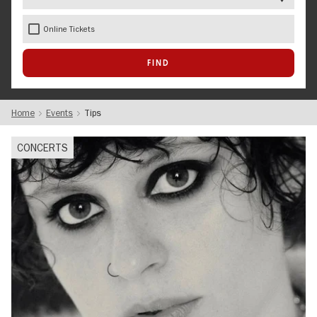
Online Tickets
Home
Events
Tips
CONCERTS