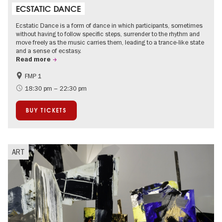
ECSTATIC DANCE
Ecstatic Dance is a form of dance in which participants, sometimes
without having to follow specific steps, surrender to the rhythm and
move freely as the music carries them, leading to a trance-like state
and a sense of ecstasy.
Read more
FMP 1
experimental and contemporary Art
City of music
18:30 pm – 22:30 pm
BUY TICKETS
ART