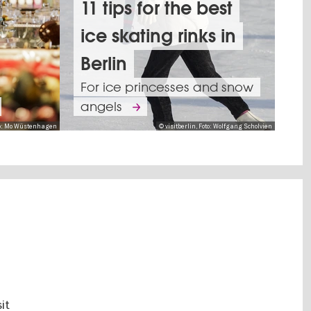
11 tips for the best
ice skating rinks in
The
holiday
Berlin
spirit
For ice princesses and snow
is
This
angels
in
is
oto: Mo Wüstenhagen
© visitberlin, Foto: Wolfgang Scholvien
full
how
swing
Berlin
with
welcomes
many
2026
spectacular
11
ent
Christmas
Tips
itions
performances
Top
for
's
10
New
Shows,
s
it
Discover