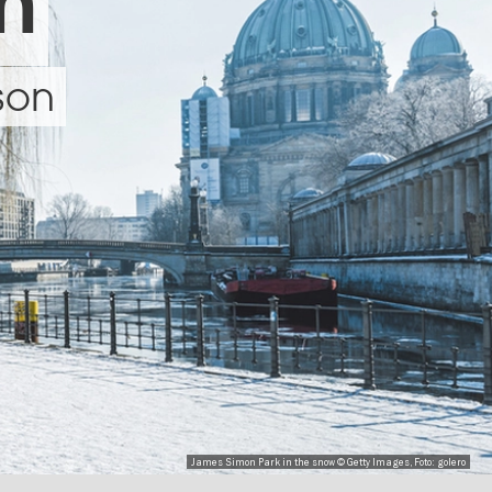
in
ason
James Simon Park in the snow © Getty Images, Foto: golero