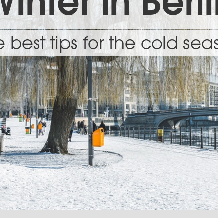
inter in Berl
 best tips for the cold se