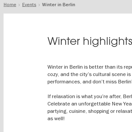
Home
Events
Winter in Berlin
Winter highlights
Winter in Berlin is better than its r
cozy, and the city’s cultural scene 
performances, and don’t miss Berlin
If relaxation is what you’re after, B
Celebrate an unforgettable New Year
partying, cuisine, shopping or relaxat
as well!