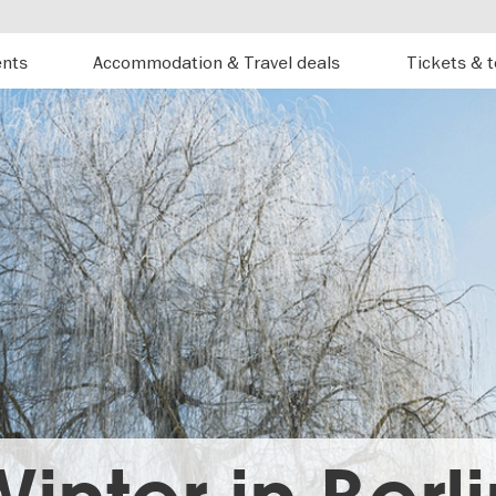
ents
Accommodation & Travel deals
Tickets & 