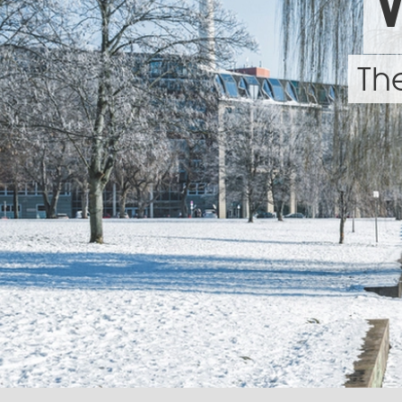
W
The