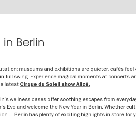
 in Berlin
eputation: museums and exhibitions are quieter, cafés feel 
is in full swing. Experience magical moments at concerts a
’s latest
Cirque du Soleil show Alizé.
erlin’s wellness oases offer soothing escapes from everyday 
’s Eve and welcome the New Year in Berlin. Whether cult
ion – Berlin has plenty of exciting highlights in store for