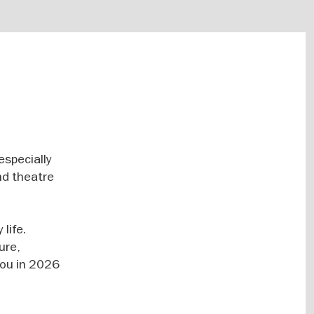
especially
nd theatre
life.
ure,
 you in 2026