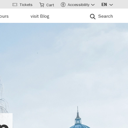
Tickets
Accessibility
EN
Cart
tours
visit Blog
Search