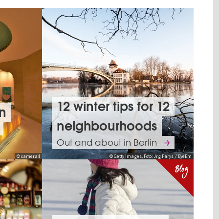
12 winter tips for 12
in
neighbourhoods
Out and about in Berlin
© camera4
© Getty Images, Foto: Jrg Farys / EyeEm