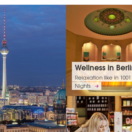
Wellness in Berl
Relaxation like in 1001
Nights