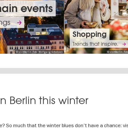
main events
ings
Shopping
Trends that inspire.
© visitBerlin, Foto: Wolfgang Scholvien
© visitBerlin, F
The
best
Curr
Berlin’s
n Berlin this winter
bands
exhib
opera
of
of
scene
Going
all
today
will
out
genres
artist
me? So much that the winter blues don't have a chance: vis
Calendar