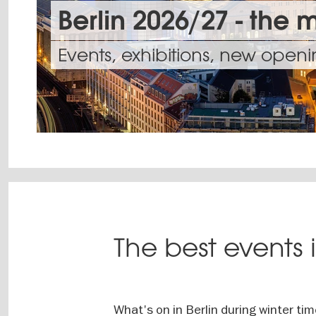
Berlin 2026/27 - the 
Events, exhibitions, new open
Berlin
is
Clubs
a
and
Witness
The best events i
stage
bars
unique
unto
in
acts
Dance
itself
your
on
the
Theatres
neighbourhood
What's on in Berlin during winter ti