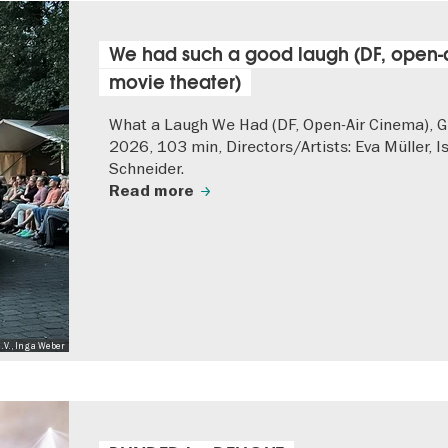
We had such a good laugh (DF, open-a
movie theater)
What a Laugh We Had (DF, Open-Air Cinema), 
2026, 103 min, Directors/Artists: Eva Müller, I
Schneider.
Read more
.V., Inga Weber