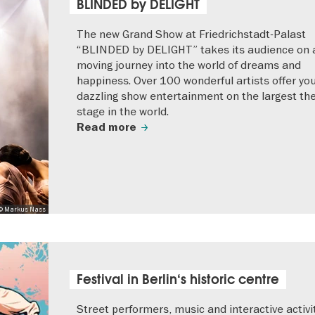
BLINDED by DELIGHT
The new Grand Show at Friedrichstadt-Palast
“BLINDED by DELIGHT” takes its audience on 
moving journey into the world of dreams and
happiness. Over 100 wonderful artists offer yo
dazzling show entertainment on the largest th
stage in the world.
Read more
© Markus Nass
Festival in Berlin‘s historic centre
Street performers, music and interactive activi