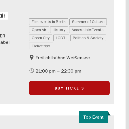
ir
Film events in Berlin
Summer of Culture
Open Air
History
Accessible Events
GER
Green City
LGBTI
Politics & Society
sabel
Ticket tips
Freilichtbühne Weißensee
21:00 pm – 22:30 pm
BUY TICKETS
Top Event