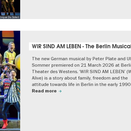
Cirque Du Soleil
WIR SIND AM LEBEN - The Berlin Musica
The new German musical by Peter Plate and Ul
Sommer premiered on 21 March 2026 at Berli
Theater des Westens. ‘WIR SIND AM LEBEN’ (
Alive) is a story about family, freedom and the
attitude towards life in Berlin in the early 1990
Read more