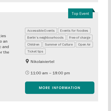
Top Event
Accessible Events
Events for foodies
ties
Berlin's neighbourhoods
Free of charge
to an
Children
Summer of Culture
Open Air
c and
Ticket tips
or the
Nikolaiviertel
11:00 am – 18:00 pm
MORE INFORMATION