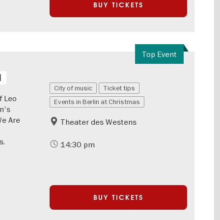
BUY TICKETS
Top Event
l
City of music
Ticket tips
f Leo
Events in Berlin at Christmas
n's
We Are
Theater des Westens
s.
14:30 pm
BUY TICKETS