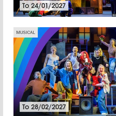
To
24/01/2027
© 
MUSICAL
To
28/02/2027