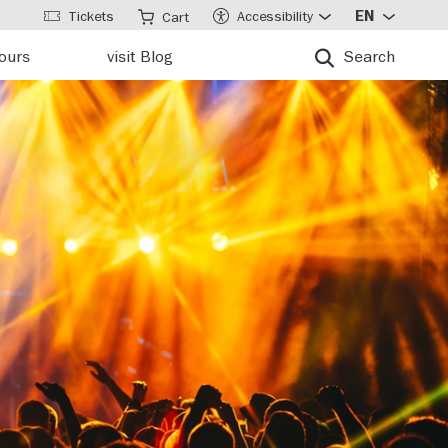
Tickets
Accessibility
EN
Cart
tours
visit Blog
Search