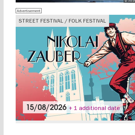
© Theat
Advertisement
STREET FESTIVAL / FOLK FESTIVAL
15/08/2026
+ 1 additional date