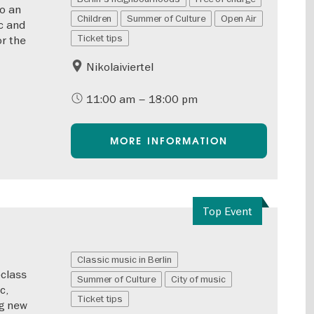
to an
Children
Summer of Culture
Open Air
c and
Ticket tips
or the
Nikolaiviertel
11:00 am – 18:00 pm
MORE INFORMATION
Top Event
Classic music in Berlin
-class
Summer of Culture
City of music
c,
Ticket tips
ng new