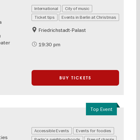
International
City of music
Ticket tips
Events in Berlin at Christmas
a
Friedrichstadt-Palast
u
eater
19:30 pm
BUY TICKETS
Top Event
Accessible Events
Events for foodies
ties
Berlin's neighbourhoods
Free of charge