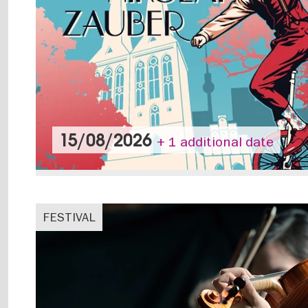
15/08/2026
+ 1 additional date
FESTIVAL