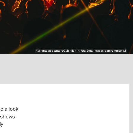
Audience at a concert © visitBerlin, Foto: Getty Images, zamrznutitonovi
e a look
y shows
ly