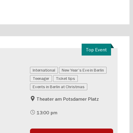
Top Event
International
New Year's Eve in Berlin
Teenager
Ticket tips
Events in Berlin at Christmas
Theater am Potsdamer Platz
13:00 pm