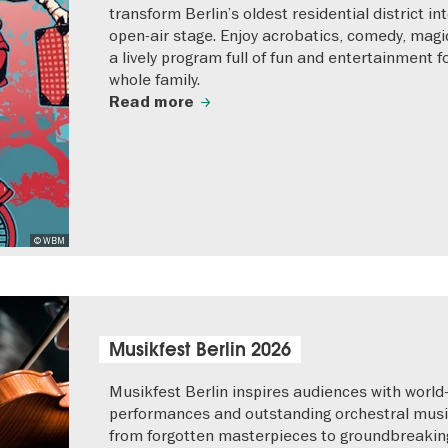
transform Berlin’s oldest residential district in
open-air stage. Enjoy acrobatics, comedy, magi
a lively program full of fun and entertainment f
whole family.
Read more
© WBM
Musikfest Berlin 2026
Musikfest Berlin inspires audiences with world
performances and outstanding orchestral musi
from forgotten masterpieces to groundbreaki