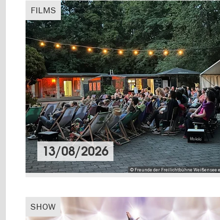
FILMS
13/08/2026
© Freunde der Freilichtbühne Weißensee e
SHOW