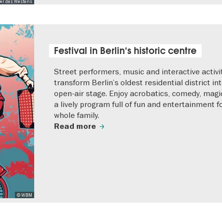
er des Westens
Festival in Berlin‘s historic centre
Street performers, music and interactive activi
transform Berlin’s oldest residential district in
open-air stage. Enjoy acrobatics, comedy, magi
a lively program full of fun and entertainment f
whole family.
Read more
© WBM