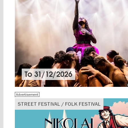
To
31/12/2026
Advertisement
STREET FESTIVAL / FOLK FESTIVAL