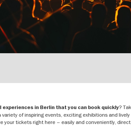
? Tak
l experiences in Berlin that you can book quickly
 variety of inspiring events, exciting exhibitions and livel
e your tickets right here – easily and conveniently, direct