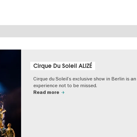
Cirque Du Soleil ALIZÉ
Cirque du Soleil’s exclusive show in Berlin is an
experience not to be missed.
Read more