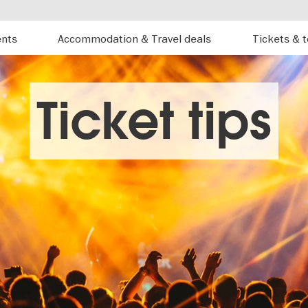
ents
Accommodation & Travel deals
Tickets & 
Ticket tips