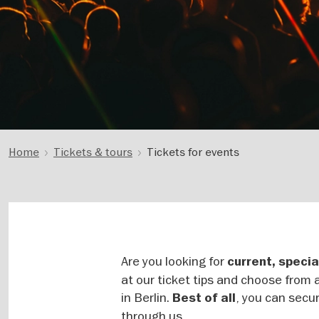
Home
Tickets & tours
Tickets for events
Are you looking for
current, specia
at our ticket tips and choose from a
in Berlin.
, you can secur
Best of all
through us.