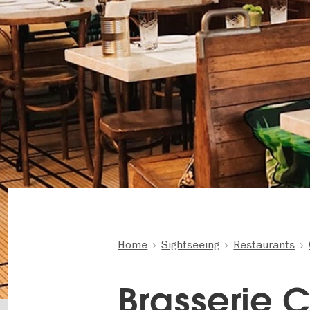
Home
Sightseeing
Restaurants
Brasserie C