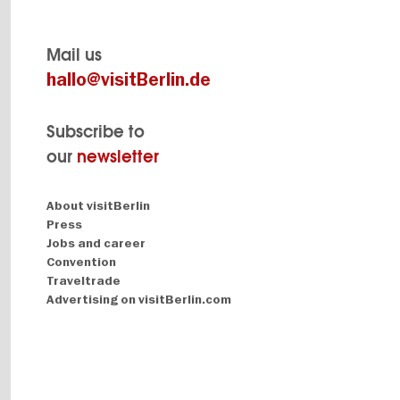
Mail us
hallo@visitBerlin.de
Subscribe to
our
newsletter
Navigation:
About visitBerlin
About
Press
Jobs and career
Convention
Traveltrade
Advertising on visitBerlin.com