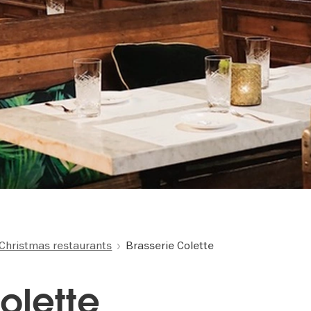
Christmas restaurants
Brasserie Colette
olette