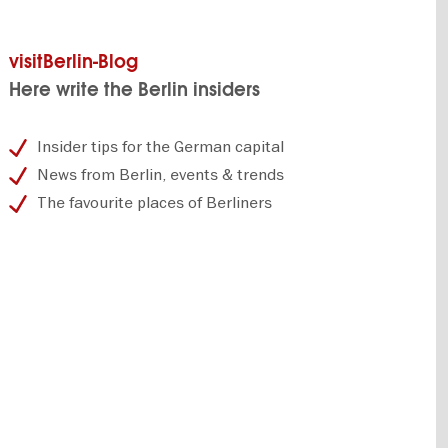
visitBerlin-Blog
Here write the Berlin insiders
Insider tips for the German capital
News from Berlin, events & trends
The favourite places of Berliners