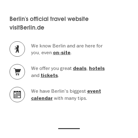
Berlin's official travel website
visitBerlin.de
We know Berlin and are here for
you, even
.
on-site
We offer you great
,
deals
hotels
and
.
tickets
We have Berlin's biggest
event
with many tips.
calendar