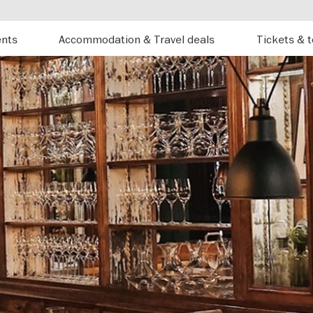
ents
Accommodation & Travel deals
Tickets & 