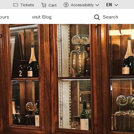
Tickets
Accessibility
EN
Cart
tours
visit Blog
Search