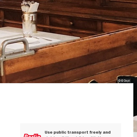
© © Dept
Use public transport freely and