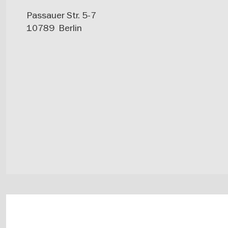
Passauer Str. 5-7
10789
Berlin