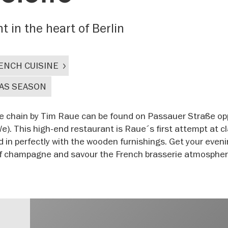
 in the heart of Berlin
ENCH CUISINE
AS SEASON
te chain by Tim Raue can be found on Passauer Straße op
 This high-end restaurant is Raue´s first attempt at cl
d in perfectly with the wooden furnishings. Get your eveni
 of champagne and savour the French brasserie atmospher