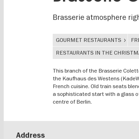
Brasserie atmosphere right
GOURMET RESTAURANTS
FR
RESTAURANTS IN THE CHRISTM
This branch of the Brasserie Colet
the Kaufhaus des Westens (KadeWe).
French cuisine. Old train seats blen
a sophisticated start with a glass
centre of Berlin.
Address