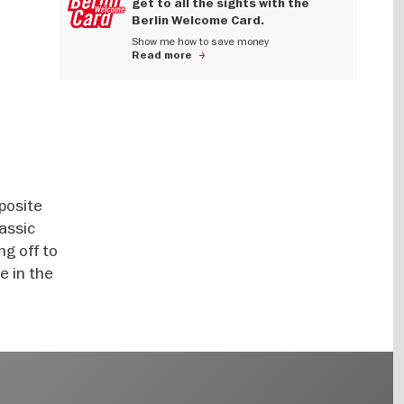
get to all the sights with the
Berlin Welcome Card.
Show me how to save money
Read more
posite
assic
ng off to
e in the