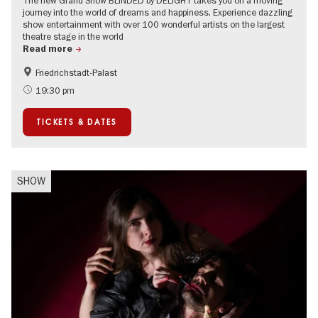
journey into the world of dreams and happiness. Experience dazzling
show entertainment with over 100 wonderful artists on the largest
theatre stage in the world
Read more
Friedrichstadt-Palast
Accessible Events
International
19:30 pm
TICKETS & DATES
SHOW