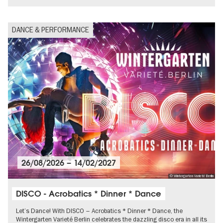
DANCE & PERFORMANCE
26/08/2026
–
14/02/2027
© Wintergarten Varieté Berlin
DISCO - Acrobatics * Dinner * Dance
Let’s Dance! With DISCO – Acrobatics * Dinner * Dance, the
Wintergarten Varieté Berlin celebrates the dazzling disco era in all its