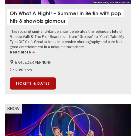
© Barbara Braun / BAR JEDER VERNUNFT
Oh What A Night! – Summer in Berlin with pop
hits & showbiz glamour
This rousing sing-and-dance show celebrates the legendary hits of
Frankie Valli & The Four Seasons – from “Grease” to “Can’t Take My
Eyes Off You”. Great voices, impressive choreography and pure feel-
good entertainment in a unique atmosphere.
Read more
BAR JEDER VERNUNFT
International
Summer of Culture
20:00 pm
City of music
TICKETS & DATES
SHOW