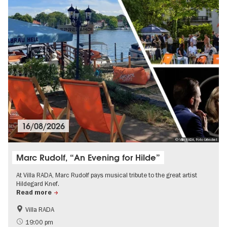
16/08/2026
© Villa RADA, Foto Urbschat
Marc Rudolf, “An Evening for Hilde”
At Villa RADA, Marc Rudolf pays musical tribute to the great artist
Hildegard Knef.
Read more
Villa RADA
19:00 pm