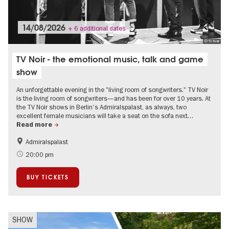
14/08/2026
+ 6 additional dates
© TV Noir
TV Noir - the emotional music, talk and game
show
An unforgettable evening in the "living room of songwriters." TV Noir
is the living room of songwriters—and has been for over 10 years. At
the TV Noir shows in Berlin's Admiralspalast, as always, two
excellent female musicians will take a seat on the sofa next…
Read more
Admiralspalast
Summer of Culture
City of music
20:00 pm
BUY TICKETS
SHOW