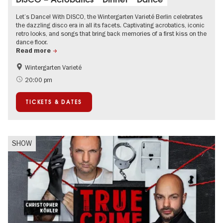
Let’s Dance! With DISCO, the Wintergarten Varieté Berlin celebrates
the dazzling disco era in all its facets. Captivating acrobatics, iconic
retro looks, and songs that bring back memories of a first kiss on the
dance floor.
Read more
Wintergarten Varieté
Events for foodies
Summer of Culture
20:00 pm
TICKETS & DATES
SHOW