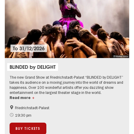
To
31/12/2026
© Markus Nass
BLINDED by DELIGHT
The new Grand Show at Friedrichstadt-Palast “BLINDED by DELIGHT”
takes its audience on a moving journey into the world of dreams and
happiness. Over 100 wonderful artists offer you dazzling show
entertainment on the largest theater stage in the world.
Read more
Friedrichstadt-Palast
International
City of music
19:30 pm
Ticket tips
Events in Berlin at Christmas
BUY TICKETS