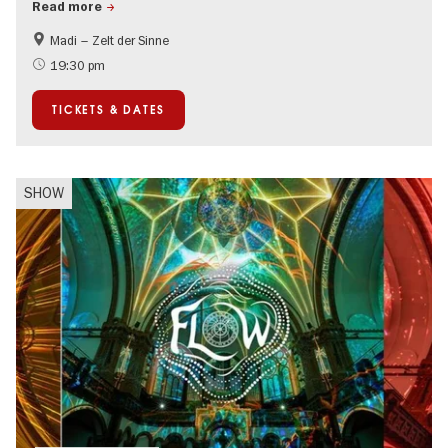
Read more
Madi – Zelt der Sinne
Events for foodies
International
19:30 pm
Events in Berlin at Christmas
TICKETS & DATES
SHOW