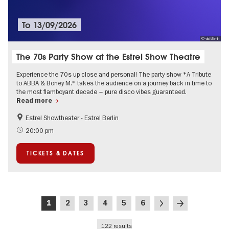
To
13/09/2026
© visitBerlin
The 70s Party Show at the Estrel Show Theatre
Experience the 70s up close and personal! The party show *A Tribute
to ABBA & Boney M.* takes the audience on a journey back in time to
the most flamboyant decade – pure disco vibes guaranteed.
Read more
Estrel Showtheater - Estrel Berlin
Accessible Events
City of music
20:00 pm
TICKETS & DATES
Pagination
Current
Page
Page
Page
Page
Page
Next
Last
1
2
3
4
5
6
page
page
page
122 results