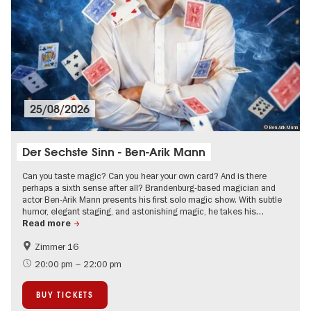
25/08/2026
© Ben-Arik Mann
Der Sechste Sinn - Ben-Arik Mann
Can you taste magic? Can you hear your own card? And is there
perhaps a sixth sense after all? Brandenburg-based magician and
actor Ben-Arik Mann presents his first solo magic show. With subtle
humor, elegant staging, and astonishing magic, he takes his…
Read more
Zimmer 16
Berlin's neighbourhoods
20:00 pm – 22:00 pm
BUY TICKETS