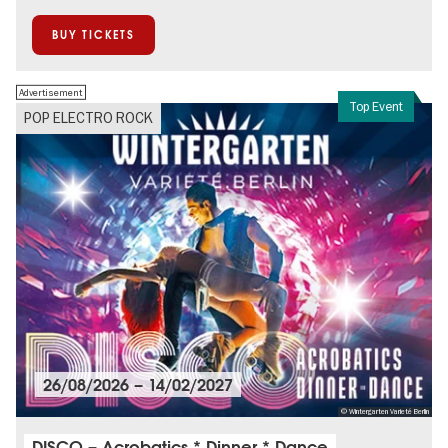
BUY TICKETS
Advertisement
Top Event
POP ELECTRO ROCK
26/08/2026
–
14/02/2027
© Wintergarten Varieté Berlin
DISCO – Acrobatics * Dinner * Dance