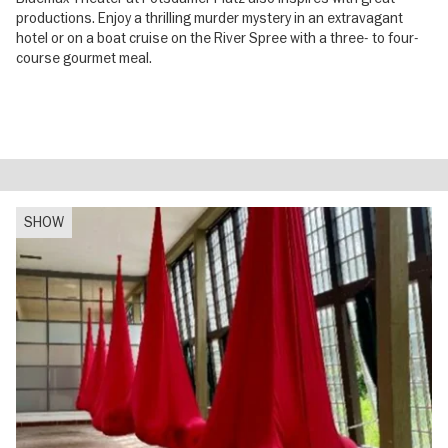
productions. Enjoy a thrilling murder mystery in an extravagant
hotel or on a boat cruise on the River Spree with a three- to four-
course gourmet meal.
SHOW