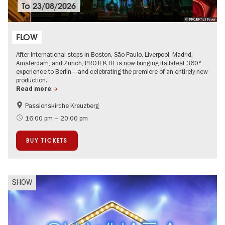
To
23/08/2026
© PROJEKTIL I Fever
FLOW
After international stops in Boston, São Paulo, Liverpool, Madrid,
Amsterdam, and Zurich, PROJEKTIL is now bringing its latest 360°
experience to Berlin—and celebrating the premiere of an entirely new
production.
Read more
Passionskirche Kreuzberg
City of music
Urban Art
16:00 pm – 20:00 pm
BUY TICKETS
SHOW