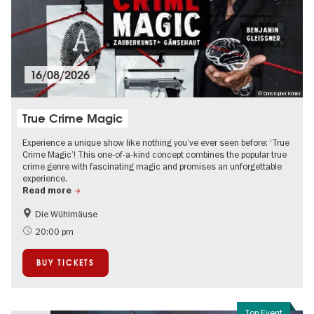
16/08/2026
© Christopher Köhler
True Crime Magic
Experience a unique show like nothing you’ve ever seen before: ‘True
Crime Magic’! This one-of-a-kind concept combines the popular true
crime genre with fascinating magic and promises an unforgettable
experience.
Read more
Die Wühlmäuse
20:00 pm
BUY TICKETS
Top Event