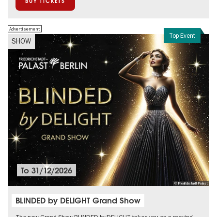
BUY TICKETS
Advertisement
Top Event
SHOW
To
31/12/2026
© Friedrichstadt-Palast
BLINDED by DELIGHT Grand Show
The new Grand Show BLINDED by DELIGHT takes you on a moving