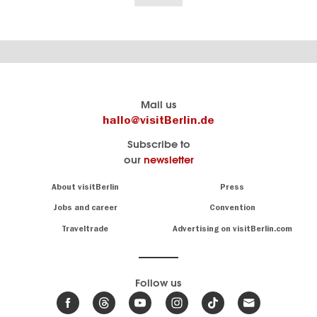
Berlin's
visitBerlin-Blog
Mail us
official
Here
hallo@visitBerlin.de
travel
write
Subscribe to
website
the
our
newsletter
visitBerlin.de
Berlin
insiders
We
Navigation:
About visitBerlin
Press
About
know
Berlin
Jobs and career
Convention
Insider
and
tips
are
Traveltrade
Advertising on visitBerlin.com
for
here
the
for
German
you,
even
capital
Follow us
on-
.
site
News