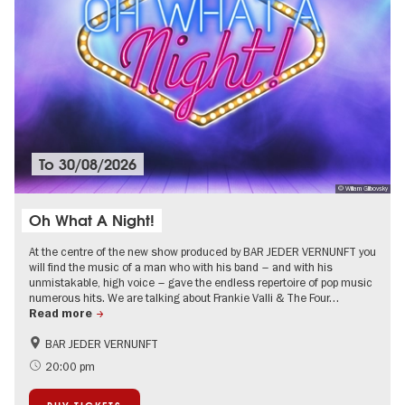
To
30/08/2026
© Wiliam Glibovsky
Oh What A Night!
At the centre of the new show produced by BAR JEDER VERNUNFT you
will find the music of a man who with his band – and with his
unmistakable, high voice – gave the endless repertoire of pop music
numerous hits. We are talking about Frankie Valli & The Four…
Read more
BAR JEDER VERNUNFT
International
Summer of Culture
20:00 pm
City of music
Around Kurfürstendamm