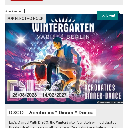
Advertisement
Top Event
POP ELECTRO ROCK
26/08/2026
–
14/02/2027
© Wintergarten Varieté Berlin
DISCO – Acrobatics * Dinner * Dance
Let’s Dance! With DISCO, the Wintergarten Varieté Berlin celebrates
the dazzling disco era in all its facets. Captivating acrobatics, iconic