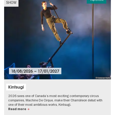
SHOW
18/08/2026
–
17/01/2027
© Emmanuel Burriel
Kintsugi
2026 sees one of Canada’s most exciting contemporary circus
companies, Machine De Cirque, make their Chamäleon debut with
one of their most ambitious works, Kintsugi.
Read more