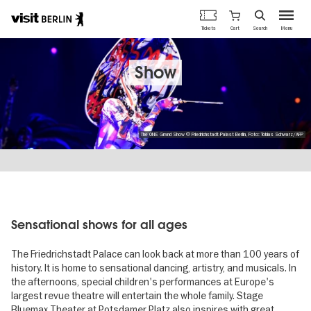
Berlin's
Cart
Tickets
Search
Menu
official
Skip
travel
to
website
main
Show
content
The ONE Grand Show © Friedrichstadt-Palast Berlin, Foto: Tobias Schwarz/AFP
Sensational shows for all ages
The Friedrichstadt Palace can look back at more than 100 years of
history. It is home to sensational dancing, artistry, and musicals. In
the afternoons, special children's performances at Europe's
largest revue theatre will entertain the whole family. Stage
Bluemax Theater at Potsdamer Platz also inspires with great