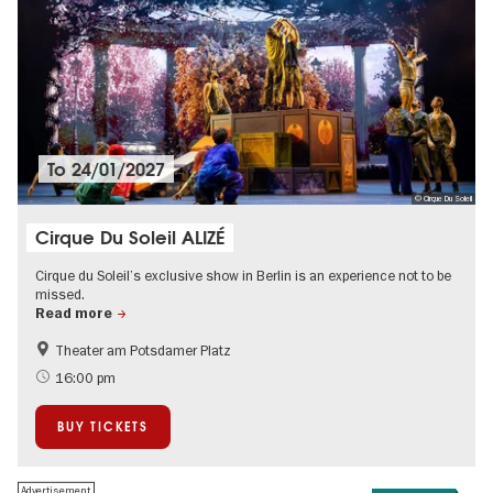
To
24/01/2027
© Cirque Du Soleil
Cirque Du Soleil ALIZÉ
Cirque du Soleil’s exclusive show in Berlin is an experience not to be
missed.
Read more
Theater am Potsdamer Platz
International
New Year's Eve in Berlin
16:00 pm
Teenager
Ticket tips
BUY TICKETS
Events in Berlin at Christmas
Advertisement