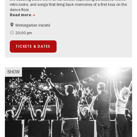
retro looks, and songs that bring back memories of a first kiss on the
dance floor.
Read more
Wintergarten Varieté
Events for foodies
Summer of Culture
20:00 pm
TICKETS & DATES
SHOW