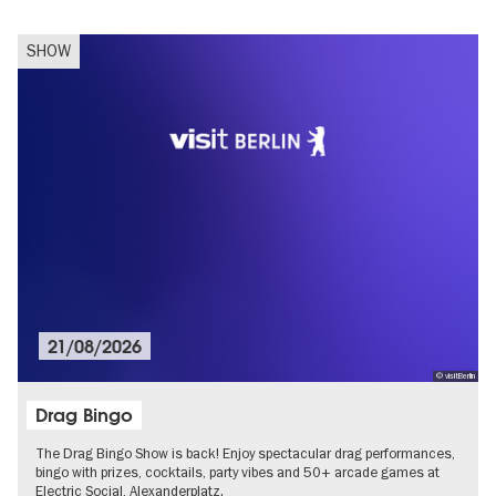
SHOW
21/08/2026
© visitBerlin
Drag Bingo
The Drag Bingo Show is back! Enjoy spectacular drag performances,
bingo with prizes, cocktails, party vibes and 50+ arcade games at
Electric Social, Alexanderplatz.