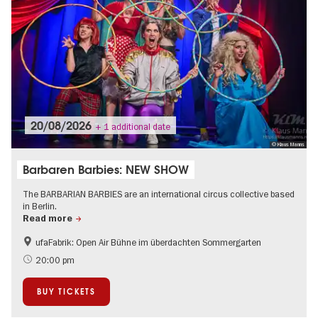
20/08/2026
+ 1 additional date
© Klaus Manns
Barbaren Barbies: NEW SHOW
The BARBARIAN BARBIES are an international circus collective based
in Berlin.
Read more
ufaFabrik: Open Air Bühne im überdachten Sommergarten
Summer of Culture
Open Air
20:00 pm
BUY TICKETS