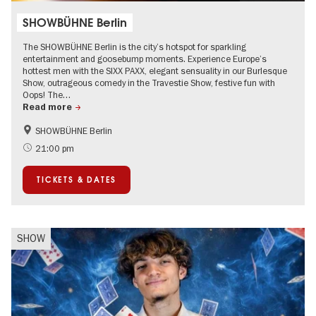
SHOWBÜHNE Berlin
The SHOWBÜHNE Berlin is the city’s hotspot for sparkling
entertainment and goosebump moments. Experience Europe’s
hottest men with the SIXX PAXX, elegant sensuality in our Burlesque
Show, outrageous comedy in the Travestie Show, festive fun with
Oops! The…
Read more
SHOWBÜHNE Berlin
Summer of Culture
21:00 pm
TICKETS & DATES
SHOW