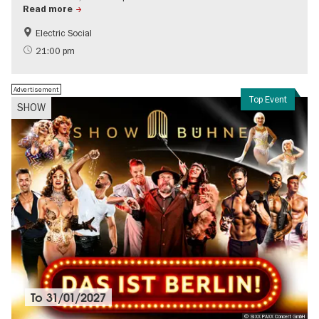
Read more
Electric Social
21:00 pm
Advertisement
Top Event
SHOW
To
31/01/2027
© SIXX PAXX Concert GmbH