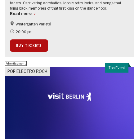
facets. Captivating acrobatics, iconic retro looks, and songs that
bring back memories of that first kiss on the dance floor.
Read more
Wintergarten Varieté
Events for foodies
International
20:00 pm
Children
City of music
BUY TICKETS
Teenager
Advertisement
Top Event
POP ELECTRO ROCK