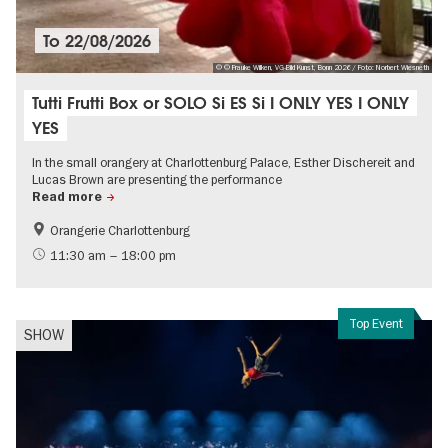
To
22/08/2026
© © Frauke Wilken, VG-Bild Kunst, Bonn 2026 / Foto: Norbert Wiesneth
Tutti Frutti Box or SOLO Si ES Si I ONLY YES I ONLY
YES
In the small orangery at Charlottenburg Palace, Esther Dischereit and
Lucas Brown are presenting the performance
Read more
Orangerie Charlottenburg
Free of charge
Contemporary Art
11:30 am – 18:00 pm
Top Event
SHOW