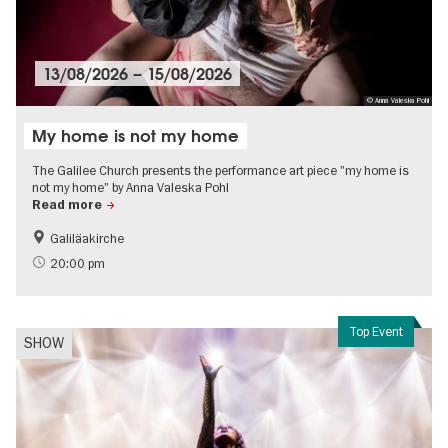
13/08/2026
–
15/08/2026
© Anna Valeska Pohl
My home is not my home
The Galilee Church presents the performance art piece "my home is
not my home" by Anna Valeska Pohl
Read more
Galiläakirche
20:00 pm
Top Event
SHOW