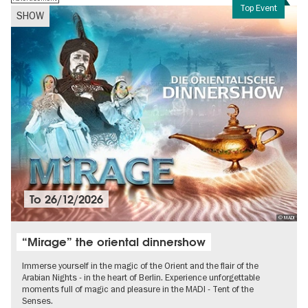
Top Event
SHOW
To
26/12/2026
© MADI
“Mirage” the oriental dinnershow
Immerse yourself in the magic of the Orient and the flair of the
Arabian Nights - in the heart of Berlin. Experience unforgettable
moments full of magic and pleasure in the MADI - Tent of the
Senses.