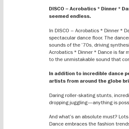
DISCO – Acrobatics * Dinner * Da
seemed endless.
In DISCO – Acrobatics * Dinner * D
spectacular dance floor. The dancer
sounds of the ’70s, driving synthes
Acrobatics * Dinner * Dance is far 
to the unmistakable sound that con
In addition to incredible dance 
artists from around the globe bri
Daring roller-skating stunts, incre
dropping juggling—anything is possi
And what’s an absolute must? Lots 
Dance embraces the fashion trends 