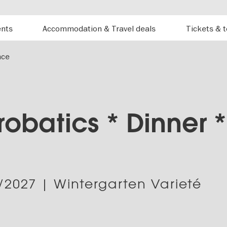
ents
Accommodation & Travel deals
Tickets & 
nce
obatics * Dinner *
/2027
| Wintergarten Varieté