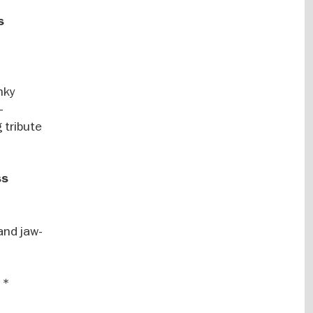
s
nky
–
 tribute
ss
and jaw-
 *