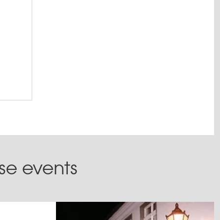
February
ese events