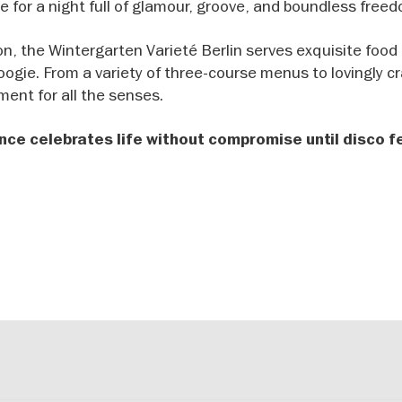
e for a night full of glamour, groove, and boundless free
ion, the Wintergarten Varieté Berlin serves exquisite food
ogie. From a variety of three-course menus to lovingly c
ment for all the senses.
nce celebrates life without compromise until disco f