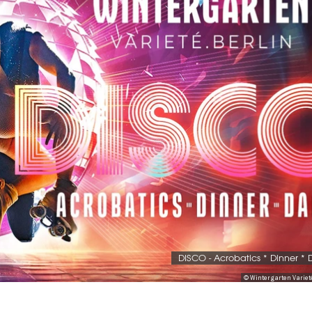
DISCO - Acrobatics * Dinner *
© Wintergarten Variet