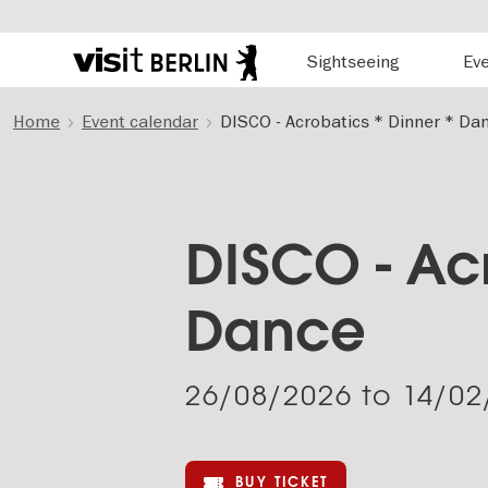
Hauptnavigation
Sightseeing
Ev
Berlin's
official
Skip
travel
Home
Event calendar
DISCO - Acrobatics * Dinner * Da
to
website
main
content
DISCO - Acr
Dance
26/08/2026
to
14/02
BUY TICKET