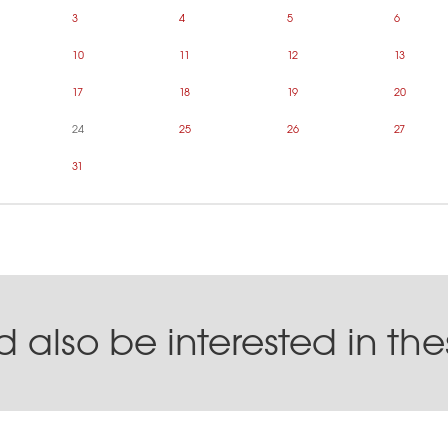
3
4
5
6
10
11
12
13
17
18
19
20
24
25
26
27
31
 also be interested in th