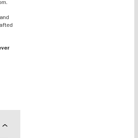
dom.
 and
rafted
ever