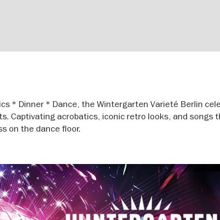
cs * Dinner * Dance, the Wintergarten Varieté Berlin cel
ets. Captivating acrobatics, iconic retro looks, and songs 
ss on the dance floor.