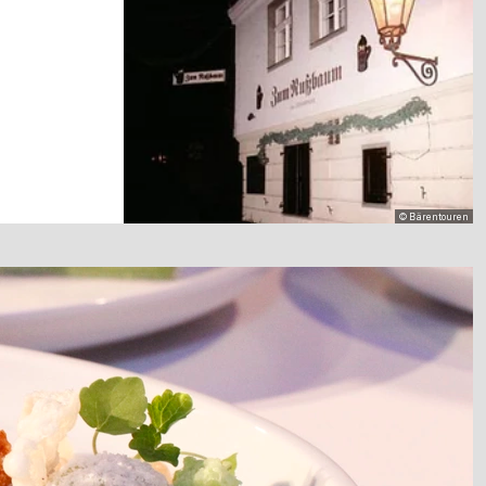
© Bärentouren