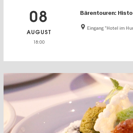
08
Bärentouren: Histor
Eingang "Hotel im H
AUGUST
18:00