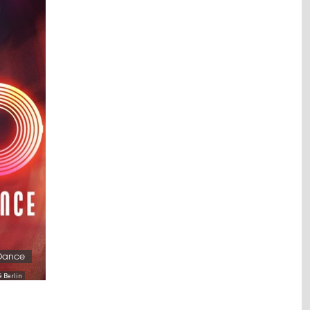
 Dance
é Berlin