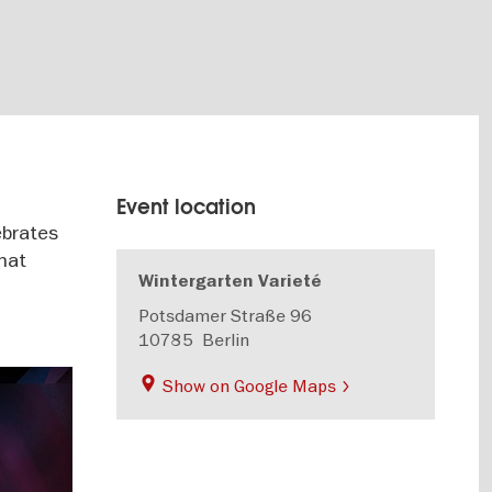
Event location
ebrates
that
Wintergarten Varieté
Potsdamer Straße 96
10785
Berlin
Show on Google Maps