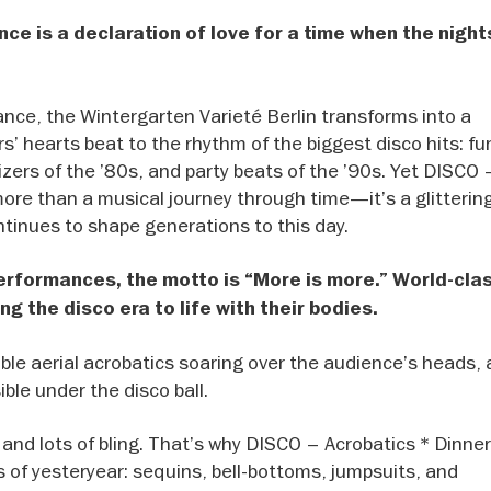
nce is a declaration of love for a time when the night
ance, the Wintergarten Varieté Berlin transforms into a
s’ hearts beat to the rhythm of the biggest disco hits: fu
izers of the ’80s, and party beats of the ’90s. Yet DISCO 
more than a musical journey through time—it’s a glittering
tinues to shape generations to this day.
performances, the motto is “More is more.” World-cla
ng the disco era to life with their bodies.
dible aerial acrobatics soaring over the audience’s heads, 
ble under the disco ball.
and lots of bling. That’s why DISCO – Acrobatics * Dinner
of yesteryear: sequins, bell-bottoms, jumpsuits, and