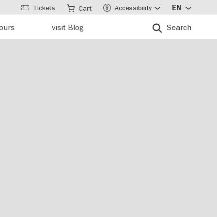
Tickets
Accessibility
EN
Cart
tours
visit Blog
Search