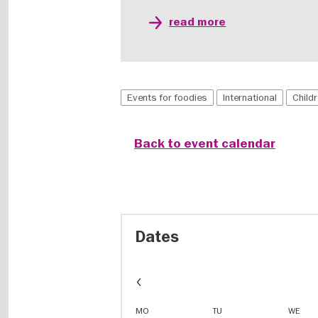
read more
Events for foodies
International
Child
Back to event calendar
Dates
Event
dates
in
MO
TU
WE