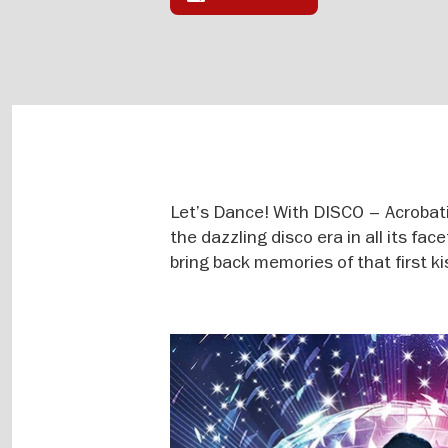
Let’s Dance! With DISCO – Acrobati
the dazzling disco era in all its fac
bring back memories of that first ki
Image
gallery