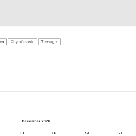
ren
City of music
Teenager
December 2026
TH
FR
SA
SU