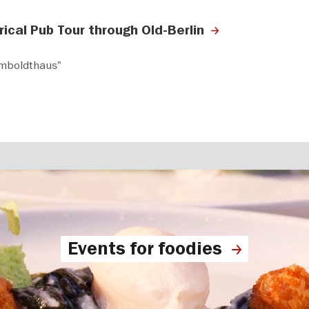
ical Pub Tour through Old-Berlin
umboldthaus"
Events for foodies