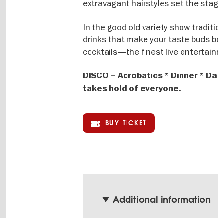
extravagant hairstyles set the stag
In the good old variety show tradit
drinks that make your taste buds bo
cocktails—the finest live entertain
DISCO – Acrobatics * Dinner * Da
takes hold of everyone.
BUY TICKET
Additional information