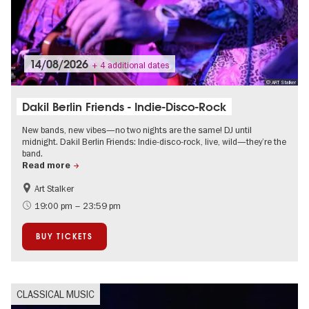
14/08/2026
+ 4 additional dates
© ART Stalker
Dakil Berlin Friends - Indie-Disco-Rock
New bands, new vibes—no two nights are the same! DJ until
midnight. Dakil Berlin Friends: Indie-disco-rock, live, wild—they’re the
band.
Read more
Art Stalker
experimental and contemporary Art
City of music
19:00 pm – 23:59 pm
BUY TICKETS
CLASSICAL MUSIC