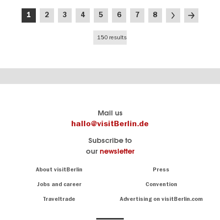
Pagination
Current
Page
Page
Page
Page
Page
Page
Page
Next
Last
1
2
3
4
5
6
7
8
page
page
page
150 results
Berlin's
visitBerlin-Blog
Mail us
official
Here
hallo@visitBerlin.de
travel
write
Subscribe to
website
the
our
newsletter
visitBerlin.de
Berlin
insiders
We
Navigation:
About visitBerlin
Press
About
know
Berlin
Jobs and career
Convention
Insider
and
tips
are
Traveltrade
Advertising on visitBerlin.com
for
here
the
for