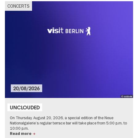
CONCERTS
20/08/2026
© visitBerlin
UNCLOUDED
On Thursday, August 20, 2026, a special edition of the Neue
Nationalgalerie’s regular terrace bar will take place from 5:00 p.m. to
10:00 p.m.
Read more