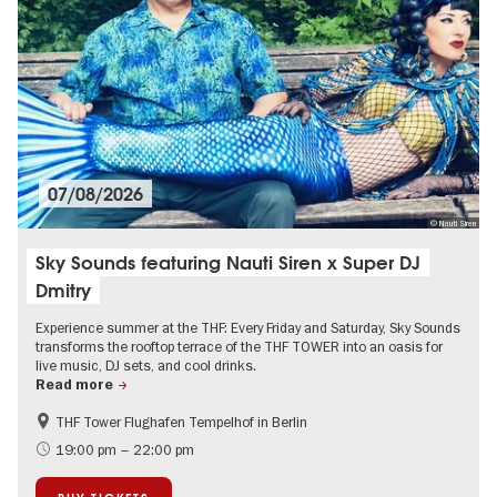
07/08/2026
© Nauti Siren
Sky Sounds featuring Nauti Siren x Super DJ
Dmitry
Experience summer at the THF: Every Friday and Saturday, Sky Sounds
transforms the rooftop terrace of the THF TOWER into an oasis for
live music, DJ sets, and cool drinks.
Read more
THF Tower Flughafen Tempelhof in Berlin
experimental and contemporary Art
Summer of Culture
19:00 pm – 22:00 pm
City of music