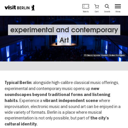
Berlin's
Cart
Tickets
Search
Menu
official
Skip
travel
to
website
main
experimental and contemporary
content
Art
© Chiussi/Agentur StandArt; Berliner Festspiele
: alongside high-calibre classical music offerings,
Typical Berlin
experimental and contemporary music opens up
new
soundscapes beyond traditional forms and listening
. Experience a
where
habits
vibrant independent scene
improvisation, electronic music and sound art can be enjoyed in a
wide variety of formats. Berlin is a place where musical
experimentation is not only possible, but part of
the city's
.
cultural identity