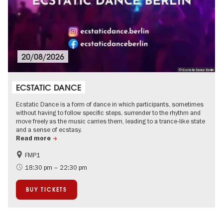
20/08/2026
© Ecstatic Dance Berlin
ECSTATIC DANCE
Ecstatic Dance is a form of dance in which participants, sometimes
without having to follow specific steps, surrender to the rhythm and
move freely as the music carries them, leading to a trance-like state
and a sense of ecstasy.
Read more
FMP1
experimental and contemporary Art
City of music
18:30 pm – 22:30 pm
BUY TICKETS