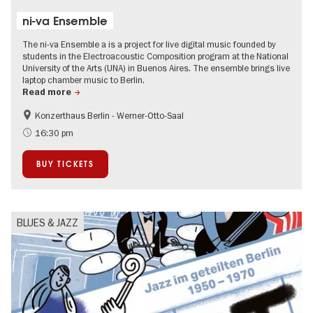
ni-va Ensemble
The ni-va Ensemble a is a project for live digital music founded by
students in the Electroacoustic Composition program at the National
University of the Arts (UNA) in Buenos Aires. The ensemble brings live
laptop chamber music to Berlin.
Read more
Konzerthaus Berlin - Werner-Otto-Saal
experimental and contemporary Art
Summer of Culture
16:30 pm
City of music
BUY TICKETS
BLUES & JAZZ