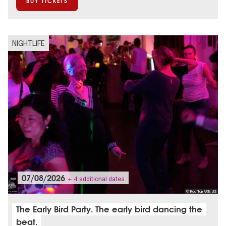
BUY TICKETS
NIGHTLIFE
07/08/2026
+ 4 additional dates
© Rooftop ARTs UG
The Early Bird Party. The early bird dancing the
beat.