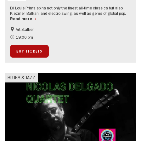
DJ Louie Prima spins not only the finest all-time classics but also
Klezmer, Balkan, and electro swing, as well as gems of global pop.
Read more
Art Stalker
experimental and contemporary Art
City of music
19:00 pm
BUY TICKETS
BLUES & JAZZ