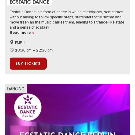
ECSTATIC DANCE
Ecstatic Dance is a form of dance in which participants, sometimes
without having to follow specific steps, surrender to the rhythm and
move freely as the music carries them, leading to a trance-like state
and a sense of ecstasy.
Read more
FMP 1
experimental and contemporary Art
City of music
18:30 pm – 22:30 pm
BUY TICKETS
DANCING