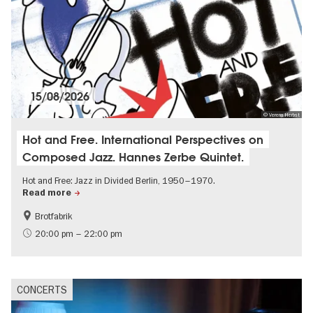
15/08/2026
© Verena Herbst
Hot and Free. International Perspectives on
Composed Jazz. Hannes Zerbe Quintet.
Hot and Free: Jazz in Divided Berlin, 1950–1970.
Read more
Brotfabrik
experimental and contemporary Art
City of music
20:00 pm – 22:00 pm
CONCERTS