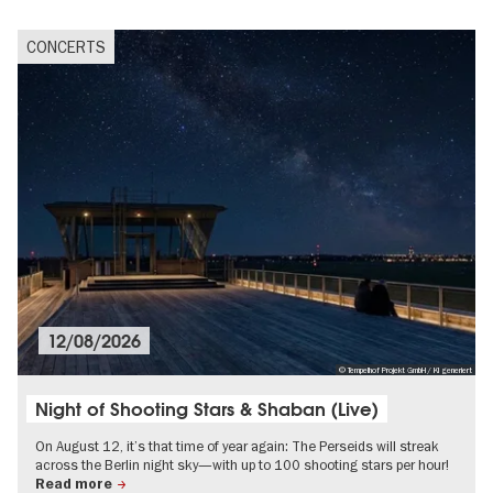
CONCERTS
12/08/2026
© Tempelhof Projekt GmbH/ KI generiert
Night of Shooting Stars & Shaban (Live)
On August 12, it’s that time of year again: The Perseids will streak
across the Berlin night sky—with up to 100 shooting stars per hour!
Read more