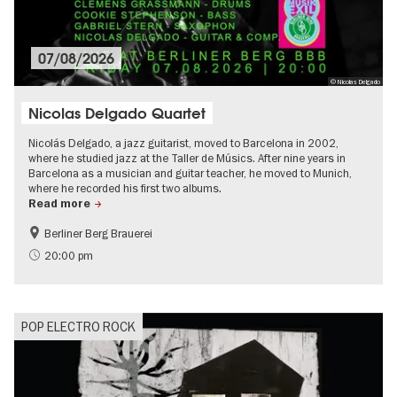
07/08/2026
© Nicolas Delgado
Nicolas Delgado Quartet
Nicolás Delgado, a jazz guitarist, moved to Barcelona in 2002,
where he studied jazz at the Taller de Músics. After nine years in
Barcelona as a musician and guitar teacher, he moved to Munich,
where he recorded his first two albums.
Read more
Berliner Berg Brauerei
experimental and contemporary Art
Summer of Culture
20:00 pm
City of music
Open Air
POP ELECTRO ROCK