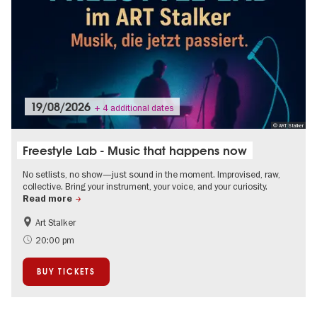
19/08/2026
+ 4 additional dates
© ART Stalker
Freestyle Lab - Music that happens now
No setlists, no show—just sound in the moment. Improvised, raw,
collective. Bring your instrument, your voice, and your curiosity.
Read more
Art Stalker
experimental and contemporary Art
City of music
20:00 pm
BUY TICKETS