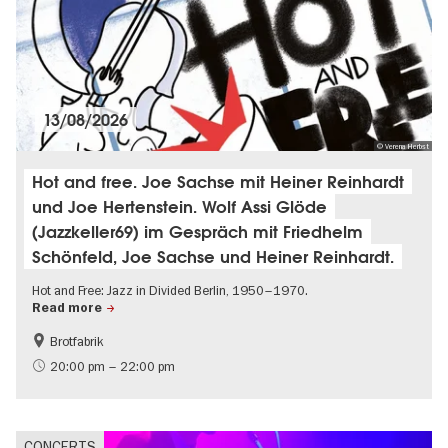
13/08/2026
© Verena Herbst
Hot and free. Joe Sachse mit Heiner Reinhardt
und Joe Hertenstein. Wolf Assi Glöde
(Jazzkeller69) im Gespräch mit Friedhelm
Schönfeld, Joe Sachse und Heiner Reinhardt.
Hot and Free: Jazz in Divided Berlin, 1950–1970.
Read more
Brotfabrik
History of the GDR
experimental and contemporary Art
20:00 pm – 22:00 pm
City of music
CONCERTS