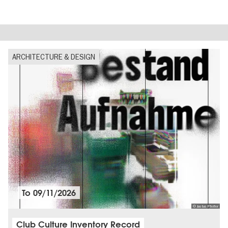
ARCHITECTURE & DESIGN
To
09/11/2026
© Justus Pfeifer
Club Culture Inventory Record