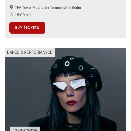
THF Tower Flughafen Tempelhof in Berlin
Accessible Events
experimental and contemporary Art
18:00 pm
International
Summer of Culture
BUY TICKETS
City of music
DANCE & PERFORMANCE
13/08/2026