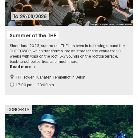
To
29/08/2026
© Tempelhof Projekt GmbH, Alexander Rentsch
Summer at the THF
Since June 2026, summer at THF has been in full swing around the
THF TOWER, which transforms into an atmospheric venue for 10
weeks with yoga on the roof, Sky Sounds on the rooftop terrace,
back-to-school parties, and much more.
Read more
THF Tower Flughafen Tempelhof in Berlin
experimental and contemporary Art
Events for foodies
17:00 pm – 23:00 pm
Summer of Culture
City of music
Contemporary Art
CONCERTS