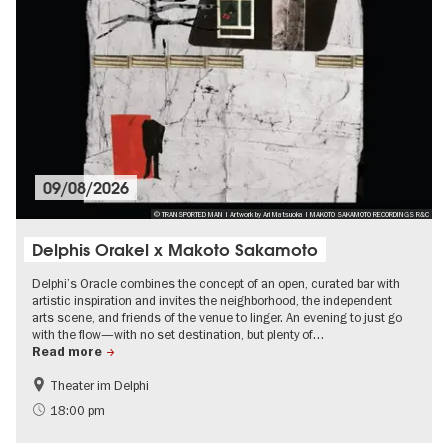
09/08/2026
© TRANSPORTED MAN | Artwork by Ari Matsuoka | MAKOTO SAKAMOTO RECORDINGS R&C
Delphis Orakel x Makoto Sakamoto
Delphi’s Oracle combines the concept of an open, curated bar with
artistic inspiration and invites the neighborhood, the independent
arts scene, and friends of the venue to linger. An evening to just go
with the flow—with no set destination, but plenty of…
Read more
Theater im Delphi
experimental and contemporary Art
Free of charge
18:00 pm
City of music