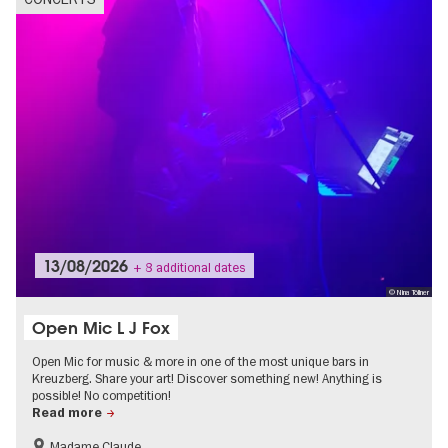
13/08/2026
+ 8 additional dates
© Nina Töllner
Open Mic L J Fox
Open Mic for music & more in one of the most unique bars in
Kreuzberg. Share your art! Discover something new! Anything is
possible! No competition!
Read more
Madame Claude
experimental and contemporary Art