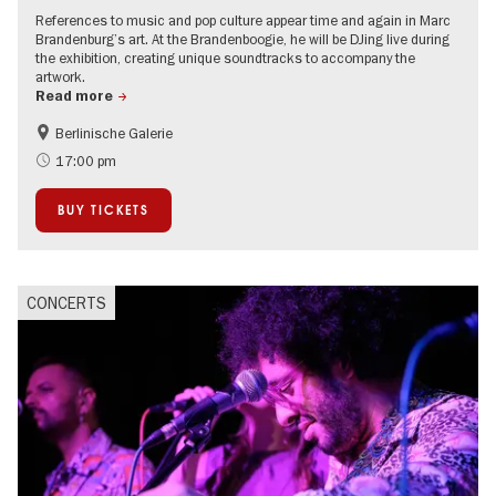
References to music and pop culture appear time and again in Marc
Brandenburg’s art. At the Brandenboogie, he will be DJing live during
the exhibition, creating unique soundtracks to accompany the
artwork.
Read more
Berlinische Galerie
experimental and contemporary Art
City of music
17:00 pm
Contemporary Art
BUY TICKETS
CONCERTS