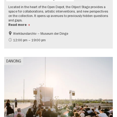
Located in the heart of the Open Depot, the Object Stage provides a
space for collaborations, artistic interventions, and new perspectives
on the collection. It opens up avenues to previously hidden questions
and gaps.
Read more
Werkbundarchiv – Museum der Dinge
History
experimental and contemporary Art
12:00 pm – 19:00 pm
City of music
UNESCO World Heritage
DANCING