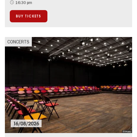
Summer of Culture
16:30 pm
City of music
BUY TICKETS
CONCERTS
16/08/2026
© Promo