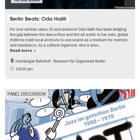
© Fioralba Kryemadhi
Berlin Beats: Oda Haliti
For over sixteen years, DJ and producer Oda Haliti has been bridging
the gap between the dance floor and the art world. In her sets, global
rhythms meet local archives to use sound as a medium for memory
and resistance. As a cultural organizer, she is also…
Read more
Hamburger Bahnhof - Museum für Gegenwart Berlin
experimental and contemporary Art
Free of charge
19:00 pm
Summer of Culture
Open Air
PANEL DISCUSSION