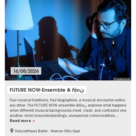
16/08/2026
© Joaquin Macedo
FUTURE NOW-Ensemble & ñịoن
Four musical traditions, four biographies, a musical encounter unlike
any other. The FUTURE NOW ensemble &ñịoن explores what happens
when different musical backgrounds meet, clash, and contradict one
another. Amid misunderstandings, unexpected commonalities…
Read more
Konzerthaus Berlin - Werner-Otto-Saal
experimental and contemporary Art