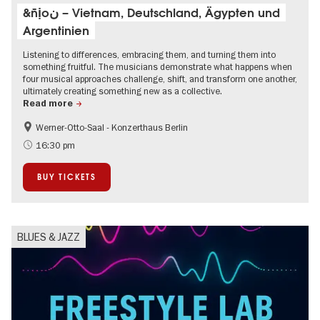
&ñịoن – Vietnam, Deutschland, Ägypten und
Argentinien
Listening to differences, embracing them, and turning them into
something fruitful. The musicians demonstrate what happens when
four musical approaches challenge, shift, and transform one another,
ultimately creating something new as a collective.
Read more
Werner-Otto-Saal - Konzerthaus Berlin
experimental and contemporary Art
16:30 pm
BUY TICKETS
BLUES & JAZZ