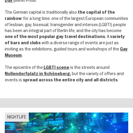
(Berlin Pride.
Day
The German capital is traditionally also
the capital of the
: for a long time, one of the largest European communities
rainbow
of lesbian, gay, bisexual, transgender and intersex (LGBTI) people
has been an integral part of Berlin life, and the city has become
. A
one of the most popular gay travel destinations
variety
with a diverse range of events are just as
of bars and clubs
inviting as the exhibitions, guided tours and workshops of the
Gay
.
Museum
The epicentre of the
is the streets around
LGBTI scene
but the variety of offers and
Nollendorfplatz in Schöneberg
,
events is
.
spread across the entire city and all districts
NIGHTLIFE