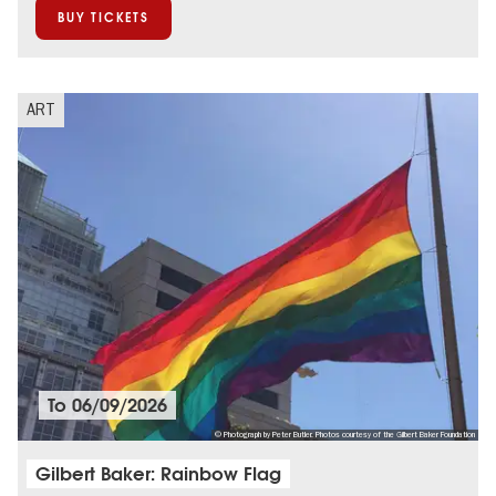
BUY TICKETS
ART
To
06/09/2026
© Photograph by Peter Butler. Photos courtesy of the Gilbert Baker Foundation
Gilbert Baker: Rainbow Flag