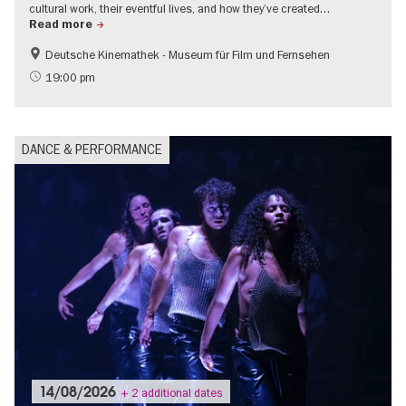
cultural work, their eventful lives, and how they’ve created…
Read more
Deutsche Kinemathek - Museum für Film und Fernsehen
Film events in Berlin
LGBTI
19:00 pm
City of music
Contemporary Art
DANCE & PERFORMANCE
14/08/2026
+ 2 additional dates