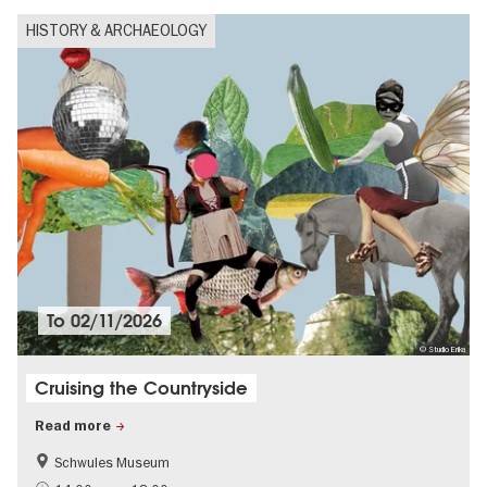
HISTORY & ARCHAEOLOGY
To
02/11/2026
© Studio Erika
Cruising the Countryside
Read more
Schwules Museum
LGBTI
Politics & Society