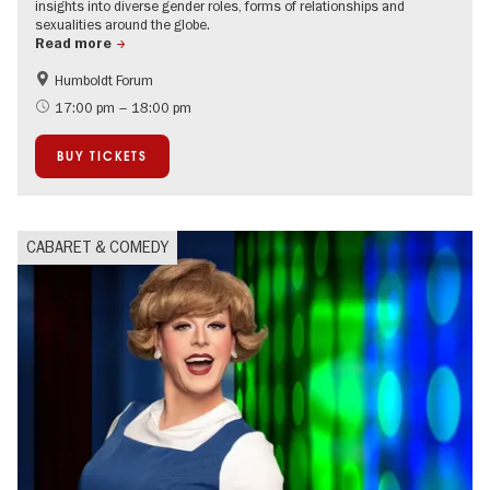
insights into diverse gender roles, forms of relationships and
sexualities around the globe.
Read more
Humboldt Forum
Accessible Events
Guided tours of the museum
17:00 pm – 18:00 pm
LGBTI
BUY TICKETS
CABARET & COMEDY