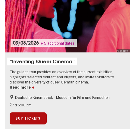
09/08/2026
+ 5 additional dates
© Salzgeber
“Inventing Queer Cinema”
The guided tour provides an overview of the current exhibition,
highlights selected content and objects, and invites visitors to
discover the diversity of queer German cinema.
Read more
Deutsche Kinemathek - Museum für Film und Fernsehen
Film events in Berlin
Guided tours of the museum
15:00 pm
LGBTI
BUY TICKETS