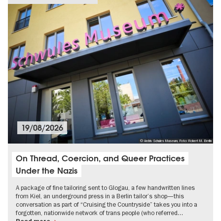
19/08/2026
© Archiv Schules Museum, Foto: Robert M. Berlin
On Thread, Coercion, and Queer Practices
Under the Nazis
A package of fine tailoring sent to Glogau, a few handwritten lines
from Kiel, an underground press in a Berlin tailor’s shop—this
conversation as part of “Cruising the Countryside” takes you into a
forgotten, nationwide network of trans people (who referred…