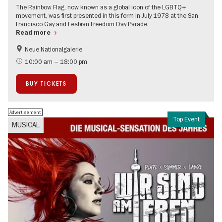
The Rainbow Flag, now known as a global icon of the LGBTQ+
movement, was first presented in this form in July 1978 at the San
Francisco Gay and Lesbian Freedom Day Parade.
Read more
Neue Nationalgalerie
LGBTI
Contemporary Art
10:00 am – 18:00 pm
BUY TICKETS
Advertisement
Top Event
MUSICAL