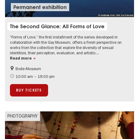
Permanent exhibition
© visitBerlin, Foto: SPK, Eva Eckstein
The Second Glance: All Forms of Love
“Forms of Love,” the first installment of the series developed in
collaboration with the Gay Museum, offers a fresh perspective on
works from the collection that explore the diversity of sexual
identities, their perception, evaluation, and artistic…
Read more
Bode-Museum
LGBTI
10:00 am – 18:00 pm
BUY TICKETS
PHOTOGRAPHY