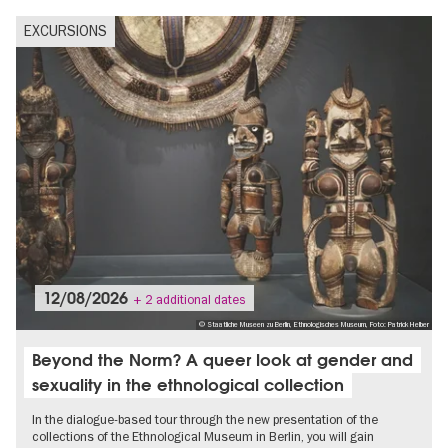
EXCURSIONS
12/08/2026
+ 2 additional dates
© Staatliche Museen zu Berlin, Ethnologisches Museum, Foto: Patrick Helber
Beyond the Norm? A queer look at gender and
sexuality in the ethnological collection
In the dialogue-based tour through the new presentation of the
collections of the Ethnological Museum in Berlin, you will gain