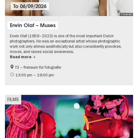
To
06/09/2026
© Erwin Olaf
Erwin Olaf – Muses
Erwin Olaf (1959–2023) is one of the most important Dutch
photographers. He was an exceptional artist whose photographic
work not only shines aesthetically but also consistently provokes,
moves, and raises social awareness.
Read more
f3 – freiraum für fotografie
International
LGBTI
13:00 pm – 19:00 pm
Contemporary Art
FILMS