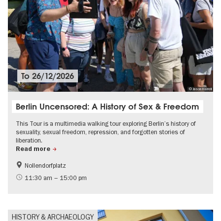
To
26/12/2026
© Jason Harrell
Berlin Uncensored: A History of Sex & Freedom
This Tour is a multimedia walking tour exploring Berlin’s history of
sexuality, sexual freedom, repression, and forgotten stories of
liberation.
Read more
Nollendorfplatz
History
LGBTI
11:30 am – 15:00 pm
HISTORY & ARCHAEOLOGY