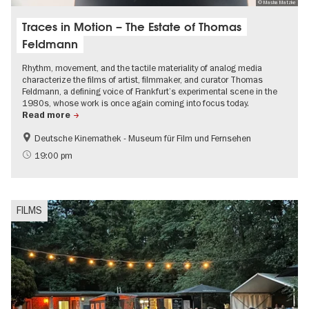
© Masha Matzke
Traces in Motion – The Estate of Thomas
Feldmann
Rhythm, movement, and the tactile materiality of analog media
characterize the films of artist, filmmaker, and curator Thomas
Feldmann, a defining voice of Frankfurt’s experimental scene in the
1980s, whose work is once again coming into focus today.
Read more
Deutsche Kinemathek - Museum für Film und Fernsehen
Film events in Berlin
Free of charge
19:00 pm
LGBTI
FILMS