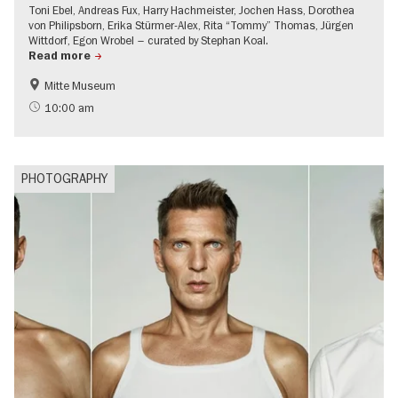
Toni Ebel, Andreas Fux, Harry Hachmeister, Jochen Hass, Dorothea
von Philipsborn, Erika Stürmer-Alex, Rita “Tommy” Thomas, Jürgen
Wittdorf, Egon Wrobel – curated by Stephan Koal.
Read more
Mitte Museum
History of the GDR
Free of charge
10:00 am
LGBTI
Contemporary Art
PHOTOGRAPHY