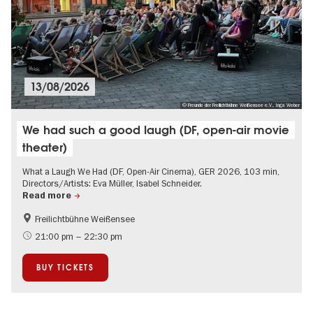
13/08/2026
© Freunde der Freilichtbühne Weißensee e.V., Inga Weber
We had such a good laugh (DF, open-air movie
theater)
What a Laugh We Had (DF, Open-Air Cinema), GER 2026, 103 min,
Directors/Artists: Eva Müller, Isabel Schneider.
Read more
Freilichtbühne Weißensee
Film events in Berlin
Summer of Culture
21:00 pm – 22:30 pm
Open Air
History
BUY TICKETS
Accessible Events
Green City
LGBTI