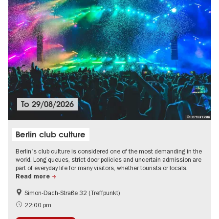
To
29/08/2026
© Bartour Berlin
Berlin club culture
Berlin's club culture is considered one of the most demanding in the
world. Long queues, strict door policies and uncertain admission are
part of everyday life for many visitors, whether tourists or locals.
Read more
Simon-Dach-Straße 32 (Treffpunkt)
International
LGBTI
22:00 pm