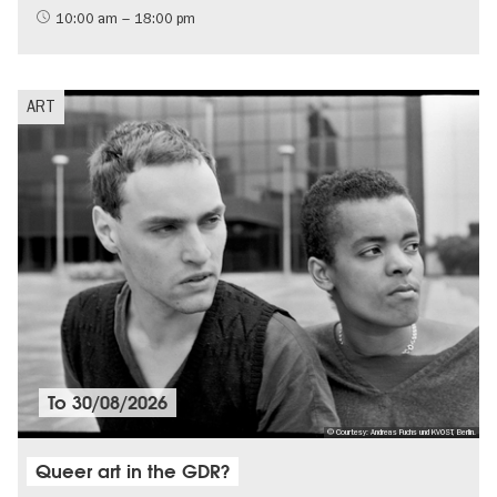
LGBTI
10:00 am – 18:00 pm
ART
To
30/08/2026
© Courtesy: Andreas Fuchs und KVOST, Berlin.
Queer art in the GDR?