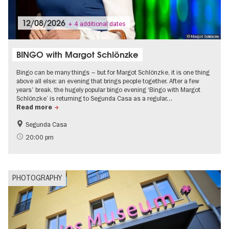
12/08/2026
+ 4 additional dates
© Margot Schlönzke
BINGO with Margot Schlönzke
Bingo can be many things – but for Margot Schlönzke, it is one thing
above all else: an evening that brings people together. After a few
years' break, the hugely popular bingo evening ‘Bingo with Margot
Schlönzke’ is returning to Segunda Casa as a regular…
Read more
Segunda Casa
Free of charge
LGBTI
20:00 pm
PHOTOGRAPHY