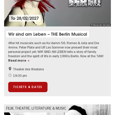
To
28/02/2027
© Theater des Westens
Wir sind am Leben – THE Berlin Musical
After hit musicals such as Ku’damm 56, Romeo & Julia and Die
Amme, Peter Plate and Ulf Leo Sommer now present their most
personal project yet: WIR SIND AM LEBEN tells a story of family,
freedom and the spirit of life in early 1990s Berlin. Now at the TdW!
Read more
Theater des Westens
Accessible Events
LGBTI
19:30 pm
Around Kurfürstendamm
Events in Berlin at Christmas
TICKETS & DATES
FILM, THEATRE, LITERATURE & MUSIC