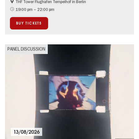
THF Tower Flughafen Tempelhof in Berlin
LGBTI
Literature
19:00 pm – 22:00 pm
BUY TICKETS
PANEL DISCUSSION
13/08/2026