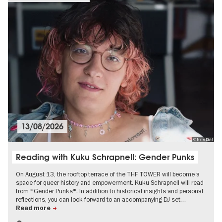
13/08/2026
© Nane Diehl
Reading with Kuku Schrapnell: Gender Punks
On August 13, the rooftop terrace of the THF TOWER will become a
space for queer history and empowerment. Kuku Schrapnell will read
from *Gender Punks*. In addition to historical insights and personal
reflections, you can look forward to an accompanying DJ set…
Read more