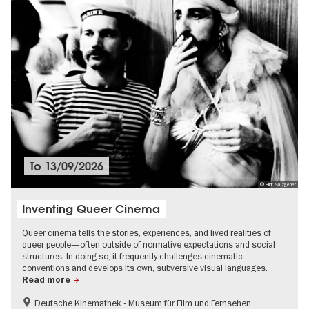
To
13/09/2026
© Bild: Salzgeber
Inventing Queer Cinema
Queer cinema tells the stories, experiences, and lived realities of
queer people—often outside of normative expectations and social
structures. In doing so, it frequently challenges cinematic
conventions and develops its own, subversive visual languages.
Read more
Deutsche Kinemathek - Museum für Film und Fernsehen
Film events in Berlin