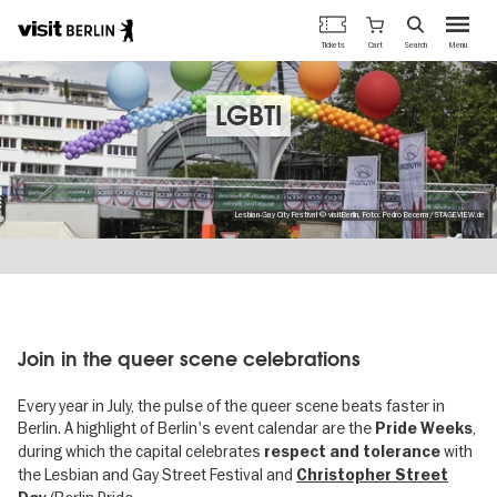
Berlin's
Cart
Tickets
Search
Menu
official
Skip
travel
to
website
main
LGBTI
content
Lesbian-Gay City Festival © visitBerlin, Foto: Pedro Becerra/STAGEVIEW.de
Join in the queer scene celebrations
Every year in July, the pulse of the queer scene beats faster in
Berlin. A highlight of Berlin's event calendar are the
,
Pride Weeks
during which the capital celebrates
with
respect and tolerance
the Lesbian and Gay Street Festival and
Christopher Street