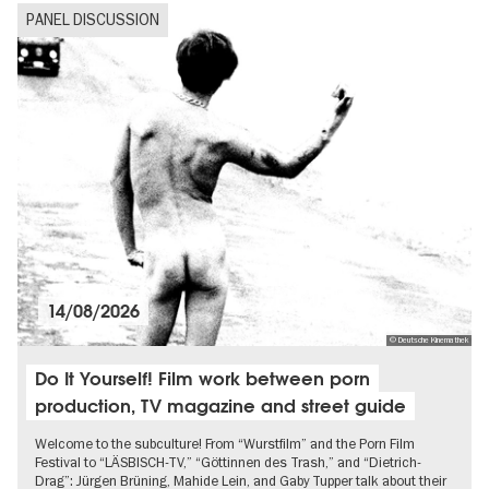
Politics & Society
PANEL DISCUSSION
Ticket tips
14/08/2026
© Deutsche Kinemathek
Do It Yourself! Film work between porn
production, TV magazine and street guide
Welcome to the subculture! From “Wurstfilm” and the Porn Film
Festival to “LÄSBISCH-TV,” “Göttinnen des Trash,” and “Dietrich-
Drag”: Jürgen Brüning, Mahide Lein, and Gaby Tupper talk about their