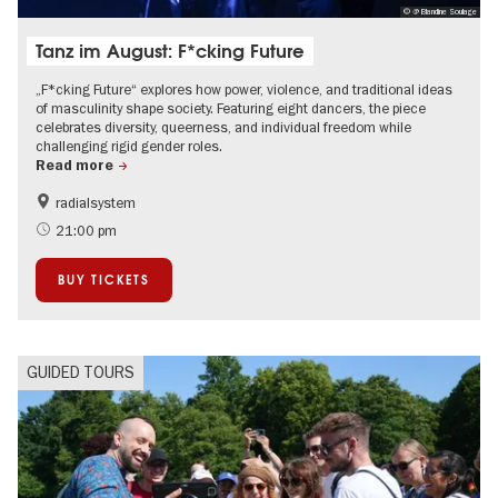
© @ Blandine Soulage
Tanz im August: F*cking Future
„F*cking Future“ explores how power, violence, and traditional ideas
of masculinity shape society. Featuring eight dancers, the piece
celebrates diversity, queerness, and individual freedom while
challenging rigid gender roles.
Read more
radialsystem
International
Summer of Culture
21:00 pm
LGBTI
BUY TICKETS
GUIDED TOURS