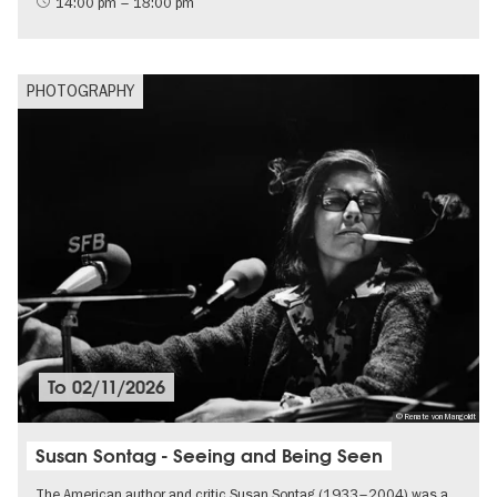
14:00 pm – 18:00 pm
PHOTOGRAPHY
To
02/11/2026
© Renate von Mangoldt
Susan Sontag - Seeing and Being Seen
The American author and critic Susan Sontag (1933–2004) was a