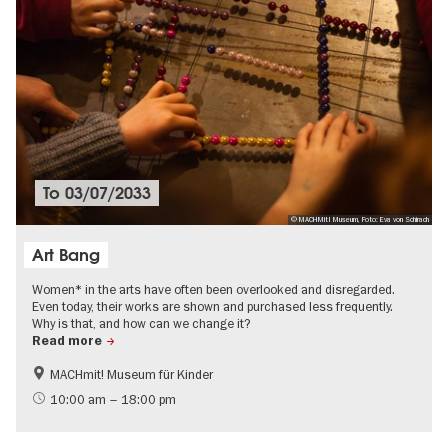
To
03/07/2033
© MACHMit! Museum, Foto: Eva von Schirach
Art Bang
Women* in the arts have often been overlooked and disregarded.
Even today, their works are shown and purchased less frequently.
Why is that, and how can we change it?
Read more
MACHmit! Museum für Kinder
LGBTI
Politics & Society
10:00 am – 18:00 pm