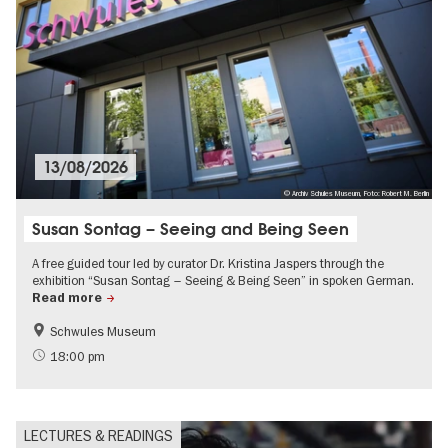
13/08/2026
© Archiv Schules Museum, Foto: Robert M. Berlin
Susan Sontag – Seeing and Being Seen
A free guided tour led by curator Dr. Kristina Jaspers through the
exhibition “Susan Sontag – Seeing & Being Seen” in spoken German.
Read more
Schwules Museum
Guided tours of the museum
LGBTI
18:00 pm
LECTURES & READINGS