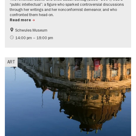
“public intellectual”: a figure who sparked controversial discussions
through her writings and her nonconformist demeanor, and who
confronted them head-on.
Read more
Schwules Museum
International
LGBTI
14:00 pm – 18:00 pm
Politics & Society
ART