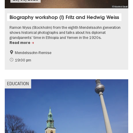
© Manfred Claudi
Biography workshop (I) Fritz and Hedwig Weiss
Ramon Wyss (Stockholm) from the eighth Mendelssohn generation
shows historical photographs and talks about his diplomat
grandparents' time in Ethiopia and Yemen in the 1920s.
Read more
Mendelssohn-Remise
History
The roaring twenties in Berlin
19:00 pm
Jewish Berlin
EDUCATION