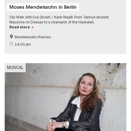
Moses Mendelssohn in Berlin
City Walk with Eva Ghosh / Karin Maaß: From Talmud student
Mausche mi Dessau to a champion of the Haskalah.
Read more
Mendelssohn-Remise
History
Jewish Berlin
14:00 pm
MUSICAL