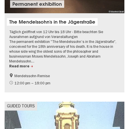
Permanent exhibition
© Manfred Claudi
The Mendelssohn's in the Jägerstraße
Täglich geöffnet von 12 Uhr bis 18 Uhr - Bitte beachten Sie
Ausnahmen aufgrund von Veranstaltungen
The permanent exhibition "The Mendelssohn's in the Jägerstraße",
conceived for the 18th anniversary of his death. It is the house in
whose side wing the oldest sons of the philosopher and
businessman Moses Mendelssohn, Joseph and Abraham
Mendelssohn…
Read more
Mendelssohn-Remise
History
Free of charge
12:00 pm – 18:00 pm
Jewish Berlin
GUIDED TOURS