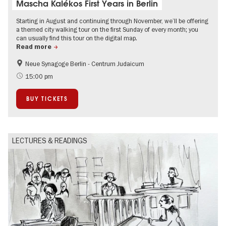
Mascha Kalékos First Years in Berlin
Starting in August and continuing through November, we’ll be offering
a themed city walking tour on the first Sunday of every month; you
can usually find this tour on the digital map.
Read more
Neue Synagoge Berlin - Centrum Judaicum
History
Berlin's neighbourhoods
15:00 pm
Free of charge
Jewish Berlin
BUY TICKETS
LECTURES & READINGS