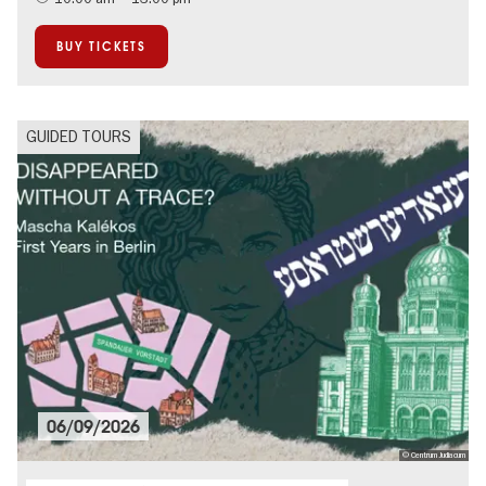
BUY TICKETS
GUIDED TOURS
06/09/2026
© Centrum Judiacum