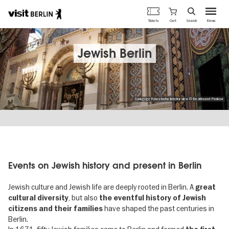
Berlin's
Cart
Tickets
Search
Menu
official
Skip
travel
to
website
main
Jewish Berlin
content
Synagoge Rykestraße interior view © Bezirksamt Pankow
Events on Jewish history and present in Berlin
Jewish culture and Jewish life are deeply rooted in Berlin. A
great
, but also
cultural diversity
the eventful history of Jewish
have shaped the past centuries in
citizens and their families
Berlin.