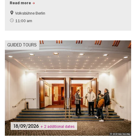
Read more
Volksbühne Berlin
History
Jewish Berlin
11:00 am
GUIDED TOURS
18/09/2026
+ 2 additional dates
© 2026 Arne Krasting