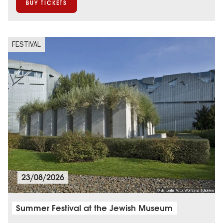
BUY TICKETS
FESTIVAL
23/08/2026
© visitberlin, Foto: Wolfgang Scholvien
Summer Festival at the Jewish Museum