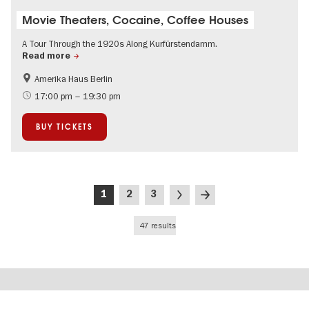
Movie Theaters, Cocaine, Coffee Houses
A Tour Through the 1920s Along Kurfürstendamm.
Read more
Amerika Haus Berlin
History
Bauhaus & Modernism
17:00 pm – 19:30 pm
The roaring twenties in Berlin
Jewish Berlin
BUY TICKETS
City of music
Urban development
Around Kurfürstendamm
Pagination
Current
Page
Page
Next
Last
1
2
3
page
page
page
47 results