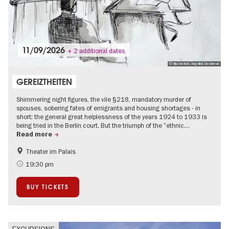
11/09/2026
+ 2 additional dates
© Illustration: Angelina Dashkevic
GEREIZTHEITEN
Shimmering night figures, the vile §218, mandatory murder of
spouses, sobering fates of emigrants and housing shortages - in
short: the general great helplessness of the years 1924 to 1933 is
being tried in the Berlin court. But the triumph of the "ethnic…
Read more
Theater im Palais
The roaring twenties in Berlin
Jewish Berlin
19:30 pm
Literature
BUY TICKETS