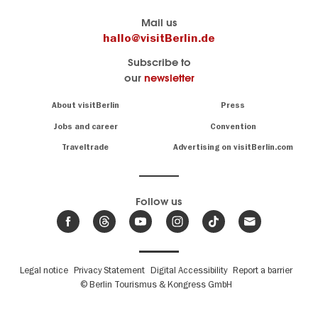
Berlin's
visitBerlin-Blog
Mail us
official
Here
hallo@visitBerlin.de
travel
write
Subscribe to
website
the
our
newsletter
visitBerlin.de
Berlin
insiders
We
Navigation:
About visitBerlin
Press
About
know
Berlin
Jobs and career
Convention
Insider
and
tips
are
Traveltrade
Advertising on visitBerlin.com
for
here
the
for
German
you,
even
capital
Follow us
on-
.
site
News
from
We offer
Berlin,
you
events
Fußbereichsmenü
Legal notice
Privacy Statement
Digital Accessibility
Report a barrier
great
&
,
deals
© Berlin Tourismus & Kongress GmbH
trends
hotels
and