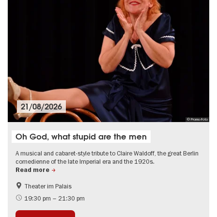
21/08/2026
© Promo-Foto
Oh God, what stupid are the men
A musical and cabaret-style tribute to Claire Waldoff, the great Berlin
comedienne of the late Imperial era and the 1920s.
Read more
Theater im Palais
The roaring twenties in Berlin
Jewish Berlin
19:30 pm – 21:30 pm
City of music