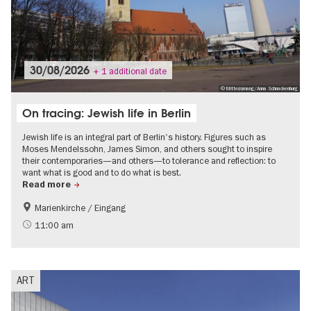
30/08/2026
+ 1 additional date
© Mitte(n)mang/Anna Schnackenburg
On tracing: Jewish life in Berlin
Jewish life is an integral part of Berlin's history. Figures such as
Moses Mendelssohn, James Simon, and others sought to inspire
their contemporaries—and others—to tolerance and reflection: to
want what is good and to do what is best.
Read more
Marienkirche / Eingang
History
Berlin's neighbourhoods
11:00 am
Jewish Berlin
ART