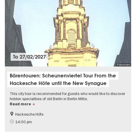
To
27/02/2027
© Bärentouren
Bärentouren: Scheunenviertel Tour From the
Hackesche Höfe until the New Synague
This city tour is recommended for guests who would like to discover
hidden specialities of old Berlin in Berlin-Mitte.
Read more
Hackesche Höfe
The roaring twenties in Berlin
History of the GDR
14:00 pm
Jewish Berlin
History of National Socialism