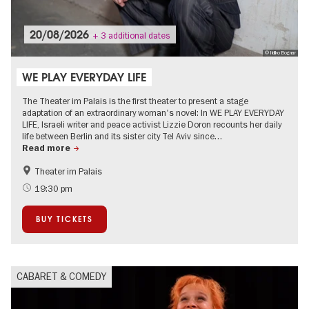
20/08/2026
+ 3 additional dates
© Ildiko Bognar
WE PLAY EVERYDAY LIFE
The Theater im Palais is the first theater to present a stage
adaptation of an extraordinary woman's novel: In WE PLAY EVERYDAY
LIFE, Israeli writer and peace activist Lizzie Doron recounts her daily
life between Berlin and its sister city Tel Aviv since…
Read more
Theater im Palais
Jewish Berlin
Literature
19:30 pm
City of music
BUY TICKETS
CABARET & COMEDY