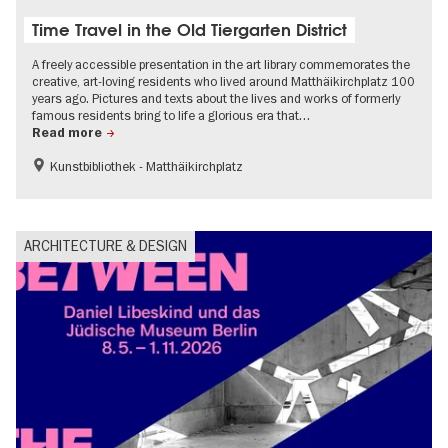
Time Travel in the Old Tiergarten District
A freely accessible presentation in the art library commemorates the
creative, art-loving residents who lived around Matthäikirchplatz 100
years ago. Pictures and texts about the lives and works of formerly
famous residents bring to life a glorious era that…
Read more
Kunstbibliothek - Matthäikirchplatz
The roaring twenties in Berlin
Jewish Berlin
Urban development
ARCHITECTURE & DESIGN