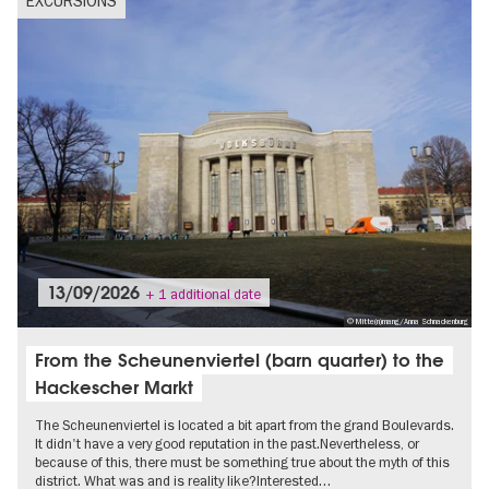
EXCURSIONS
13/09/2026
+ 1 additional date
© Mitte(n)mang/Anna Schnackenburg
From the Scheunenviertel (barn quarter) to the
Hackescher Markt
The Scheunenviertel is located a bit apart from the grand Boulevards.
It didn't have a very good reputation in the past.Nevertheless, or
because of this, there must be something true about the myth of this
district. What was and is reality like?Interested…