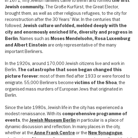
In 1671, fifty Jewish families came to Berlin and formed
the first
The Große Kurfürst, the Great Elector,
Jewish community.
brought them, as well as other religious refugees, to the city for
reconstruction after the 30 Years' War. In the centuries that
followed,
Jewish culture unfolded, melded deeply with the
city and enormously enriched life, diversity and progress in
. Names such as
Berlin
Moses Mendelsohn, Rosa Luxemburg
are only representative of the many
and Albert Einstein
important Berliners.
In the 1920s, around 170,000 Jewish citizens live and work in
Berlin.
The catastrophe that soon began changed this
: most of them fled after 1933 or were forced to
picture forever
emigrate. 55,000 Berliners become
, the
victims of the Shoa
organised mass murders of European Jews that originated in
Berlin.
Since the late 1980s, Jewish life in the city has experienced a
modest renaissance. With its
comprehensive programme of
, the
in particular is a place of
events
Jewish Museum Berlin
dynamic discussion and reflection. In many places in the city,
whether at the
or the
,
Anne Frank Centre
New Synagogue