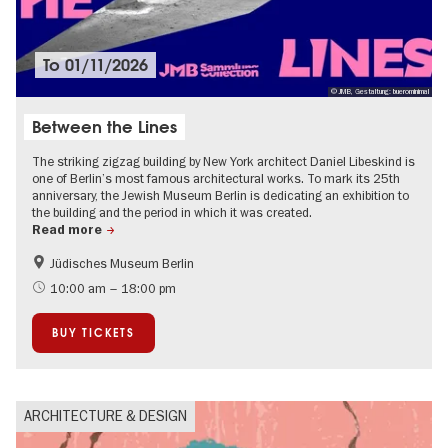
To
01/11/2026
© JMB, Gestaltung: buerominimal
Between the Lines
The striking zigzag building by New York architect Daniel Libeskind is
one of Berlin’s most famous architectural works. To mark its 25th
anniversary, the Jewish Museum Berlin is dedicating an exhibition to
the building and the period in which it was created.
Read more
Jüdisches Museum Berlin
History
Jewish Berlin
10:00 am – 18:00 pm
Urban development
BUY TICKETS
ARCHITECTURE & DESIGN