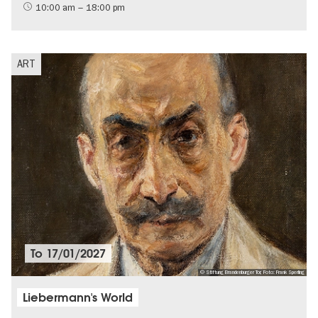
Jewish Berlin
10:00 am – 18:00 pm
ART
To
17/01/2027
© Stiftung Brandenburger Tor, Foto: Frank Sperling
Liebermann's World