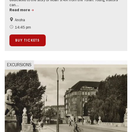
can…
Read more
Anoha
Guided tours of the museum
Jewish Berlin
14:45 pm
BUY TICKETS
EXCURSIONS