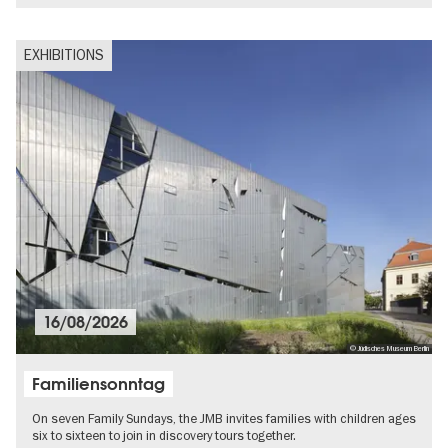
EXHIBITIONS
16/08/2026
© Jüdisches Museum Berlin
Familiensonntag
On seven Family Sundays, the JMB invites families with children ages
six to sixteen to join in discovery tours together.