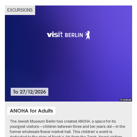
EXCURSIONS
To
27/12/2026
© visitBerlin
ANOHA for Adults
The Jewish Museum Berlin has created ANOHA, a space for its
youngest visitors—children between three and ten years old—in the
former wholesale flower market hall. This children's world is
dedicated to the story of Noah's Ark from the Torah. Young visitors