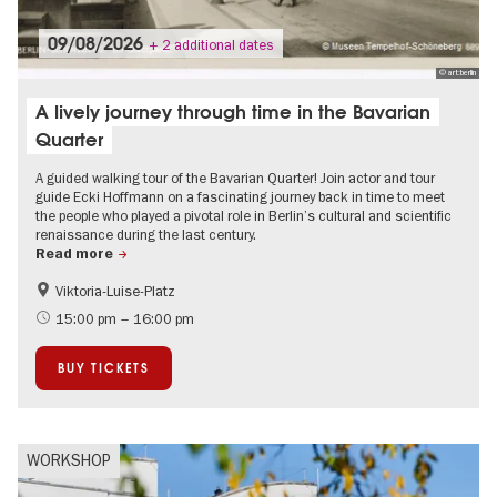
09/08/2026
+ 2 additional dates
© art:berlin
A lively journey through time in the Bavarian
Quarter
A guided walking tour of the Bavarian Quarter! Join actor and tour
guide Ecki Hoffmann on a fascinating journey back in time to meet
the people who played a pivotal role in Berlin’s cultural and scientific
renaissance during the last century.
Read more
Viktoria-Luise-Platz
History
The roaring twenties in Berlin
15:00 pm – 16:00 pm
Berlin's neighbourhoods
Jewish Berlin
BUY TICKETS
Literature
Open Air
WORKSHOP