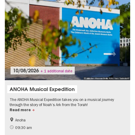
10/08/2026
+ 1 additional date
© Jüdisches Museum Berlin, Foto: Yves Sucksdorff
ANOHA Musical Expedition
The ANOHA Musical Expedition takes you on a musical journey
through the story of Noah’s Ark from the Torah!
Read more
Anoha
Jewish Berlin
Children
09:30 am
City of music