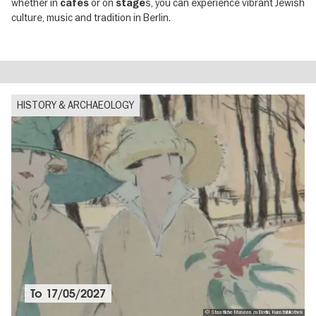
whether in
or on
s, you can experience vibrant Jewish
cafés
stage
culture, music and tradition in Berlin.
HISTORY & ARCHAEOLOGY
To
17/05/2027
© Staatliche Museen zu Berlin, Kunstbibliothek