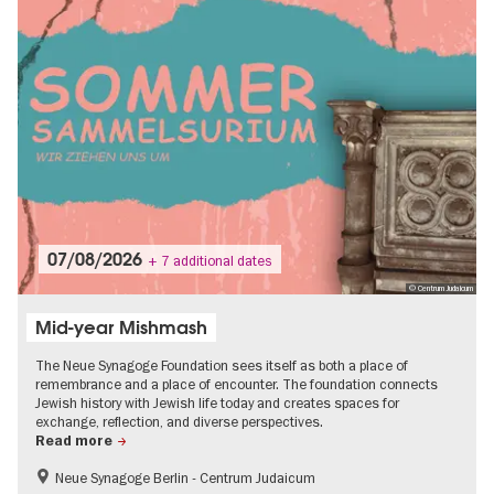
07/08/2026
+ 7 additional dates
© Centrum Judaicum
Mid-year Mishmash
The Neue Synagoge Foundation sees itself as both a place of
remembrance and a place of encounter. The foundation connects
Jewish history with Jewish life today and creates spaces for
exchange, reflection, and diverse perspectives.
Read more
Neue Synagoge Berlin - Centrum Judaicum
History