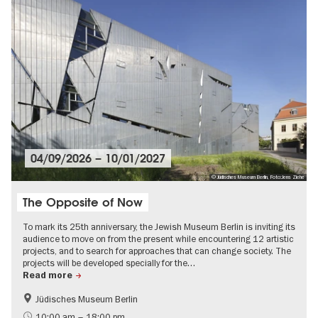
04/09/2026
–
10/01/2027
© Jüdisches Museum Berlin, Foto:Jens Ziehe
The Opposite of Now
To mark its 25th anniversary, the Jewish Museum Berlin is inviting its
audience to move on from the present while encountering 12 artistic
projects, and to search for approaches that can change society. The
projects will be developed specially for the…
Read more
Jüdisches Museum Berlin
Jewish Berlin
Contemporary Art
10:00 am – 18:00 pm