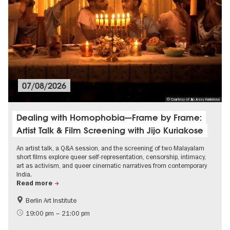
07/08/2026
© Courtesy of Jijo Jessy Kuriakose
Dealing with Homophobia—Frame by Frame:
Artist Talk & Film Screening with Jijo Kuriakose
An artist talk, a Q&A session, and the screening of two Malayalam
short films explore queer self-representation, censorship, intimacy,
art as activism, and queer cinematic narratives from contemporary
India.
Read more
Berlin Art Institute
Film events in Berlin
International
19:00 pm – 21:00 pm
LGBTI