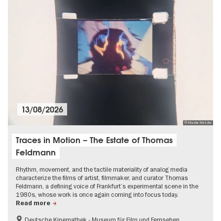
13/08/2026
© Masha Matzke
Traces in Motion – The Estate of Thomas
Feldmann
Rhythm, movement, and the tactile materiality of analog media
characterize the films of artist, filmmaker, and curator Thomas
Feldmann, a defining voice of Frankfurt’s experimental scene in the
1980s, whose work is once again coming into focus today.
Read more
Deutsche Kinemathek - Museum für Film und Fernsehen
Film events in Berlin