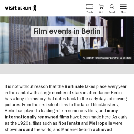
Berlin's
Cart
Tickets
Search
Menu
official
Skip
travel
to
website
main
Film events in Berlin
content
© visitBerlin, Foto: DeutscheKinemathek, JulkaSeifert
It is not without reason that the
takes place every year
Berlinale
in the capital with a large number of stars in attendance: Berlin
has a long film history that dates back to the early days of moving
pictures. From the first silent films to the latest blockbusters,
Berlin has played a leading role in numerous films, and
many
have been made here. As early
internationally renowned films
as the 1920s, films such as
and
were
Nosferatu
Metropolis
shown
the world, and Marlene Dietrich
around
achieved