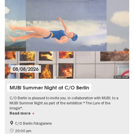
08/08/2026
© Sara Cwynar
MUBI Summer Night at C/O Berlin
C/O Berlin is pleased to invite you, in collaboration with MUBI, to a
MUBI Summer Night as part of the exhibition *The Lure of the
Image*.
Read more
C/O Berlin Fotogalerie
Film events in Berlin
Free of charge
20:00 pm