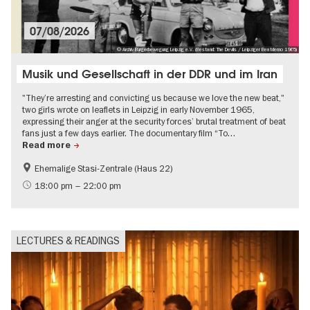
07/08/2026
© Archiv Bürgerbewegung Leipzig e.V. (Bestand: The Devils / Leipziger Beatdemo 1965)
Musik und Gesellschaft in der DDR und im Iran
"They’re arresting and convicting us because we love the new beat,"
two girls wrote on leaflets in Leipzig in early November 1965,
expressing their anger at the security forces’ brutal treatment of beat
fans just a few days earlier. The documentary film “To…
Read more
Ehemalige Stasi-Zentrale (Haus 22)
History of the GDR
Film events in Berlin
18:00 pm – 22:00 pm
Guided tours of the museum
Events on the Cold War
History
LECTURES & READINGS
Politics & Society