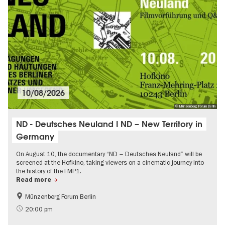
10/08/2026
© Münzenberg Forum Berlin
ND - Deutsches Neuland I ND – New Territory in
Germany
On August 10, the documentary “ND – Deutsches Neuland” will be
screened at the Hofkino, taking viewers on a cinematic journey into
the history of the FMP1.
Read more
Münzenberg Forum Berlin
History of the GDR
Film events in Berlin
20:00 pm