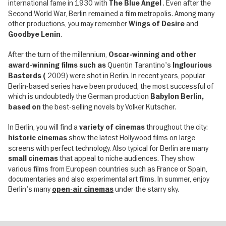
international fame in 1930 with
. Even after the
The Blue Angel
Second World War, Berlin remained a film metropolis. Among many
other productions, you may remember
and
Wings of Desire
.
Goodbye Lenin
After the turn of the millennium,
Oscar-winning and other
Quentin Tarantino's
award-winning films such as
Inglourious
2009) were shot in Berlin. In recent years, popular
Basterds (
Berlin-based series have been produced, the most successful of
which is undoubtedly the German production
Babylon Berlin,
the best-selling novels by Volker Kutscher.
based on
In Berlin, you will find a
throughout the city:
variety of cinemas
show the latest Hollywood films on large
historic cinemas
screens with perfect technology. Also typical for Berlin are many
that appeal to niche audiences. They show
small cinemas
various films from European countries such as France or Spain,
documentaries and also experimental art films. In summer, enjoy
Berlin's many
under the starry sky.
open-air cinemas