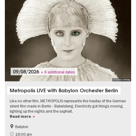
09/08/2026
+ 6 additional dates
© Murnau Stiftung
Metropolis LIVE with Babylon Orchester Berlin
Like no other film, METROPOLIS represents the heyday of the German
silent film made in Berlin - Babelsberg. Electricity got things moving,
lighting up the nights and the asphalt.
Read more
Babylon
The roaring twenties in Berlin
Film events in Berlin
18:00 pm