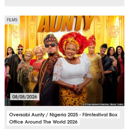
City of music
FILMS
08/08/2026
© © Toyin Abraham Productions, Filmone Studios
Oversabi Aunty / Nigeria 2025 - Filmfestival Box
Office Around The World 2026