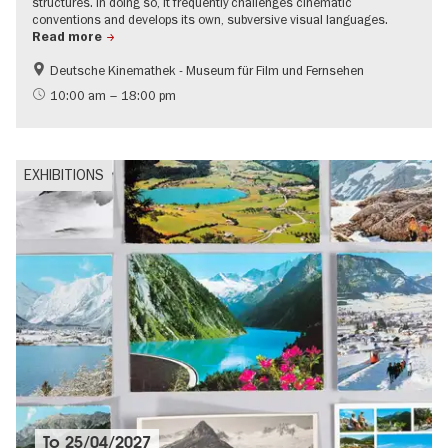
structures. In doing so, it frequently challenges cinematic
conventions and develops its own, subversive visual languages.
Read more
Deutsche Kinemathek - Museum für Film und Fernsehen
Film events in Berlin
LGBTI
10:00 am – 18:00 pm
EXHIBITIONS
To
25/04/2027