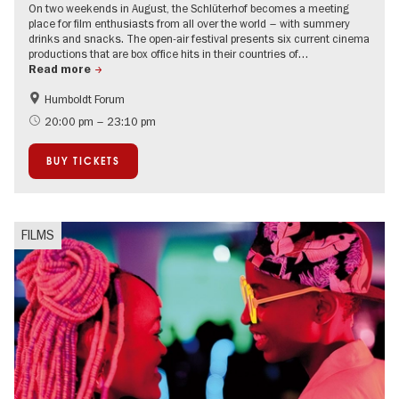
On two weekends in August, the Schlüterhof becomes a meeting
place for film enthusiasts from all over the world – with summery
drinks and snacks. The open-air festival presents six current cinema
productions that are box office hits in their countries of…
Read more
Humboldt Forum
Film events in Berlin
Open Air
20:00 pm – 23:10 pm
BUY TICKETS
FILMS