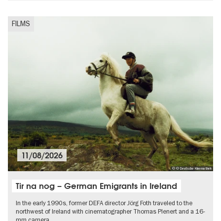
FILMS
11/08/2026
© © Deutsche Kinemathek
Tir na nog – German Emigrants in Ireland
In the early 1990s, former DEFA director Jörg Foth traveled to the
northwest of Ireland with cinematographer Thomas Plenert and a 16-
mm camera.