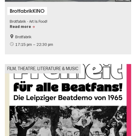
© Frank Podding
BrotfabrikKINO
Brotfabrik - Art Is Food!
Read more
Brotfabrik
Film events in Berlin
International
17:15 pm – 22:30 pm
FILM, THEATRE, LITERATURE & MUSIC