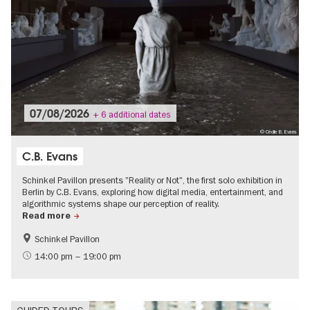
07/08/2026
+ 6 additional dates
© Cécile B. Evans
C.B. Evans
Schinkel Pavillon presents "Reality or Not", the first solo exhibition in
Berlin by C.B. Evans, exploring how digital media, entertainment, and
algorithmic systems shape our perception of reality.
Read more
Schinkel Pavillon
Digital offers and live streams
Film events in Berlin
14:00 pm – 19:00 pm
International
Politics & Society
Contemporary Art