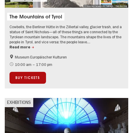
© Museum Europäischer Kulturen / Christian Krug
The Mountains of Tyrol
Cowbells, the Berliner Hütte in the Zillertal valley, glacier trash, and a
statue of Saint Nicholas—all of these things are connected by the
Tyrolean mountain landscape. The mountains shape the lives of the
people in Tyrol, and vice versa: the people leave…
Read more
Museum Europäischer Kulturen
History
Film events in Berlin
10:00 am – 17:00 pm
City of music
BUY TICKETS
EXHIBITIONS