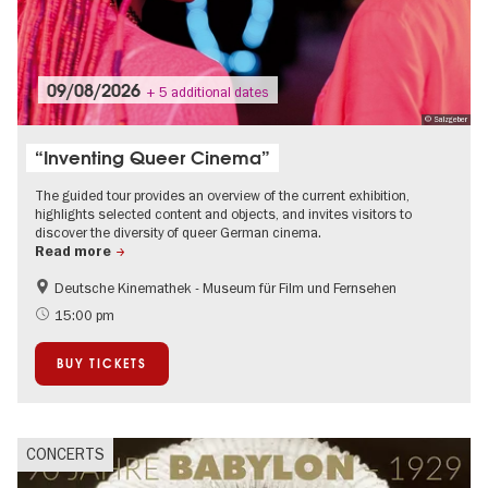
09/08/2026
+ 5 additional dates
© Salzgeber
“Inventing Queer Cinema”
The guided tour provides an overview of the current exhibition,
highlights selected content and objects, and invites visitors to
discover the diversity of queer German cinema.
Read more
Deutsche Kinemathek - Museum für Film und Fernsehen
Film events in Berlin
Guided tours of the museum
15:00 pm
LGBTI
BUY TICKETS
CONCERTS