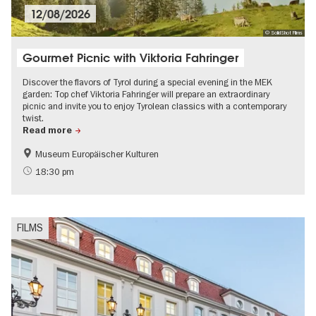
12/08/2026
© SolidShot Films
Gourmet Picnic with Viktoria Fahringer
Discover the flavors of Tyrol during a special evening in the MEK
garden: Top chef Viktoria Fahringer will prepare an extraordinary
picnic and invite you to enjoy Tyrolean classics with a contemporary
twist.
Read more
Museum Europäischer Kulturen
Film events in Berlin
18:30 pm
FILMS