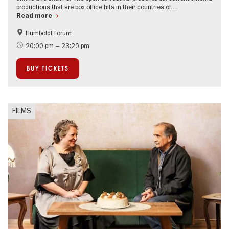
productions that are box office hits in their countries of…
Read more
Humboldt Forum
Film events in Berlin
20:00 pm – 23:20 pm
BUY TICKETS
FILMS