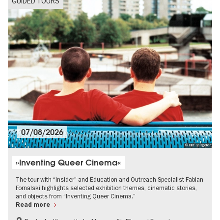
GUIDED TOURS
07/08/2026
© Bild: Salzgeber
»Inventing Queer Cinema«
The tour with “Insider” and Education and Outreach Specialist Fabian
Fornalski highlights selected exhibition themes, cinematic stories,
and objects from “Inventing Queer Cinema.”
Read more