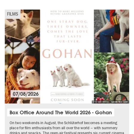
FILMS
07/08/2026
© © GDH 559 Co., Splendid Films GmbH
Box Office Around The World 2026 - Gohan
On two weekends in August, the Schlüterhof becomes a meeting
place for film enthusiasts from all over the world – with summery
drinks and snacks. The open-air festival presents six current cinema