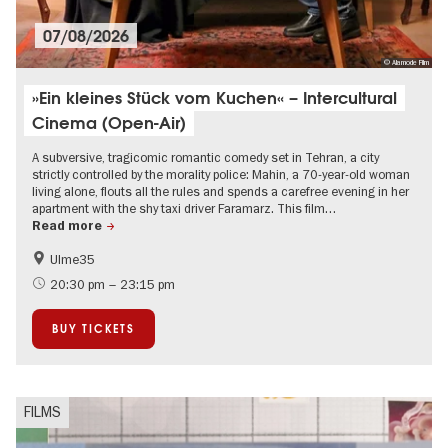
07/08/2026
© Alamode Film
»Ein kleines Stück vom Kuchen« – Intercultural
Cinema (Open-Air)
A subversive, tragicomic romantic comedy set in Tehran, a city
strictly controlled by the morality police: Mahin, a 70-year-old woman
living alone, flouts all the rules and spends a carefree evening in her
apartment with the shy taxi driver Faramarz. This film…
Read more
Ulme35
Film events in Berlin
Free of charge
20:30 pm – 23:15 pm
Open Air
BUY TICKETS
FILMS