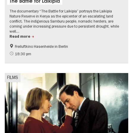
The Battle for Laikipia
The documentary “The Battle for Laikipia” portrays the Laikipia
Nature Reserve in Kenya as the epicenter of an escalating land
conflict. The indigenous Samburu people, nomadic herders, are
coming under increasing pressure due to persistent drought, while
well…
Read more
Freiluftkino Hasenheide in Berlin
Film events in Berlin
International
18:30 pm
Politics & Society
FILMS