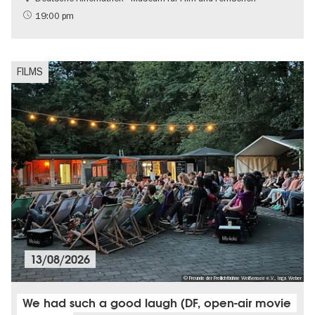
Free of charge
19:00 pm
LGBTI
FILMS
13/08/2026
© Freunde der Freilichtbühne Weißensee e.V., Inga Weber
We had such a good laugh (DF, open-air movie