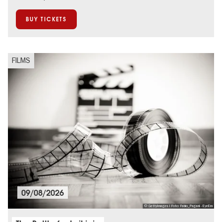
BUY TICKETS
FILMS
09/08/2026
© GettyImages I Foto: Fabio_Pagani - EyeEm