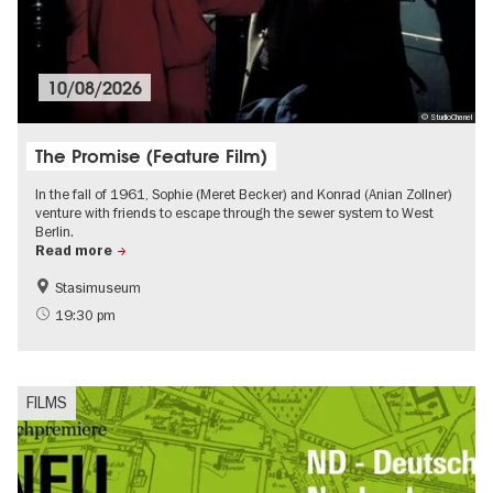
10/08/2026
© StudioChanel
The Promise (Feature Film)
In the fall of 1961, Sophie (Meret Becker) and Konrad (Anian Zollner)
venture with friends to escape through the sewer system to West
Berlin.
Read more
Stasimuseum
Berlin wall
History of the GDR
19:30 pm
Film events in Berlin
Events on the Cold War
FILMS