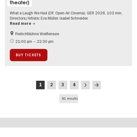
theater)
What a Laugh We Had (DF, Open-Air Cinema), GER 2026, 103 min,
Directors/Artists: Eva Müller, Isabel Schneider.
Read more
Freilichtbühne Weißensee
Film events in Berlin
Summer of Culture
21:00 pm – 22:30 pm
Open Air
History
BUY TICKETS
Accessible Events
Green City
LGBTI
Politics & Society
Pagination
Current
Page
Page
Page
Next
Last
1
2
3
4
Ticket tips
page
page
page
81 results