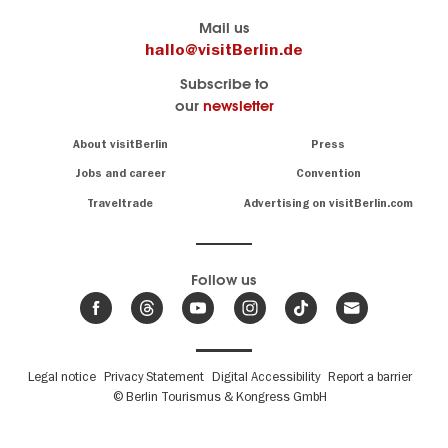
Berlin's
visitBerlin-Blog
Mail us
official
Here
hallo@visitBerlin.de
travel
write
Subscribe to
website
the
our
newsletter
visitBerlin.de
Berlin
insiders
We
Navigation:
About visitBerlin
Press
About
know
Berlin
Jobs and career
Convention
Insider
and
tips
are
Traveltrade
Advertising on visitBerlin.com
for
here
the
for
German
you,
even
capital
Follow us
on-
.
site
News
from
We offer
Berlin,
you
events
Fußbereichsmenü
Legal notice
Privacy Statement
Digital Accessibility
Report a barrier
great
&
,
deals
© Berlin Tourismus & Kongress GmbH
trends
hotels
and
.
The
tickets