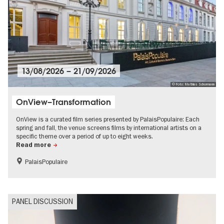
13/08/2026
–
21/09/2026
© Foto: Mathias Schormann
OnView–Transformation
OnView is a curated film series presented by PalaisPopulaire: Each
spring and fall, the venue screens films by international artists on a
specific theme over a period of up to eight weeks.
Read more
PalaisPopulaire
Film events in Berlin
PANEL DISCUSSION