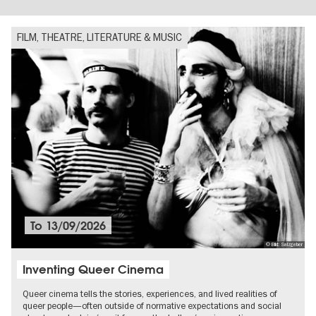
FILM, THEATRE, LITERATURE & MUSIC
To
13/09/2026
© Bild: Salzgeber
Inventing Queer Cinema
Queer cinema tells the stories, experiences, and lived realities of
queer people—often outside of normative expectations and social