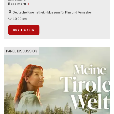
Read more
Deutsche Kinemathek - Museum für Film und Fernsehen
Film events in Berlin
19:00 pm
BUY TICKETS
PANEL DISCUSSION