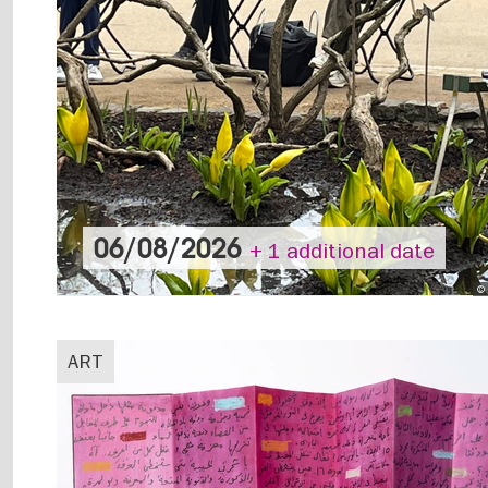
06/08/2026
+ 1 additional date
© 
ART