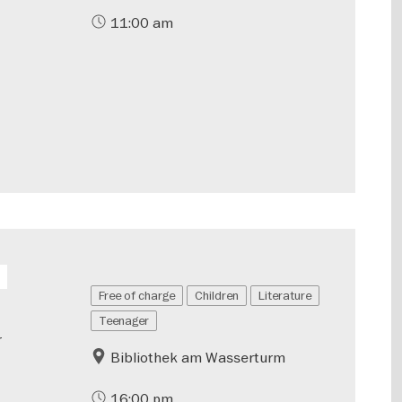
11:00 am
Free of charge
Children
Literature
Teenager
r
Bibliothek am Wasserturm
16:00 pm