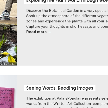
Exploring the Plant World Through Wor
Discover the Botanical Garden in a very special
Soak up the atmosphere of the different veget
zones and experience the plants with all your s
Capture your thoughts in short essays and poe
Read more
Kirsten Heidler
Seeing Words, Reading Images
The exhibition at PalaisPopulaire presents sel
works from the Written Art Collection, compl