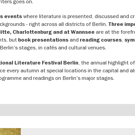
riters goes on.
where literature is presented, discussed and cri
s events
kgrounds - right across all districts of Berlin.
Three imp
are at the forefr
Mitte, Charlottenburg and at Wannsee
nts, but
and
,
book presentations
reading courses
sym
Berlin's stages, in cafés and cultural venues.
, the annual highlight of 
ional Literature Festival Berlin
lace every autumn at special locations in the capital and a
rogramme and readings on Berlin's major stages.