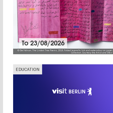
To
23/08/2026
© Etel Adnan, The Linden Tree Poems, 2019, Folded leporello, Ink and watercolour on paper,
Collection, Courtesy the Artist and Sfei
EDUCATION