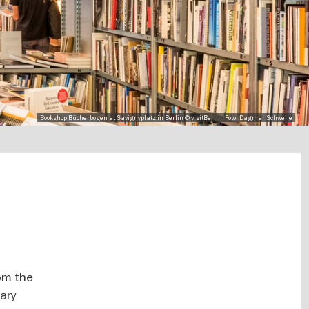
Bookshop Bücherbogen at Savignyplatz in Berlin © visitBerlin, Foto: Dagmar Schwelle
rom the
ary