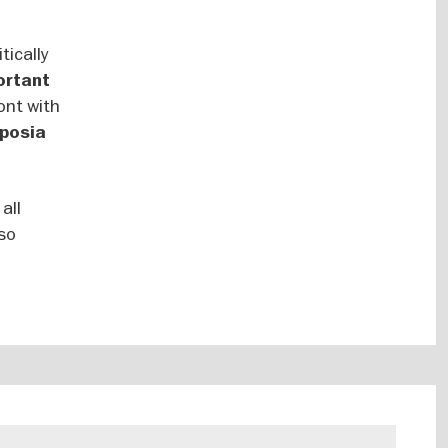
tically
ortant
ont with
posia
all
lso