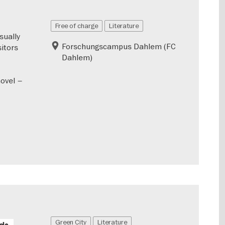
Free of charge
Literature
sually
Forschungscampus Dahlem (FC
sitors
Dahlem)
novel –
Green City
Literature