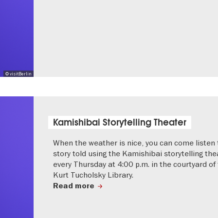
© visitBerlin
Kamishibai Storytelling Theater
When the weather is nice, you can come listen 
story told using the Kamishibai storytelling the
every Thursday at 4:00 p.m. in the courtyard of
Kurt Tucholsky Library.
Read more