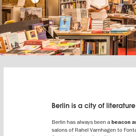
Berlin is a city of literature
Berlin has always been a
beacon an
salons of Rahel Varnhagen to Fonta