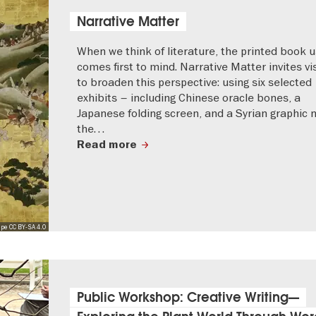
Narrative Matter
When we think of literature, the printed book u
comes first to mind. Narrative Matter invites vi
to broaden this perspective: using six selected
exhibits – including Chinese oracle bones, a
Japanese folding screen, and a Syrian graphic 
the…
Read more
pe CC BY-SA 4.0
Public Workshop: Creative Writing—