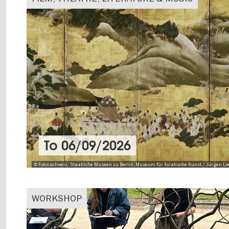
To
06/09/2026
© Fotonachweis: Staatliche Museen zu Berlin, Museum für Asiatische Kunst / Jürgen Lie
WORKSHOP