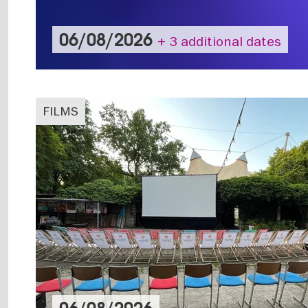
06/08/2026
+ 3 additional dates
FILMS