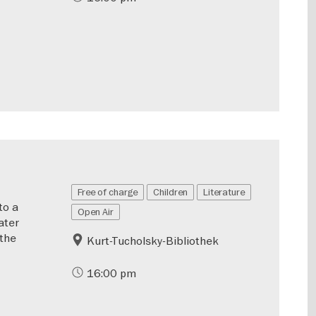
Free of charge
Children
Literature
to a
Open Air
ater
 the
Kurt-Tucholsky-Bibliothek
16:00 pm