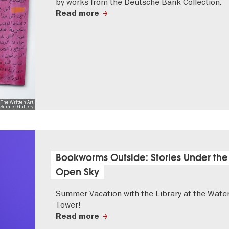
by works from the Deutsche Bank Collection.
Read more
 The Written Art
r-Semler Gallery
Bookworms Outside: Stories Under the
Open Sky
Summer Vacation with the Library at the Wate
Tower!
Read more