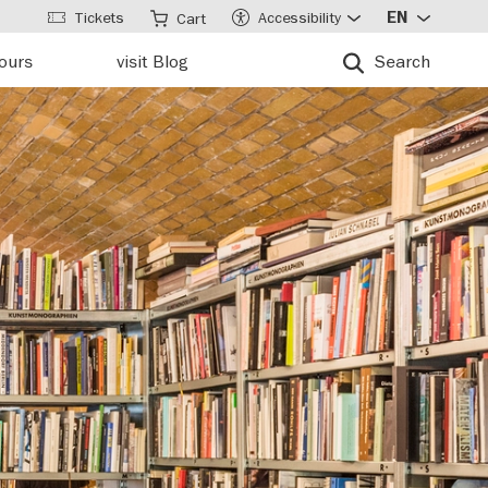
Tickets
Accessibility
EN
Cart
tours
visit Blog
Search