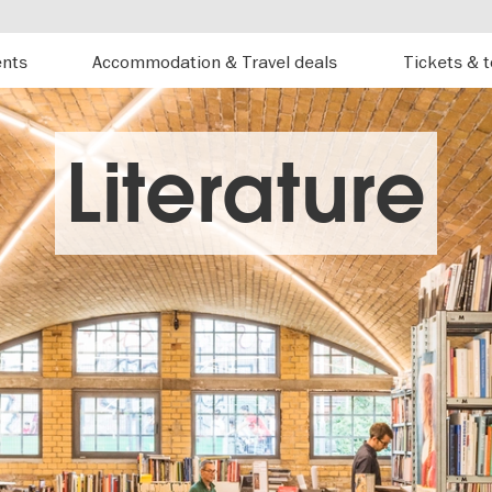
ents
Accommodation & Travel deals
Tickets & 
Literature