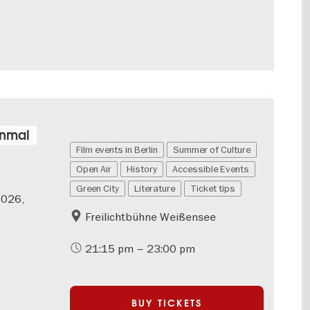
inmal
Film events in Berlin
Summer of Culture
Open Air
History
Accessible Events
Green City
Literature
Ticket tips
2026,
Freilichtbühne Weißensee
21:15 pm – 23:00 pm
BUY TICKETS