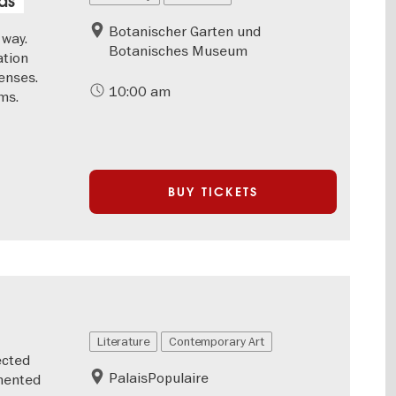
ds
Botanischer Garten und
 way.
Botanisches Museum
ation
enses.
10:00 am
ms.
BUY TICKETS
Literature
Contemporary Art
ected
PalaisPopulaire
emented