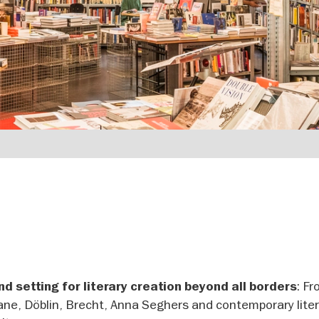
: F
d setting for literary creation beyond all borders
ne, Döblin, Brecht, Anna Seghers and contemporary liter