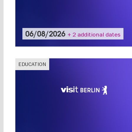
06/08/2026
+ 2 additional dates
EDUCATION