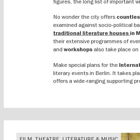
figures, the long list of important w
No wonder the city offers
countles
examined against socio-political bac
traditional literature houses
in 
their extensive programmes of eve
and
also take place on 
workshops
Make special plans for the
Internat
literary events in Berlin. It takes p
offers a wide-ranging supporting p
FILM, THEATRE, LITERATURE & MUSIC