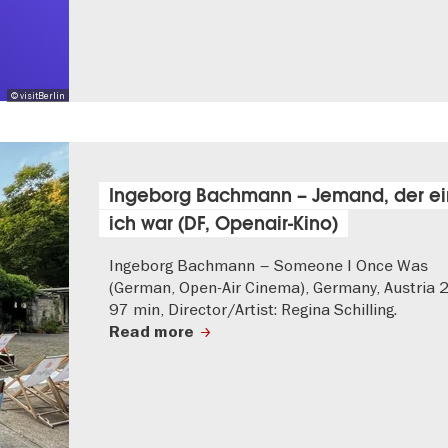
© visitBerlin
Ingeborg Bachmann – Jemand, der e
ich war (DF, Openair-Kino)
Ingeborg Bachmann – Someone I Once Was
(German, Open-Air Cinema), Germany, Austria 
97 min, Director/Artist: Regina Schilling.
Read more