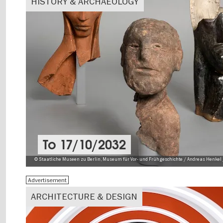
HISTORY & ARCHAEOLOGY
To
17/10/2032
© Staatliche Museen zu Berlin, Museum für Vor- und Frühgeschichte / Andreas Henkel 
Advertisement
ARCHITECTURE & DESIGN