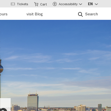
Tickets
Accessibility
EN
Cart
tours
visit Blog
Search