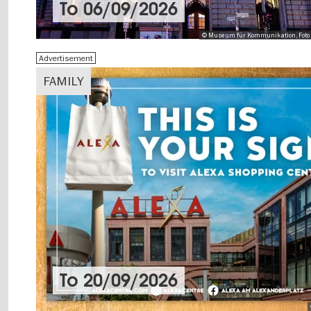
To
06/09/2026
© Museum für Kommunikation, Foto 
Advertisement
FAMILY
To
20/09/2026