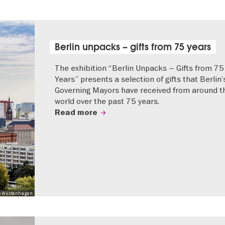
Berlin unpacks – gifts from 75 years
The exhibition “Berlin Unpacks – Gifts from 75
Years” presents a selection of gifts that Berlin’
Governing Mayors have received from around t
world over the past 75 years.
Read more
 Mo Wüstenhagen