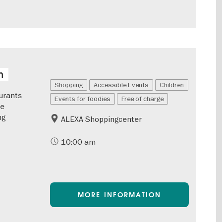
n
Shopping
Accessible Events
Children
urants
Events for foodies
Free of charge
he
ng
ALEXA Shoppingcenter
10:00 am
MORE INFORMATION