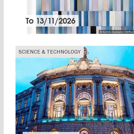
To
13/11/2026
© Andrés Galeano I Stiftu
SCIENCE & TECHNOLOGY