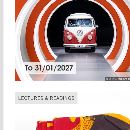
To
31/01/2027
© DRIVE. Volkswag
LECTURES & READINGS