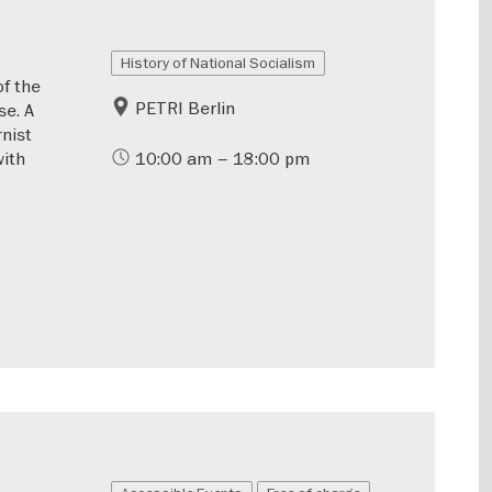
History of National Socialism
of the
PETRI Berlin
se. A
rnist
with
10:00 am – 18:00 pm