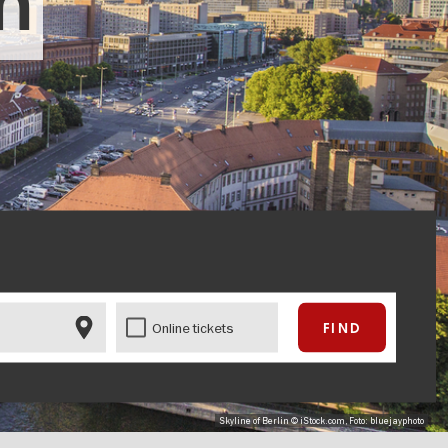
in
Online tickets
Skyline of Berlin © iStock.com, Foto: bluejayphoto