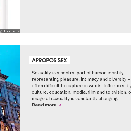
ng St. Matthäus
APROPOS SEX
Sexuality is a central part of human identity,
representing pleasure, intimacy and diversity –
often difficult to capture in words. Influenced b
culture, education, media, film and television, 
image of sexuality is constantly changing.
Read more