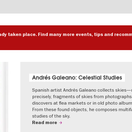
ady taken place. Find many more events, tips and recomm
Andrés Galeano: Celestial Studies
Spanish artist Andrés Galeano collects skies
precisely, fragments of skies from photographs
discovers at flea markets or in old photo album
From these found objects, he composes multif
studies of the sky.
Read more