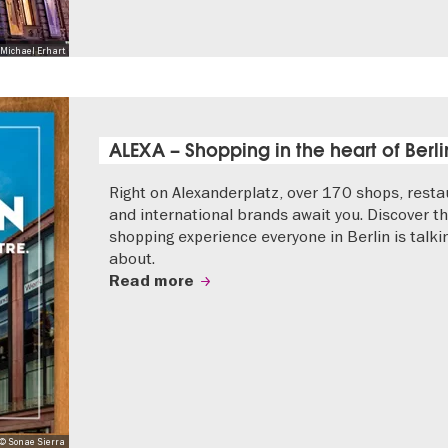
Michael Erhart
ALEXA – Shopping in the heart of Berli
Right on Alexanderplatz, over 170 shops, resta
and international brands await you. Discover t
shopping experience everyone in Berlin is talki
about.
Read more
© Sonae Sierra