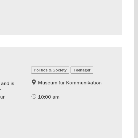
Politics & Society
Teenager
Museum für Kommunikation
 and is
y
our
10:00 am