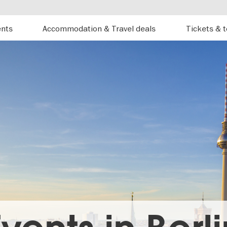
ents
Accommodation & Travel deals
Tickets & 