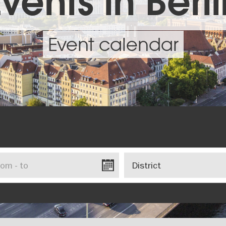
vents in Berl
Event calendar
District