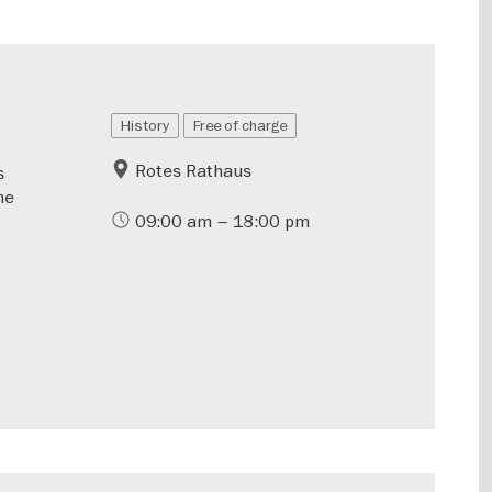
History
Free of charge
Rotes Rathaus
s
he
09:00 am – 18:00 pm