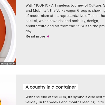
With “ICONIC - A Timeless Journey of Culture, 
and Mobility”, the Volkswagen Group is showing
of modernism at its representative office in the
capital, which have shaped mobility, design,
architecture and art from the 1950s to the pr
day.
Read more
en Group Forum
A country in a container
With the end of the GDR, its symbols also lost t
validity. In the weeks and months leading up to