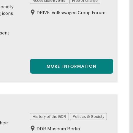
Accessible Events
Free of charge
Society
DRIVE. Volkswagen Group Forum
 icons
esent
MORE INFORMATION
History of the GDR
Politics & Society
heir
DDR Museum Berlin