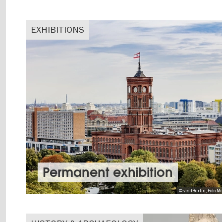
EXHIBITIONS
Permanent exhibition
© visitBerlin, Foto