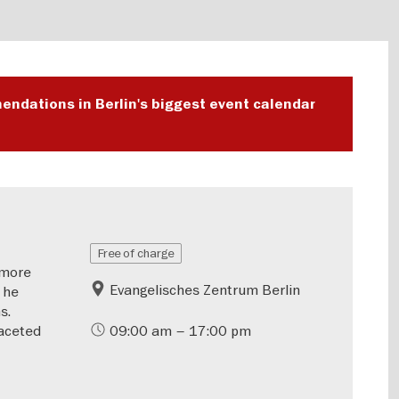
endations in Berlin's biggest event calendar
Free of charge
—more
Evangelisches Zentrum Berlin
 he
s.
aceted
09:00 am – 17:00 pm