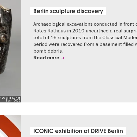
Berlin sculpture discovery
Archaeological excavations conducted in front 
Rotes Rathaus in 2010 unearthed a real surpri
total of 16 sculptures from the Classical Mode
period were recovered from a basement filled 
bomb debris.
Read more
/ VG Bild-Kunst
Bonn, 2025
ICONIC exhibition at DRIVE Berlin