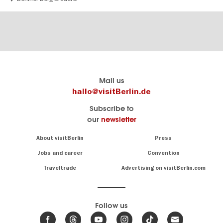
Berlin's
visitBerlin-Blog
Mail us
official
Here
hallo@visitBerlin.de
travel
write
Subscribe to
website
the
our
newsletter
visitBerlin.de
Berlin
insiders
We
Navigation:
About visitBerlin
Press
About
know
Berlin
Jobs and career
Convention
Insider
and
tips
are
Traveltrade
Advertising on visitBerlin.com
for
here
the
for
German
you,
even
capital
Follow us
on-
.
site
News