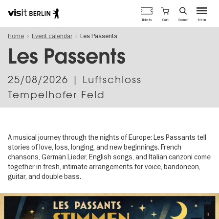
Berlin's
Cart
Tickets
Search
Menu
official
Skip
travel
Home
Event calendar
Les Passents
to
website
main
Les Passents
content
25/08/2026
| Luftschloss
Tempelhofer Feld
A musical journey through the nights of Europe: Les Passants tell
stories of love, loss, longing, and new beginnings. French
chansons, German Lieder, English songs, and Italian canzoni come
together in fresh, intimate arrangements for voice, bandoneon,
guitar, and double bass.
Image
gallery