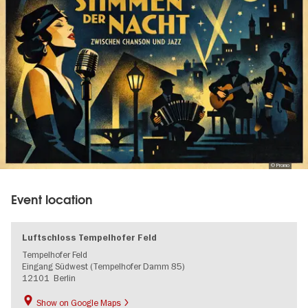
© Promo
Event location
Luftschloss Tempelhofer Feld
Tempelhofer Feld
Eingang Südwest (Tempelhofer Damm 85)
12101
Berlin
Show on Google Maps