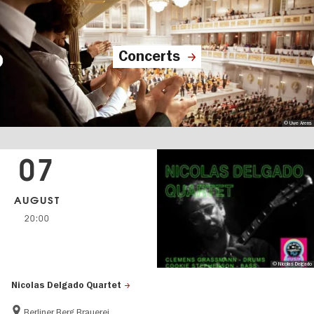
Concerts
© Uwe Arens
07
AUGUST
20:00
© Nicolas Delgado
Nicolas Delgado Quartet
Berliner Berg Brauerei