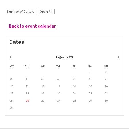
Summer of Culture
Open Air
Back to event calendar
Dates
August 2026
MO
TU
WE
TH
FR
SA
SU
1
2
3
4
5
6
7
8
9
10
11
12
13
14
15
16
17
18
19
20
21
22
23
24
25
26
27
28
29
30
31