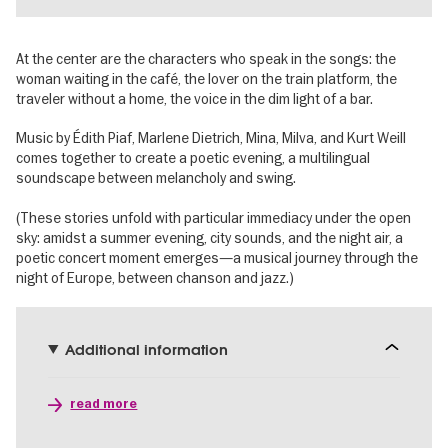
At the center are the characters who speak in the songs: the
woman waiting in the café, the lover on the train platform, the
traveler without a home, the voice in the dim light of a bar.
Music by Édith Piaf, Marlene Dietrich, Mina, Milva, and Kurt Weill
comes together to create a poetic evening, a multilingual
soundscape between melancholy and swing.
(These stories unfold with particular immediacy under the open
sky: amidst a summer evening, city sounds, and the night air, a
poetic concert moment emerges—a musical journey through the
night of Europe, between chanson and jazz.)
Additional information
read more