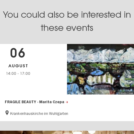
You could also be interested in
these events
06
AUGUST
14:00
-
17:00
© Marita Czepa
FRAGILE BEAUTY - Marita Czepa
Krankenhauskirche im Wuhlgarten