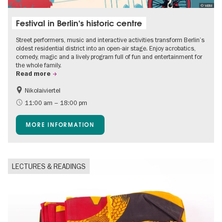
© WBM
Festival in Berlin‘s historic centre
Street performers, music and interactive activities transform Berlin’s
oldest residential district into an open-air stage. Enjoy acrobatics,
comedy, magic and a lively program full of fun and entertainment for
the whole family.
Read more
Nikolaiviertel
Accessible Events
Events for foodies
11:00 am – 18:00 pm
Berlin's neighbourhoods
Free of charge
MORE INFORMATION
Children
Summer of Culture
Open Air
Ticket tips
LECTURES & READINGS