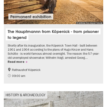
Permanent exhibition
© visitBerlin, Foto: Dagmar Schwelle
The Hauptmannn from Köpenick - from prisoner
to legend
Shortly after its inauguration, the Köpenick Town Hall - built between
1901 and 1904 according to the plans of Hugo Kinzer and Hans
Schütte - is world-famous almost overnight. The reason: the 57-year-
old unemployed shoemaker, Wilhelm Voigt, arrested Georg…
Read more
Rathaushof Köpenick
History
Berlin's neighbourhoods
09:00 am
HISTORY & ARCHAEOLOGY