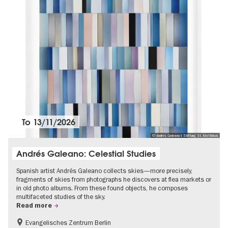
To
13/11/2026
© Andrés Galeano I Stiftung St. Matthäus
Andrés Galeano: Celestial Studies
Spanish artist Andrés Galeano collects skies—more precisely,
fragments of skies from photographs he discovers at flea markets or
in old photo albums. From these found objects, he composes
multifaceted studies of the sky.
Read more
Evangelisches Zentrum Berlin
Free of charge