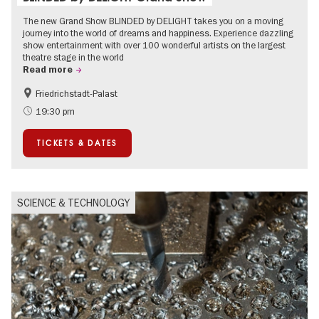
The new Grand Show BLINDED by DELIGHT takes you on a moving
journey into the world of dreams and happiness. Experience dazzling
show entertainment with over 100 wonderful artists on the largest
theatre stage in the world
Read more
Friedrichstadt-Palast
Accessible Events
International
19:30 pm
TICKETS & DATES
SCIENCE & TECHNOLOGY