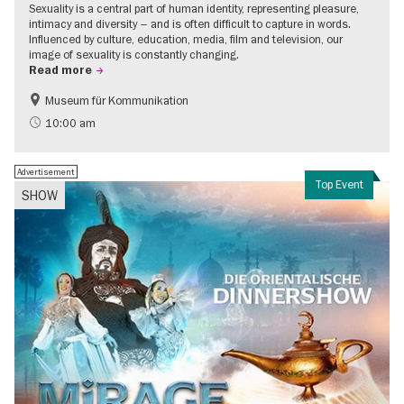
Sexuality is a central part of human identity, representing pleasure,
intimacy and diversity – and is often difficult to capture in words.
Influenced by culture, education, media, film and television, our
image of sexuality is constantly changing.
Read more
Museum für Kommunikation
Politics & Society
Teenager
10:00 am
Advertisement
Top Event
SHOW