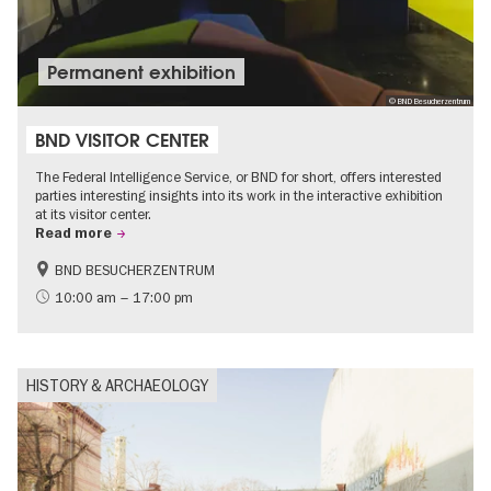
Permanent exhibition
© BND Besucherzentrum
BND VISITOR CENTER
The Federal Intelligence Service, or BND for short, offers interested
parties interesting insights into its work in the interactive exhibition
at its visitor center.
Read more
BND BESUCHERZENTRUM
History
Free of charge
10:00 am – 17:00 pm
Politics & Society
HISTORY & ARCHAEOLOGY