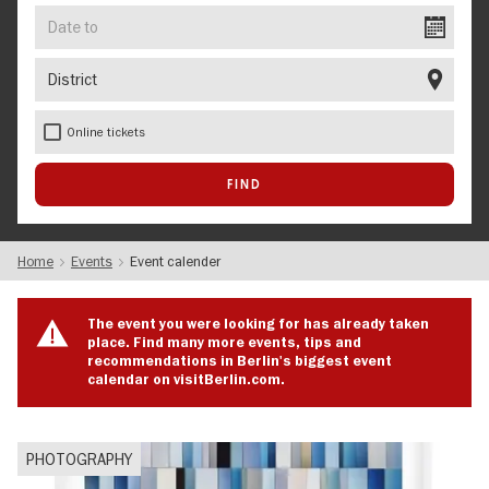
Date
to
District
Online tickets
Home
Events
Event calender
The event you were looking for has already taken
place. Find many more events, tips and
recommendations in Berlin's biggest event
calendar on visitBerlin.com.
PHOTOGRAPHY