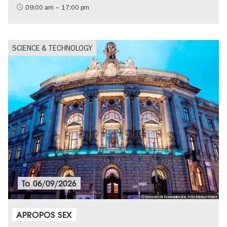
09:00 am – 17:00 pm
SCIENCE & TECHNOLOGY
To
06/09/2026
© Museum für Kommunikation, Foto Michael Erhart
APROPOS SEX