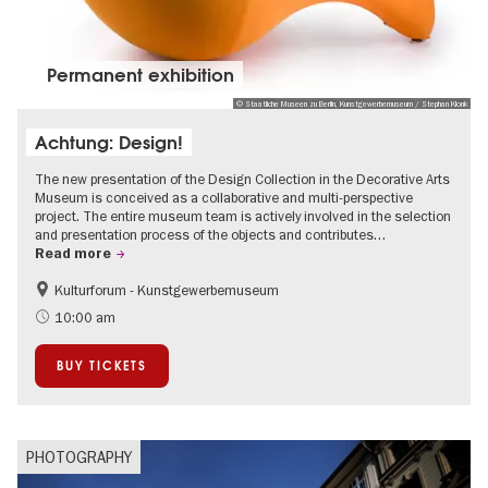
Permanent exhibition
© Staatliche Museen zu Berlin, Kunstgewerbemuseum / Stephan Klonk
Achtung: Design!
The new presentation of the Design Collection in the Decorative Arts
Museum is conceived as a collaborative and multi-perspective
project. The entire museum team is actively involved in the selection
and presentation process of the objects and contributes…
Read more
Kulturforum - Kunstgewerbemuseum
Fashion and Design
10:00 am
BUY TICKETS
PHOTOGRAPHY