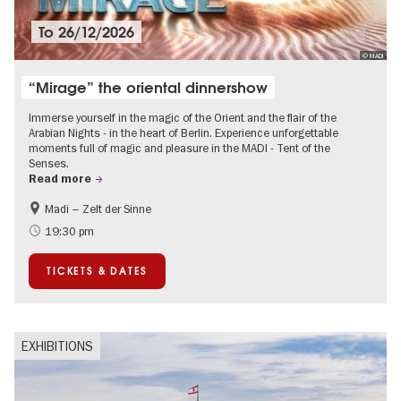
To
26/12/2026
© MADI
“Mirage” the oriental dinnershow
Immerse yourself in the magic of the Orient and the flair of the
Arabian Nights - in the heart of Berlin. Experience unforgettable
moments full of magic and pleasure in the MADI - Tent of the
Senses.
Read more
Madi – Zelt der Sinne
Events for foodies
International
19:30 pm
Events in Berlin at Christmas
TICKETS & DATES
EXHIBITIONS