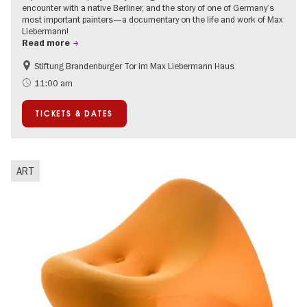
encounter with a native Berliner, and the story of one of Germany’s
most important painters—a documentary on the life and work of Max
Liebermann!
Read more
Stiftung Brandenburger Tor im Max Liebermann Haus
History
Accessible Events
11:00 am
Summer of Culture
History of National Socialism
TICKETS & DATES
Politics & Society
ART