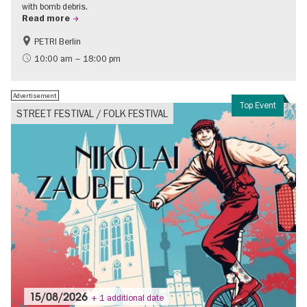
with bomb debris.
Read more
PETRI Berlin
History of National Socialism
10:00 am – 18:00 pm
Advertisement
Top Event
STREET FESTIVAL / FOLK FESTIVAL
15/08/2026
+ 1 additional date