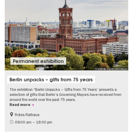
Permanent exhibition
© visitBerlin, Foto Mo Wüstenhagen
Berlin unpacks – gifts from 75 years
The exhibition “Berlin Unpacks – Gifts from 75 Years” presents a
selection of gifts that Berlin’s Governing Mayors have received from
around the world over the past 75 years.
Read more
Rotes Rathaus
History
Free of charge
09:00 am – 18:00 pm