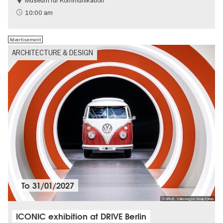
Museum für Kommunikation
History
Sustainability
10:00 am
Advertisement
ARCHITECTURE & DESIGN
To
31/01/2027
© DRIVE. Volkswagen Group Forum
ICONIC exhibition at DRIVE Berlin