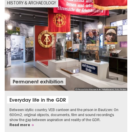
HISTORY & ARCHAEOLOGY
Permanent exhibition
© Pressefoto Museum in der KulturBrauerei, Foto: Petras
Everyday life in the GDR
Between idyllic country, VEB canteen and the prison in Bautzen: On
600m2, original objects, documents, film and sound recordings
show the gap between aspiration and reality of the GDR.
Read more