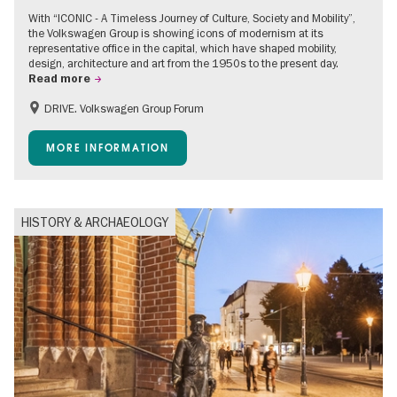
With “ICONIC - A Timeless Journey of Culture, Society and Mobility”,
the Volkswagen Group is showing icons of modernism at its
representative office in the capital, which have shaped mobility,
design, architecture and art from the 1950s to the present day.
Read more
DRIVE. Volkswagen Group Forum
Accessible Events
Free of charge
MORE INFORMATION
HISTORY & ARCHAEOLOGY