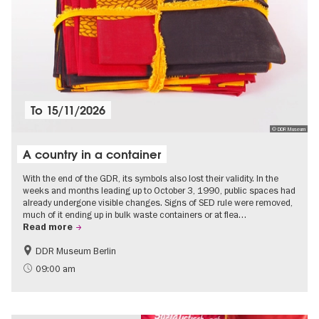
To
15/11/2026
© DDR Museum
A country in a container
With the end of the GDR, its symbols also lost their validity. In the
weeks and months leading up to October 3, 1990, public spaces had
already undergone visible changes. Signs of SED rule were removed,
much of it ending up in bulk waste containers or at flea…
Read more
DDR Museum Berlin
History of the GDR
Politics & Society
09:00 am