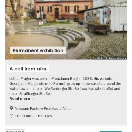
Permanent exhibition
© visitBerlin, Foto: Hannes Wiedemann
A call from afar
Lothar Prager was born in Prenzlauer Berg in 1938. His parents,
Georg and Margarete (née Romm), grew up in the streets around the
water tower—she on Weißenburger Straße (now Kollwitzstraße) and
he on Straßburger Straße.
Read more
Museum Pankow Prenzlauer Allee
Free of charge
History of National Socialism
10:00 am – 16:00 pm
Advertisement