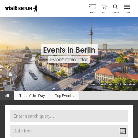
Berlin's
Cart
Tickets
Search
Menu
official
Skip
travel
to
website
main
content
Events in Berlin
Event calendar
Skyline of Berlin © iStock.com, Foto: bluejayphoto
All
Tips of the Day
Top Events
Enter
FIND
search
YOUR
query…
Date
EVENT
from