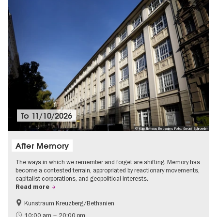
To
11/10/2026
© Künstlerhaus Bethanien, Foto: Georg Schroeder
After Memory
The ways in which we remember and forget are shifting. Memory has
become a contested terrain, appropriated by reactionary movements,
capitalist corporations, and geopolitical interests.
Read more
Kunstraum Kreuzberg/Bethanien
Free of charge
International
10:00 am – 20:00 pm