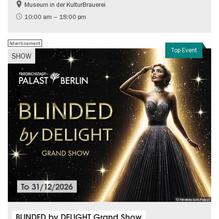
Museum in der KulturBrauerei
Berlin wall
History of the GDR
10:00 am – 18:00 pm
Free of charge
Politics & Society
Advertisement
Top Event
SHOW
To
31/12/2026
© Friedrichstadt-Palast
BLINDED by DELIGHT Grand Show