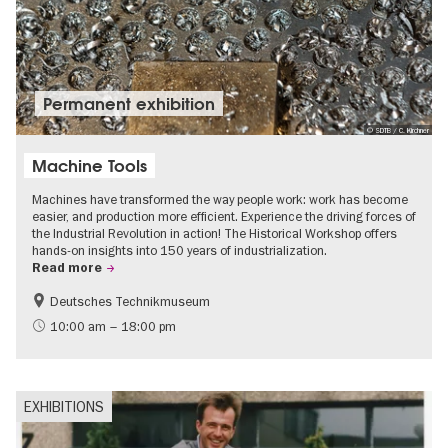
Permanent exhibition
© SDTB / C. Kirchner
Machine Tools
Machines have transformed the way people work: work has become
easier, and production more efficient. Experience the driving forces of
the Industrial Revolution in action! The Historical Workshop offers
hands-on insights into 150 years of industrialization.
Read more
Deutsches Technikmuseum
History
10:00 am – 18:00 pm
EXHIBITIONS