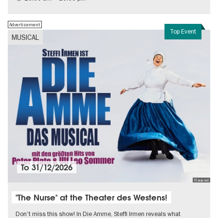
Contemporary Art
Advertisement
Top Event
MUSICAL
To
31/12/2026
© pop-out
"The Nurse" at the Theater des Westens!
Don't miss this show! In Die Amme, Steffi Irmen reveals what