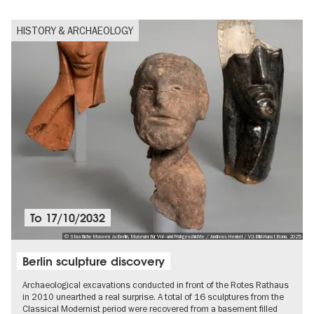
HISTORY & ARCHAEOLOGY
To
17/10/2032
© Staatliche Museen zu Berlin, Museum für Vor- und Frühgeschichte / Andreas Henkel / VG Bild-Kunst Bonn, 2025
Berlin sculpture discovery
Archaeological excavations conducted in front of the Rotes Rathaus
in 2010 unearthed a real surprise. A total of 16 sculptures from the
Classical Modernist period were recovered from a basement filled