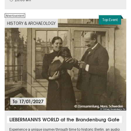
Advertisement
Top Event
HISTORY & ARCHAEOLOGY
To
17/01/2027
© Stiftung Brandenburger Tor
LIEBERMANN'S WORLD at the Brandenburg Gate
Experience a unique journey through time to historic Berlin, an audio