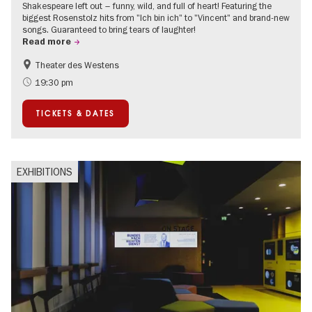
Shakespeare left out – funny, wild, and full of heart! Featuring the
biggest Rosenstolz hits from "Ich bin ich" to "Vincent" and brand-new
songs. Guaranteed to bring tears of laughter!
Read more
Theater des Westens
Accessible Events
Around Kurfürstendamm
19:30 pm
TICKETS & DATES
EXHIBITIONS