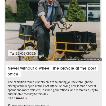
To
23/08/2026
© CC BY SA 4.0 Museumsstiftung Post und Telekommunikation.jpg
Never without a wheel. The bicycle at the post
office.
The exhibition takes visitors on a fascinating journey through the
history of the bicycle at the Post Office, showing how it made postal
operations more efficient, inspired generations, and remains a key to
sustainable mobility to this day.
Read more