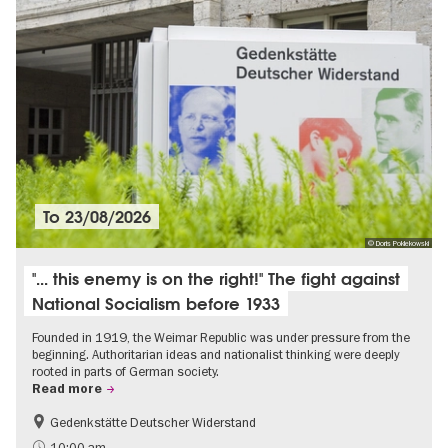
To
23/08/2026
© Doris Poklekowski
"... this enemy is on the right!" The fight against
National Socialism before 1933
Founded in 1919, the Weimar Republic was under pressure from the
beginning. Authoritarian ideas and nationalist thinking were deeply
rooted in parts of German society.
Read more
Gedenkstätte Deutscher Widerstand
Free of charge
History of National Socialism
10:00 am