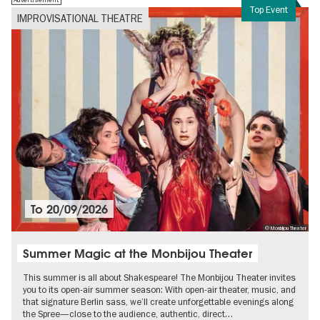
Top Event
IMPROVISATIONAL THEATRE
To
20/09/2026
© Monbijou Theater
Summer Magic at the Monbijou Theater
This summer is all about Shakespeare! The Monbijou Theater invites
you to its open-air summer season: With open-air theater, music, and
that signature Berlin sass, we’ll create unforgettable evenings along
the Spree—close to the audience, authentic, direct…