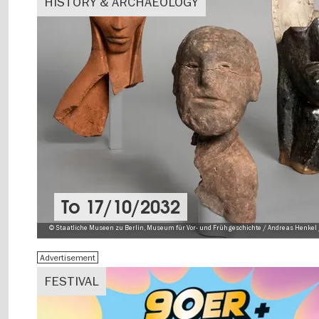
HISTORY & ARCHAEOLOGY
To
17/10/2032
© Staatliche Museen zu Berlin, Museum für Vor- und Frühgeschichte / Andreas Henkel 
Advertisement
FESTIVAL