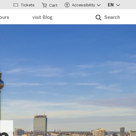
Tickets
Accessibility
EN
Cart
tours
visit Blog
Search