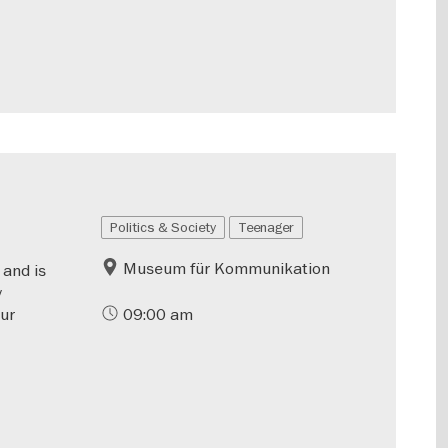
Politics & Society
Teenager
Museum für Kommunikation
 and is
y
our
09:00 am