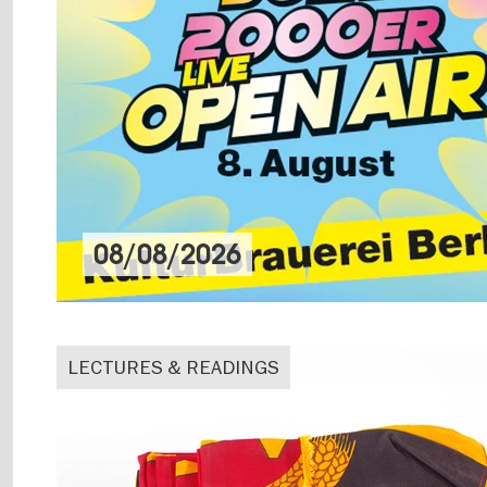
08/08/2026
LECTURES & READINGS