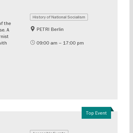
History of National Socialism
of the
PETRI Berlin
se. A
rnist
with
09:00 am – 17:00 pm
Top Event