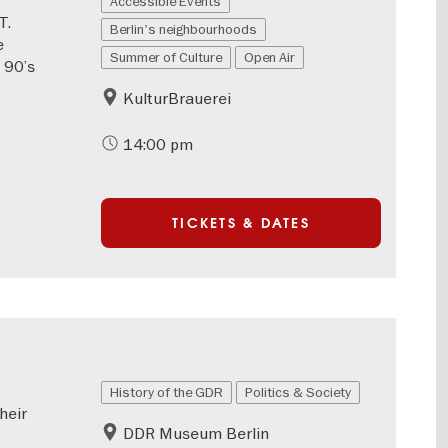
Accessible Events
T.
Berlin's neighbourhoods
e
Summer of Culture
Open Air
 90’s
KulturBrauerei
14:00 pm
TICKETS & DATES
History of the GDR
Politics & Society
heir
DDR Museum Berlin