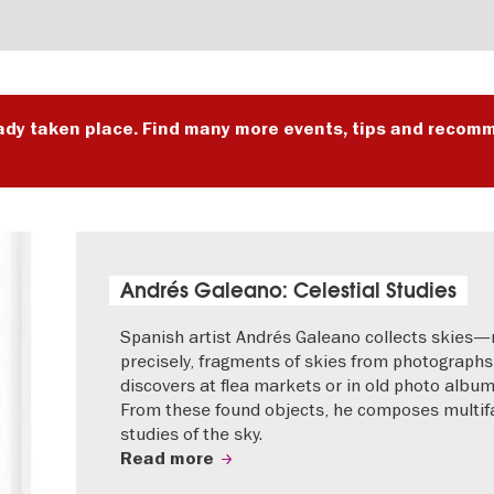
ady taken place. Find many more events, tips and recomm
Andrés Galeano: Celestial Studies
Spanish artist Andrés Galeano collects skies
precisely, fragments of skies from photographs
discovers at flea markets or in old photo album
From these found objects, he composes multif
studies of the sky.
Read more