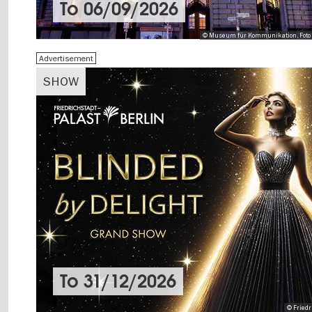
To
06/09/2026
© Museum für Kommunikation, Foto 
Advertisement
SHOW
To
31/12/2026
© Friedr