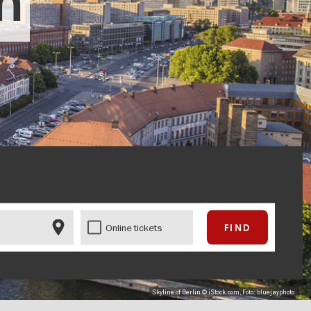
in
Online tickets
Skyline of Berlin © iStock.com, Foto: bluejayphoto