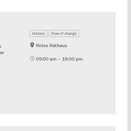
History
Free of charge
Rotes Rathaus
s
he
09:00 am – 18:00 pm