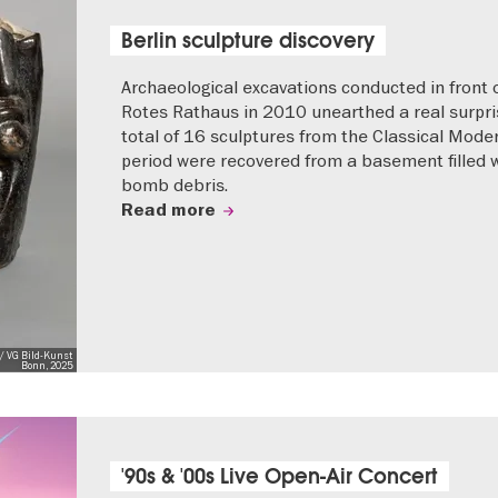
Berlin sculpture discovery
Archaeological excavations conducted in front 
Rotes Rathaus in 2010 unearthed a real surpri
total of 16 sculptures from the Classical Mode
period were recovered from a basement filled 
bomb debris.
Read more
/ VG Bild-Kunst
Bonn, 2025
'90s & '00s Live Open-Air Concert