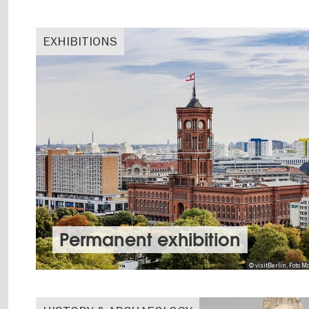
EXHIBITIONS
Permanent exhibition
© visitBerlin, Foto