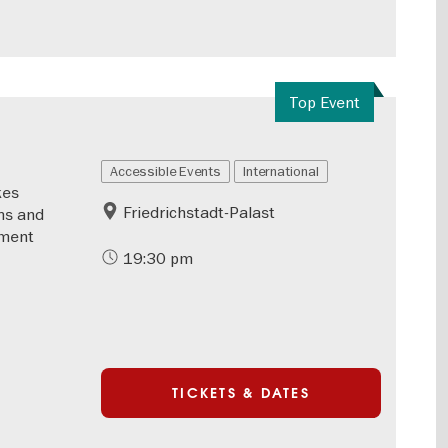
Top Event
Accessible Events
International
kes
Friedrichstadt-Palast
ms and
nment
19:30 pm
TICKETS & DATES