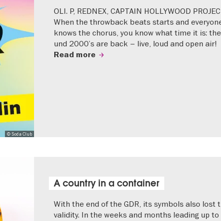
OLI. P, REDNEX, CAPTAIN HOLLYWOOD PROJEC
When the throwback beats starts and everyon
knows the chorus, you know what time it is: the
und 2000’s are back – live, loud and open air!
Read more
© Soda Club
A country in a container
With the end of the GDR, its symbols also lost t
validity. In the weeks and months leading up to