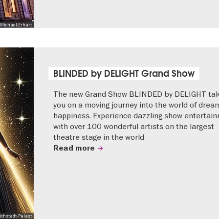
Michael Erhart
BLINDED by DELIGHT Grand Show
The new Grand Show BLINDED by DELIGHT ta
you on a moving journey into the world of drea
happiness. Experience dazzling show entertai
with over 100 wonderful artists on the largest
theatre stage in the world
Read more
ichstadt-Palast