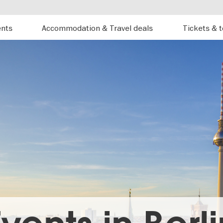
ents
Accommodation & Travel deals
Tickets & 