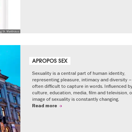
ng St. Matthäus
APROPOS SEX
Sexuality is a central part of human identity,
representing pleasure, intimacy and diversity –
often difficult to capture in words. Influenced b
culture, education, media, film and television, 
image of sexuality is constantly changing.
Read more