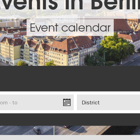
vents in Berl
Event calendar
District