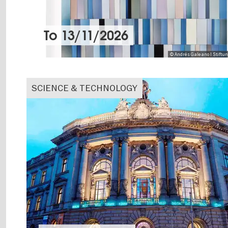
To
13/11/2026
© Andrés Galeano I Stiftu
SCIENCE & TECHNOLOGY