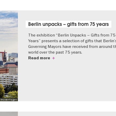
Berlin unpacks – gifts from 75 years
The exhibition “Berlin Unpacks – Gifts from 75
Years” presents a selection of gifts that Berlin’
Governing Mayors have received from around t
world over the past 75 years.
Read more
 Mo Wüstenhagen