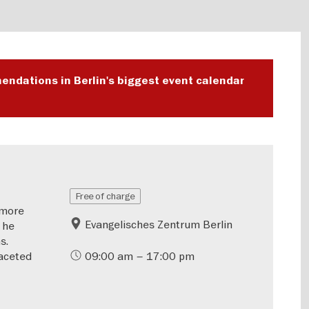
endations in Berlin's biggest event calendar
Free of charge
—more
Evangelisches Zentrum Berlin
 he
s.
aceted
09:00 am – 17:00 pm