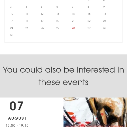
3
4
5
6
7
8
9
10
11
12
13
14
15
16
17
18
19
20
21
22
23
24
25
26
27
28
29
30
31
You could also be interested in
these events
07
AUGUST
18:00
-
19:15