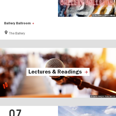
© The Ballery I Simon Williams
Ballery Ballroom
The Ballery
Lectures & Readings
© Getty Images, Foto: brazzo
07