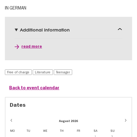
IN GERMAN
Additional information
read more
Free of charge
Literature
Teenager
Back to event calendar
Dates
August 2026
MO
TU
WE
TH
FR
SA
SU
1
2