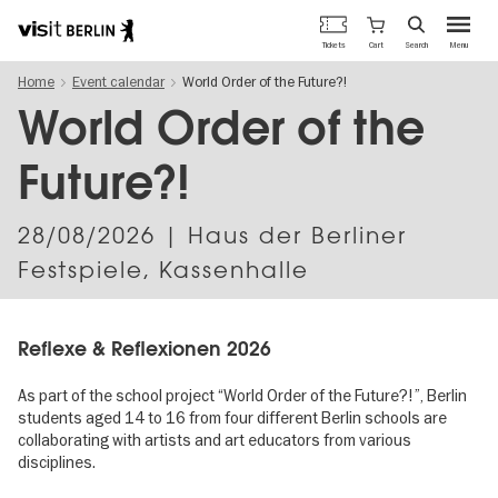
Berlin's
Cart
Tickets
Search
Menu
official
Skip
travel
Home
Event calendar
World Order of the Future?!
to
website
main
World Order of the
content
Future?!
28/08/2026
| Haus der Berliner
Festspiele, Kassenhalle
Reflexe & Reflexionen 2026
As part of the school project “World Order of the Future?!”, Berlin
students aged 14 to 16 from four different Berlin schools are
collaborating with artists and art educators from various
disciplines.