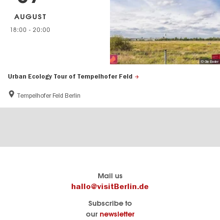
AUGUST
18:00
-
20:00
© Ole Bader
Urban Ecology Tour of Tempelhofer Feld
Tempelhofer Feld Berlin
Berlin's
visitBerlin-Blog
Mail us
official
Here
hallo@visitBerlin.de
travel
write
Subscribe to
website
the
our
newsletter
visitBerlin.de
Berlin