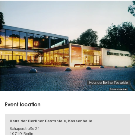
Image
gallery
Haus der Berliner Festspiele
© Fabian Schellhorn
Event location
Haus der Berliner Festspiele, Kassenhalle
Schaperstraße 24
10719
Berlin