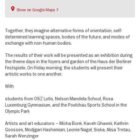
Show on Google Maps
Together, they imagine alternative forms of orientation, self-
determined learning spaces, bodies of the future, and modes of
exchange with non-human bodies.
The results of their work will be presented as an exhibition during
the theme days in the foyers and garden of the Haus der Berliner
Festspiele. On Friday morning, the students will present their
artistic works to one another.
With
students from OSZ Lotis, Nelson Mandela School, Rosa
Luxemburg Gymnasium, and the Poelchau Sports School in the
Olympic Park
Artists and art educators – Micha Bonk, Kaveh Ghaemi, Kathrin
Goosses, Modjgan Hashemian, Leonie Nagel, Siska, Alisa Tretau,
Sarah Wenzinger