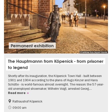
Permanent exhibition
© visitBerlin, Foto: Dagmar Schwelle
The Hauptmannn from Köpenick - from prisoner
to legend
Shortly after its inauguration, the Köpenick Town Hall - built between
1901 and 1904 according to the plans of Hugo Kinzer and Hans
Schütte - is world-famous almost overnight. The reason: the 57-year-
old unemployed shoemaker, Wilhelm Voigt, arrested Georg…
Read more
Rathaushof Köpenick
History
Berlin's neighbourhoods
09:00 am