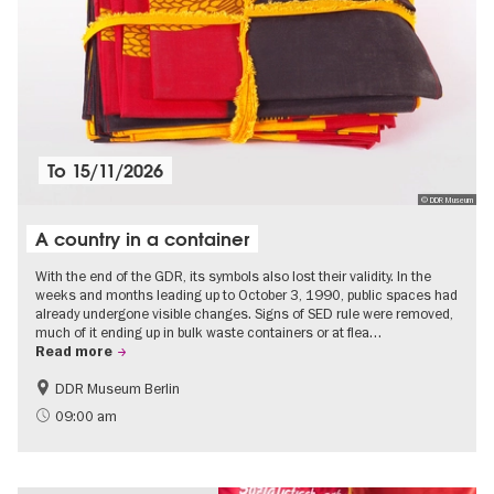
To
15/11/2026
© DDR Museum
A country in a container
With the end of the GDR, its symbols also lost their validity. In the
weeks and months leading up to October 3, 1990, public spaces had
already undergone visible changes. Signs of SED rule were removed,
much of it ending up in bulk waste containers or at flea…
Read more
DDR Museum Berlin
History of the GDR
Politics & Society
09:00 am