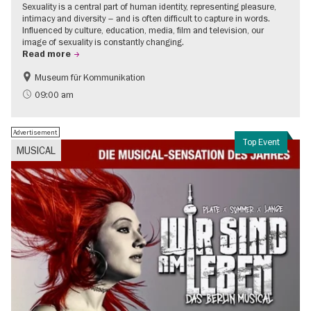
Sexuality is a central part of human identity, representing pleasure,
intimacy and diversity – and is often difficult to capture in words.
Influenced by culture, education, media, film and television, our
image of sexuality is constantly changing.
Read more
Museum für Kommunikation
Politics & Society
Teenager
09:00 am
Advertisement
Top Event
MUSICAL