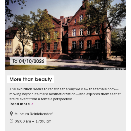
To
04/10/2026
© Museum Reinickendorf
More than beauty
The exhibition seeks to redefine the way we view the female body—
moving beyond its mere aestheticization—and explores themes that
are relevant from a female perspective.
Read more
Museum Reinickendorf
Free of charge
Contemporary Art
09:00 am – 17:00 pm