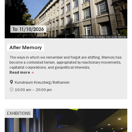
To
11/10/2026
© Künstlerhaus Bethanien, Foto: Georg Schroeder
After Memory
The ways in which we remember and forget are shifting. Memory has
become a contested terrain, appropriated by reactionary movements,
capitalist corporations, and geopolitical interests.
Read more
Kunstraum Kreuzberg/Bethanien
Free of charge
International
10:00 am – 20:00 pm
Contemporary Art
EXHIBITIONS