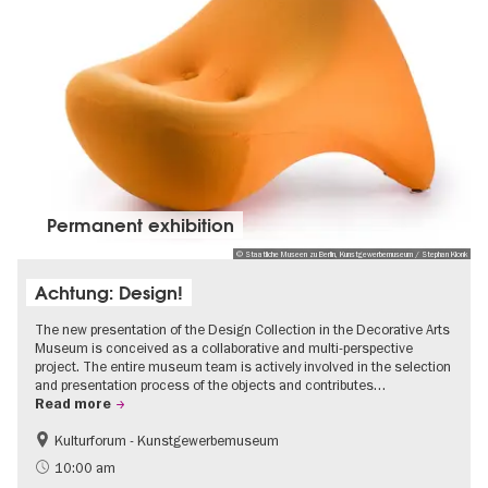
Permanent exhibition
© Staatliche Museen zu Berlin, Kunstgewerbemuseum / Stephan Klonk
Achtung: Design!
The new presentation of the Design Collection in the Decorative Arts
Museum is conceived as a collaborative and multi-perspective
project. The entire museum team is actively involved in the selection
and presentation process of the objects and contributes…
Read more
Kulturforum - Kunstgewerbemuseum
Fashion and Design
10:00 am