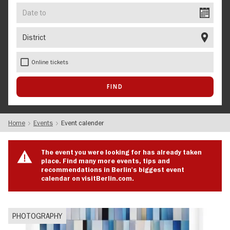
Date
to
District
Online tickets
Home
Events
Event calender
The event you were looking for has already taken
place. Find many more events, tips and
recommendations in Berlin's biggest event
calendar on visitBerlin.com.
PHOTOGRAPHY