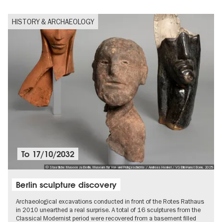
HISTORY & ARCHAEOLOGY
To
17/10/2032
© Staatliche Museen zu Berlin, Museum für Vor- und Frühgeschichte / Andreas Henkel / VG Bild-Kunst Bonn, 2025
Berlin sculpture discovery
Archaeological excavations conducted in front of the Rotes Rathaus
in 2010 unearthed a real surprise. A total of 16 sculptures from the
Classical Modernist period were recovered from a basement filled