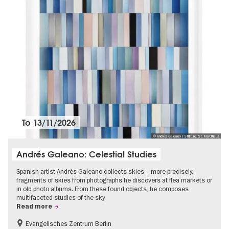
To
13/11/2026
© Andrés Galeano I Stiftung St. Matthäus
Andrés Galeano: Celestial Studies
Spanish artist Andrés Galeano collects skies—more precisely,
fragments of skies from photographs he discovers at flea markets or
in old photo albums. From these found objects, he composes
multifaceted studies of the sky.
Read more
Evangelisches Zentrum Berlin
Free of charge