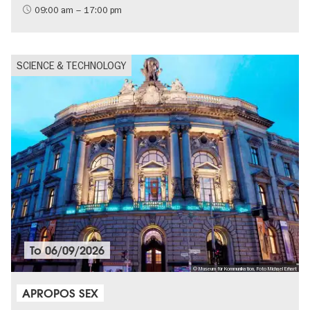
09:00 am – 17:00 pm
SCIENCE & TECHNOLOGY
To
06/09/2026
© Museum für Kommunikation, Foto Michael Erhart
APROPOS SEX