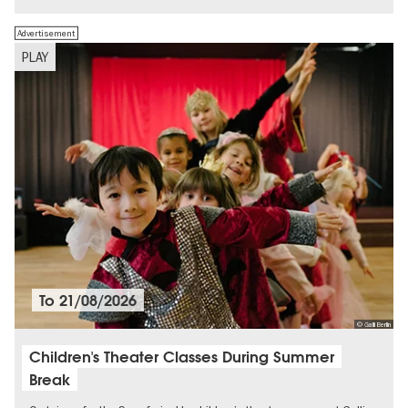
Advertisement
PLAY
To
21/08/2026
© Galli Berlin
Children's Theater Classes During Summer
Break