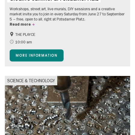
Workshops, street art, live murals, DIY sessions and a creative
market invite you to join in every Saturday from June 27 to September
5 – free, open to all, right at Potsdamer Platz.
Read more
THE PLAYCE
Accessible Events
Events for foodies
10:00 am
Free of charge
Children
MORE INFORMATION
Shopping
SCIENCE & TECHNOLOGY