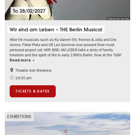
To
28/02/2027
© Theater des Westens
Wir sind am Leben – THE Berlin Musical
After hit musicals such as Ku’damm 56, Romeo & Julia and Die
Amme, Peter Plate and Ulf Leo Sommer now present their most
personal project yet: WIR SIND AM LEBEN tells a story of family,
freedom and the spirit of life in early 1990s Berlin. Now at the TdW!
Read more
Theater des Westens
Accessible Events
LGBTI
19:30 pm
Around Kurfürstendamm
Events in Berlin at Christmas
TICKETS & DATES
EXHIBITIONS