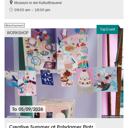
Museum in der KulturBrauerei
Berlin wall
History of the GDR
09:00 am – 18:00 pm
Free of charge
Politics & Society
Advertisement
Top Event
WORKSHOP
To
05/09/2026
© Brookfiled Properties
Creative Summer at Potsdamer Platz