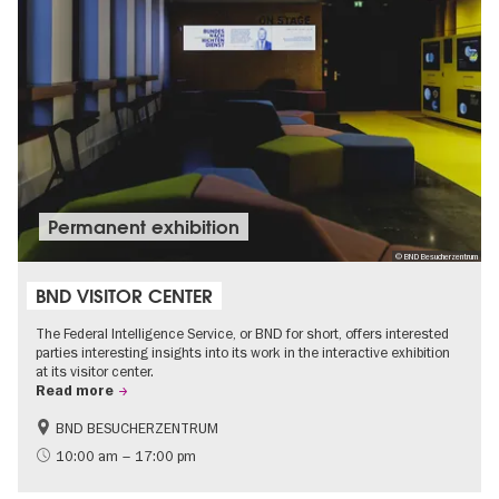
Permanent exhibition
© BND Besucherzentrum
BND VISITOR CENTER
The Federal Intelligence Service, or BND for short, offers interested
parties interesting insights into its work in the interactive exhibition
at its visitor center.
Read more
BND BESUCHERZENTRUM
History
Free of charge
10:00 am – 17:00 pm
Politics & Society