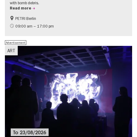
with bomb debris.
Read more
PETRI Berlin
History of National Socialism
09:00 am – 17:00 pm
Advertisement
ART
To
23/08/2026