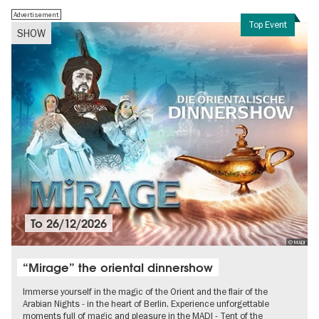
Advertisement
Top Event
SHOW
To
26/12/2026
© MADI
“Mirage” the oriental dinnershow
Immerse yourself in the magic of the Orient and the flair of the
Arabian Nights - in the heart of Berlin. Experience unforgettable
moments full of magic and pleasure in the MADI - Tent of the