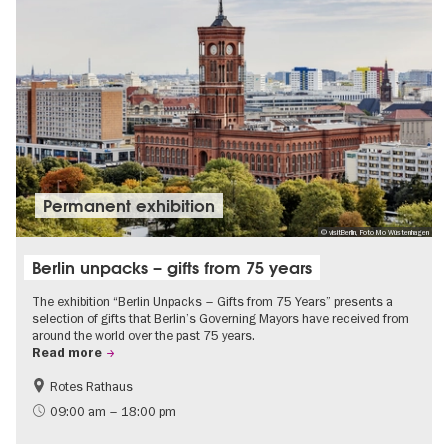
Permanent exhibition
© visitBerlin, Foto Mo Wüstenhagen
Berlin unpacks – gifts from 75 years
The exhibition “Berlin Unpacks – Gifts from 75 Years” presents a
selection of gifts that Berlin’s Governing Mayors have received from
around the world over the past 75 years.
Read more
Rotes Rathaus
History
Free of charge
09:00 am – 18:00 pm