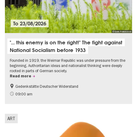
To
23/08/2026
© Doris Poklekowski
"... this enemy is on the right!" The fight against
National Socialism before 1933
Founded in 1919, the Weimar Republic was under pressure from the
beginning. Authoritarian ideas and nationalist thinking were deeply
rooted in parts of German society.
Read more
Gedenkstätte Deutscher Widerstand
Free of charge
History of National Socialism
09:00 am
ART