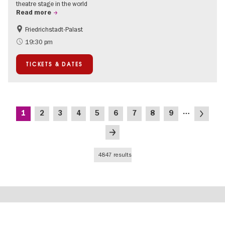
theatre stage in the world
Read more
Friedrichstadt-Palast
Accessible Events
International
19:30 pm
TICKETS & DATES
Pagination
…
Current
Page
Page
Page
Page
Page
Page
Page
Page
Next
1
2
3
4
5
6
7
8
9
page
page
Last
page
4847 results