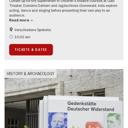
Curtain up for the Superferien! In children’s theatre courses at Galli
Theater, Domäne Dahlem and Jagdschloss Grunewald, kids explore
acting, dance and singing before presenting their own play to an
audience.
Read more
Verschiedene Spielorte
Children
Summer of Culture
10:00 am
Urban Art
Contemporary Art
TICKETS & DATES
HISTORY & ARCHAEOLOGY