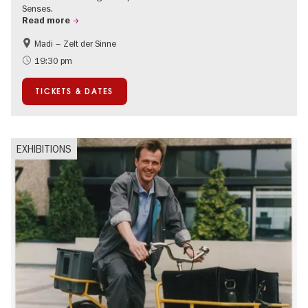
Senses.
Read more
Madi – Zelt der Sinne
Events for foodies
International
19:30 pm
Events in Berlin at Christmas
TICKETS & DATES
EXHIBITIONS