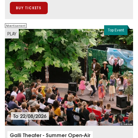
BUY TICKETS
Advertisement
Top Event
PLAY
To
22/08/2026
© Galli Berlin
Galli Theater - Summer Open-Air