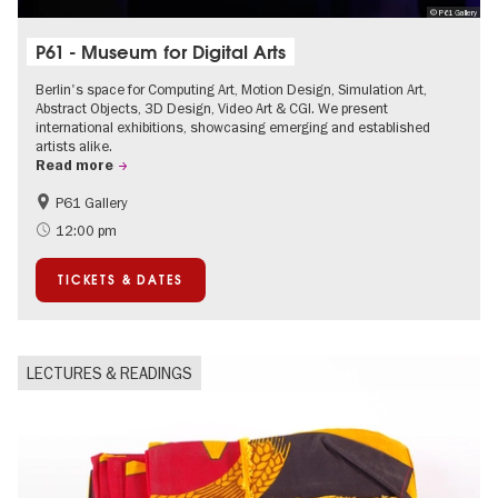
© P61 Gallery
P61 - Museum for Digital Arts
Berlin's space for Computing Art, Motion Design, Simulation Art,
Abstract Objects, 3D Design, Video Art & CGI. We present
international exhibitions, showcasing emerging and established
artists alike.
Read more
P61 Gallery
International
Urban Art
12:00 pm
Contemporary Art
TICKETS & DATES
LECTURES & READINGS