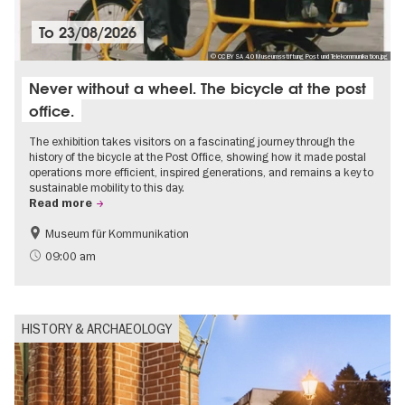
To
23/08/2026
© CC BY SA 4.0 Museumsstiftung Post und Telekommunikation.jpg
Never without a wheel. The bicycle at the post
office.
The exhibition takes visitors on a fascinating journey through the
history of the bicycle at the Post Office, showing how it made postal
operations more efficient, inspired generations, and remains a key to
sustainable mobility to this day.
Read more
Museum für Kommunikation
History
Sustainability
09:00 am
HISTORY & ARCHAEOLOGY