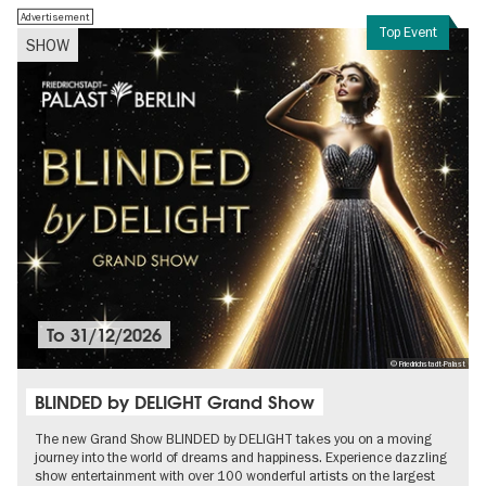
Advertisement
Top Event
SHOW
To
31/12/2026
© Friedrichstadt-Palast
BLINDED by DELIGHT Grand Show
The new Grand Show BLINDED by DELIGHT takes you on a moving
journey into the world of dreams and happiness. Experience dazzling
show entertainment with over 100 wonderful artists on the largest