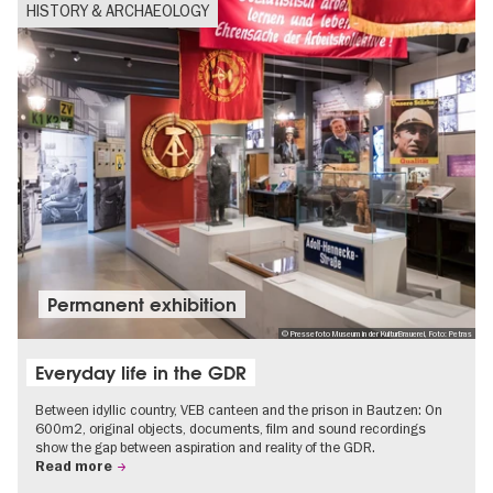
HISTORY & ARCHAEOLOGY
Permanent exhibition
© Pressefoto Museum in der KulturBrauerei, Foto: Petras
Everyday life in the GDR
Between idyllic country, VEB canteen and the prison in Bautzen: On
600m2, original objects, documents, film and sound recordings
show the gap between aspiration and reality of the GDR.
Read more