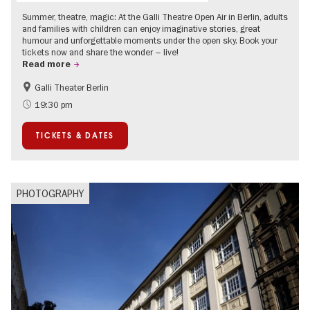
Summer, theatre, magic: At the Galli Theatre Open Air in Berlin, adults
and families with children can enjoy imaginative stories, great
humour and unforgettable moments under the open sky. Book your
tickets now and share the wonder – live!
Read more
Galli Theater Berlin
Accessible Events
Berlin's neighbourhoods
19:30 pm
Children
Summer of Culture
TICKETS & DATES
Open Air
Urban Art
PHOTOGRAPHY