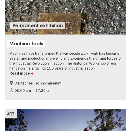
Permanent exhibition
© SDTB / C. Kirchner
Machine Tools
Machines have transformed the way people work: work has become
easier, and production more efficient. Experience the driving forces of
the Industrial Revolution in action! The Historical Workshop offers
hands-on insights into 150 years of industrialization.
Read more
Deutsches Technikmuseum
History
09:00 am – 17:30 pm
ART