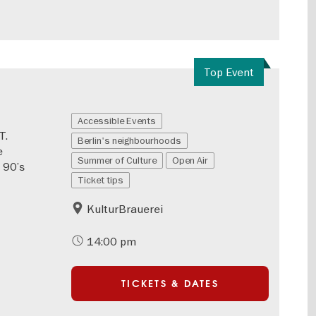
Top Event
Accessible Events
T.
Berlin's neighbourhoods
e
Summer of Culture
Open Air
 90’s
Ticket tips
KulturBrauerei
14:00 pm
TICKETS & DATES