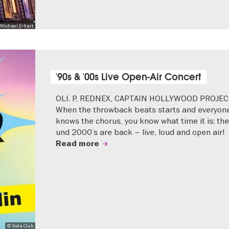
Michael Erhart
'90s & '00s Live Open-Air Concert
OLI. P, REDNEX, CAPTAIN HOLLYWOOD PROJEC
When the throwback beats starts and everyon
knows the chorus, you know what time it is: the
und 2000’s are back – live, loud and open air!
Read more
© Soda Club