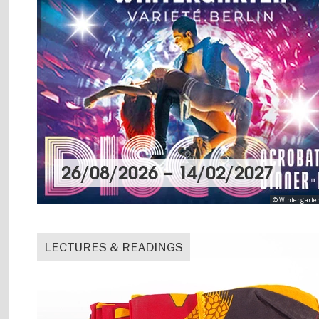
26/08/2026
–
14/02/2027
© Wintergarten
LECTURES & READINGS