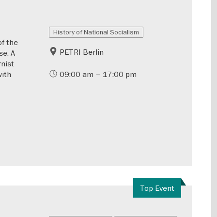
History of National Socialism
of the
PETRI Berlin
se. A
rnist
with
09:00 am – 17:00 pm
Top Event