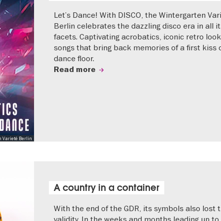
Let’s Dance! With DISCO, the Wintergarten Var
Berlin celebrates the dazzling disco era in all i
facets. Captivating acrobatics, iconic retro loo
songs that bring back memories of a first kiss 
dance floor.
Read more
 Varieté Berlin
A country in a container
With the end of the GDR, its symbols also lost t
validity. In the weeks and months leading up to