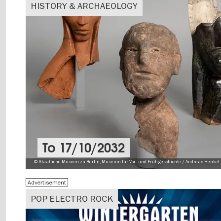
HISTORY & ARCHAEOLOGY
To
17/10/2032
© Staatliche Museen zu Berlin, Museum für Vor- und Frühgeschichte / Andreas Henkel 
Advertisement
POP ELECTRO ROCK