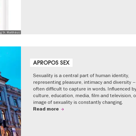
ng St. Matthäus
APROPOS SEX
Sexuality is a central part of human identity,
representing pleasure, intimacy and diversity –
often difficult to capture in words. Influenced b
culture, education, media, film and television, 
image of sexuality is constantly changing.
Read more