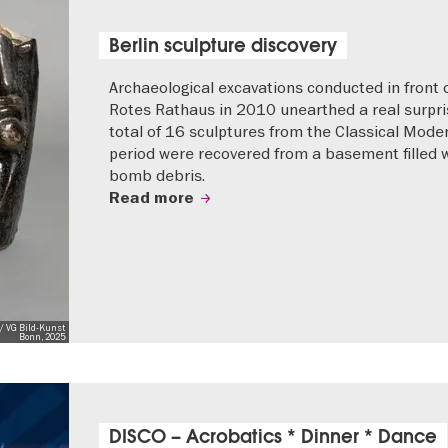
Berlin sculpture discovery
Archaeological excavations conducted in front 
Rotes Rathaus in 2010 unearthed a real surpri
total of 16 sculptures from the Classical Mode
period were recovered from a basement filled 
bomb debris.
Read more
/ VG Bild-Kunst
Bonn, 2025
DISCO – Acrobatics * Dinner * Dance