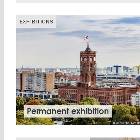
EXHIBITIONS
Permanent exhibition
© visitBerlin, Foto