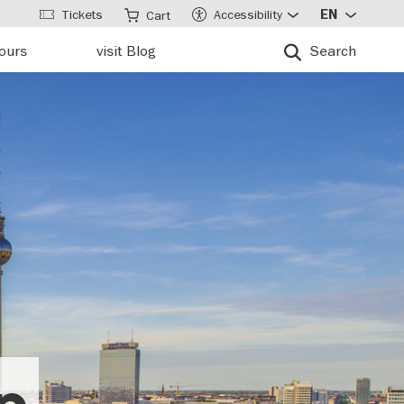
Tickets
Accessibility
EN
Cart
tours
visit Blog
Search