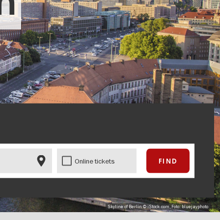
in
Online tickets
Skyline of Berlin © iStock.com, Foto: bluejayphoto