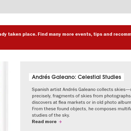
ady taken place. Find many more events, tips and recomm
Andrés Galeano: Celestial Studies
Spanish artist Andrés Galeano collects skies
precisely, fragments of skies from photographs
discovers at flea markets or in old photo album
From these found objects, he composes multif
studies of the sky.
Read more