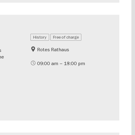
History
Free of charge
Rotes Rathaus
s
he
09:00 am – 18:00 pm