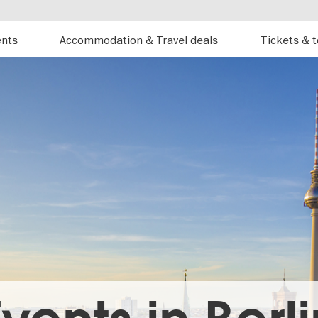
ents
Accommodation & Travel deals
Tickets & 