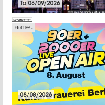
To
06/09/2026
© Museum für Kommunikation, Foto 
Advertisement
FESTIVAL
08/08/2026