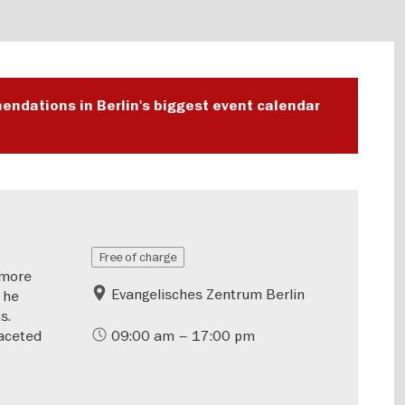
endations in Berlin's biggest event calendar
Free of charge
—more
Evangelisches Zentrum Berlin
 he
s.
aceted
09:00 am – 17:00 pm