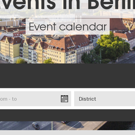
vents in Berl
Event calendar
District