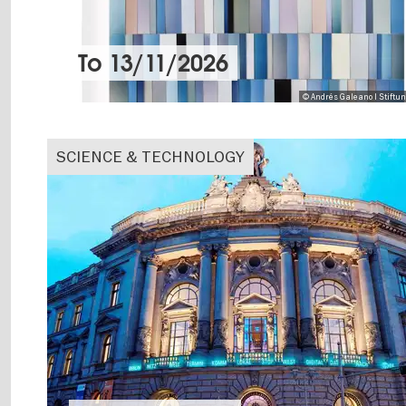
To
13/11/2026
© Andrés Galeano I Stiftu
SCIENCE & TECHNOLOGY