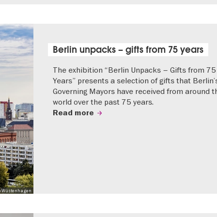
Berlin unpacks – gifts from 75 years
The exhibition “Berlin Unpacks – Gifts from 75
Years” presents a selection of gifts that Berlin’
Governing Mayors have received from around t
world over the past 75 years.
Read more
 Mo Wüstenhagen