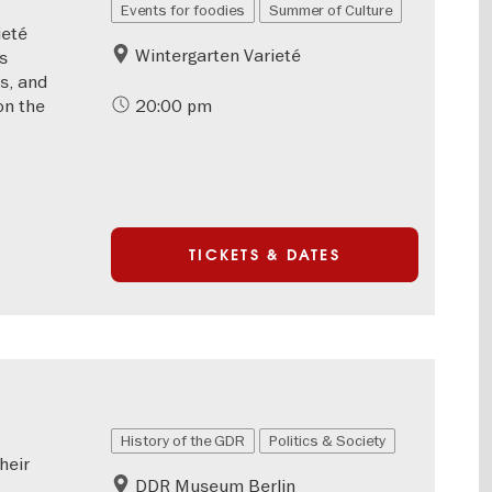
Events for foodies
Summer of Culture
ieté
Wintergarten Varieté
ts
ks, and
on the
20:00 pm
TICKETS & DATES
History of the GDR
Politics & Society
heir
DDR Museum Berlin