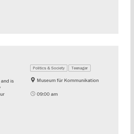
Politics & Society
Teenager
Museum für Kommunikation
 and is
y
our
09:00 am