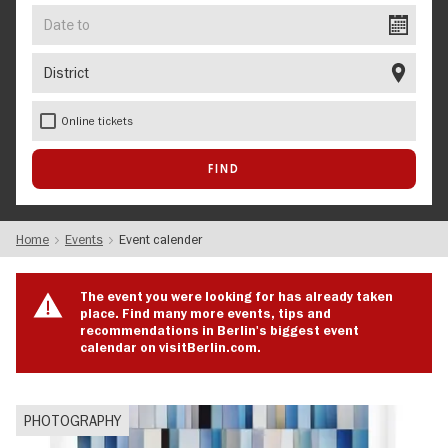
Date
to
District
Online tickets
Home
Events
Event calender
The event you were looking for has already taken
place. Find many more events, tips and
recommendations in Berlin's biggest event
calendar on visitBerlin.com.
PHOTOGRAPHY