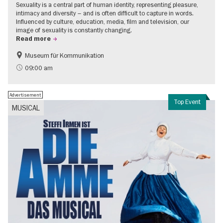
Sexuality is a central part of human identity, representing pleasure,
intimacy and diversity – and is often difficult to capture in words.
Influenced by culture, education, media, film and television, our
image of sexuality is constantly changing.
Read more
Museum für Kommunikation
Politics & Society
Teenager
09:00 am
Advertisement
Top Event
MUSICAL