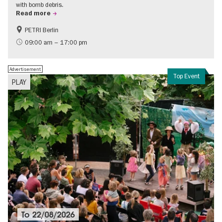
with bomb debris.
Read more
PETRI Berlin
History of National Socialism
09:00 am – 17:00 pm
Advertisement
Top Event
PLAY
To
22/08/2026