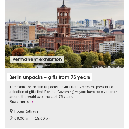
Permanent exhibition
© visitBerlin, Foto Mo Wüstenhagen
Berlin unpacks – gifts from 75 years
The exhibition “Berlin Unpacks – Gifts from 75 Years” presents a
selection of gifts that Berlin’s Governing Mayors have received from
around the world over the past 75 years.
Read more
Rotes Rathaus
History
Free of charge
09:00 am – 18:00 pm