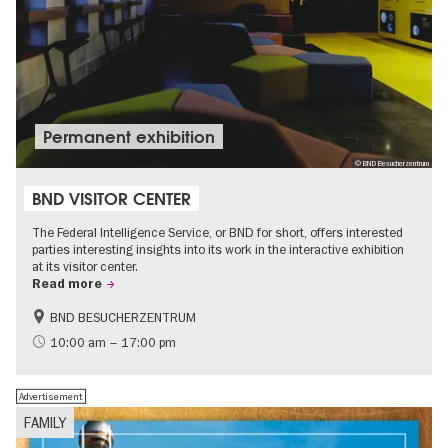
Permanent exhibition
© BND Besucherzentrum
BND VISITOR CENTER
The Federal Intelligence Service, or BND for short, offers interested
parties interesting insights into its work in the interactive exhibition
at its visitor center.
Read more
BND BESUCHERZENTRUM
History
Free of charge
10:00 am – 17:00 pm
Politics & Society
Advertisement
FAMILY