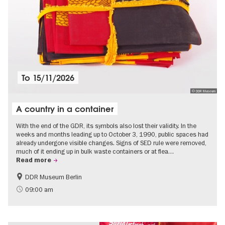
To
15/11/2026
© DDR Museum
A country in a container
With the end of the GDR, its symbols also lost their validity. In the
weeks and months leading up to October 3, 1990, public spaces had
already undergone visible changes. Signs of SED rule were removed,
much of it ending up in bulk waste containers or at flea…
Read more
DDR Museum Berlin
History of the GDR
Politics & Society
09:00 am