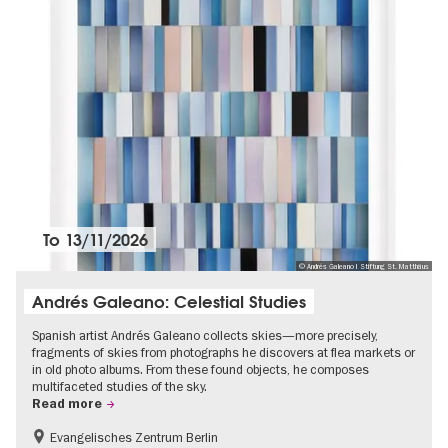
To
13/11/2026
© Andrés Galeano I Stiftung St. Matthäus
Andrés Galeano: Celestial Studies
Spanish artist Andrés Galeano collects skies—more precisely,
fragments of skies from photographs he discovers at flea markets or
in old photo albums. From these found objects, he composes
multifaceted studies of the sky.
Read more
Evangelisches Zentrum Berlin
Free of charge