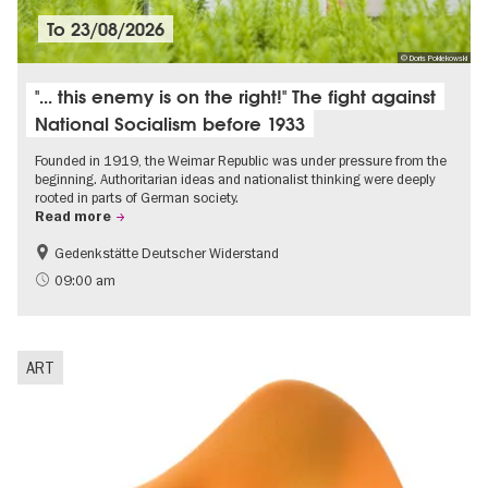
To
23/08/2026
© Doris Poklekowski
"... this enemy is on the right!" The fight against
National Socialism before 1933
Founded in 1919, the Weimar Republic was under pressure from the
beginning. Authoritarian ideas and nationalist thinking were deeply
rooted in parts of German society.
Read more
Gedenkstätte Deutscher Widerstand
Free of charge
History of National Socialism
09:00 am
ART