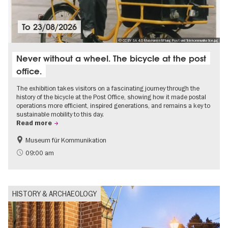
To
23/08/2026
© CC BY SA 4.0 Museumsstiftung Post und Telekommunikation.jpg
Never without a wheel. The bicycle at the post
office.
The exhibition takes visitors on a fascinating journey through the
history of the bicycle at the Post Office, showing how it made postal
operations more efficient, inspired generations, and remains a key to
sustainable mobility to this day.
Read more
Museum für Kommunikation
History
Sustainability
09:00 am
HISTORY & ARCHAEOLOGY