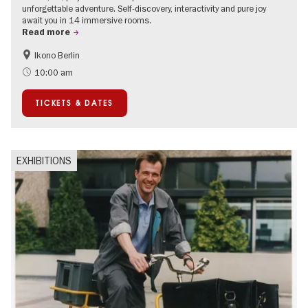
unforgettable adventure. Self-discovery, interactivity and pure joy
await you in 14 immersive rooms.
Read more
Ikono Berlin
Children
Summer of Culture
10:00 am
Ticket tips
TICKETS & DATES
EXHIBITIONS