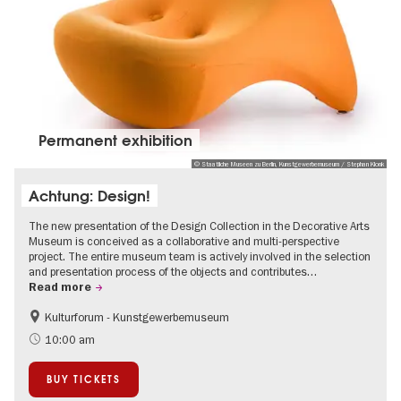
Permanent exhibition
© Staatliche Museen zu Berlin, Kunstgewerbemuseum / Stephan Klonk
Achtung: Design!
The new presentation of the Design Collection in the Decorative Arts
Museum is conceived as a collaborative and multi-perspective
project. The entire museum team is actively involved in the selection
and presentation process of the objects and contributes…
Read more
Kulturforum - Kunstgewerbemuseum
Fashion and Design
10:00 am
BUY TICKETS