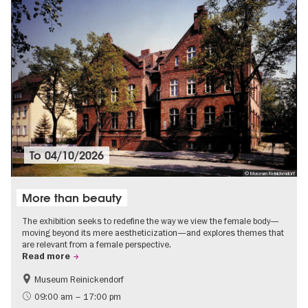
To
04/10/2026
© Museum Reinickendorf
More than beauty
The exhibition seeks to redefine the way we view the female body—
moving beyond its mere aestheticization—and explores themes that
are relevant from a female perspective.
Read more
Museum Reinickendorf
Free of charge
Contemporary Art
09:00 am – 17:00 pm