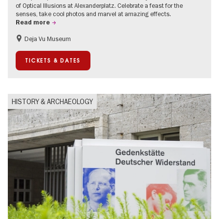
of Optical Illusions at Alexanderplatz. Celebrate a feast for the
senses, take cool photos and marvel at amazing effects.
Read more
Deja Vu Museum
Children
Teenager
TICKETS & DATES
HISTORY & ARCHAEOLOGY