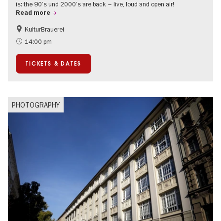
is: the 90’s und 2000’s are back – live, loud and open air!
Read more
KulturBrauerei
Accessible Events
Berlin's neighbourhoods
14:00 pm
Summer of Culture
Open Air
TICKETS & DATES
PHOTOGRAPHY