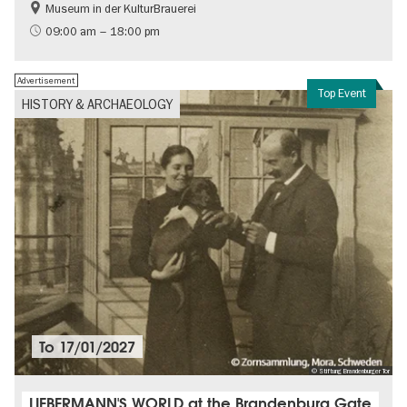
Museum in der KulturBrauerei
Berlin wall
History of the GDR
09:00 am – 18:00 pm
Free of charge
Politics & Society
Advertisement
Top Event
HISTORY & ARCHAEOLOGY
To
17/01/2027
© Stiftung Brandenburger Tor
LIEBERMANN'S WORLD at the Brandenburg Gate