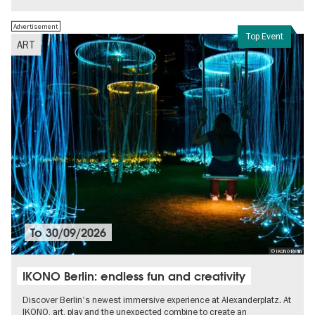
Advertisement
Top Event
ART
To
30/09/2026
© IKONO Berlin
IKONO Berlin: endless fun and creativity
Discover Berlin's newest immersive experience at Alexanderplatz. At
IKONO, art, play and the unexpected combine to create an