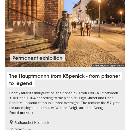
Permanent exhibition
© visitBerlin, Foto: Dagmar Schwelle
The Hauptmannn from Köpenick - from prisoner
to legend
Shortly after its inauguration, the Köpenick Town Hall - built between
1901 and 1904 according to the plans of Hugo Kinzer and Hans
Schütte - is world-famous almost overnight. The reason: the 57-year-
old unemployed shoemaker, Wilhelm Voigt, arrested Georg…
Read more
Rathaushof Köpenick
History
Berlin's neighbourhoods
09:00 am