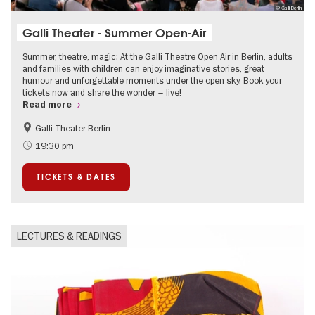
© Galli Berlin
Galli Theater - Summer Open-Air
Summer, theatre, magic: At the Galli Theatre Open Air in Berlin, adults
and families with children can enjoy imaginative stories, great
humour and unforgettable moments under the open sky. Book your
tickets now and share the wonder – live!
Read more
Galli Theater Berlin
Accessible Events
Berlin's neighbourhoods
19:30 pm
Children
Summer of Culture
TICKETS & DATES
Open Air
Urban Art
LECTURES & READINGS