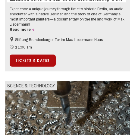
Experience a unique journey through time to historic Berlin, an audio
encounter with a native Berliner, and the story of one of Germany’s
most important painters—a documentary on the life and work of Max
Liebermann!
Read more
Stiftung Brandenburger Tor im Max Liebermann Haus
History
Accessible Events
11:00 am
Summer of Culture
History of National Socialism
TICKETS & DATES
Politics & Society
SCIENCE & TECHNOLOGY