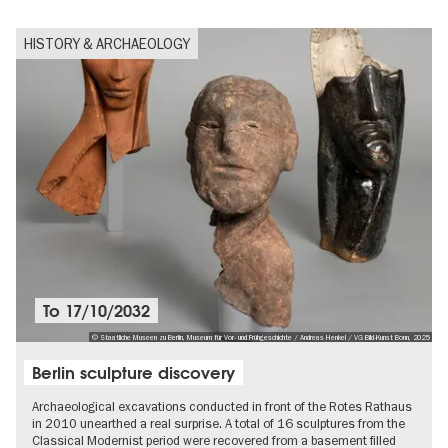
HISTORY & ARCHAEOLOGY
To
17/10/2032
© Staatliche Museen zu Berlin, Museum für Vor- und Frühgeschichte / Andreas Henkel / VG Bild-Kunst Bonn, 2025
Berlin sculpture discovery
Archaeological excavations conducted in front of the Rotes Rathaus
in 2010 unearthed a real surprise. A total of 16 sculptures from the
Classical Modernist period were recovered from a basement filled