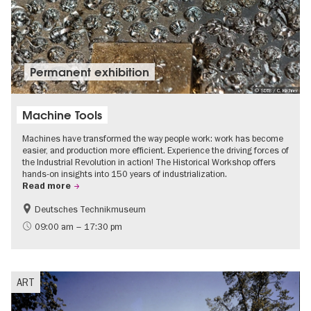
Permanent exhibition
© SDTB / C. Kirchner
Machine Tools
Machines have transformed the way people work: work has become
easier, and production more efficient. Experience the driving forces of
the Industrial Revolution in action! The Historical Workshop offers
hands-on insights into 150 years of industrialization.
Read more
Deutsches Technikmuseum
History
09:00 am – 17:30 pm
ART