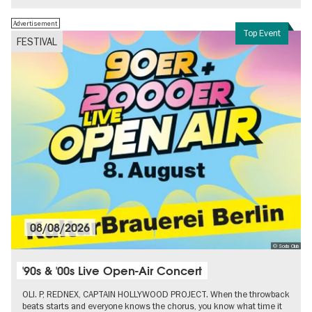
Advertisement
Top Event
FESTIVAL
08/08/2026
© Soda Club
'90s & '00s Live Open-Air Concert
OLI. P, REDNEX, CAPTAIN HOLLYWOOD PROJECT. When the throwback
beats starts and everyone knows the chorus, you know what time it