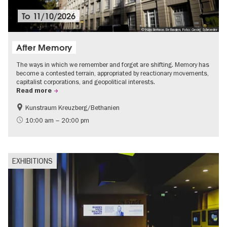
To
11/10/2026
© Künstlerhaus Bethanien, Foto: Georg Schroeder
After Memory
The ways in which we remember and forget are shifting. Memory has
become a contested terrain, appropriated by reactionary movements,
capitalist corporations, and geopolitical interests.
Read more
Kunstraum Kreuzberg/Bethanien
Free of charge
International
10:00 am – 20:00 pm
Contemporary Art
EXHIBITIONS