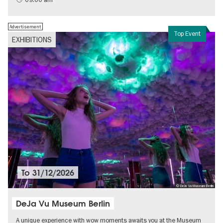
Advertisement
Top Event
EXHIBITIONS
To
31/12/2026
© DeJa Vu Museum Berlin
DeJa Vu Museum Berlin
A unique experience with wow moments awaits you at the Museum