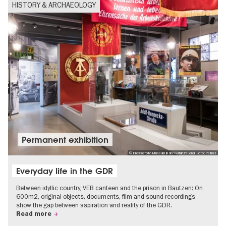
HISTORY & ARCHAEOLOGY
Permanent exhibition
© Pressefoto Museum in der KulturBrauerei, Foto: Petras
Everyday life in the GDR
Between idyllic country, VEB canteen and the prison in Bautzen: On
600m2, original objects, documents, film and sound recordings
show the gap between aspiration and reality of the GDR.
Read more