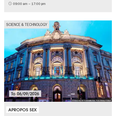
09:00 am – 17:00 pm
SCIENCE & TECHNOLOGY
To
06/09/2026
© Museum für Kommunikation, Foto Michael Erhart
APROPOS SEX