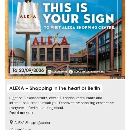
To
20/09/2026
© Sonae Sierra
ALEXA – Shopping in the heart of Berlin
Right on Alexanderplatz, over 170 shops, restaurants and
international brands await you. Discover the shopping experience
everyone in Berlin is talking about.
Read more
ALEXA Shoppingcenter
Shopping
Accessible Events
10:00 am