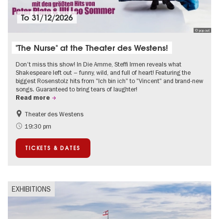
To
31/12/2026
© pop-out
"The Nurse" at the Theater des Westens!
Don't miss this show! In Die Amme, Steffi Irmen reveals what
Shakespeare left out – funny, wild, and full of heart! Featuring the
biggest Rosenstolz hits from "Ich bin ich" to "Vincent" and brand-new
songs. Guaranteed to bring tears of laughter!
Read more
Theater des Westens
Accessible Events
Around Kurfürstendamm
19:30 pm
TICKETS & DATES
EXHIBITIONS