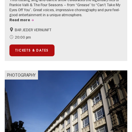
Frankie Valli & The Four Seasons – from “Grease” to “Can’t Take My
Eyes Off You”. Great voices, impressive choreography and pure feel-
good entertainment in a unique atmosphere.
Read more
BAR JEDER VERNUNFT
International
Summer of Culture
20:00 pm
City of music
TICKETS & DATES
PHOTOGRAPHY