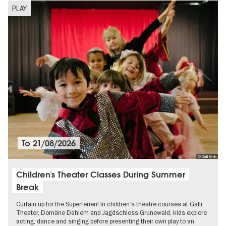
PLAY
To
21/08/2026
© Galli Berlin
Children's Theater Classes During Summer
Break
Curtain up for the Superferien! In children’s theatre courses at Galli
Theater, Domäne Dahlem and Jagdschloss Grunewald, kids explore
acting, dance and singing before presenting their own play to an