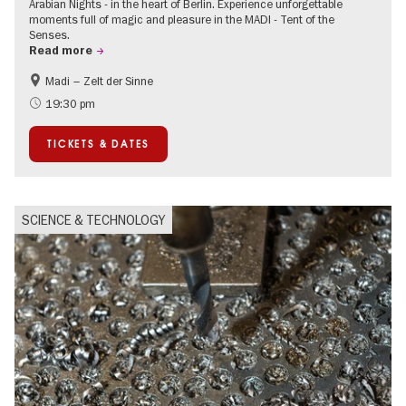
Arabian Nights - in the heart of Berlin. Experience unforgettable
moments full of magic and pleasure in the MADI - Tent of the
Senses.
Read more
Madi – Zelt der Sinne
Events for foodies
International
19:30 pm
Events in Berlin at Christmas
TICKETS & DATES
SCIENCE & TECHNOLOGY