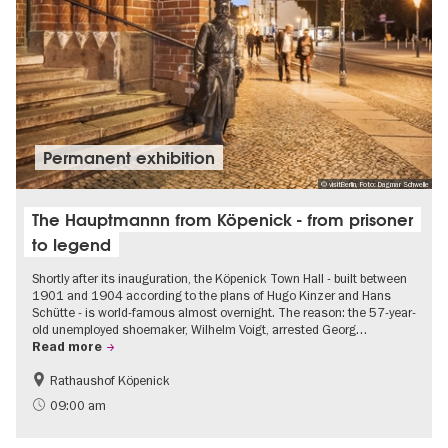
Permanent exhibition
© visitBerlin, Foto: Dagmar Schwelle
The Hauptmannn from Köpenick - from prisoner
to legend
Shortly after its inauguration, the Köpenick Town Hall - built between
1901 and 1904 according to the plans of Hugo Kinzer and Hans
Schütte - is world-famous almost overnight. The reason: the 57-year-
old unemployed shoemaker, Wilhelm Voigt, arrested Georg…
Read more
Rathaushof Köpenick
History
Berlin's neighbourhoods
09:00 am