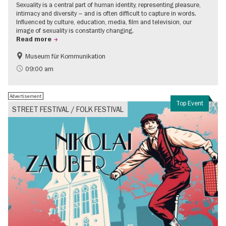
Sexuality is a central part of human identity, representing pleasure,
intimacy and diversity – and is often difficult to capture in words.
Influenced by culture, education, media, film and television, our
image of sexuality is constantly changing.
Read more
Museum für Kommunikation
Politics & Society
Teenager
09:00 am
Advertisement
Top Event
STREET FESTIVAL / FOLK FESTIVAL