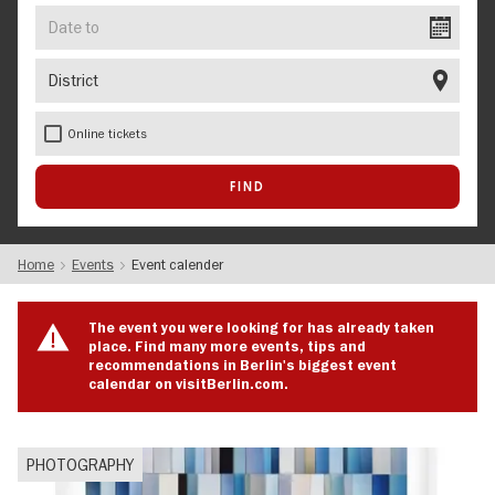
Date
to
District
Online tickets
Home
Events
Event calender
The event you were looking for has already taken
place. Find many more events, tips and
recommendations in Berlin's biggest event
calendar on visitBerlin.com.
PHOTOGRAPHY