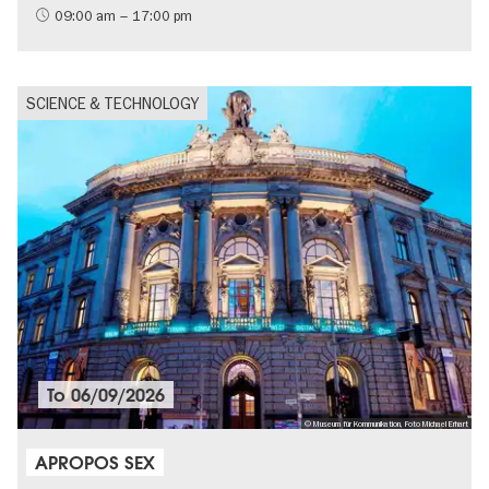
09:00 am – 17:00 pm
SCIENCE & TECHNOLOGY
To
06/09/2026
© Museum für Kommunikation, Foto Michael Erhart
APROPOS SEX