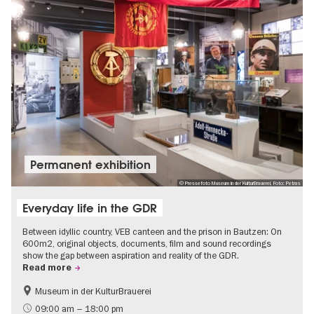
Permanent exhibition
© Pressefoto Museum in der KulturBrauerei, Foto: Petras
Everyday life in the GDR
Between idyllic country, VEB canteen and the prison in Bautzen: On
600m2, original objects, documents, film and sound recordings
show the gap between aspiration and reality of the GDR.
Read more
Museum in der KulturBrauerei
Berlin wall
History of the GDR
09:00 am – 18:00 pm