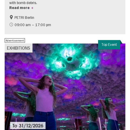
with bomb debris.
Read more
PETRI Berlin
History of National Socialism
09:00 am – 17:00 pm
Advertisement
Top Event
EXHIBITIONS
To
31/12/2026