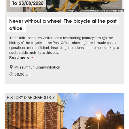
To
23/08/2026
© CC BY SA 4.0 Museumsstiftung Post und Telekommunikation.jpg
Never without a wheel. The bicycle at the post
office.
The exhibition takes visitors on a fascinating journey through the
history of the bicycle at the Post Office, showing how it made postal
operations more efficient, inspired generations, and remains a key to
sustainable mobility to this day.
Read more
Museum für Kommunikation
History
Sustainability
09:00 am
HISTORY & ARCHAEOLOGY