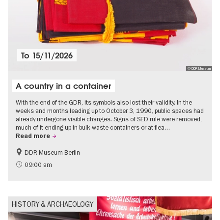
To
15/11/2026
© DDR Museum
A country in a container
With the end of the GDR, its symbols also lost their validity. In the
weeks and months leading up to October 3, 1990, public spaces had
already undergone visible changes. Signs of SED rule were removed,
much of it ending up in bulk waste containers or at flea…
Read more
DDR Museum Berlin
History of the GDR
Politics & Society
09:00 am
HISTORY & ARCHAEOLOGY