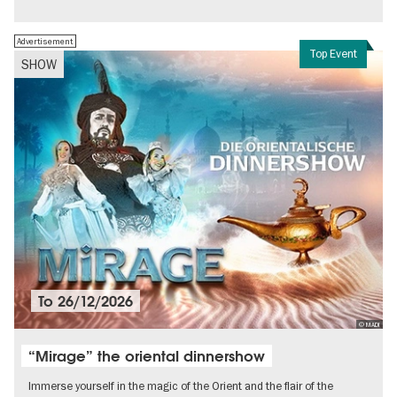
Free of charge
Politics & Society
Advertisement
Top Event
SHOW
To
26/12/2026
© MADI
“Mirage” the oriental dinnershow
Immerse yourself in the magic of the Orient and the flair of the