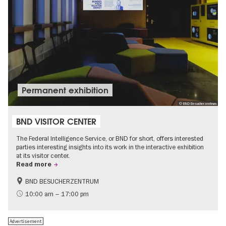
Permanent exhibition
© BND Besucherzentrum
BND VISITOR CENTER
The Federal Intelligence Service, or BND for short, offers interested
parties interesting insights into its work in the interactive exhibition
at its visitor center.
Read more
BND BESUCHERZENTRUM
History
Free of charge
10:00 am – 17:00 pm
Politics & Society
Advertisement