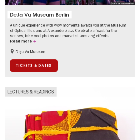
© DeJa Vu Museum Berlin
DeJa Vu Museum Berlin
A unique experience with wow moments awaits you at the Museum
of Optical Illusions at Alexanderplatz. Celebrate a feast for the
senses, take cool photos and marvel at amazing effects.
Read more
Deja Vu Museum
Children
Teenager
TICKETS & DATES
LECTURES & READINGS