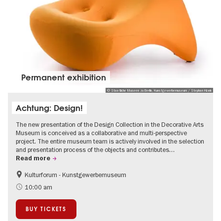
Permanent exhibition
© Staatliche Museen zu Berlin, Kunstgewerbemuseum / Stephan Klonk
Achtung: Design!
The new presentation of the Design Collection in the Decorative Arts
Museum is conceived as a collaborative and multi-perspective
project. The entire museum team is actively involved in the selection
and presentation process of the objects and contributes…
Read more
Kulturforum - Kunstgewerbemuseum
Fashion and Design
10:00 am
BUY TICKETS