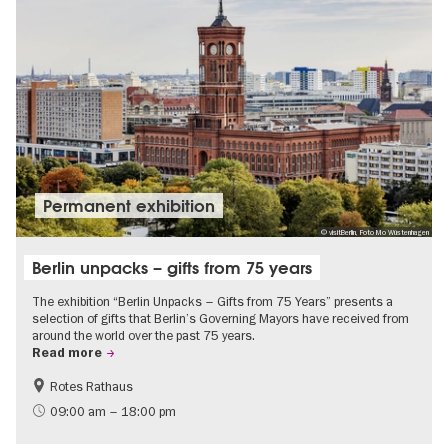
Permanent exhibition
© visitBerlin, Foto Mo Wüstenhagen
Berlin unpacks – gifts from 75 years
The exhibition “Berlin Unpacks – Gifts from 75 Years” presents a
selection of gifts that Berlin’s Governing Mayors have received from
around the world over the past 75 years.
Read more
Rotes Rathaus
History
Free of charge
09:00 am – 18:00 pm