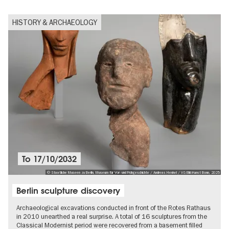
HISTORY & ARCHAEOLOGY
To
17/10/2032
© Staatliche Museen zu Berlin, Museum für Vor- und Frühgeschichte / Andreas Henkel / VG Bild-Kunst Bonn, 2025
Berlin sculpture discovery
Archaeological excavations conducted in front of the Rotes Rathaus
in 2010 unearthed a real surprise. A total of 16 sculptures from the
Classical Modernist period were recovered from a basement filled