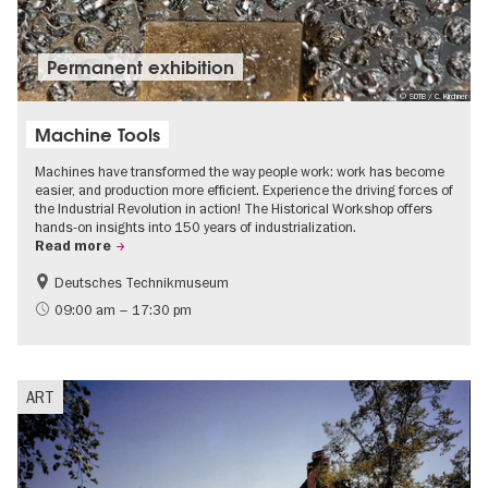
Permanent exhibition
© SDTB / C. Kirchner
Machine Tools
Machines have transformed the way people work: work has become
easier, and production more efficient. Experience the driving forces of
the Industrial Revolution in action! The Historical Workshop offers
hands-on insights into 150 years of industrialization.
Read more
Deutsches Technikmuseum
History
09:00 am – 17:30 pm
ART