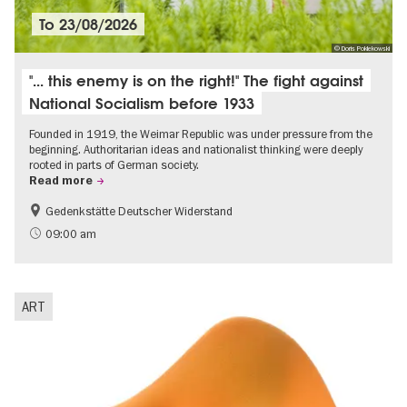
To
23/08/2026
© Doris Poklekowski
"... this enemy is on the right!" The fight against
National Socialism before 1933
Founded in 1919, the Weimar Republic was under pressure from the
beginning. Authoritarian ideas and nationalist thinking were deeply
rooted in parts of German society.
Read more
Gedenkstätte Deutscher Widerstand
Free of charge
History of National Socialism
09:00 am
ART