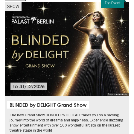
Top Event
SHOW
To
31/12/2026
© Friedrichstadt-Palast
BLINDED by DELIGHT Grand Show
The new Grand Show BLINDED by DELIGHT takes you on a moving
journey into the world of dreams and happiness. Experience dazzling
show entertainment with over 100 wonderful artists on the largest
theatre stage in the world