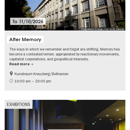
To
11/10/2026
© Künstlerhaus Bethanien, Foto: Georg Schroeder
After Memory
The ways in which we remember and forget are shifting. Memory has
become a contested terrain, appropriated by reactionary movements,
capitalist corporations, and geopolitical interests.
Read more
Kunstraum Kreuzberg/Bethanien
Free of charge
International
10:00 am – 20:00 pm
Contemporary Art
EXHIBITIONS