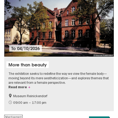
To
04/10/2026
© Museum Reinickendorf
More than beauty
The exhibition seeks to redefine the way we view the female body—
moving beyond its mere aestheticization—and explores themes that
are relevant from a female perspective.
Read more
Museum Reinickendorf
Free of charge
Contemporary Art
09:00 am – 17:00 pm
Advertisement