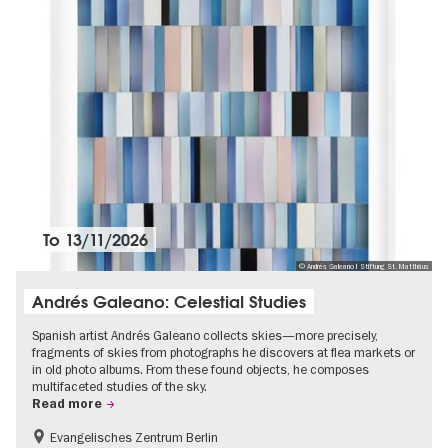
To
13/11/2026
© Andrés Galeano I Stiftung St. Matthäus
Andrés Galeano: Celestial Studies
Spanish artist Andrés Galeano collects skies—more precisely,
fragments of skies from photographs he discovers at flea markets or
in old photo albums. From these found objects, he composes
multifaceted studies of the sky.
Read more
Evangelisches Zentrum Berlin
Free of charge