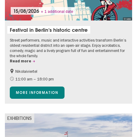
15/08/2026
+ 1 additional date
© WBM
Festival in Berlin‘s historic centre
Street performers, music and interactive activities transform Berlin’s
oldest residential district into an open-air stage. Enjoy acrobatics,
comedy, magic and a lively program full of fun and entertainment for
the whole family.
Read more
Nikolaiviertel
Accessible Events
Events for foodies
11:00 am – 18:00 pm
Berlin's neighbourhoods
Free of charge
MORE INFORMATION
Children
Summer of Culture
Open Air
Ticket tips
EXHIBITIONS