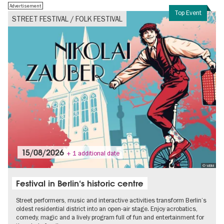
Advertisement
Top Event
STREET FESTIVAL / FOLK FESTIVAL
15/08/2026
+ 1 additional date
© WBM
Festival in Berlin‘s historic centre
Street performers, music and interactive activities transform Berlin’s
oldest residential district into an open-air stage. Enjoy acrobatics,
comedy, magic and a lively program full of fun and entertainment for