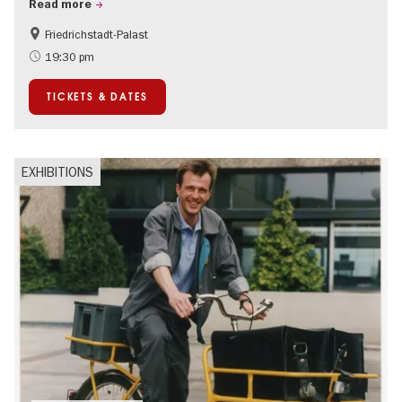
Read more
Friedrichstadt-Palast
Accessible Events
International
19:30 pm
TICKETS & DATES
EXHIBITIONS