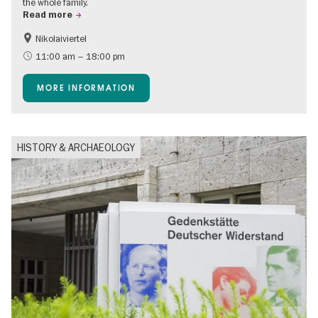
the whole family.
Read more
Nikolaiviertel
Accessible Events
Events for foodies
11:00 am – 18:00 pm
Berlin's neighbourhoods
Free of charge
MORE INFORMATION
Children
Summer of Culture
Open Air
Ticket tips
HISTORY & ARCHAEOLOGY