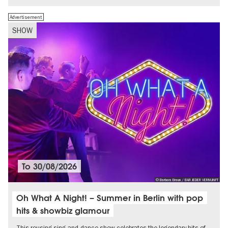
Advertisement
SHOW
To
30/08/2026
© Barbara Braun / BAR JEDER VERNUNFT
Oh What A Night! – Summer in Berlin with pop
hits & showbiz glamour
This rousing sing-and-dance show celebrates the legendary hits of