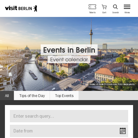
Berlin's
Cart
Tickets
Search
Menu
official
Skip
travel
to
website
main
content
Events in Berlin
Event calendar
Skyline of Berlin © iStock.com, Foto: bluejayphoto
All
Tips of the Day
Top Events
Enter
FIND
search
YOUR
query…
Date
EVENT
from