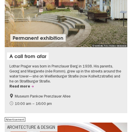
Permanent exhibition
© visitBerlin, Foto: Hannes Wiedemann
A call from afar
Lothar Prager was born in Prenzlauer Berg in 1938. His parents,
Georg and Margarete (née Romm), grew up in the streets around the
water tower—she on Weißenburger Straße (now Kollwitzstraße) and
he on Straßburger Straße.
Read more
Museum Pankow Prenzlauer Allee
Free of charge
History of National Socialism
10:00 am – 16:00 pm
Advertisement
ARCHITECTURE & DESIGN