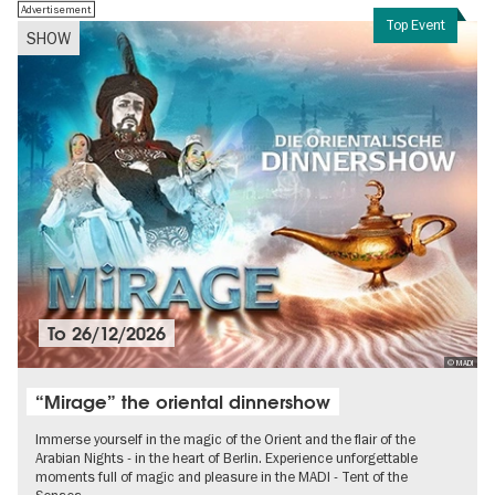
Advertisement
Top Event
SHOW
To
26/12/2026
© MADI
“Mirage” the oriental dinnershow
Immerse yourself in the magic of the Orient and the flair of the
Arabian Nights - in the heart of Berlin. Experience unforgettable
moments full of magic and pleasure in the MADI - Tent of the