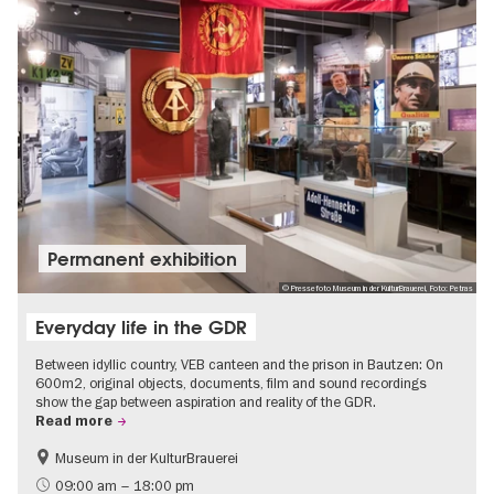
Permanent exhibition
© Pressefoto Museum in der KulturBrauerei, Foto: Petras
Everyday life in the GDR
Between idyllic country, VEB canteen and the prison in Bautzen: On
600m2, original objects, documents, film and sound recordings
show the gap between aspiration and reality of the GDR.
Read more
Museum in der KulturBrauerei
Berlin wall
History of the GDR
09:00 am – 18:00 pm