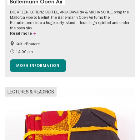
Ballermann Open Air
DIE ATZEN, LORENZ BÜFFEL, ANJA BAVARIA & MICHA SCHUE bring the
Mallorca vibe to Berlin! The Ballermann Open Air turns the
Kulturbrauerei into a huge party island – loud, high-spirited and under
the open sky.
Read more
KulturBrauerei
Accessible Events
Berlin's neighbourhoods
14:00 pm
Summer of Culture
Open Air
MORE INFORMATION
LECTURES & READINGS