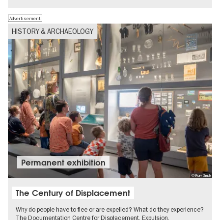
Advertisement
HISTORY & ARCHAEOLOGY
Permanent exhibition
© Rory Grubb
The Century of Displacement
Why do people have to flee or are expelled? What do they experience?
The Documentation Centre for Displacement, Expulsion,