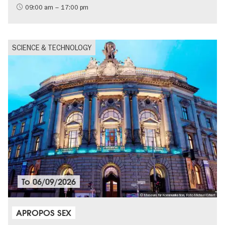
09:00 am – 17:00 pm
SCIENCE & TECHNOLOGY
To
06/09/2026
© Museum für Kommunikation, Foto Michael Erhart
APROPOS SEX