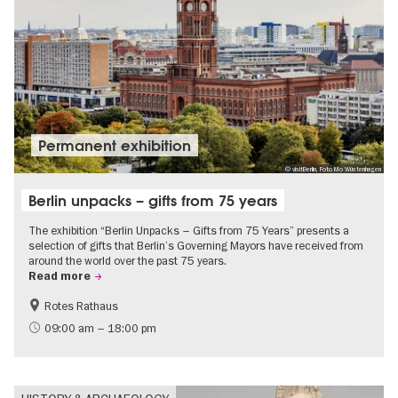
Permanent exhibition
© visitBerlin, Foto Mo Wüstenhagen
Berlin unpacks – gifts from 75 years
The exhibition “Berlin Unpacks – Gifts from 75 Years” presents a
selection of gifts that Berlin’s Governing Mayors have received from
around the world over the past 75 years.
Read more
Rotes Rathaus
History
Free of charge
09:00 am – 18:00 pm