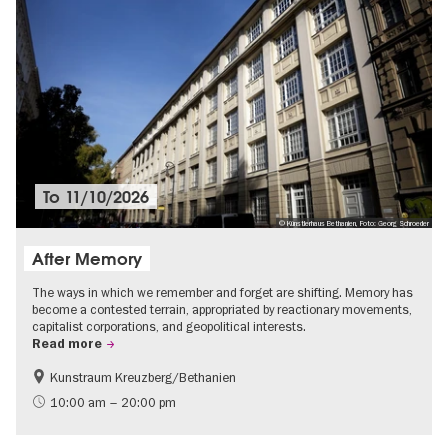
To
11/10/2026
© Künstlerhaus Bethanien, Foto: Georg Schroeder
After Memory
The ways in which we remember and forget are shifting. Memory has
become a contested terrain, appropriated by reactionary movements,
capitalist corporations, and geopolitical interests.
Read more
Kunstraum Kreuzberg/Bethanien
Free of charge
International
10:00 am – 20:00 pm
Contemporary Art