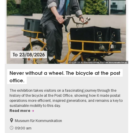
To
23/08/2026
© CC BY SA 4.0 Museumsstiftung Post und Telekommunikation.jpg
Never without a wheel. The bicycle at the post
office.
The exhibition takes visitors on a fascinating journey through the
history of the bicycle at the Post Office, showing how it made postal
operations more efficient, inspired generations, and remains a key to
sustainable mobility to this day.
Read more
Museum für Kommunikation
History
Sustainability
09:00 am