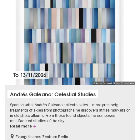
To
13/11/2026
© Andrés Galeano I Stiftung St. Matthäus
Andrés Galeano: Celestial Studies
Spanish artist Andrés Galeano collects skies—more precisely,
fragments of skies from photographs he discovers at flea markets or
in old photo albums. From these found objects, he composes
multifaceted studies of the sky.
Read more
Evangelisches Zentrum Berlin
Free of charge