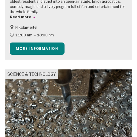
oldest residential district into an open-air stage. Enjoy acrobatics,
comedy, magic and a lively program full of fun and entertainment for
the whole family.
Read more
Nikolaiviertel
Accessible Events
Events for foodies
11:00 am – 18:00 pm
Berlin's neighbourhoods
Free of charge
MORE INFORMATION
Children
Summer of Culture
Open Air
Ticket tips
SCIENCE & TECHNOLOGY