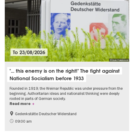
To
23/08/2026
© Doris Poklekowski
"... this enemy is on the right!" The fight against
National Socialism before 1933
Founded in 1919, the Weimar Republic was under pressure from the
beginning. Authoritarian ideas and nationalist thinking were deeply
rooted in parts of German society.
Read more
Gedenkstätte Deutscher Widerstand
Free of charge
History of National Socialism
09:00 am