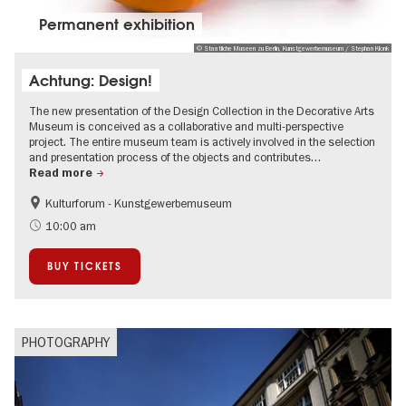
Permanent exhibition
© Staatliche Museen zu Berlin, Kunstgewerbemuseum / Stephan Klonk
Achtung: Design!
The new presentation of the Design Collection in the Decorative Arts
Museum is conceived as a collaborative and multi-perspective
project. The entire museum team is actively involved in the selection
and presentation process of the objects and contributes…
Read more
Kulturforum - Kunstgewerbemuseum
Fashion and Design
10:00 am
BUY TICKETS
PHOTOGRAPHY