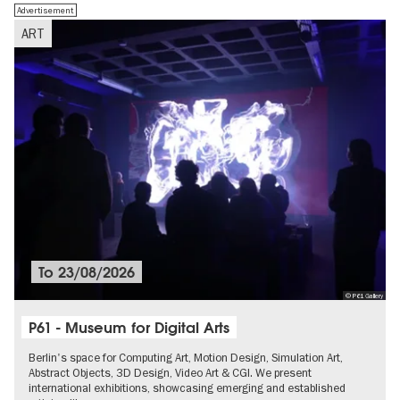
Advertisement
ART
To
23/08/2026
© P61 Gallery
P61 - Museum for Digital Arts
Berlin's space for Computing Art, Motion Design, Simulation Art,
Abstract Objects, 3D Design, Video Art & CGI. We present
international exhibitions, showcasing emerging and established