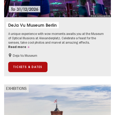
To
31/12/2026
© DeJa Vu Museum Berlin
DeJa Vu Museum Berlin
A unique experience with wow moments awaits you at the Museum
of Optical Illusions at Alexanderplatz. Celebrate a feast for the
senses, take cool photos and marvel at amazing effects.
Read more
Deja Vu Museum
Children
Teenager
TICKETS & DATES
EXHIBITIONS