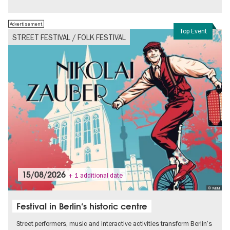
Free of charge
Politics & Society
Advertisement
Top Event
STREET FESTIVAL / FOLK FESTIVAL
15/08/2026
+ 1 additional date
© WBM
Festival in Berlin‘s historic centre
Street performers, music and interactive activities transform Berlin’s