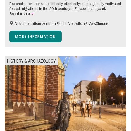
Reconciliation looks at politically, ethnically and religiously motivated
forced migrations in the 20th century in Europe and beyond.
Read more
Dokumentationszentrum Flucht, Vertreibung, Versöhnung
Accessible Events
Free of charge
Children
MORE INFORMATION
Teenager
HISTORY & ARCHAEOLOGY