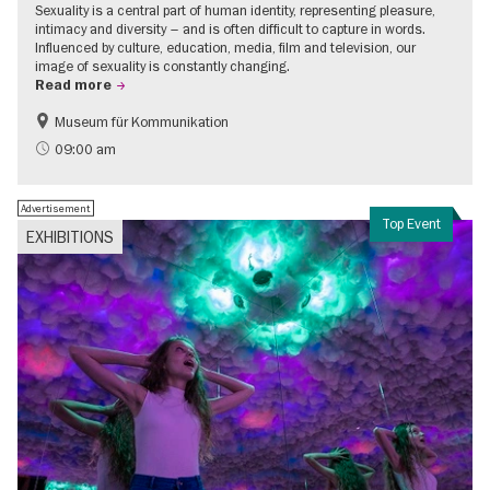
Sexuality is a central part of human identity, representing pleasure,
intimacy and diversity – and is often difficult to capture in words.
Influenced by culture, education, media, film and television, our
image of sexuality is constantly changing.
Read more
Museum für Kommunikation
Politics & Society
Teenager
09:00 am
Advertisement
Top Event
EXHIBITIONS