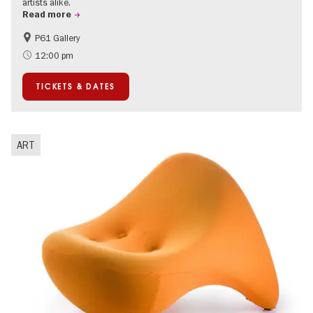
artists alike.
Read more
P61 Gallery
International
Urban Art
12:00 pm
Contemporary Art
TICKETS & DATES
ART