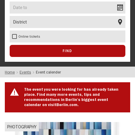
Date
to
District
Online tickets
Home
Events
Event calender
The event you were looking for has already taken
place. Find many more events, tips and
recommendations in Berlin's biggest event
calendar on visitBerlin.com.
PHOTOGRAPHY