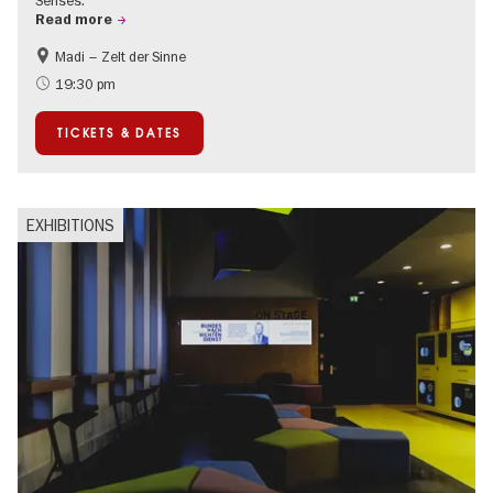
Senses.
Read more
Madi – Zelt der Sinne
Events for foodies
International
19:30 pm
Events in Berlin at Christmas
TICKETS & DATES
EXHIBITIONS