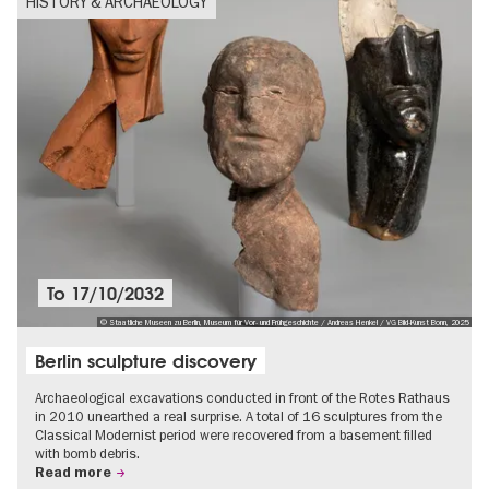
HISTORY & ARCHAEOLOGY
To
17/10/2032
© Staatliche Museen zu Berlin, Museum für Vor- und Frühgeschichte / Andreas Henkel / VG Bild-Kunst Bonn, 2025
Berlin sculpture discovery
Archaeological excavations conducted in front of the Rotes Rathaus
in 2010 unearthed a real surprise. A total of 16 sculptures from the
Classical Modernist period were recovered from a basement filled
with bomb debris.
Read more