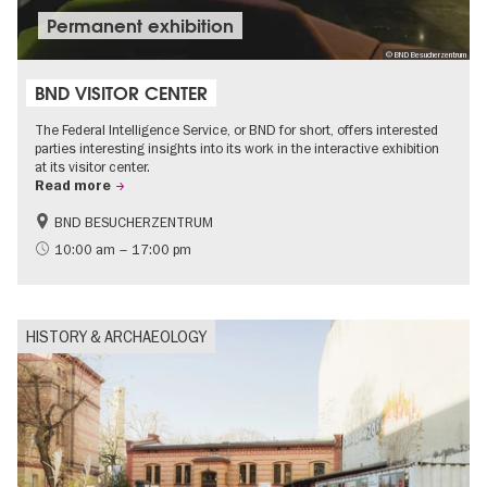
Permanent exhibition
© BND Besucherzentrum
BND VISITOR CENTER
The Federal Intelligence Service, or BND for short, offers interested
parties interesting insights into its work in the interactive exhibition
at its visitor center.
Read more
BND BESUCHERZENTRUM
History
Free of charge
10:00 am – 17:00 pm
Politics & Society
HISTORY & ARCHAEOLOGY