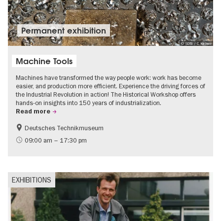
Permanent exhibition
© SDTB / C. Kirchner
Machine Tools
Machines have transformed the way people work: work has become
easier, and production more efficient. Experience the driving forces of
the Industrial Revolution in action! The Historical Workshop offers
hands-on insights into 150 years of industrialization.
Read more
Deutsches Technikmuseum
History
09:00 am – 17:30 pm
EXHIBITIONS