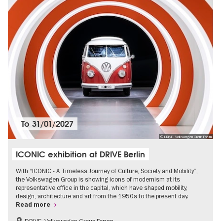
To
31/01/2027
© DRIVE. Volkswagen Group Forum
ICONIC exhibition at DRIVE Berlin
With “ICONIC - A Timeless Journey of Culture, Society and Mobility”,
the Volkswagen Group is showing icons of modernism at its
representative office in the capital, which have shaped mobility,
design, architecture and art from the 1950s to the present day.
Read more