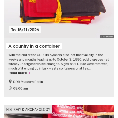
To
15/11/2026
© DDR Museum
A country in a container
With the end of the GDR, its symbols also lost their validity. In the
weeks and months leading up to October 3, 1990, public spaces had
already undergone visible changes. Signs of SED rule were removed,
much of it ending up in bulk waste containers or at flea…
Read more
DDR Museum Berlin
History of the GDR
Politics & Society
09:00 am
HISTORY & ARCHAEOLOGY