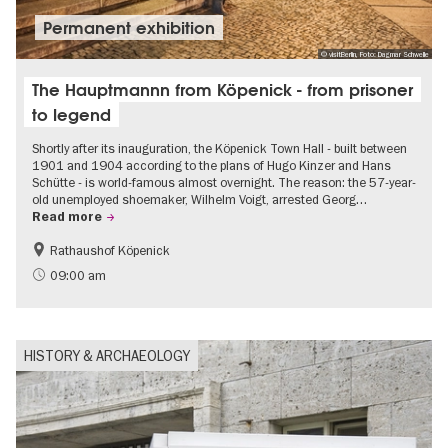
Permanent exhibition
© visitBerlin, Foto: Dagmar Schwelle
The Hauptmannn from Köpenick - from prisoner
to legend
Shortly after its inauguration, the Köpenick Town Hall - built between
1901 and 1904 according to the plans of Hugo Kinzer and Hans
Schütte - is world-famous almost overnight. The reason: the 57-year-
old unemployed shoemaker, Wilhelm Voigt, arrested Georg…
Read more
Rathaushof Köpenick
History
Berlin's neighbourhoods
09:00 am
HISTORY & ARCHAEOLOGY