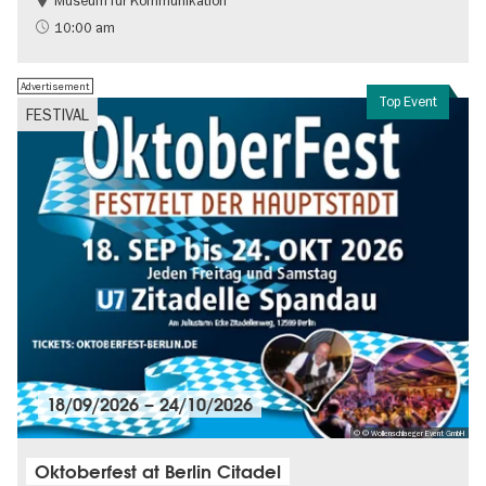
Museum für Kommunikation
History
Sustainability
10:00 am
Advertisement
Top Event
FESTIVAL
18/09/2026
–
24/10/2026
© © Wollenschlaeger Event GmbH
Oktoberfest at Berlin Citadel