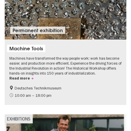
Permanent exhibition
© SDTB / C. Kirchner
Machine Tools
Machines have transformed the way people work: work has become
easier, and production more efficient. Experience the driving forces of
the Industrial Revolution in action! The Historical Workshop offers
hands-on insights into 150 years of industrialization.
Read more
Deutsches Technikmuseum
History
10:00 am – 18:00 pm
EXHIBITIONS