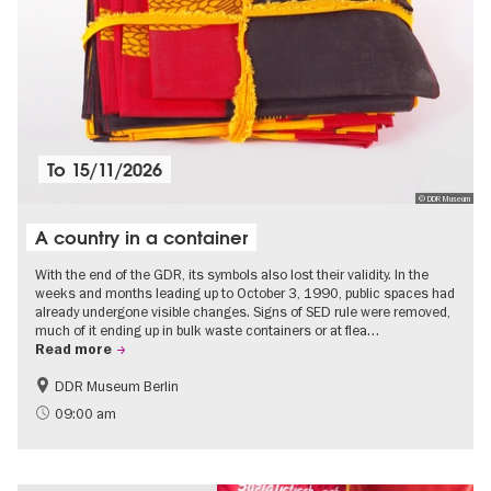
To
15/11/2026
© DDR Museum
A country in a container
With the end of the GDR, its symbols also lost their validity. In the
weeks and months leading up to October 3, 1990, public spaces had
already undergone visible changes. Signs of SED rule were removed,
much of it ending up in bulk waste containers or at flea…
Read more
DDR Museum Berlin
History of the GDR
Politics & Society
09:00 am