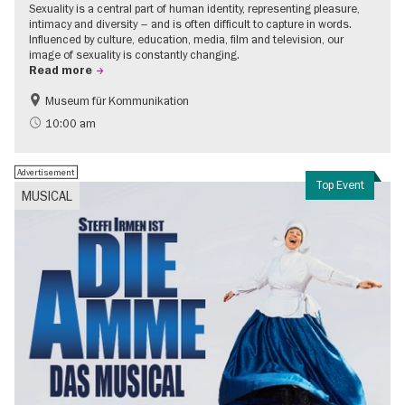
Sexuality is a central part of human identity, representing pleasure,
intimacy and diversity – and is often difficult to capture in words.
Influenced by culture, education, media, film and television, our
image of sexuality is constantly changing.
Read more
Museum für Kommunikation
Politics & Society
Teenager
10:00 am
Advertisement
Top Event
MUSICAL