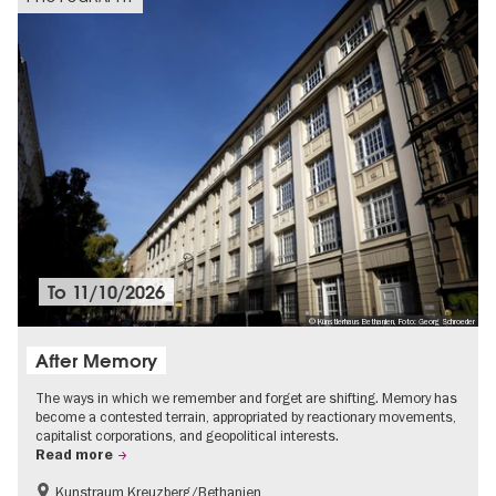
To
11/10/2026
© Künstlerhaus Bethanien, Foto: Georg Schroeder
After Memory
The ways in which we remember and forget are shifting. Memory has
become a contested terrain, appropriated by reactionary movements,
capitalist corporations, and geopolitical interests.
Read more
Kunstraum Kreuzberg/Bethanien
Free of charge