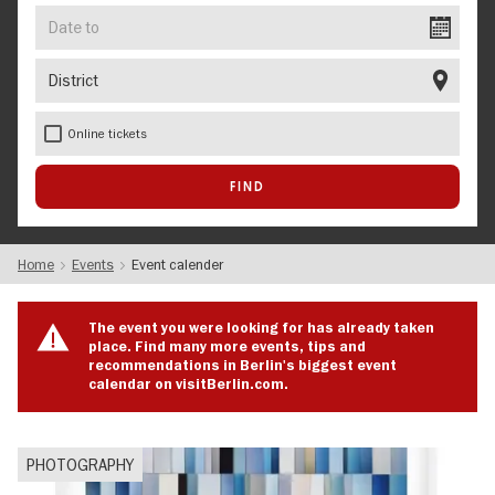
Date
to
District
Online tickets
Home
Events
Event calender
The event you were looking for has already taken
place. Find many more events, tips and
recommendations in Berlin's biggest event
calendar on visitBerlin.com.
PHOTOGRAPHY