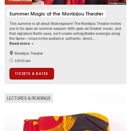
© Monbijou Theater
Summer Magic at the Monbijou Theater
This summer is all about Shakespeare! The Monbijou Theater invites
you to its open-air summer season: With open-air theater, music, and
that signature Berlin sass, we’ll create unforgettable evenings along
the Spree—close to the audience, authentic, direct…
Read more
Monbijou Theater
Accessible Events
Berlin's neighbourhoods
19:00 pm
Summer of Culture
Open Air
TICKETS & DATES
Urban Art
Contemporary Art
LECTURES & READINGS