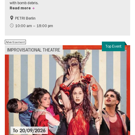
with bomb debris.
Read more
PETRI Berlin
History of National Socialism
10:00 am – 18:00 pm
Advertisement
Top Event
IMPROVISATIONAL THEATRE
To
20/09/2026