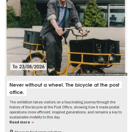
To
23/08/2026
© CC BY SA 4.0 Museumsstiftung Post und Telekommunikation.jpg
Never without a wheel. The bicycle at the post
office.
The exhibition takes visitors on a fascinating journey through the
history of the bicycle at the Post Office, showing how it made postal
operations more efficient, inspired generations, and remains a key to
sustainable mobility to this day.
Read more