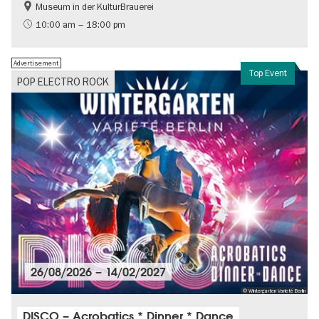
Museum in der KulturBrauerei
Berlin wall
History of the GDR
10:00 am – 18:00 pm
Free of charge
Politics & Society
Advertisement
Top Event
POP ELECTRO ROCK
26/08/2026
–
14/02/2027
© Wintergarten Varieté Berlin
DISCO – Acrobatics * Dinner * Dance