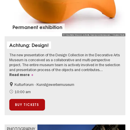
Permanent exhibition
© Staatliche Museen zu Berlin, Kunstgewerbemuseum / Stephan Klonk
Achtung: Design!
The new presentation of the Design Collection in the Decorative Arts
Museum is conceived as a collaborative and multi-perspective
project. The entire museum team is actively involved in the selection
and presentation process of the objects and contributes…
Read more
Kulturforum - Kunstgewerbemuseum
Fashion and Design
10:00 am
BUY TICKETS
PHOTOGRAPHY