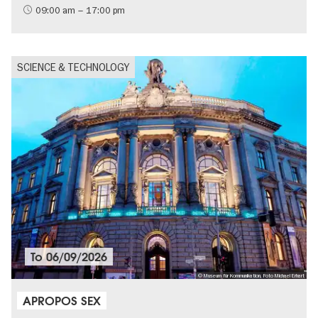
09:00 am – 17:00 pm
SCIENCE & TECHNOLOGY
To
06/09/2026
© Museum für Kommunikation, Foto Michael Erhart
APROPOS SEX