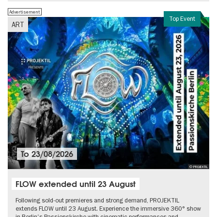
Advertisement
Top Event
ART
To
23/08/2026
© PROJEKTIL
FLOW extended until 23 August
Following sold-out premieres and strong demand, PROJEKTIL
extends FLOW until 23 August. Experience the immersive 360° show
in Berlin's Passionskirche with cinematic performances and