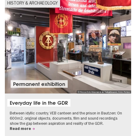
HISTORY & ARCHAEOLOGY
Permanent exhibition
© Pressefoto Museum in der KulturBrauerei, Foto: Petras
Everyday life in the GDR
Between idyllic country, VEB canteen and the prison in Bautzen: On
600m2, original objects, documents, film and sound recordings
show the gap between aspiration and reality of the GDR.
Read more