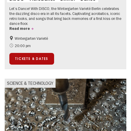
Let’s Dance! With DISCO, the Wintergarten Varieté Berlin celebrates
the dazzling disco era in all its facets. Captivating acrobatics, iconic
retro looks, and songs that bring back memories of a first kiss on the
dance floor.
Read more
Wintergarten Varieté
Events for foodies
Summer of Culture
20:00 pm
TICKETS & DATES
SCIENCE & TECHNOLOGY