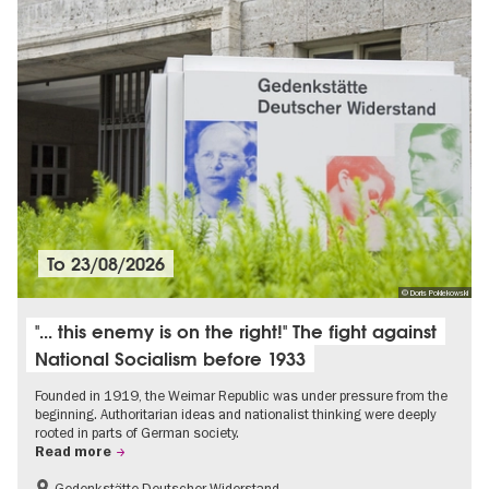
To
23/08/2026
© Doris Poklekowski
"... this enemy is on the right!" The fight against
National Socialism before 1933
Founded in 1919, the Weimar Republic was under pressure from the
beginning. Authoritarian ideas and nationalist thinking were deeply
rooted in parts of German society.
Read more
Gedenkstätte Deutscher Widerstand