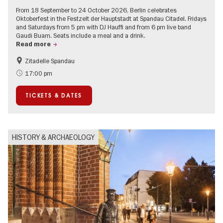
From 18 September to 24 October 2026, Berlin celebrates
Oktoberfest in the Festzelt der Hauptstadt at Spandau Citadel. Fridays
and Saturdays from 5 pm with DJ Hauffi and from 6 pm live band
Gaudi Buam. Seats include a meal and a drink.
Read more
Zitadelle Spandau
Events for foodies
Berlin's neighbourhoods
17:00 pm
Spandau
TICKETS & DATES
HISTORY & ARCHAEOLOGY