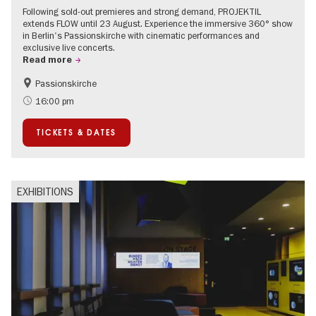
Following sold-out premieres and strong demand, PROJEKTIL
extends FLOW until 23 August. Experience the immersive 360° show
in Berlin's Passionskirche with cinematic performances and
exclusive live concerts.
Read more
Passionskirche
Accessible Events
Summer of Culture
16:00 pm
Contemporary Art
TICKETS & DATES
EXHIBITIONS