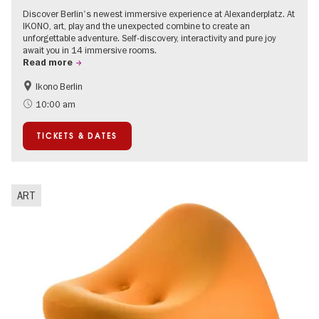
Discover Berlin's newest immersive experience at Alexanderplatz. At
IKONO, art, play and the unexpected combine to create an
unforgettable adventure. Self-discovery, interactivity and pure joy
await you in 14 immersive rooms.
Read more
Ikono Berlin
Children
Summer of Culture
10:00 am
Ticket tips
TICKETS & DATES
ART