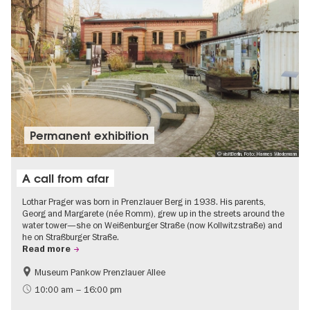
Permanent exhibition
© visitBerlin, Foto: Hannes Wiedemann
A call from afar
Lothar Prager was born in Prenzlauer Berg in 1938. His parents,
Georg and Margarete (née Romm), grew up in the streets around the
water tower—she on Weißenburger Straße (now Kollwitzstraße) and
he on Straßburger Straße.
Read more
Museum Pankow Prenzlauer Allee
Free of charge
History of National Socialism
10:00 am – 16:00 pm