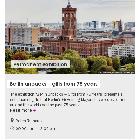
Permanent exhibition
© visitBerlin, Foto Mo Wüstenhagen
Berlin unpacks – gifts from 75 years
The exhibition “Berlin Unpacks – Gifts from 75 Years” presents a
selection of gifts that Berlin’s Governing Mayors have received from
around the world over the past 75 years.
Read more
Rotes Rathaus
History
Free of charge
09:00 am – 18:00 pm