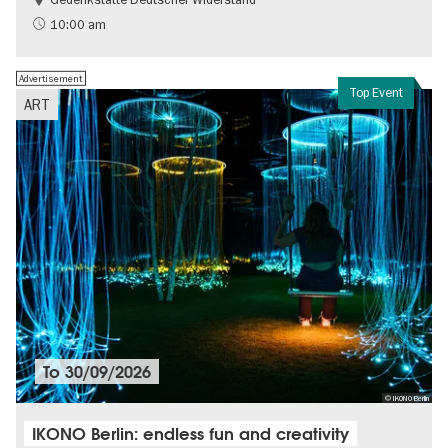
Free of charge
History of National Socialism
10:00 am
Advertisement
Top Event
ART
To
30/09/2026
© IKONO Berlin
IKONO Berlin: endless fun and creativity