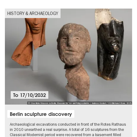
HISTORY & ARCHAEOLOGY
To
17/10/2032
© Staatliche Museen zu Berlin, Museum für Vor- und Frühgeschichte / Andreas Henkel / VG Bild-Kunst Bonn, 2025
Berlin sculpture discovery
Archaeological excavations conducted in front of the Rotes Rathaus
in 2010 unearthed a real surprise. A total of 16 sculptures from the
Classical Modernist period were recovered from a basement filled