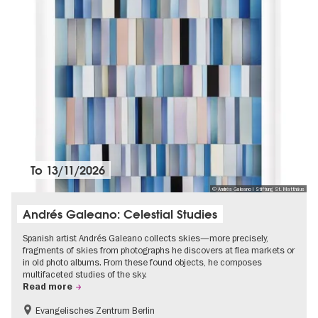
To
13/11/2026
© Andrés Galeano I Stiftung St. Matthäus
Andrés Galeano: Celestial Studies
Spanish artist Andrés Galeano collects skies—more precisely,
fragments of skies from photographs he discovers at flea markets or
in old photo albums. From these found objects, he composes
multifaceted studies of the sky.
Read more
Evangelisches Zentrum Berlin
Free of charge