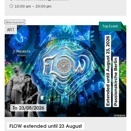
International
10:00 am – 20:00 pm
Contemporary Art
Advertisement
Top Event
ART
To
23/08/2026
© PROJEKTIL
FLOW extended until 23 August