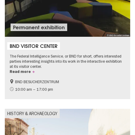
Permanent exhibition
© BND Besucherzentrum
BND VISITOR CENTER
The Federal Intelligence Service, or BND for short, offers interested
parties interesting insights into its work in the interactive exhibition
at its visitor center.
Read more
BND BESUCHERZENTRUM
History
Free of charge
10:00 am – 17:00 pm
Politics & Society
HISTORY & ARCHAEOLOGY