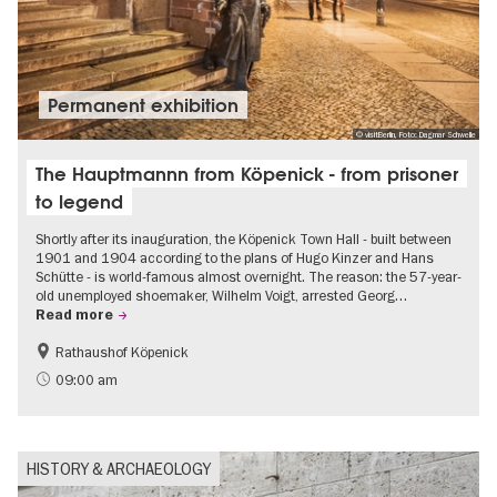
Permanent exhibition
© visitBerlin, Foto: Dagmar Schwelle
The Hauptmannn from Köpenick - from prisoner
to legend
Shortly after its inauguration, the Köpenick Town Hall - built between
1901 and 1904 according to the plans of Hugo Kinzer and Hans
Schütte - is world-famous almost overnight. The reason: the 57-year-
old unemployed shoemaker, Wilhelm Voigt, arrested Georg…
Read more
Rathaushof Köpenick
History
Berlin's neighbourhoods
09:00 am
HISTORY & ARCHAEOLOGY