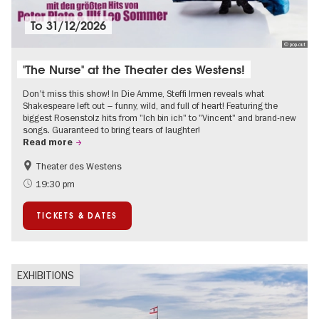
To
31/12/2026
© pop-out
"The Nurse" at the Theater des Westens!
Don't miss this show! In Die Amme, Steffi Irmen reveals what
Shakespeare left out – funny, wild, and full of heart! Featuring the
biggest Rosenstolz hits from "Ich bin ich" to "Vincent" and brand-new
songs. Guaranteed to bring tears of laughter!
Read more
Theater des Westens
Accessible Events
Around Kurfürstendamm
19:30 pm
TICKETS & DATES
EXHIBITIONS