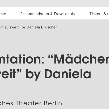
ents
Accommodation & Travel deals
Tickets & 
in zu zweit” by Daniela Dröscher
ntation: “Mädche
weit” by Daniela
hes Theater Berlin