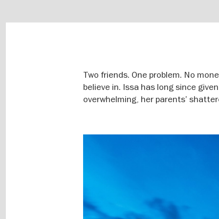
Two friends. One problem. No money
believe in. Issa has long since give
overwhelming, her parents’ shatte
Image
gallery