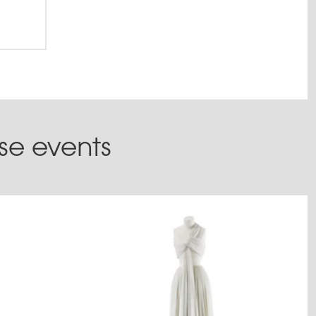
ese events