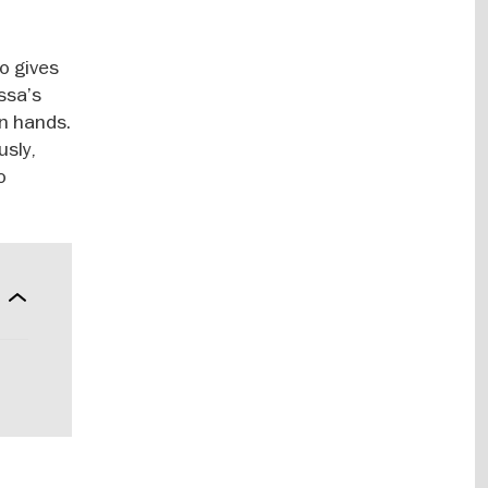
ho gives
ssa’s
wn hands.
usly,
o