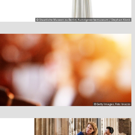
© Staatliche Museen zu Berlin, Kunstgewerbemuseum / Stephan Klonk
© Getty Images, Foto: brazzo