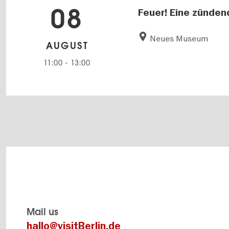
08
Feuer! Eine zünden
Neues Museum
AUGUST
11:00
-
13:00
Mail us
hallo@visitBerlin.de