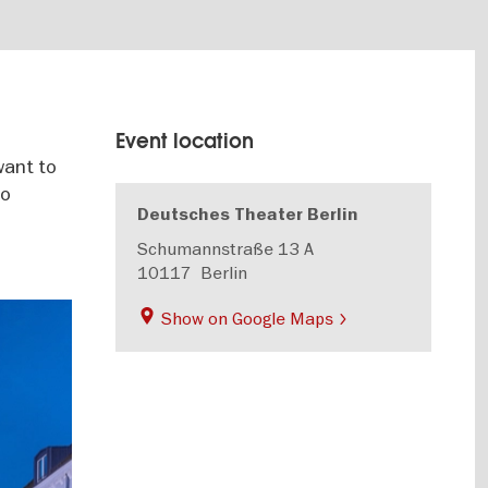
Event location
want to
oo
Deutsches Theater Berlin
Schumannstraße 13 A
10117
Berlin
Show on Google Maps