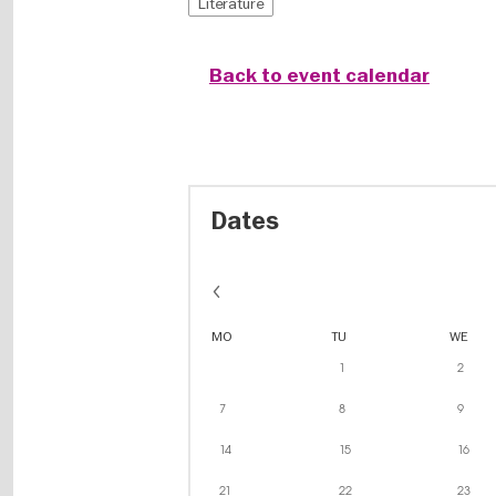
Literature
Back to event calendar
Dates
MO
TU
WE
1
2
7
8
9
14
15
16
21
22
23