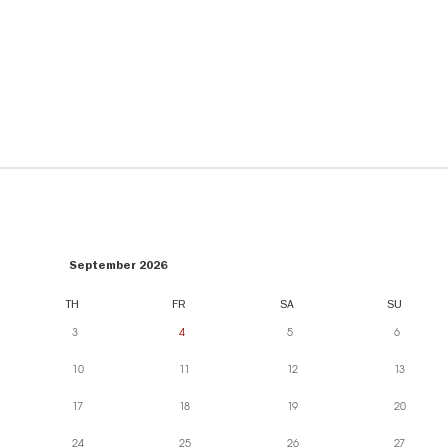
September 2026
TH
FR
SA
SU
3
4
5
6
10
11
12
13
17
18
19
20
24
25
26
27