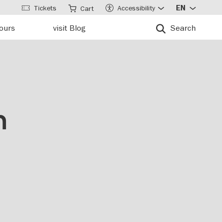
Tickets
Accessibility
EN
Cart
tours
visit Blog
Search
n