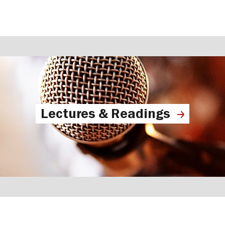
Lectures & Readings