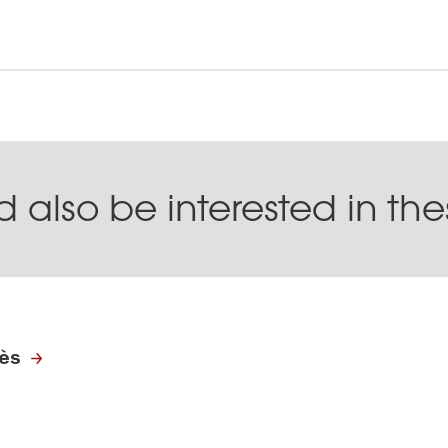
 also be interested in th
rès