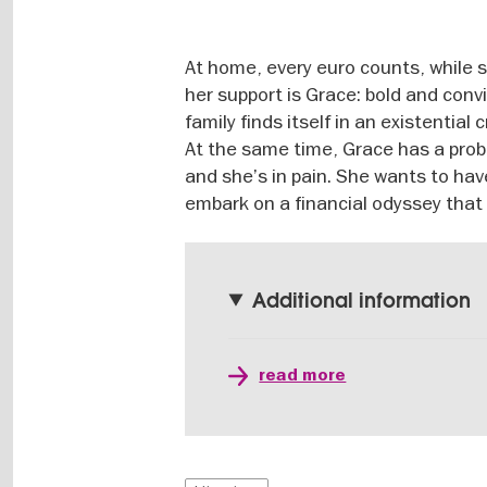
At home, every euro counts, while s
her support is Grace: bold and conv
family finds itself in an existential
At the same time, Grace has a prob
and she’s in pain. She wants to hav
embark on a financial odyssey that
Additional information
read more