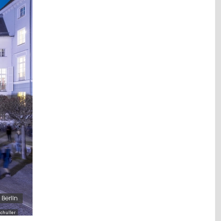
Berlin
chuller