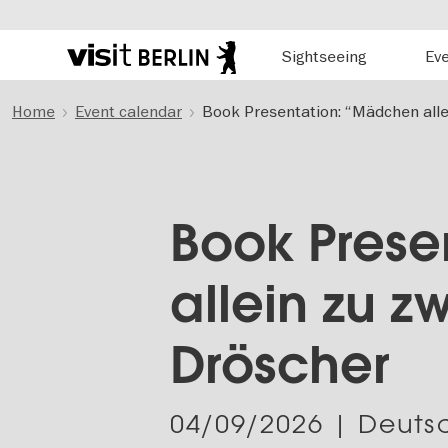
Hauptnavigation
Sightseeing
Ev
Berlin's
official
Skip
travel
Home
Event calendar
Book Presentation: “Mädchen alle
to
website
main
content
Book Prese
allein zu z
Dröscher
04/09/2026
| Deutsc