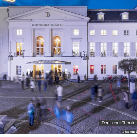
Deutsches Theater 
© Jasmin S