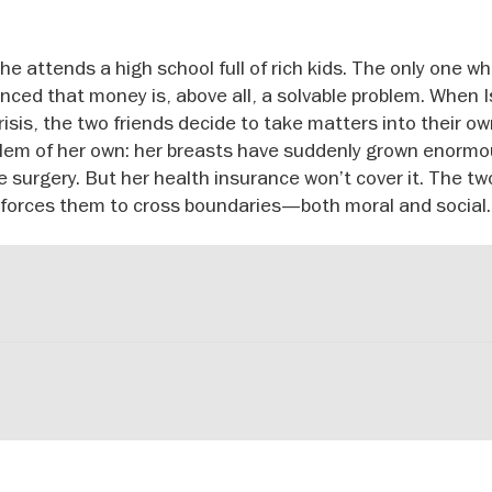
he attends a high school full of rich kids. The only one w
inced that money is, above all, a solvable problem. When I
 crisis, the two friends decide to take matters into their o
lem of her own: her breasts have suddenly grown enormo
e surgery. But her health insurance won’t cover it. The tw
 forces them to cross boundaries—both moral and social.