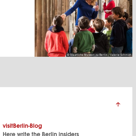
© Staatliche Museen zu Berlin / Valerie Schmidt
visitBerlin-Blog
Here write the Berlin insiders