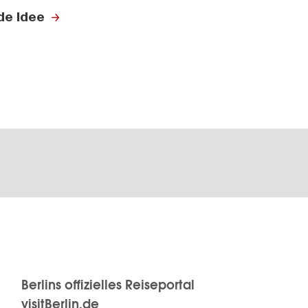
de Idee
Berlins offizielles Reiseportal
visitBerlin.de