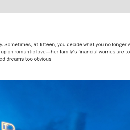
. Sometimes, at fifteen, you decide what you no longer 
n up on romantic love—her family’s financial worries are t
red dreams too obvious.