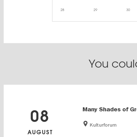
28
29
30
You could
Many Shades of G
08
Kulturforum
AUGUST