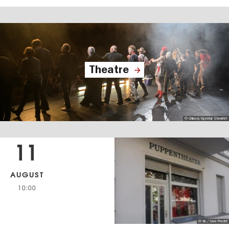
Theatre
© Chiussi/Agentur StandArt
11
AUGUST
10:00
© tic / Uwe Precht