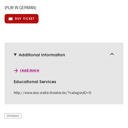
(PLAY IN GERMAN)
BUY TICKET
Additional information
read more
Educational Services
http://www.das-weite-theater.de/?categoryID=5
Children