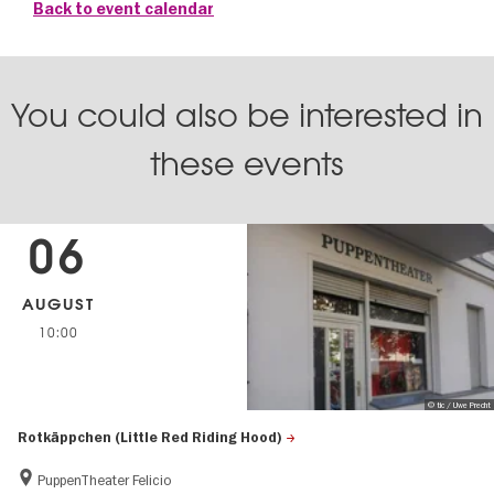
Back to event calendar
You could also be interested in
these events
06
AUGUST
10:00
© tic / Uwe Precht
Rotkäppchen (Little Red Riding Hood)
PuppenTheater Felicio