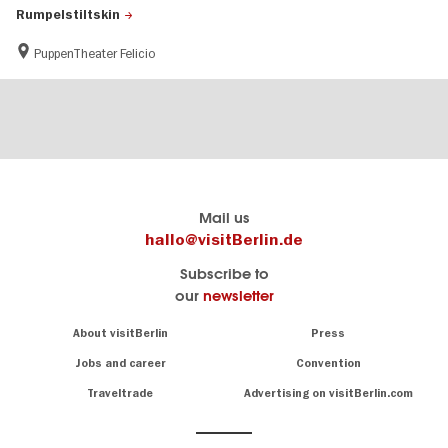
Rumpelstiltskin
PuppenTheater Felicio
Berlin's
visitBerlin-Blog
Mail us
official
Here
hallo@visitBerlin.de
travel
write
Subscribe to
website
the
our
newsletter
visitBerlin.de
Berlin
insiders
We
Navigation:
About visitBerlin
Press
About
know
Berlin
Jobs and career
Convention
Insider
and
tips
are
Traveltrade
Advertising on visitBerlin.com
for
here
the
for
German
you,