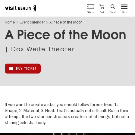
Berlin's
Cart
Tickets
Search
Menu
official
Skip
travel
Home
Event calendar
A Piece of the Moon
to
website
main
A Piece of the Moon
content
| Das Weite Theater
BUY TICKET
If you want to create a star, you should follow three steps: 1.
Shape, 2. Material, 3. Heat. That's actually not difficult. But in their
attempt, the two star constructors create a lot of things, but not a
shining celestial body.