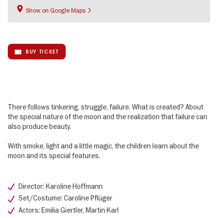
Show on Google Maps
BUY TICKET
There follows tinkering, struggle, failure. What is created? About
the special nature of the moon and the realization that failure can
also produce beauty.
With smoke, light and a little magic, the children learn about the
moon and its special features.
Director: Karoline Hoffmann
Set/Costume: Caroline Pflüger
Actors: Emilia Giertler, Martin Karl