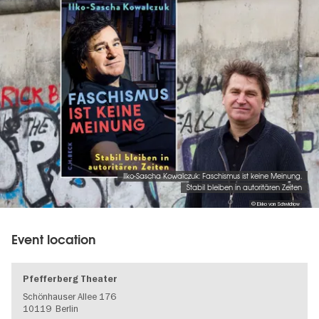
Ilko-Sascha Kowalczuk: Faschismus ist keine Meinung.
Stabil bleiben in autoritären Zeiten
© Ekko von Schwichow
Event location
Pfefferberg Theater
Schönhauser Allee 176
10119
Berlin