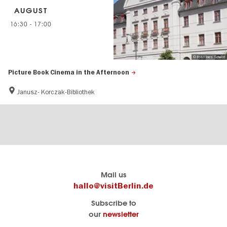
AUGUST
16:30
-
17:00
© Foto: Ines Schulze
Picture Book Cinema in the Afternoon
Janusz- Korczak-Bibliothek
Berlin's
visitBerlin-Blog
Mail us
official
Here
hallo@visitBerlin.de
travel
write
Subscribe to
website
the
our
newsletter
visitBerlin.de
Berlin
insiders