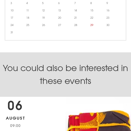
3
4
5
6
7
8
9
10
11
12
13
14
15
16
17
18
19
20
21
22
23
24
25
26
27
28
29
30
31
You could also be interested in
these events
06
AUGUST
09:00