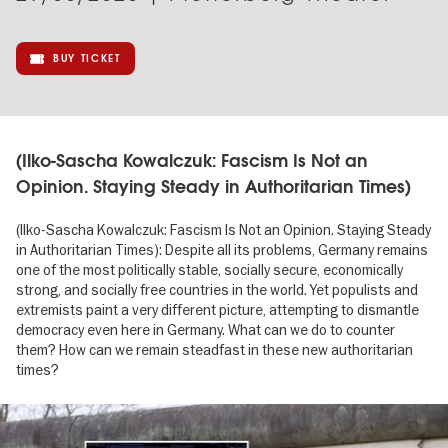
BUY TICKET
(Ilko-Sascha Kowalczuk: Fascism Is Not an
Opinion. Staying Steady in Authoritarian Times)
(Ilko-Sascha Kowalczuk: Fascism Is Not an Opinion. Staying Steady
in Authoritarian Times): Despite all its problems, Germany remains
one of the most politically stable, socially secure, economically
strong, and socially free countries in the world. Yet populists and
extremists paint a very different picture, attempting to dismantle
democracy even here in Germany. What can we do to counter
them? How can we remain steadfast in these new authoritarian
times?
Image
gallery