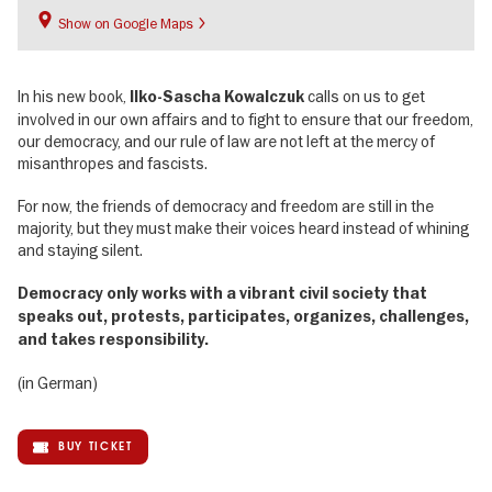
Show on Google Maps
In his new book,
calls on us to get
Ilko-Sascha Kowalczuk
involved in our own affairs and to fight to ensure that our freedom,
our democracy, and our rule of law are not left at the mercy of
misanthropes and fascists.
For now, the friends of democracy and freedom are still in the
majority, but they must make their voices heard instead of whining
and staying silent.
Democracy only works with a vibrant civil society that
speaks out, protests, participates, organizes, challenges,
and takes responsibility.
(in German)
BUY TICKET