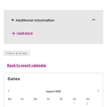
Additional information
read more
Politics & Society
Back to event calendar
Dates
August 2026
MO
TU
WE
TH
FR
SA
SU
1
2