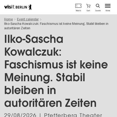
Berlin's
Cart
Tickets
Search
Menu
official
Skip
travel
Home
Event calendar
to
website
Ilko-Sascha Kowalczuk: Faschismus ist keine Meinung. Stabil bleiben in
main
autoritären Zeiten
content
Ilko-Sascha
Kowalczuk:
Faschismus ist keine
Meinung. Stabil
bleiben in
autoritären Zeiten
29/08/2026
| Pfefferberg Theater