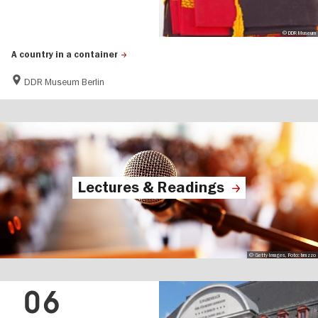
© DDR Museum
A country in a container
DDR Museum Berlin
Lectures & Readings
© Getty Images, Foto: brazzo
06