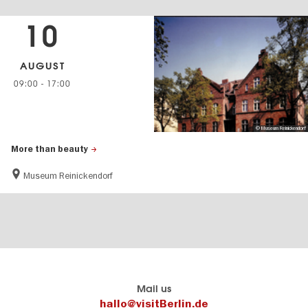
10
AUGUST
09:00
-
17:00
© Museum Reinickendorf
More than beauty
Museum Reinickendorf
Berlin's
visitBerlin-Blog
Mail us
official
Here
hallo@visitBerlin.de