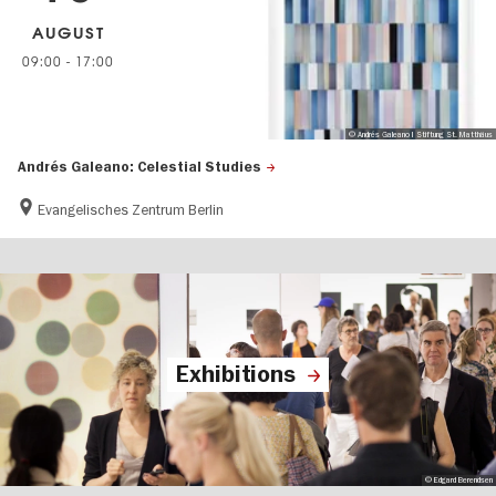
AUGUST
09:00
-
17:00
© Andrés Galeano I Stiftung St. Matthäus
Andrés Galeano: Celestial Studies
Evangelisches Zentrum Berlin
Exhibitions
© Edgard Berendsen