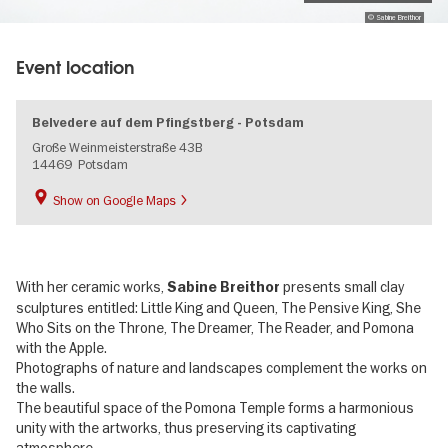
© Sabine Breithor
Event location
Belvedere auf dem Pfingstberg - Potsdam
Große Weinmeisterstraße 43B
14469
Potsdam
Show on Google Maps
With her ceramic works,
presents small clay
Sabine Breithor
sculptures entitled: Little King and Queen, The Pensive King, She
Who Sits on the Throne, The Dreamer, The Reader, and Pomona
with the Apple.
Photographs of nature and landscapes complement the works on
the walls.
The beautiful space of the Pomona Temple forms a harmonious
unity with the artworks, thus preserving its captivating
atmosphere.