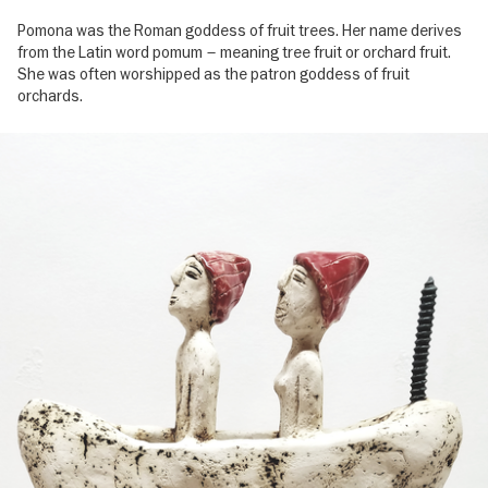
Pomona was the Roman goddess of fruit trees. Her name derives
from the Latin word pomum – meaning tree fruit or orchard fruit.
She was often worshipped as the patron goddess of fruit
orchards.
Image
gallery