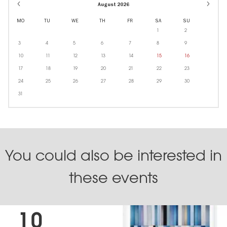
August 2026
MO
TU
WE
TH
FR
SA
SU
1
2
3
4
5
6
7
8
9
10
11
12
13
14
15
16
17
18
19
20
21
22
23
24
25
26
27
28
29
30
31
You could also be interested in
these events
10