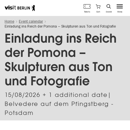
Berlin's
Cart
Tickets
Search
Menu
official
Skip
travel
Home
Event calendar
to
website
Einladung ins Reich der Pomona – Skulpturen aus Ton und Fotografie
main
content
Einladung ins Reich
der Pomona –
Skulpturen aus Ton
und Fotografie
15/08/2026
+ 1 additional date|
Belvedere auf dem Pfingstberg -
Potsdam