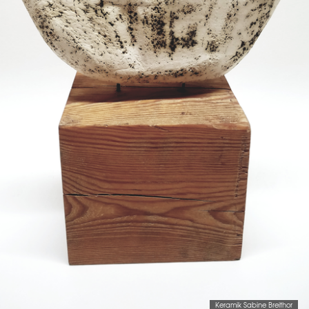
Keramik Sabine Breithor