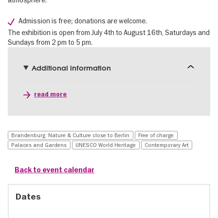
Admission is free; donations are welcome.
The exhibition is open from July 4th to August 16th, Saturdays and
Sundays from 2 pm to 5 pm.
Additional information
read more
Brandenburg: Nature & Culture close to Berlin
Free of charge
Palaces and Gardens
UNESCO World Heritage
Contemporary Art
Back to event calendar
Dates