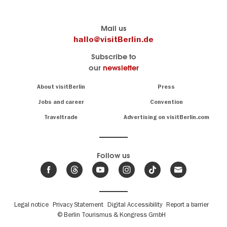
Berlin's
visitBerlin-Blog
Mail us
official
Here
hallo@visitBerlin.de
travel
write
Subscribe to
website
the
our
newsletter
visitBerlin.de
Berlin
insiders
We
Navigation:
About visitBerlin
Press
About
know
Berlin
Jobs and career
Convention
Insider
and
tips
are
Traveltrade
Advertising on visitBerlin.com
for
here
the
for
German
you,
even
capital
Follow us
on-
.
site
News
from
We offer
Berlin,
you
events
Fußbereichsmenü
Legal notice
Privacy Statement
Digital Accessibility
Report a barrier
great
&
,
deals
© Berlin Tourismus & Kongress GmbH
trends
hotels