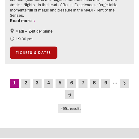
Arabian Nights - in the heart of Berlin. Experience unforgettable
moments full of magic and pleasure in the MADI - Tent of the
Senses.
Read more
Madi – Zelt der Sinne
Events for foodies
International
19:30 pm
Events in Berlin at Christmas
TICKETS & DATES
Pagination
…
Current
Page
Page
Page
Page
Page
Page
Page
Page
Next
1
2
3
4
5
6
7
8
9
page
page
Last
page
4951 results