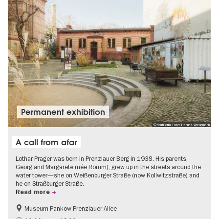
Permanent exhibition
© visitBerlin, Foto: Hannes Wiedemann
A call from afar
Lothar Prager was born in Prenzlauer Berg in 1938. His parents,
Georg and Margarete (née Romm), grew up in the streets around the
water tower—she on Weißenburger Straße (now Kollwitzstraße) and
he on Straßburger Straße.
Read more
Museum Pankow Prenzlauer Allee
Free of charge