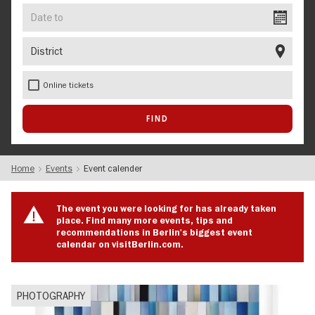
Date
to
District
Online tickets
Home
Events
Event calender
The event you were looking for has already taken
place. Find many more events, tips and
recommendations in Berlin's biggest event
calendar on visitBerlin.com.
PHOTOGRAPHY