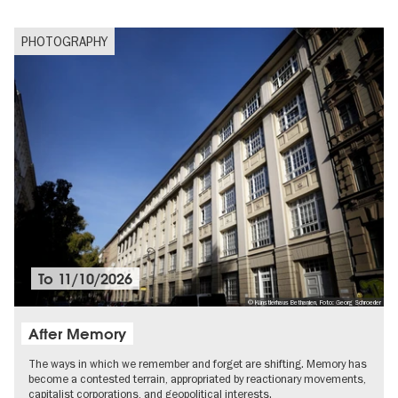
PHOTOGRAPHY
To
11/10/2026
© Künstlerhaus Bethanien, Foto: Georg Schroeder
After Memory
The ways in which we remember and forget are shifting. Memory has
become a contested terrain, appropriated by reactionary movements,
capitalist corporations, and geopolitical interests.