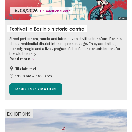
15/08/2026
+ 1 additional date
© WBM
Festival in Berlin‘s historic centre
Street performers, music and interactive activities transform Berlin’s
oldest residential district into an open-air stage. Enjoy acrobatics,
comedy, magic and a lively program full of fun and entertainment for
the whole family.
Read more
Nikolaiviertel
Accessible Events
Events for foodies
11:00 am – 18:00 pm
Berlin's neighbourhoods
Free of charge
MORE INFORMATION
Children
Summer of Culture
Open Air
Ticket tips
EXHIBITIONS