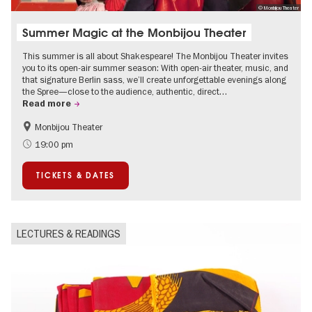
© Monbijou Theater
Summer Magic at the Monbijou Theater
This summer is all about Shakespeare! The Monbijou Theater invites
you to its open-air summer season: With open-air theater, music, and
that signature Berlin sass, we’ll create unforgettable evenings along
the Spree—close to the audience, authentic, direct…
Read more
Monbijou Theater
Accessible Events
Berlin's neighbourhoods
19:00 pm
Summer of Culture
Open Air
TICKETS & DATES
Urban Art
Contemporary Art
LECTURES & READINGS