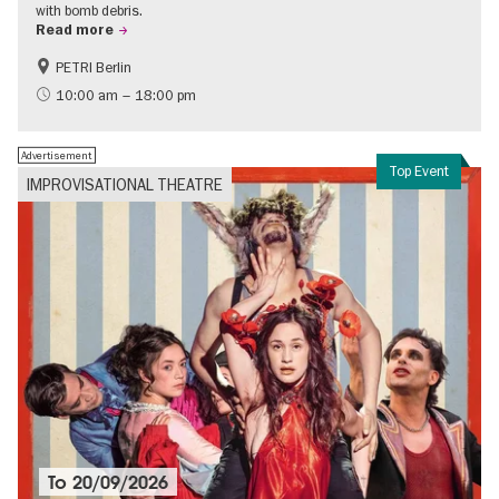
with bomb debris.
Read more
PETRI Berlin
History of National Socialism
10:00 am – 18:00 pm
Advertisement
Top Event
IMPROVISATIONAL THEATRE
To
20/09/2026