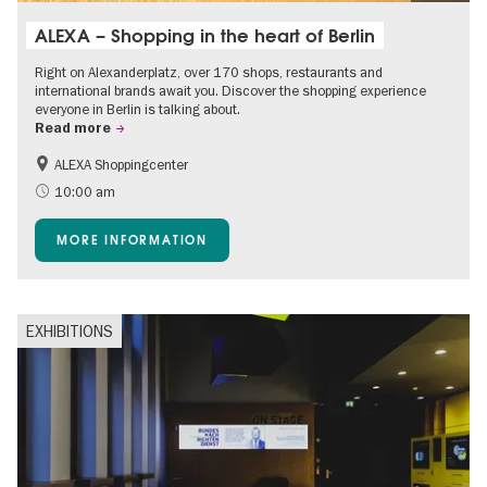
ALEXA – Shopping in the heart of Berlin
Right on Alexanderplatz, over 170 shops, restaurants and
international brands await you. Discover the shopping experience
everyone in Berlin is talking about.
Read more
ALEXA Shoppingcenter
Shopping
Accessible Events
10:00 am
Children
Events for foodies
MORE INFORMATION
Free of charge
EXHIBITIONS