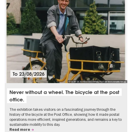
To
23/08/2026
© CC BY SA 4.0 Museumsstiftung Post und Telekommunikation.jpg
Never without a wheel. The bicycle at the post
office.
The exhibition takes visitors on a fascinating journey through the
history of the bicycle at the Post Office, showing how it made postal
operations more efficient, inspired generations, and remains a key to
sustainable mobility to this day.
Read more