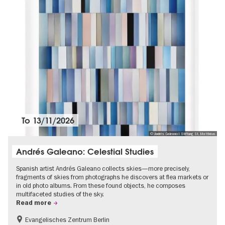
To
13/11/2026
© Andrés Galeano I Stiftung St. Matthäus
Andrés Galeano: Celestial Studies
Spanish artist Andrés Galeano collects skies—more precisely,
fragments of skies from photographs he discovers at flea markets or
in old photo albums. From these found objects, he composes
multifaceted studies of the sky.
Read more
Evangelisches Zentrum Berlin
Free of charge