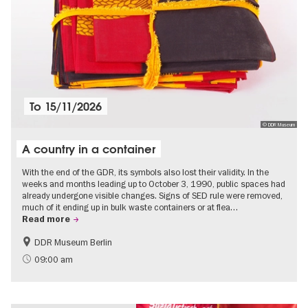
To
15/11/2026
© DDR Museum
A country in a container
With the end of the GDR, its symbols also lost their validity. In the
weeks and months leading up to October 3, 1990, public spaces had
already undergone visible changes. Signs of SED rule were removed,
much of it ending up in bulk waste containers or at flea…
Read more
DDR Museum Berlin
History of the GDR
Politics & Society
09:00 am