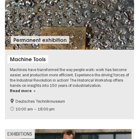
Permanent exhibition
© SDTB / C. Kirchner
Machine Tools
Machines have transformed the way people work: work has become
easier, and production more efficient. Experience the driving forces of
the Industrial Revolution in action! The Historical Workshop offers
hands-on insights into 150 years of industrialization.
Read more
Deutsches Technikmuseum
History
10:00 am – 18:00 pm
EXHIBITIONS