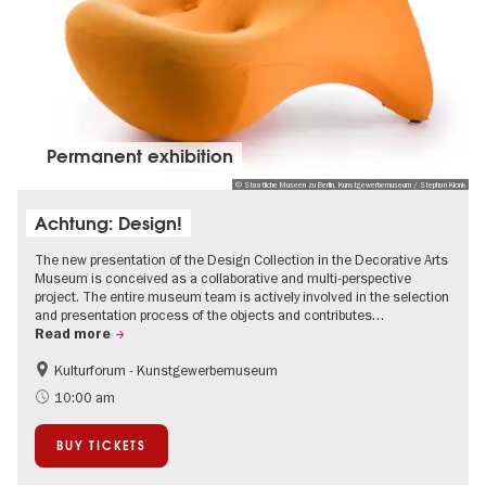
Permanent exhibition
© Staatliche Museen zu Berlin, Kunstgewerbemuseum / Stephan Klonk
Achtung: Design!
The new presentation of the Design Collection in the Decorative Arts
Museum is conceived as a collaborative and multi-perspective
project. The entire museum team is actively involved in the selection
and presentation process of the objects and contributes…
Read more
Kulturforum - Kunstgewerbemuseum
Fashion and Design
10:00 am
BUY TICKETS