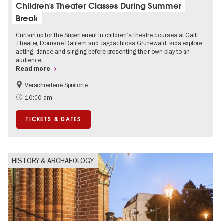
Children's Theater Classes During Summer
Break
Curtain up for the Superferien! In children’s theatre courses at Galli
Theater, Domäne Dahlem and Jagdschloss Grunewald, kids explore
acting, dance and singing before presenting their own play to an
audience.
Read more
Verschiedene Spielorte
Children
Summer of Culture
10:00 am
Urban Art
Contemporary Art
TICKETS & DATES
HISTORY & ARCHAEOLOGY