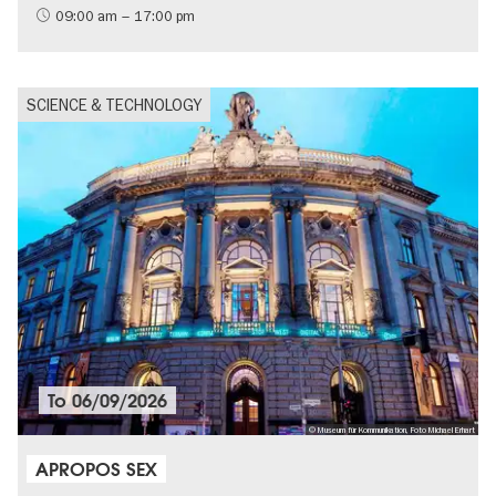
09:00 am – 17:00 pm
SCIENCE & TECHNOLOGY
To
06/09/2026
© Museum für Kommunikation, Foto Michael Erhart
APROPOS SEX