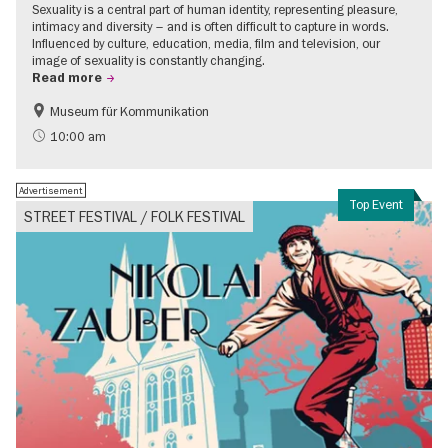
Sexuality is a central part of human identity, representing pleasure,
intimacy and diversity – and is often difficult to capture in words.
Influenced by culture, education, media, film and television, our
image of sexuality is constantly changing.
Read more
Museum für Kommunikation
Politics & Society
Teenager
10:00 am
Advertisement
Top Event
STREET FESTIVAL / FOLK FESTIVAL