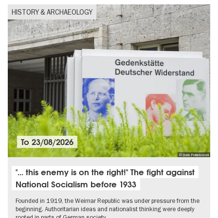
HISTORY & ARCHAEOLOGY
To
23/08/2026
© Doris Poklekowski
"... this enemy is on the right!" The fight against
National Socialism before 1933
Founded in 1919, the Weimar Republic was under pressure from the
beginning. Authoritarian ideas and nationalist thinking were deeply
rooted in parts of German society.