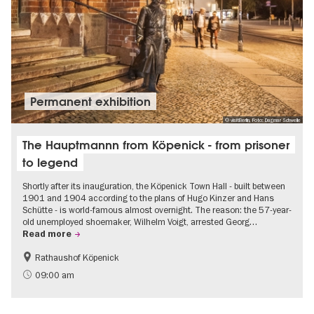
Permanent exhibition
© visitBerlin, Foto: Dagmar Schwelle
The Hauptmannn from Köpenick - from prisoner
to legend
Shortly after its inauguration, the Köpenick Town Hall - built between
1901 and 1904 according to the plans of Hugo Kinzer and Hans
Schütte - is world-famous almost overnight. The reason: the 57-year-
old unemployed shoemaker, Wilhelm Voigt, arrested Georg…
Read more
Rathaushof Köpenick
History
Berlin's neighbourhoods
09:00 am