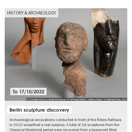
HISTORY & ARCHAEOLOGY
To
17/10/2032
© Staatliche Museen zu Berlin, Museum für Vor- und Frühgeschichte / Andreas Henkel / VG Bild-Kunst Bonn, 2025
Berlin sculpture discovery
Archaeological excavations conducted in front of the Rotes Rathaus
in 2010 unearthed a real surprise. A total of 16 sculptures from the
Classical Modernist period were recovered from a basement filled