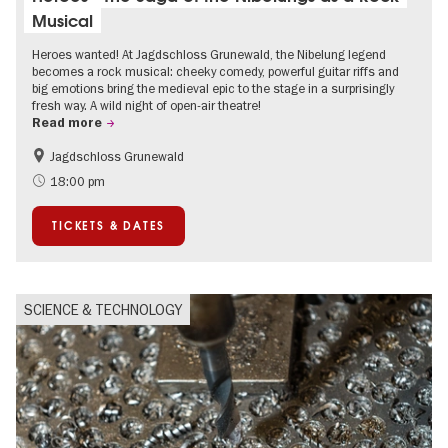
Musical
Heroes wanted! At Jagdschloss Grunewald, the Nibelung legend
becomes a rock musical: cheeky comedy, powerful guitar riffs and
big emotions bring the medieval epic to the stage in a surprisingly
fresh way. A wild night of open-air theatre!
Read more
Jagdschloss Grunewald
Accessible Events
Green City
18:00 pm
Summer of Culture
Open Air
TICKETS & DATES
Palaces and Gardens
Contemporary Art
SCIENCE & TECHNOLOGY