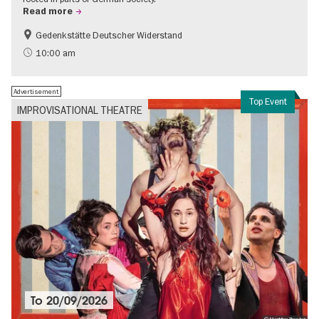
Read more
Gedenkstätte Deutscher Widerstand
Free of charge
History of National Socialism
10:00 am
Advertisement
Top Event
IMPROVISATIONAL THEATRE
To
20/09/2026