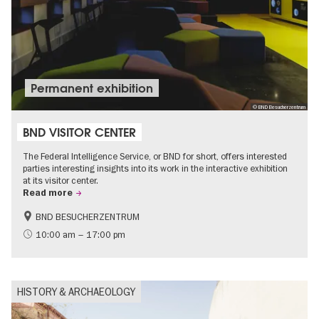
Permanent exhibition
© BND Besucherzentrum
BND VISITOR CENTER
The Federal Intelligence Service, or BND for short, offers interested
parties interesting insights into its work in the interactive exhibition
at its visitor center.
Read more
BND BESUCHERZENTRUM
History
Free of charge
10:00 am – 17:00 pm
Politics & Society
HISTORY & ARCHAEOLOGY