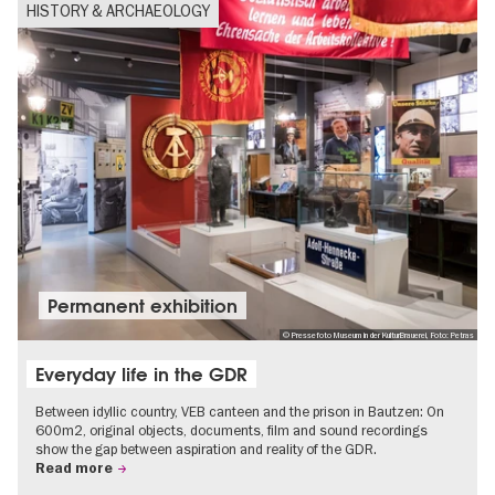
HISTORY & ARCHAEOLOGY
Permanent exhibition
© Pressefoto Museum in der KulturBrauerei, Foto: Petras
Everyday life in the GDR
Between idyllic country, VEB canteen and the prison in Bautzen: On
600m2, original objects, documents, film and sound recordings
show the gap between aspiration and reality of the GDR.
Read more