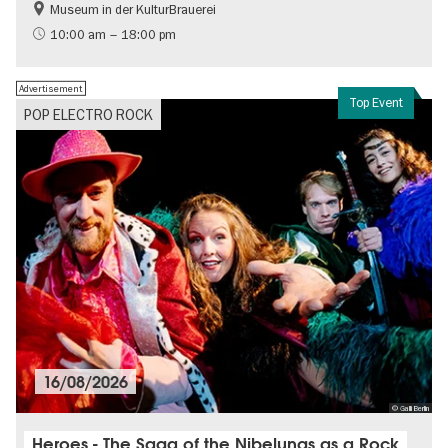
Museum in der KulturBrauerei
Berlin wall
History of the GDR
10:00 am – 18:00 pm
Free of charge
Politics & Society
Advertisement
Top Event
POP ELECTRO ROCK
16/08/2026
© Galli Berlin
Heroes - The Saga of the Nibelungs as a Rock