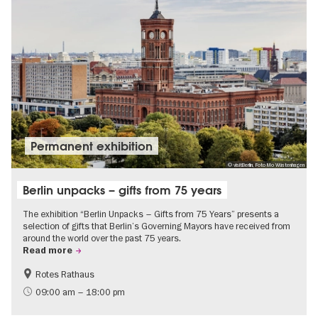
Permanent exhibition
© visitBerlin, Foto Mo Wüstenhagen
Berlin unpacks – gifts from 75 years
The exhibition “Berlin Unpacks – Gifts from 75 Years” presents a
selection of gifts that Berlin’s Governing Mayors have received from
around the world over the past 75 years.
Read more
Rotes Rathaus
History
Free of charge
09:00 am – 18:00 pm