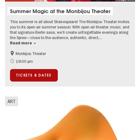
© Monbijou Theater
Summer Magic at the Monbijou Theater
This summer is all about Shakespeare! The Monbijou Theater invites
you to its open-air summer season: With open-air theater, music, and
that signature Berlin sass, we’ll create unforgettable evenings along
the Spree—close to the audience, authentic, direct…
Read more
Monbijou Theater
Accessible Events
Berlin's neighbourhoods
19:00 pm
Summer of Culture
Open Air
TICKETS & DATES
Urban Art
Contemporary Art
ART