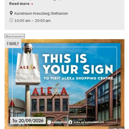
Read more
Kunstraum Kreuzberg/Bethanien
Free of charge
International
10:00 am – 20:00 pm
Contemporary Art
Advertisement
FAMILY
To
20/09/2026
© Sonae Sierra