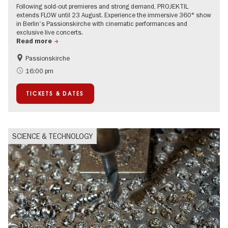
Following sold-out premieres and strong demand, PROJEKTIL
extends FLOW until 23 August. Experience the immersive 360° show
in Berlin's Passionskirche with cinematic performances and
exclusive live concerts.
Read more
Passionskirche
Accessible Events
Summer of Culture
16:00 pm
Contemporary Art
TICKETS & DATES
SCIENCE & TECHNOLOGY