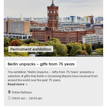
Permanent exhibition
© visitBerlin, Foto Mo Wüstenhagen
Berlin unpacks – gifts from 75 years
The exhibition “Berlin Unpacks – Gifts from 75 Years” presents a
selection of gifts that Berlin’s Governing Mayors have received from
around the world over the past 75 years.
Read more
Rotes Rathaus
History
Free of charge
09:00 am – 18:00 pm