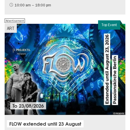
History of the GDR
10:00 am – 18:00 pm
Free of charge
Politics & Society
Advertisement
Top Event
ART
To
23/08/2026
© PROJEKTIL
FLOW extended until 23 August