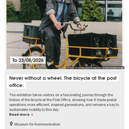
To
23/08/2026
© CC BY SA 4.0 Museumsstiftung Post und Telekommunikation.jpg
Never without a wheel. The bicycle at the post
office.
The exhibition takes visitors on a fascinating journey through the
history of the bicycle at the Post Office, showing how it made postal
operations more efficient, inspired generations, and remains a key to
sustainable mobility to this day.
Read more
Museum für Kommunikation
History