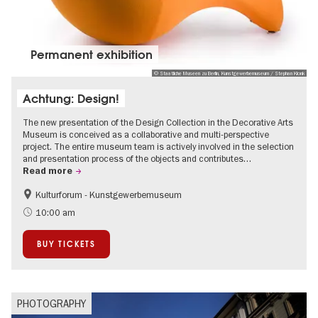
Permanent exhibition
© Staatliche Museen zu Berlin, Kunstgewerbemuseum / Stephan Klonk
Achtung: Design!
The new presentation of the Design Collection in the Decorative Arts
Museum is conceived as a collaborative and multi-perspective
project. The entire museum team is actively involved in the selection
and presentation process of the objects and contributes…
Read more
Kulturforum - Kunstgewerbemuseum
Fashion and Design
10:00 am
BUY TICKETS
PHOTOGRAPHY