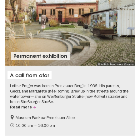
Permanent exhibition
© visitBerlin, Foto: Hannes Wiedemann
A call from afar
Lothar Prager was born in Prenzlauer Berg in 1938. His parents,
Georg and Margarete (née Romm), grew up in the streets around the
water tower—she on Weißenburger Straße (now Kollwitzstraße) and
he on Straßburger Straße.
Read more
Museum Pankow Prenzlauer Allee
Free of charge
History of National Socialism
10:00 am – 16:00 pm