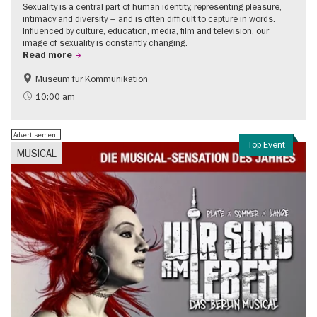
Sexuality is a central part of human identity, representing pleasure,
intimacy and diversity – and is often difficult to capture in words.
Influenced by culture, education, media, film and television, our
image of sexuality is constantly changing.
Read more
Museum für Kommunikation
Politics & Society
Teenager
10:00 am
Advertisement
Top Event
MUSICAL