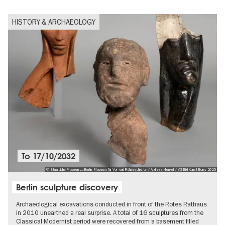
HISTORY & ARCHAEOLOGY
To
17/10/2032
© Staatliche Museen zu Berlin, Museum für Vor- und Frühgeschichte / Andreas Henkel / VG Bild-Kunst Bonn, 2025
Berlin sculpture discovery
Archaeological excavations conducted in front of the Rotes Rathaus
in 2010 unearthed a real surprise. A total of 16 sculptures from the
Classical Modernist period were recovered from a basement filled