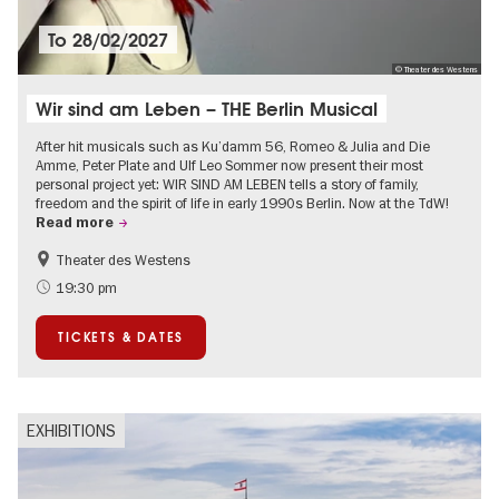
To
28/02/2027
© Theater des Westens
Wir sind am Leben – THE Berlin Musical
After hit musicals such as Ku’damm 56, Romeo & Julia and Die
Amme, Peter Plate and Ulf Leo Sommer now present their most
personal project yet: WIR SIND AM LEBEN tells a story of family,
freedom and the spirit of life in early 1990s Berlin. Now at the TdW!
Read more
Theater des Westens
Accessible Events
LGBTI
19:30 pm
Around Kurfürstendamm
Events in Berlin at Christmas
TICKETS & DATES
EXHIBITIONS