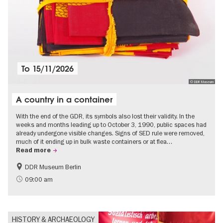
To
15/11/2026
© DDR Museum
A country in a container
With the end of the GDR, its symbols also lost their validity. In the
weeks and months leading up to October 3, 1990, public spaces had
already undergone visible changes. Signs of SED rule were removed,
much of it ending up in bulk waste containers or at flea…
Read more
DDR Museum Berlin
History of the GDR
Politics & Society
09:00 am
HISTORY & ARCHAEOLOGY