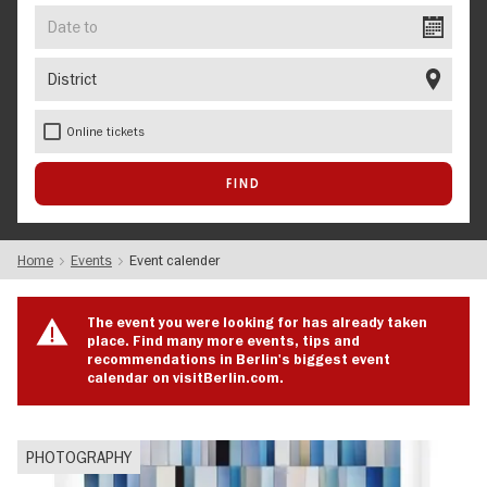
Date
to
District
Online tickets
Home
Events
Event calender
The event you were looking for has already taken
place. Find many more events, tips and
recommendations in Berlin's biggest event
calendar on visitBerlin.com.
PHOTOGRAPHY