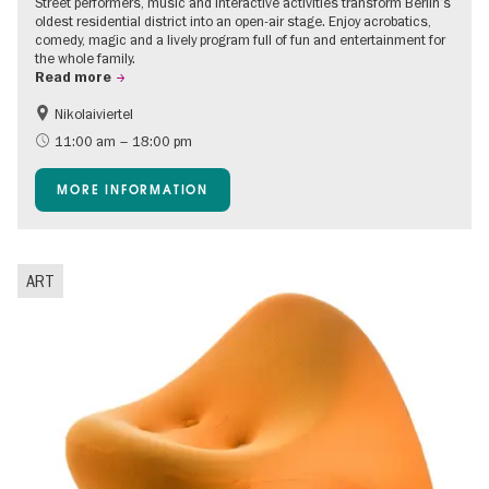
Street performers, music and interactive activities transform Berlin’s
oldest residential district into an open-air stage. Enjoy acrobatics,
comedy, magic and a lively program full of fun and entertainment for
the whole family.
Read more
Nikolaiviertel
Accessible Events
Events for foodies
11:00 am – 18:00 pm
Berlin's neighbourhoods
Free of charge
MORE INFORMATION
Children
Summer of Culture
Open Air
Ticket tips
ART