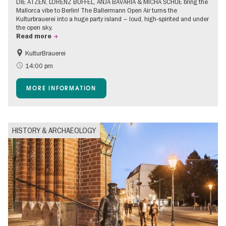
DIE ATZEN, LORENZ BÜFFEL, ANJA BAVARIA & MICHA SCHUE bring the
Mallorca vibe to Berlin! The Ballermann Open Air turns the
Kulturbrauerei into a huge party island – loud, high-spirited and under
the open sky.
Read more
KulturBrauerei
Accessible Events
Berlin's neighbourhoods
14:00 pm
Summer of Culture
Open Air
MORE INFORMATION
HISTORY & ARCHAEOLOGY