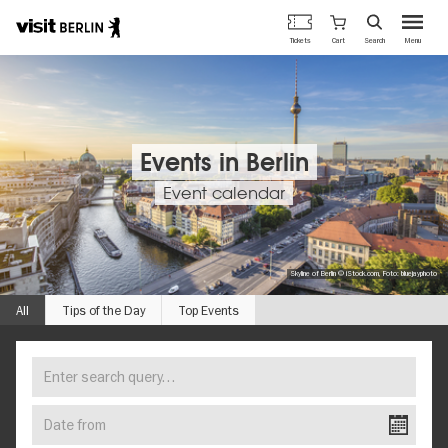
Berlin's
Cart
Tickets
Search
Menu
official
Skip
travel
to
website
main
content
Events in Berlin
Event calendar
Skyline of Berlin © iStock.com, Foto: bluejayphoto
All
Tips of the Day
Top Events
Enter
FIND
search
YOUR
query…
Date
EVENT
from