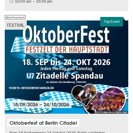
International
10:00 am – 20:00 pm
Contemporary Art
Advertisement
Top Event
FESTIVAL
18/09/2026
–
24/10/2026
© © Wollenschlaeger Event GmbH
Oktoberfest at Berlin Citadel
From 18 September to 24 October 2026, Berlin celebrates