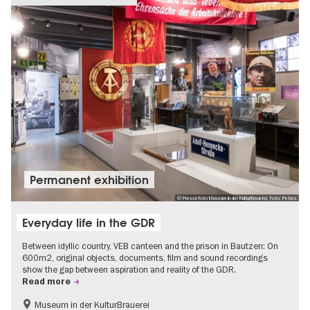
Permanent exhibition
© Pressefoto Museum in der KulturBrauerei, Foto: Petras
Everyday life in the GDR
Between idyllic country, VEB canteen and the prison in Bautzen: On
600m2, original objects, documents, film and sound recordings
show the gap between aspiration and reality of the GDR.
Read more
Museum in der KulturBrauerei
Berlin wall