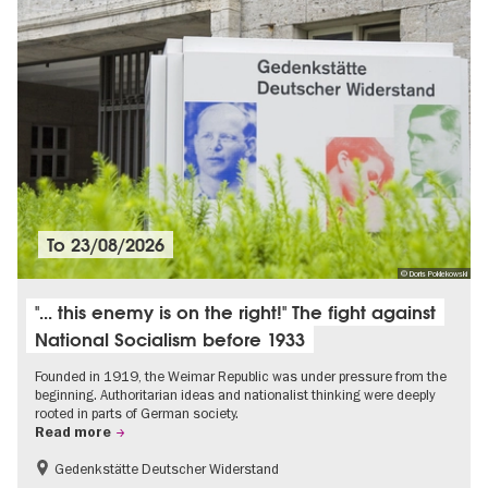
To
23/08/2026
© Doris Poklekowski
"... this enemy is on the right!" The fight against
National Socialism before 1933
Founded in 1919, the Weimar Republic was under pressure from the
beginning. Authoritarian ideas and nationalist thinking were deeply
rooted in parts of German society.
Read more
Gedenkstätte Deutscher Widerstand
Free of charge