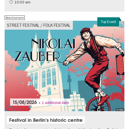
History of National Socialism
10:00 am
Advertisement
Top Event
STREET FESTIVAL / FOLK FESTIVAL
15/08/2026
+ 1 additional date
© WBM
Festival in Berlin‘s historic centre