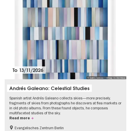
To
13/11/2026
© Andrés Galeano I Stiftung St. Matthäus
Andrés Galeano: Celestial Studies
Spanish artist Andrés Galeano collects skies—more precisely,
fragments of skies from photographs he discovers at flea markets or
in old photo albums. From these found objects, he composes
multifaceted studies of the sky.
Read more
Evangelisches Zentrum Berlin
Free of charge