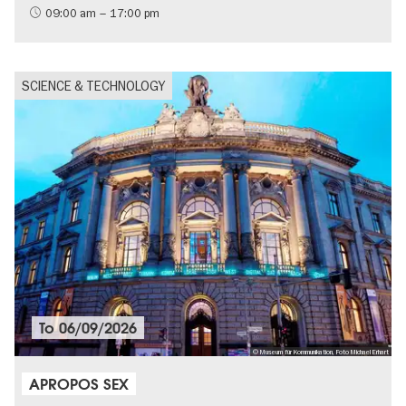
09:00 am – 17:00 pm
SCIENCE & TECHNOLOGY
To
06/09/2026
© Museum für Kommunikation, Foto Michael Erhart
APROPOS SEX