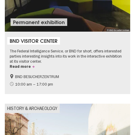
Permanent exhibition
© BND Besucherzentrum
BND VISITOR CENTER
The Federal Intelligence Service, or BND for short, offers interested
parties interesting insights into its work in the interactive exhibition
at its visitor center.
Read more
BND BESUCHERZENTRUM
History
Free of charge
10:00 am – 17:00 pm
Politics & Society
HISTORY & ARCHAEOLOGY