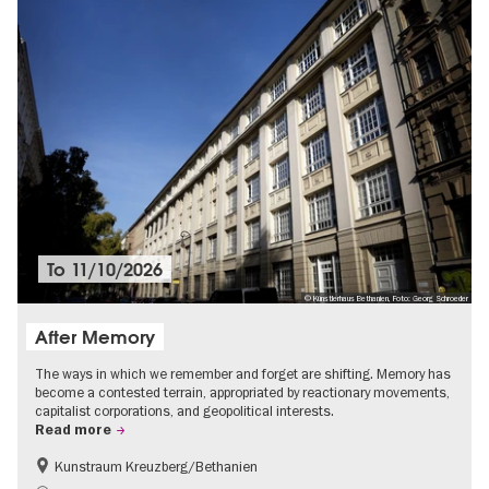
To
11/10/2026
© Künstlerhaus Bethanien, Foto: Georg Schroeder
After Memory
The ways in which we remember and forget are shifting. Memory has
become a contested terrain, appropriated by reactionary movements,
capitalist corporations, and geopolitical interests.
Read more
Kunstraum Kreuzberg/Bethanien
Free of charge