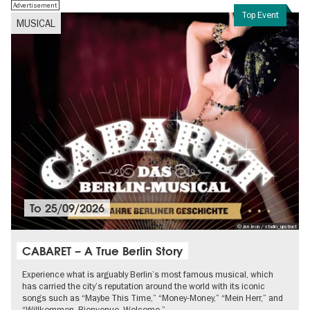
Advertisement
Top Event
MUSICAL
To
25/09/2026
© Jan Jeon / studio_upstruct
CABARET – A True Berlin Story
Experience what is arguably Berlin’s most famous musical, which
has carried the city’s reputation around the world with its iconic
songs such as “Maybe This Time,” “Money-Money,” “Mein Herr,” and
“Willkommen, Bienvenue, Welcome.”