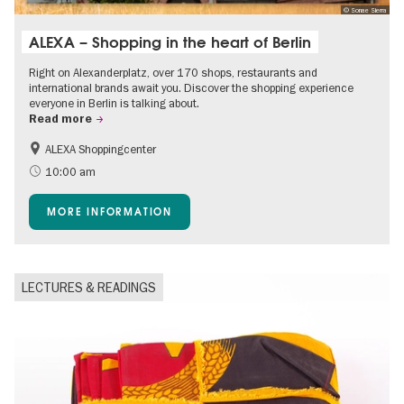
© Sonae Sierra
ALEXA – Shopping in the heart of Berlin
Right on Alexanderplatz, over 170 shops, restaurants and
international brands await you. Discover the shopping experience
everyone in Berlin is talking about.
Read more
ALEXA Shoppingcenter
Shopping
Accessible Events
10:00 am
Children
Events for foodies
MORE INFORMATION
Free of charge
LECTURES & READINGS