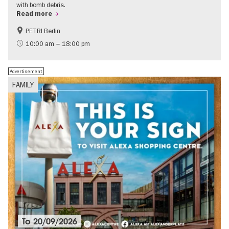
with bomb debris.
Read more
PETRI Berlin
History of National Socialism
10:00 am – 18:00 pm
Advertisement
FAMILY
To
20/09/2026