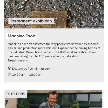
Permanent exhibition
© SDTB / C. Kirchner
Machine Tools
Machines have transformed the way people work: work has become
easier, and production more efficient. Experience the driving forces of
the Industrial Revolution in action! The Historical Workshop offers
hands-on insights into 150 years of industrialization.
Read more
Deutsches Technikmuseum
History
10:00 am – 18:00 pm
EXHIBITIONS