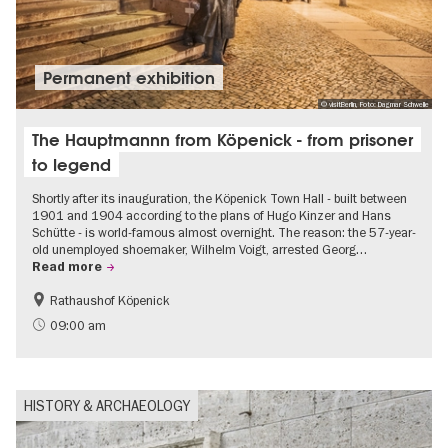
Permanent exhibition
© visitBerlin, Foto: Dagmar Schwelle
The Hauptmannn from Köpenick - from prisoner
to legend
Shortly after its inauguration, the Köpenick Town Hall - built between
1901 and 1904 according to the plans of Hugo Kinzer and Hans
Schütte - is world-famous almost overnight. The reason: the 57-year-
old unemployed shoemaker, Wilhelm Voigt, arrested Georg…
Read more
Rathaushof Köpenick
History
Berlin's neighbourhoods
09:00 am
HISTORY & ARCHAEOLOGY