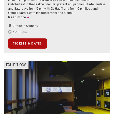
Oktoberfest in the Festzelt der Hauptstadt at Spandau Citadel. Fridays
and Saturdays from 5 pm with DJ Hauffi and from 6 pm live band
Gaudi Buam. Seats include a meal and a drink.
Read more
Zitadelle Spandau
Events for foodies
Berlin's neighbourhoods
17:00 pm
Spandau
TICKETS & DATES
EXHIBITIONS