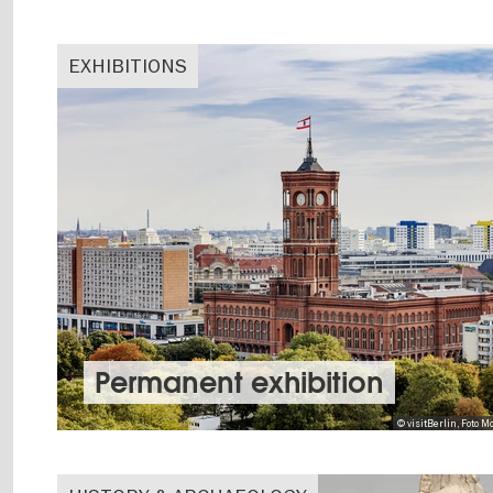
EXHIBITIONS
Permanent exhibition
© visitBerlin, Foto