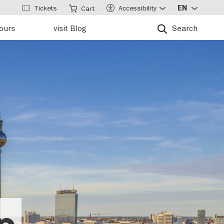
Tickets
Accessibility
EN
Cart
tours
visit Blog
Search