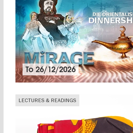
To
26/12/2026
LECTURES & READINGS