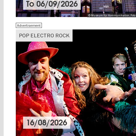
To
06/09/2026
© Museum für Kommunikation, Foto 
Advertisement
POP ELECTRO ROCK
16/08/2026