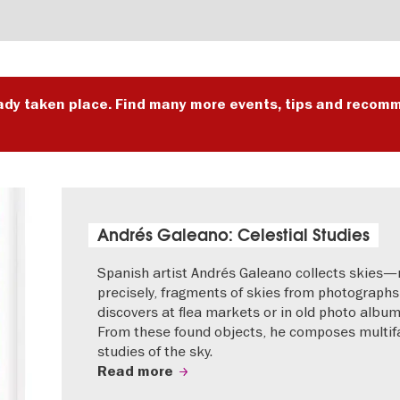
ady taken place. Find many more events, tips and recomm
Andrés Galeano: Celestial Studies
Spanish artist Andrés Galeano collects skies
precisely, fragments of skies from photographs
discovers at flea markets or in old photo album
From these found objects, he composes multif
studies of the sky.
Read more