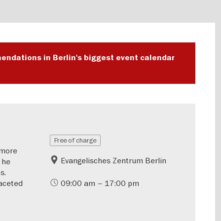
endations in Berlin's biggest event calendar
Free of charge
—more
Evangelisches Zentrum Berlin
 he
s.
aceted
09:00 am – 17:00 pm