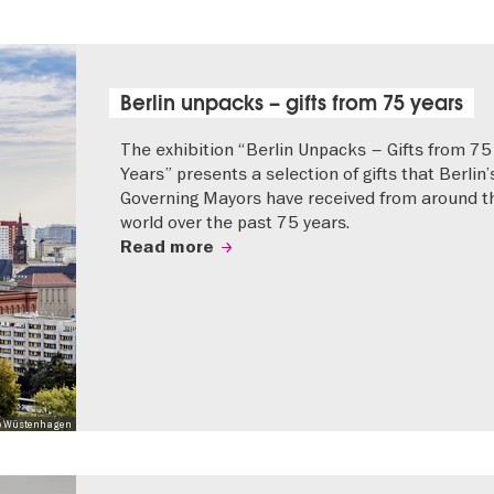
Berlin unpacks – gifts from 75 years
The exhibition “Berlin Unpacks – Gifts from 75
Years” presents a selection of gifts that Berlin’
Governing Mayors have received from around t
world over the past 75 years.
Read more
 Mo Wüstenhagen