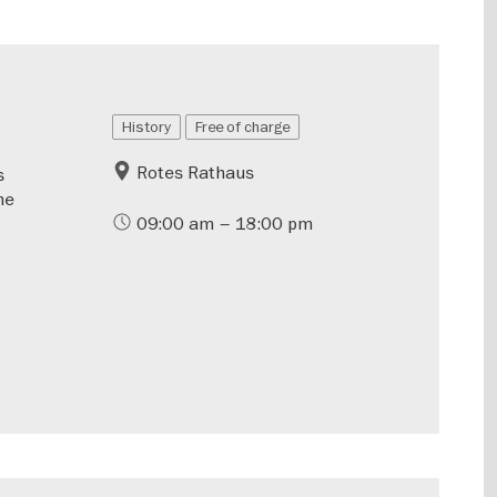
History
Free of charge
Rotes Rathaus
s
he
09:00 am – 18:00 pm