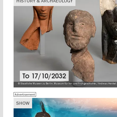
HISTORY & ARCHAEOLOGY
To
17/10/2032
© Staatliche Museen zu Berlin, Museum für Vor- und Frühgeschichte / Andreas Henkel 
Advertisement
SHOW