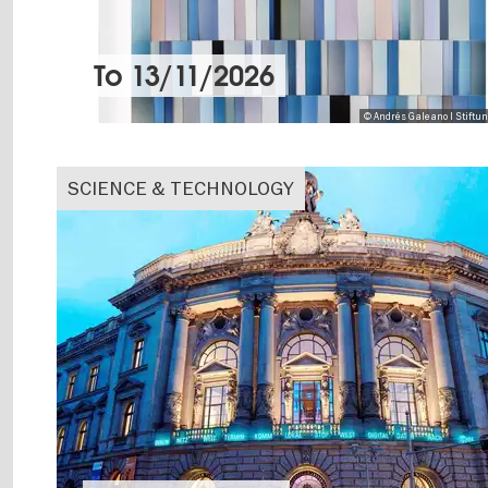
To
13/11/2026
© Andrés Galeano I Stiftu
SCIENCE & TECHNOLOGY