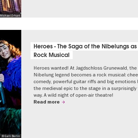
Michael Erhart
Heroes - The Saga of the Nibelungs as
Rock Musical
Heroes wanted! At Jagdschloss Grunewald, the
Nibelung legend becomes a rock musical: che
comedy, powerful guitar riffs and big emotions 
the medieval epic to the stage in a surprisingly
way. A wild night of open-air theatre!
Read more
© Galli Berlin