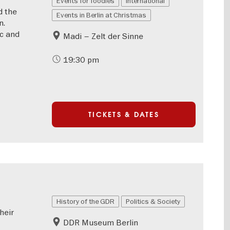
Events for foodies
International
d the
Events in Berlin at Christmas
n.
ic and
Madi – Zelt der Sinne
19:30 pm
TICKETS & DATES
History of the GDR
Politics & Society
heir
DDR Museum Berlin