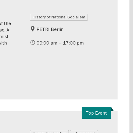
History of National Socialism
of the
PETRI Berlin
se. A
rnist
with
09:00 am – 17:00 pm
Top Event