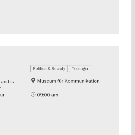
Politics & Society
Teenager
Museum für Kommunikation
 and is
y
our
09:00 am