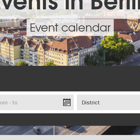
vents in Berl
Event calendar
District