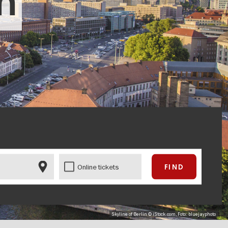
in
Online tickets
Skyline of Berlin © iStock.com, Foto: bluejayphoto