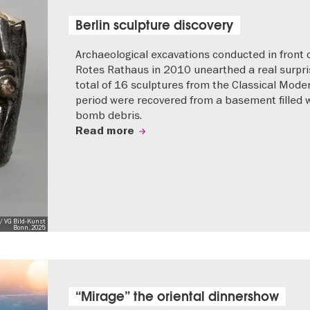
Berlin sculpture discovery
Archaeological excavations conducted in front 
Rotes Rathaus in 2010 unearthed a real surpri
total of 16 sculptures from the Classical Mode
period were recovered from a basement filled 
bomb debris.
Read more
/ VG Bild-Kunst
Bonn, 2025
“Mirage” the oriental dinnershow