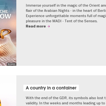
Immerse yourself in the magic of the Orient an
flair of the Arabian Nights - in the heart of Berli
Experience unforgettable moments full of mag
pleasure in the MADI - Tent of the Senses.
Read more
© MADI
A country in a container
With the end of the GDR, its symbols also lost t
validity. In the weeks and months leading up to