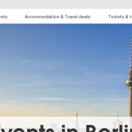
ents
Accommodation & Travel deals
Tickets & 