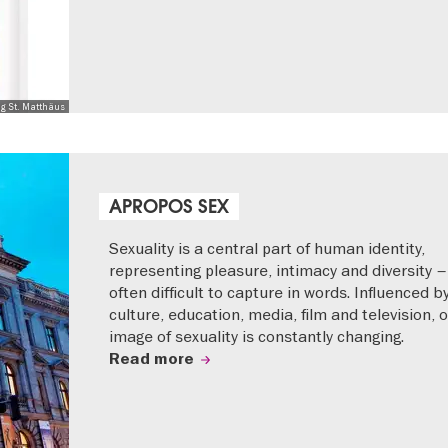
ng St. Matthäus
APROPOS SEX
Sexuality is a central part of human identity,
representing pleasure, intimacy and diversity –
often difficult to capture in words. Influenced b
culture, education, media, film and television, 
image of sexuality is constantly changing.
Read more