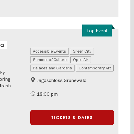
Top Event
 a
Accessible Events
Green City
Summer of Culture
Open Air
Palaces and Gardens
Contemporary Art
eky
bring
Jagdschloss Grunewald
 fresh
18:00 pm
TICKETS & DATES