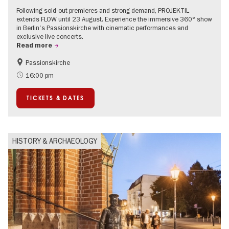
Following sold-out premieres and strong demand, PROJEKTIL
extends FLOW until 23 August. Experience the immersive 360° show
in Berlin's Passionskirche with cinematic performances and
exclusive live concerts.
Read more
Passionskirche
Accessible Events
Summer of Culture
16:00 pm
Contemporary Art
TICKETS & DATES
HISTORY & ARCHAEOLOGY