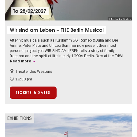
To
28/02/2027
© Theater des Westens
Wir sind am Leben – THE Berlin Musical
After hit musicals such as Ku’damm 56, Romeo & Julia and Die
Amme, Peter Plate and Ulf Leo Sommer now present their most
personal project yet: WIR SIND AM LEBEN tells a story of family,
freedom and the spirit of life in early 1990s Berlin. Now at the TdW!
Read more
Theater des Westens
Accessible Events
LGBTI
19:30 pm
Around Kurfürstendamm
Events in Berlin at Christmas
TICKETS & DATES
EXHIBITIONS