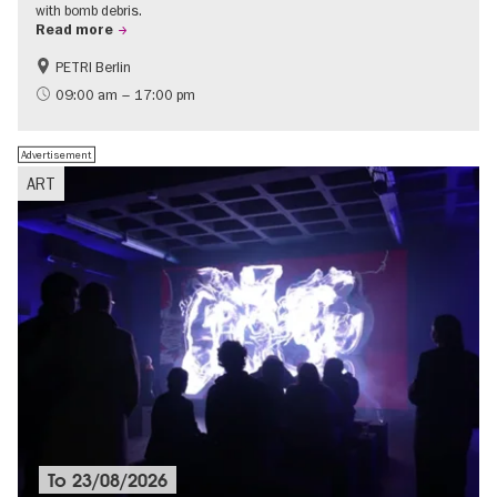
with bomb debris.
Read more
PETRI Berlin
History of National Socialism
09:00 am – 17:00 pm
Advertisement
ART
To
23/08/2026