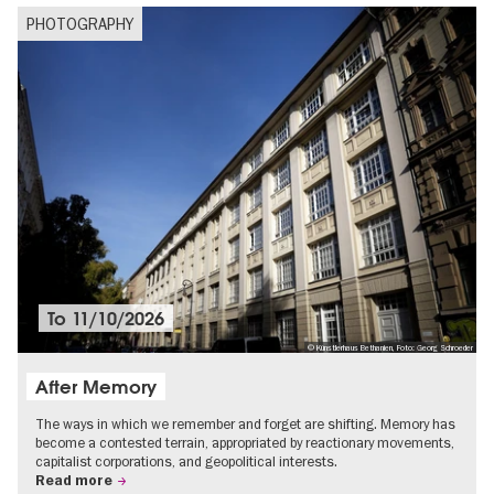
PHOTOGRAPHY
To
11/10/2026
© Künstlerhaus Bethanien, Foto: Georg Schroeder
After Memory
The ways in which we remember and forget are shifting. Memory has
become a contested terrain, appropriated by reactionary movements,
capitalist corporations, and geopolitical interests.
Read more