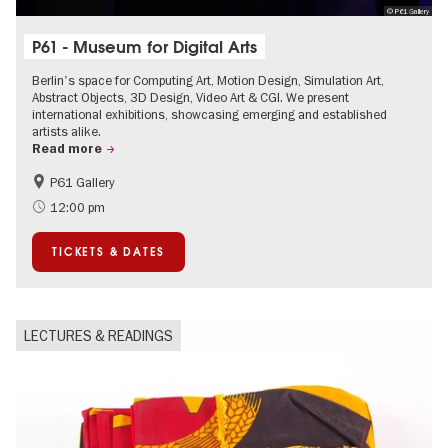
© P61 Gallery
P61 - Museum for Digital Arts
Berlin's space for Computing Art, Motion Design, Simulation Art,
Abstract Objects, 3D Design, Video Art & CGI. We present
international exhibitions, showcasing emerging and established
artists alike.
Read more
P61 Gallery
International
Urban Art
12:00 pm
Contemporary Art
TICKETS & DATES
LECTURES & READINGS