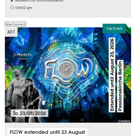
Museum für Kommunikation
History
Sustainability
09:00 am
Advertisement
Top Event
ART
To
23/08/2026
© PROJEKTIL
FLOW extended until 23 August