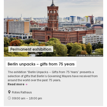
Permanent exhibition
© visitBerlin, Foto Mo Wüstenhagen
Berlin unpacks – gifts from 75 years
The exhibition “Berlin Unpacks – Gifts from 75 Years” presents a
selection of gifts that Berlin’s Governing Mayors have received from
around the world over the past 75 years.
Read more
Rotes Rathaus
History
Free of charge
09:00 am – 18:00 pm