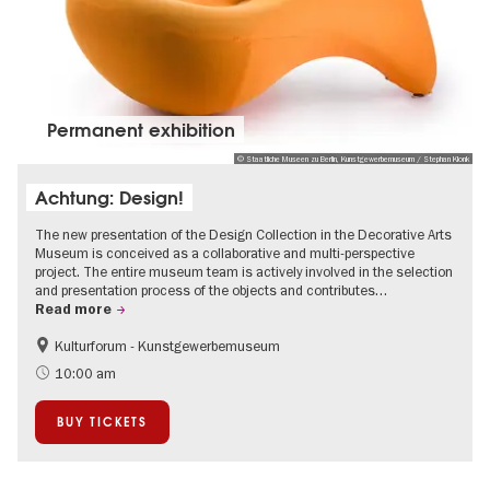
Permanent exhibition
© Staatliche Museen zu Berlin, Kunstgewerbemuseum / Stephan Klonk
Achtung: Design!
The new presentation of the Design Collection in the Decorative Arts
Museum is conceived as a collaborative and multi-perspective
project. The entire museum team is actively involved in the selection
and presentation process of the objects and contributes…
Read more
Kulturforum - Kunstgewerbemuseum
Fashion and Design
10:00 am
BUY TICKETS