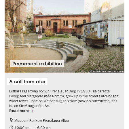
Permanent exhibition
© visitBerlin, Foto: Hannes Wiedemann
A call from afar
Lothar Prager was born in Prenzlauer Berg in 1938. His parents,
Georg and Margarete (née Romm), grew up in the streets around the
water tower—she on Weißenburger Straße (now Kollwitzstraße) and
he on Straßburger Straße.
Read more
Museum Pankow Prenzlauer Allee
Free of charge
History of National Socialism
10:00 am – 16:00 pm