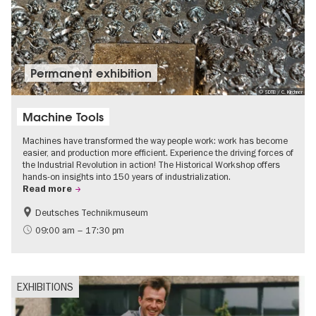
Permanent exhibition
© SDTB / C. Kirchner
Machine Tools
Machines have transformed the way people work: work has become
easier, and production more efficient. Experience the driving forces of
the Industrial Revolution in action! The Historical Workshop offers
hands-on insights into 150 years of industrialization.
Read more
Deutsches Technikmuseum
History
09:00 am – 17:30 pm
EXHIBITIONS