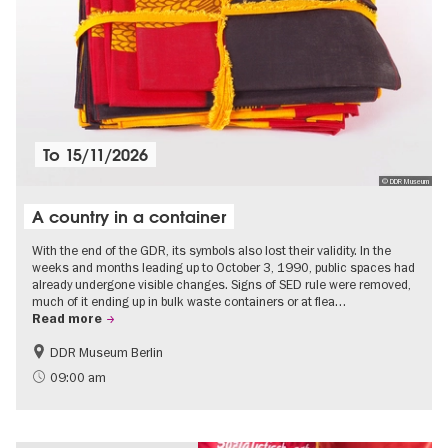
To
15/11/2026
© DDR Museum
A country in a container
With the end of the GDR, its symbols also lost their validity. In the
weeks and months leading up to October 3, 1990, public spaces had
already undergone visible changes. Signs of SED rule were removed,
much of it ending up in bulk waste containers or at flea…
Read more
DDR Museum Berlin
History of the GDR
Politics & Society
09:00 am