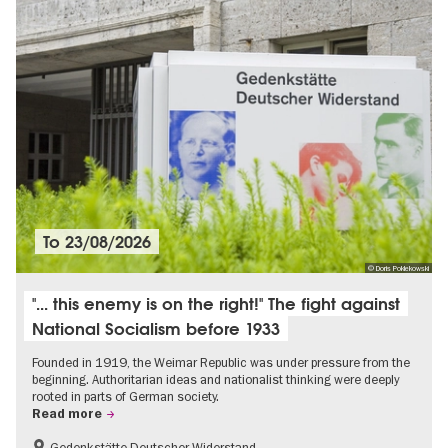
To
23/08/2026
© Doris Poklekowski
"... this enemy is on the right!" The fight against
National Socialism before 1933
Founded in 1919, the Weimar Republic was under pressure from the
beginning. Authoritarian ideas and nationalist thinking were deeply
rooted in parts of German society.
Read more
Gedenkstätte Deutscher Widerstand