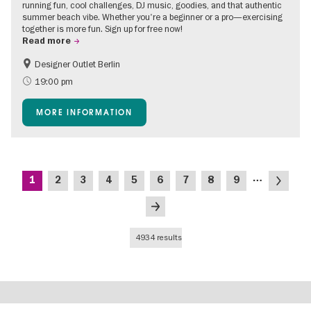
running fun, cool challenges, DJ music, goodies, and that authentic
summer beach vibe. Whether you're a beginner or a pro—exercising
together is more fun. Sign up for free now!
Read more
Designer Outlet Berlin
Berlin's neighbourhoods
Free of charge
19:00 pm
Green City
Open Air
MORE INFORMATION
Shopping
Pagination
…
Current
Page
Page
Page
Page
Page
Page
Page
Page
Next
1
2
3
4
5
6
7
8
9
page
page
Last
page
4934 results