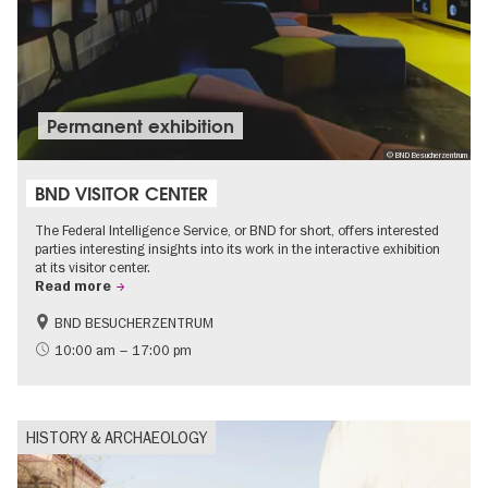
Permanent exhibition
© BND Besucherzentrum
BND VISITOR CENTER
The Federal Intelligence Service, or BND for short, offers interested
parties interesting insights into its work in the interactive exhibition
at its visitor center.
Read more
BND BESUCHERZENTRUM
History
Free of charge
10:00 am – 17:00 pm
Politics & Society
HISTORY & ARCHAEOLOGY