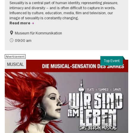
Sexuality is a central part of human identity, representing pleasure,
intimacy and diversity – and is often difficult to capture in words.
Influenced by culture, education, media, film and television, our
image of sexuality is constantly changing.
Read more
Museum für Kommunikation
Politics & Society
Teenager
09:00 am
Advertisement
Top Event
MUSICAL