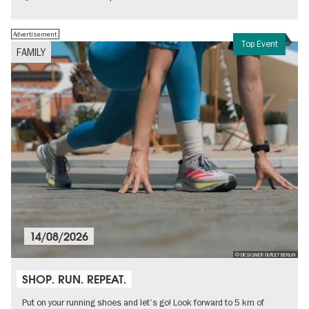
Advertisement
Top Event
FAMILY
14/08/2026
© DESIGNER OUTLET BERLIN
SHOP. RUN. REPEAT.
Put on your running shoes and let's go! Look forward to 5 km of