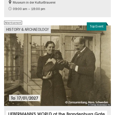
Museum in der KulturBrauerei
Berlin wall
History of the GDR
09:00 am – 18:00 pm
Free of charge
Politics & Society
Advertisement
Top Event
HISTORY & ARCHAEOLOGY
To
17/01/2027
© Stiftung Brandenburger Tor
LIEBERMANN'S WORLD at the Brandenburg Gate