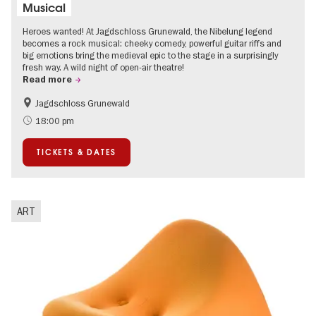
Musical
Heroes wanted! At Jagdschloss Grunewald, the Nibelung legend
becomes a rock musical: cheeky comedy, powerful guitar riffs and
big emotions bring the medieval epic to the stage in a surprisingly
fresh way. A wild night of open-air theatre!
Read more
Jagdschloss Grunewald
Accessible Events
Green City
18:00 pm
Summer of Culture
Open Air
TICKETS & DATES
Palaces and Gardens
Contemporary Art
ART