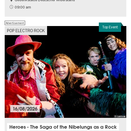
Free of charge
History of National Socialism
09:00 am
Advertisement
Top Event
POP ELECTRO ROCK
16/08/2026
© Galli Berlin
Heroes - The Saga of the Nibelungs as a Rock