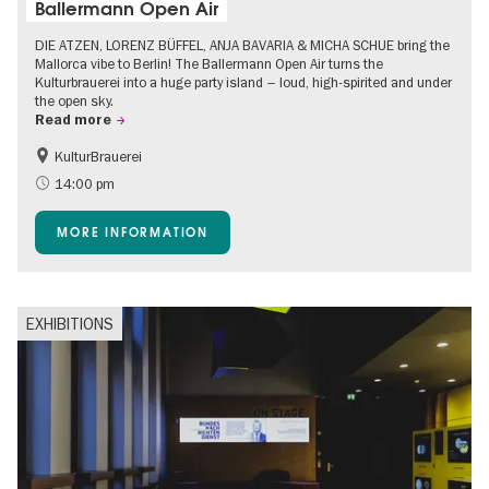
Ballermann Open Air
DIE ATZEN, LORENZ BÜFFEL, ANJA BAVARIA & MICHA SCHUE bring the
Mallorca vibe to Berlin! The Ballermann Open Air turns the
Kulturbrauerei into a huge party island – loud, high-spirited and under
the open sky.
Read more
KulturBrauerei
Accessible Events
Berlin's neighbourhoods
14:00 pm
Summer of Culture
Open Air
MORE INFORMATION
EXHIBITIONS