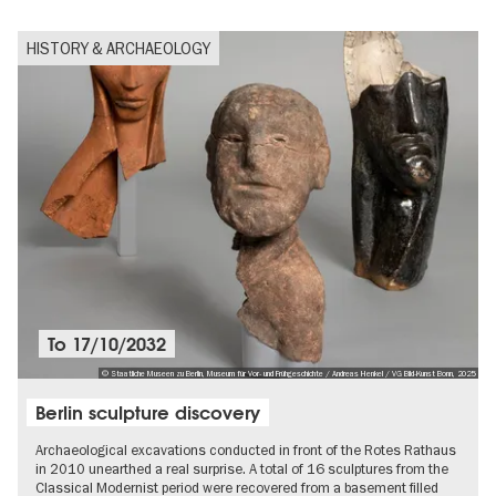
HISTORY & ARCHAEOLOGY
To
17/10/2032
© Staatliche Museen zu Berlin, Museum für Vor- und Frühgeschichte / Andreas Henkel / VG Bild-Kunst Bonn, 2025
Berlin sculpture discovery
Archaeological excavations conducted in front of the Rotes Rathaus
in 2010 unearthed a real surprise. A total of 16 sculptures from the
Classical Modernist period were recovered from a basement filled