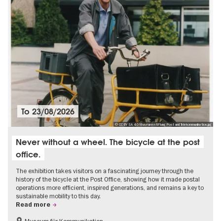
To
23/08/2026
© CC BY SA 4.0 Museumsstiftung Post und Telekommunikation.jpg
Never without a wheel. The bicycle at the post
office.
The exhibition takes visitors on a fascinating journey through the
history of the bicycle at the Post Office, showing how it made postal
operations more efficient, inspired generations, and remains a key to
sustainable mobility to this day.
Read more