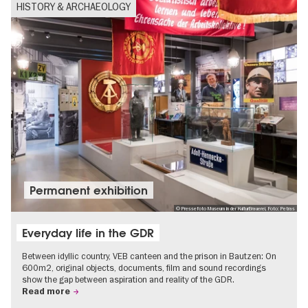
HISTORY & ARCHAEOLOGY
Permanent exhibition
© Pressefoto Museum in der KulturBrauerei, Foto: Petras
Everyday life in the GDR
Between idyllic country, VEB canteen and the prison in Bautzen: On
600m2, original objects, documents, film and sound recordings
show the gap between aspiration and reality of the GDR.
Read more