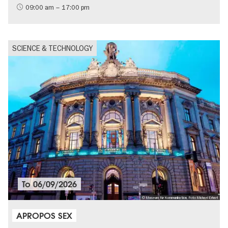
09:00 am – 17:00 pm
SCIENCE & TECHNOLOGY
To
06/09/2026
© Museum für Kommunikation, Foto Michael Erhart
APROPOS SEX