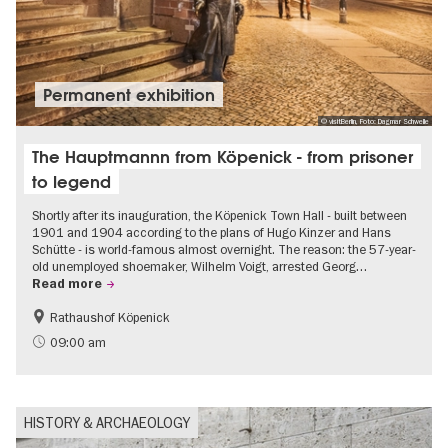
Permanent exhibition
© visitBerlin, Foto: Dagmar Schwelle
The Hauptmannn from Köpenick - from prisoner
to legend
Shortly after its inauguration, the Köpenick Town Hall - built between
1901 and 1904 according to the plans of Hugo Kinzer and Hans
Schütte - is world-famous almost overnight. The reason: the 57-year-
old unemployed shoemaker, Wilhelm Voigt, arrested Georg…
Read more
Rathaushof Köpenick
History
Berlin's neighbourhoods
09:00 am
HISTORY & ARCHAEOLOGY