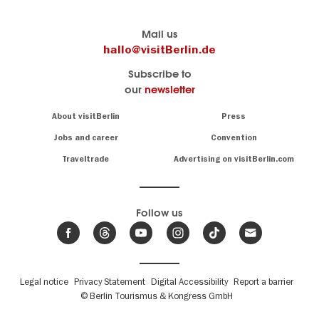
Berlin's
visitBerlin-Blog
Mail us
official
Here
hallo@visitBerlin.de
travel
write
Subscribe to
website
the
our
newsletter
visitBerlin.de
Berlin
insiders
We
Navigation:
About visitBerlin
Press
About
know
Berlin
Jobs and career
Convention
Insider
and
tips
are
Traveltrade
Advertising on visitBerlin.com
for
here
the
for
German
you,
even
capital
Follow us
on-
.
site
News
from
We offer
Berlin,
you
events
Fußbereichsmenü
Legal notice
Privacy Statement
Digital Accessibility
Report a barrier
great
&
,
deals
© Berlin Tourismus & Kongress GmbH
trends
hotels