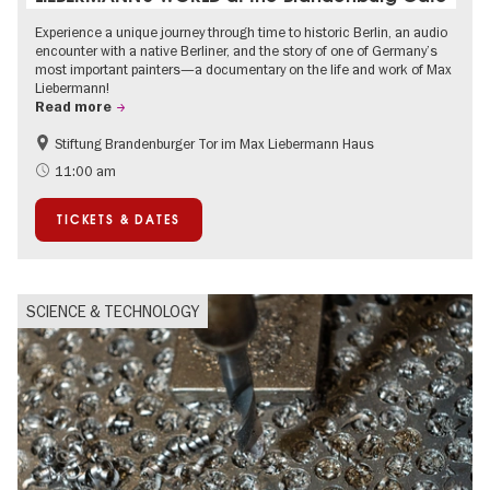
Experience a unique journey through time to historic Berlin, an audio
encounter with a native Berliner, and the story of one of Germany’s
most important painters—a documentary on the life and work of Max
Liebermann!
Read more
Stiftung Brandenburger Tor im Max Liebermann Haus
History
Accessible Events
11:00 am
Summer of Culture
History of National Socialism
TICKETS & DATES
Politics & Society
SCIENCE & TECHNOLOGY