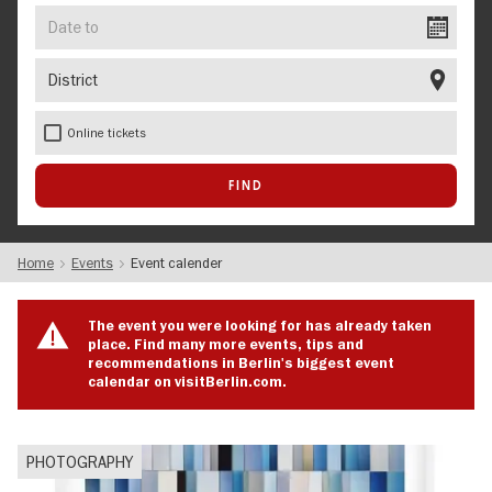
Date
to
District
Online tickets
Home
Events
Event calender
The event you were looking for has already taken
place. Find many more events, tips and
recommendations in Berlin's biggest event
calendar on visitBerlin.com.
PHOTOGRAPHY