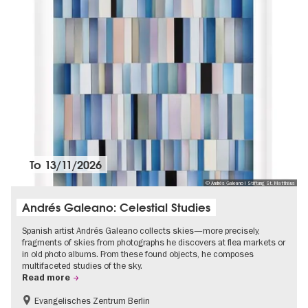
To
13/11/2026
© Andrés Galeano I Stiftung St. Matthäus
Andrés Galeano: Celestial Studies
Spanish artist Andrés Galeano collects skies—more precisely,
fragments of skies from photographs he discovers at flea markets or
in old photo albums. From these found objects, he composes
multifaceted studies of the sky.
Read more
Evangelisches Zentrum Berlin
Free of charge