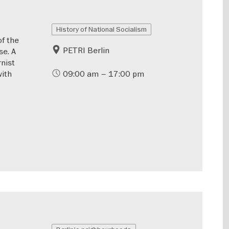
History of National Socialism
of the
PETRI Berlin
se. A
rnist
with
09:00 am – 17:00 pm