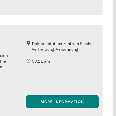
Dokumentationszentrum Flucht,
Vertreibung, Versöhnung
sion,
 the
08:11 am
rn
MORE INFORMATION