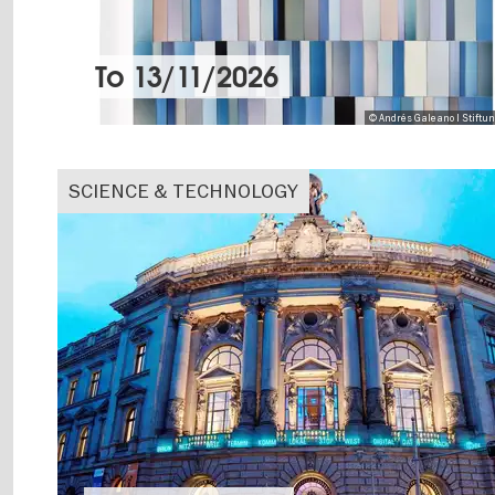
To
13/11/2026
© Andrés Galeano I Stiftu
SCIENCE & TECHNOLOGY