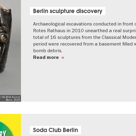
Berlin sculpture discovery
Archaeological excavations conducted in front 
Rotes Rathaus in 2010 unearthed a real surpri
total of 16 sculptures from the Classical Mode
period were recovered from a basement filled 
bomb debris.
Read more
/ VG Bild-Kunst
Bonn, 2025
Soda Club Berlin