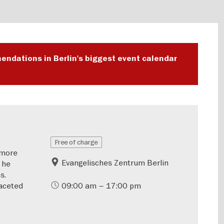
endations in Berlin's biggest event calendar
Free of charge
—more
Evangelisches Zentrum Berlin
 he
s.
aceted
09:00 am – 17:00 pm