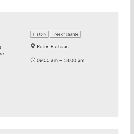
History
Free of charge
Rotes Rathaus
s
he
09:00 am – 18:00 pm