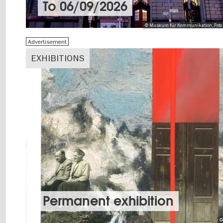
To
06/09/2026
© Museum für Kommunikation, Foto 
Advertisement
EXHIBITIONS
Permanent exhibition
©