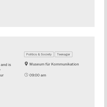
Politics & Society
Teenager
Museum für Kommunikation
 and is
y
our
09:00 am