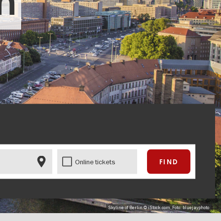
in
Online tickets
Skyline of Berlin © iStock.com, Foto: bluejayphoto