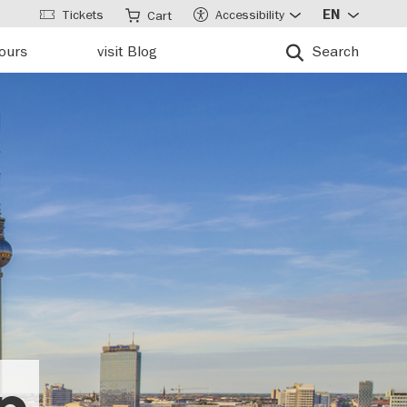
Tickets
Accessibility
EN
Cart
tours
visit Blog
Search