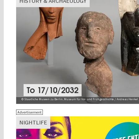
HISTORY & ARCHAEOLOGY
To
17/10/2032
© Staatliche Museen zu Berlin, Museum für Vor- und Frühgeschichte / Andreas Henkel 
Advertisement
NIGHTLIFE