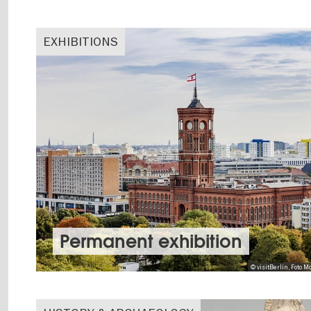
EXHIBITIONS
Permanent exhibition
© visitBerlin, Foto