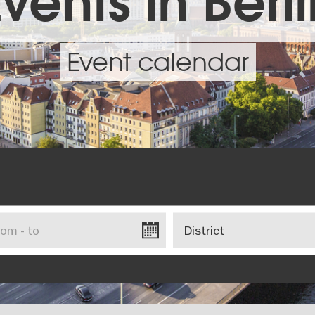
vents in Berl
Event calendar
District