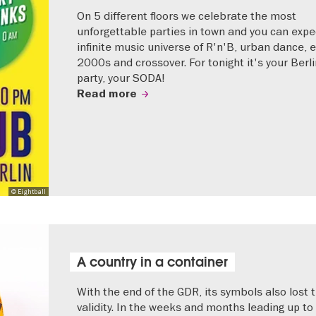
On 5 different floors we celebrate the most
unforgettable parties in town and you can expe
infinite music universe of R'n'B, urban dance, e
2000s and crossover. For tonight it's your Berli
party, your SODA!
Read more
© Eightball
A country in a container
With the end of the GDR, its symbols also lost t
validity. In the weeks and months leading up to