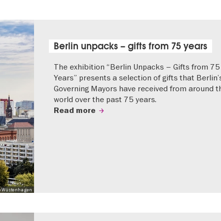
Berlin unpacks – gifts from 75 years
The exhibition “Berlin Unpacks – Gifts from 75
Years” presents a selection of gifts that Berlin’
Governing Mayors have received from around t
world over the past 75 years.
Read more
 Mo Wüstenhagen