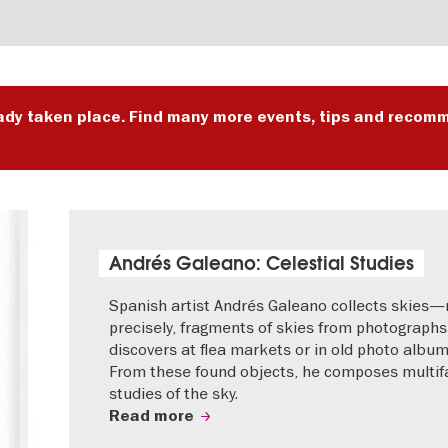
ady taken place. Find many more events, tips and recomm
Andrés Galeano: Celestial Studies
Spanish artist Andrés Galeano collects skies
precisely, fragments of skies from photographs
discovers at flea markets or in old photo album
From these found objects, he composes multif
studies of the sky.
Read more