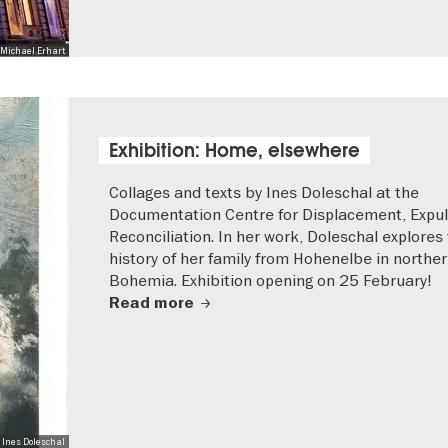
Michael Erhart
Exhibition: Home, elsewhere
Collages and texts by Ines Doleschal at the
Documentation Centre for Displacement, Expul
Reconciliation. In her work, Doleschal explores
history of her family from Hohenelbe in northe
Bohemia. Exhibition opening on 25 February!
Read more
 Ines Doleschal