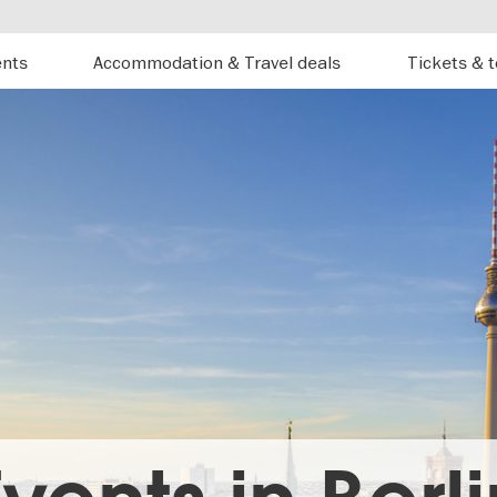
ents
Accommodation & Travel deals
Tickets & 