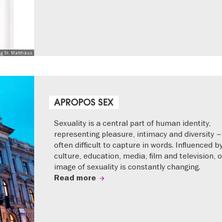
ng St. Matthäus
APROPOS SEX
Sexuality is a central part of human identity,
representing pleasure, intimacy and diversity –
often difficult to capture in words. Influenced b
culture, education, media, film and television, 
image of sexuality is constantly changing.
Read more