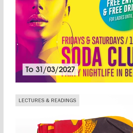
To
31/03/2027
LECTURES & READINGS