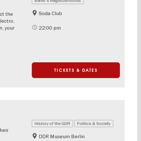
Berlin's neighbourhoods
Soda Club
ct the
lectro,
n, your
22:00 pm
TICKETS & DATES
History of the GDR
Politics & Society
heir
DDR Museum Berlin