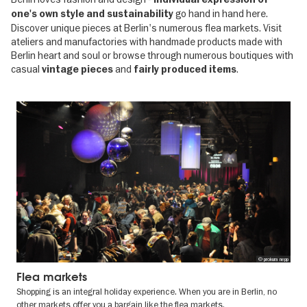
go hand in hand here.
one's own style and sustainability
Discover unique pieces at Berlin's numerous flea markets. Visit
ateliers and manufactories with handmade products made with
Berlin heart and soul or browse through numerous boutiques with
casual
and
.
vintage pieces
fairly produced items
© prokura nepp
Flea markets
Shopping is an integral holiday experience. When you are in Berlin, no
other markets offer you a bargain like the flea markets.