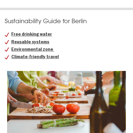
Sustainability Guide for Berlin
Free drinking water
Reusable systems
Environmental zone
Climate-friendly travel