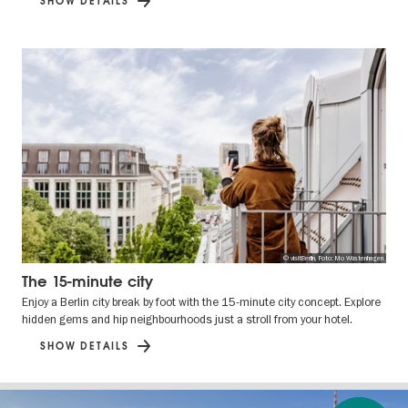
SHOW DETAILS
© visitBerlin, Foto: Mo Wüstenhagen
The 15-minute city
Enjoy a Berlin city break by foot with the 15-minute city concept. Explore
hidden gems and hip neighbourhoods just a stroll from your hotel.
SHOW DETAILS