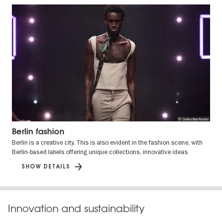
© Sebastian Reuter
Berlin fashion
Berlin is a creative city. This is also evident in the fashion scene, with
Berlin-based labels offering unique collections, innovative ideas
SHOW DETAILS
Innovation and sustainability