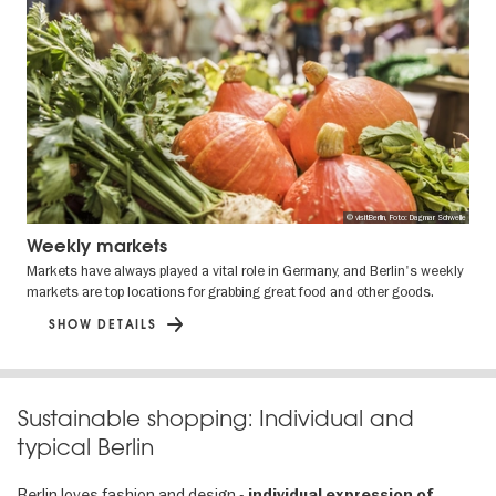
© visitBerlin, Foto: Dagmar Schwelle
Weekly markets
Markets have always played a vital role in Germany, and Berlin's weekly
markets are top locations for grabbing great food and other goods.
SHOW DETAILS
Sustainable shopping: Individual and
typical Berlin
Berlin loves fashion and design -
individual expression of