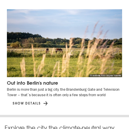
© visitBerlin, Foto: Dagmar Schwelle
Out into Berlin's nature
Berlin is more than just a big city, the Brandenburg Gate and Television
Tower – that´s because it is often only a few steps from world
SHOW DETAILS
Explore the city the climate-neutral way