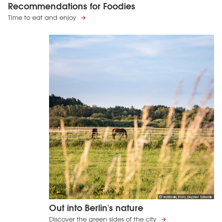
Recommendations for Foodies
Time to eat and enjoy
© visitBerlin, Foto: Dagmar Schwelle
Out into Berlin's nature
Discover the green sides of the city