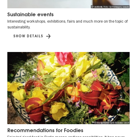
© visitBerlin, Foto: GettyImages, izusek
Sustainable events
Interesting workshops, exhibitions, fairs and much more on the topic of
sustainability.
SHOW DETAILS
© Martin Höfft, Cafe Botanico 2019
Recommendations for Foodies