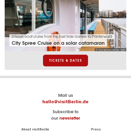
2-hours boat cruise from the East Side Gallery to Plänterwald
City Spree Cruise on a solar catamaran
© Stern und Kreisschiffahrt GmbH
TICKETS & DATES
Berlin's
visitBerlin-Blog
Mail us
official
Here
hallo@visitBerlin.de
travel
write
Subscribe to
website
the
our
newsletter
visitBerlin.de
Berlin
insiders
We
Navigation:
About visitBerlin
Press