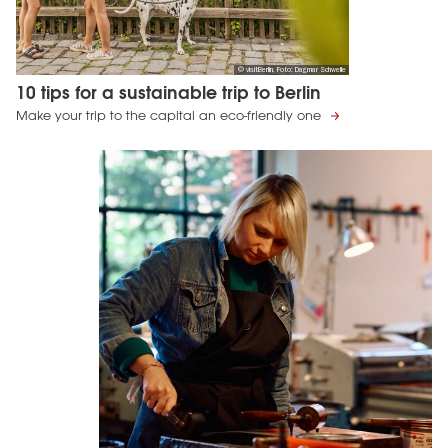
© visitBerlin, Foto: Dagmar Schwelle
10 tips for a sustainable trip to Berlin
Make your trip to the capital an eco-friendly one