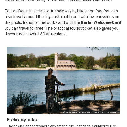
Explore Berlin in a climate-friendly way by bike or on foot. You can
also travel around the city sustainably and with low emissions on
the public transport network - and with the
Berlin WelcomeCard
you can travel for free! The practical tourist ticket also gives you
discounts on over 180 attractions.
© Wirtschaftsförderung Steglitz-Zehlendorf, Foto: Steven Ritzer
Berlin by bike
The flexible and fast way to explore the city - either on a guided tour or