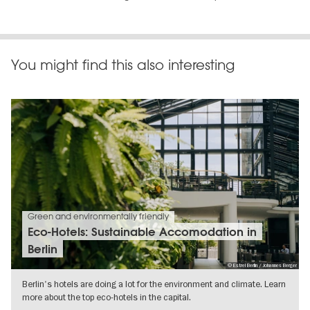
You might find this also interesting
Green and environmentally friendly
Eco-Hotels: Sustainable Accomodation in
Berlin
© Estrel Berlin / Johannes Berger
Berlin's hotels are doing a lot for the environment and climate. Learn
more about the top eco-hotels in the capital.