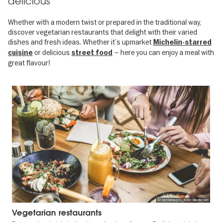
delicious
Whether with a modern twist or prepared in the traditional way,
discover vegetarian restaurants that delight with their varied
dishes and fresh ideas. Whether it’s upmarket
Michelin-starred
or delicious
– here you can enjoy a meal with
cuisine
street food
great flavour!
© GettyImages, Foto: DisobeyArt
Vegetarian restaurants