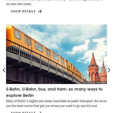
on your own route.
SHOW DETAILS
Previous
© Getty Images, Foto: danilovi
S-Bahn, U-Bahn, bus, and tram: so many ways to
explore Berlin
Many of Berlin's sights are easily reachable by public transport. We show
you the best routes that get you where you want to go quickly and