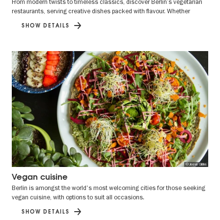
From modern twists to timeless classics, discover Berlin’s vegetarian
restaurants, serving creative dishes packed with flavour. Whether
SHOW DETAILS
© Jeeva Gibbs
Vegan cuisine
Berlin is amongst the world's most welcoming cities for those seeking
vegan cuisine, with options to suit all occasions.
SHOW DETAILS
Previous