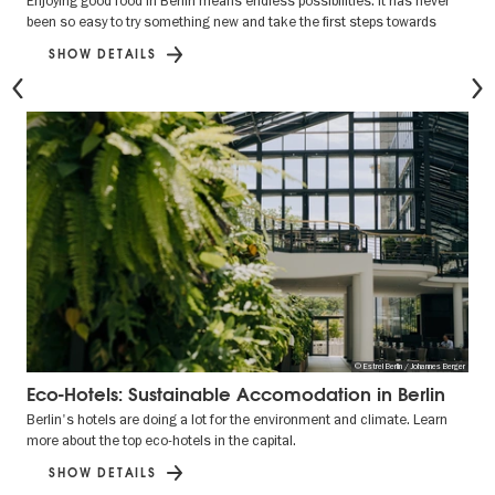
Enjoying good food in Berlin means endless possibilities. It has never
been so easy to try something new and take the first steps towards
SHOW DETAILS
Previous
© Estrel Berlin / Johannes Berger
Eco-Hotels: Sustainable Accomodation in Berlin
Berlin's hotels are doing a lot for the environment and climate. Learn
more about the top eco-hotels in the capital.
SHOW DETAILS