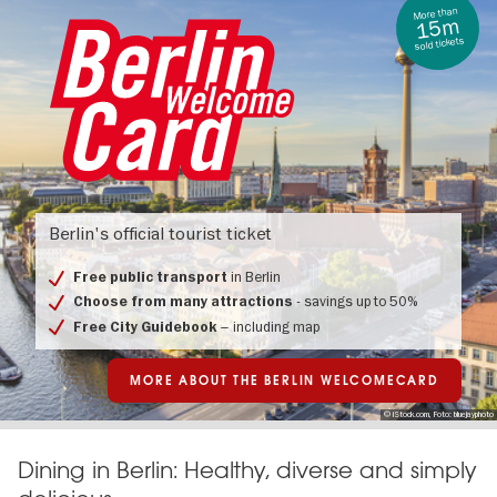
More than
15m
sold tickets
Berlin
Welcome
Berlin's official tourist ticket
Card
in Berlin
Free public transport
- savings up to 50%
Choose from many attractions
– including map
Free City Guidebook
MORE ABOUT THE BERLIN WELCOMECARD
© iStock.com, Foto: bluejayphoto
Dining in Berlin: Healthy, diverse and simply