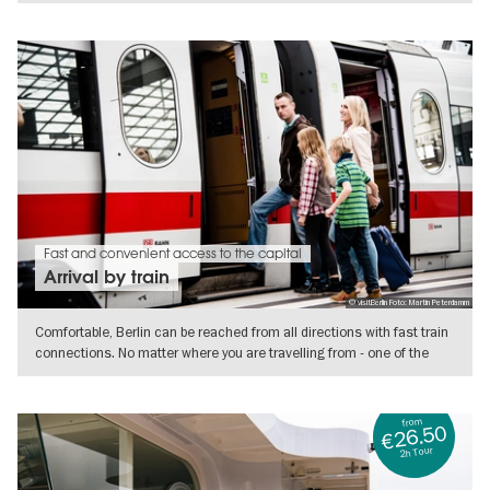
SHOW DETAILS
Fast and convenient access to the capital
Arrival by train
© visitBerlin Foto: Martin Peterdamm
Comfortable, Berlin can be reached from all directions with fast train
connections. No matter where you are travelling from - one of the
SHOW DETAILS
from
€26.50
2h Tour