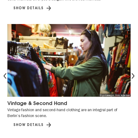
SHOW DETAILS
Previous
© gettyimages, Foto: lechatnoir
Vintage & Second Hand
Vintage fashion and second-hand clothing are an integral part of
Berlin’s fashion scene.
SHOW DETAILS