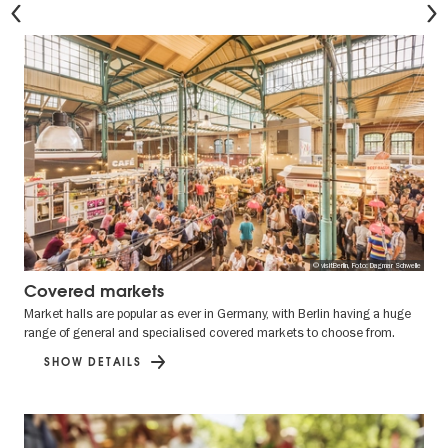
© visitBerlin, Foto: Dagmar Schwelle
Covered markets
Market halls are popular as ever in Germany, with Berlin having a huge
range of general and specialised covered markets to choose from.
SHOW DETAILS