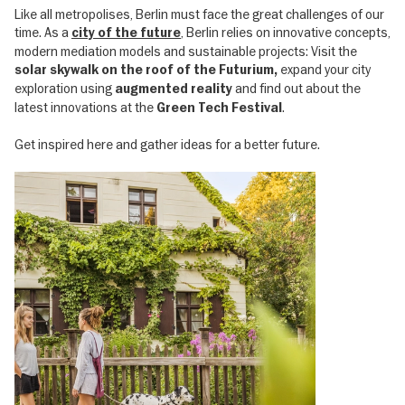
Like all metropolises, Berlin must face the great challenges of our
time. As a
, Berlin relies on innovative concepts,
city of the future
modern mediation models and sustainable projects: Visit the
expand your city
solar skywalk on the roof of the Futurium,
exploration using
and find out about the
augmented reality
latest innovations at the
.
Green Tech Festival
Get inspired here and gather ideas for a better future.