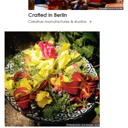
© Norman Posselt für p98a
Crafted in Berlin
Creative manufactures & studios
© Martin Höfft, Cafe Botanico 2019