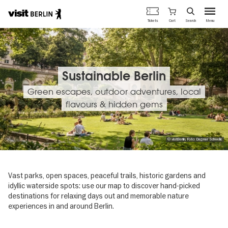
Berlin's
Cart
Tickets
Search
Menu
official
Skip
travel
to
website
main
content
Sustainable Berlin
Green escapes, outdoor adventures, local
flavours & hidden gems
© visitBerlin, Foto: Dagmar Schwelle
Vast parks, open spaces, peaceful trails, historic gardens and
idyllic waterside spots: use our map to discover hand-picked
destinations for relaxing days out and memorable nature
experiences in and around Berlin.