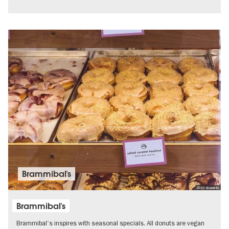
Brammibal's
© (c) visumate
Brammibal's
Brammibal's inspires with seasonal specials. All donuts are vegan