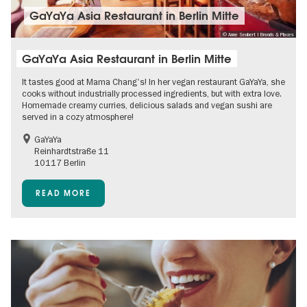
GaYaYa Asia Restaurant in Berlin Mitte
© Anne Seubert | Brands & Places
GaYaYa Asia Restaurant in Berlin Mitte
It tastes good at Mama Chang's! In her vegan restaurant GaYaYa, she
cooks without industrially processed ingredients, but with extra love.
Homemade creamy curries, delicious salads and vegan sushi are
served in a cozy atmosphere!
GaYaYa
Reinhardtstraße 11
10117 Berlin
READ MORE