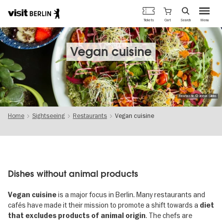
Berlin's
Cart
Tickets
Search
Menu
official
Skip
travel
to
website
main
Vegan cuisine
content
Rawtastic © Jeeva Gibbs
Home
Sightseeing
Restaurants
Vegan cuisine
Dishes without animal products
is a major focus in Berlin. Many restaurants and
Vegan cuisine
cafés have made it their mission to promote a shift towards a
diet
. The chefs are
that excludes products of animal origin