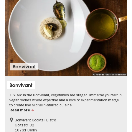
Bonvivant
© visitBerlin, Foto: Sarah Schlopsnies
Bonvivant
1 STAR: In the Bonvivant, vegetables are staged. Immerse yourself in
vegan worlds where expertise and a love of experimentation merge
to create fine Michelin-starred cuisine.
Read more
Bonvivant Cocktail Bistro
Goltzstr. 32
10781 Berlin