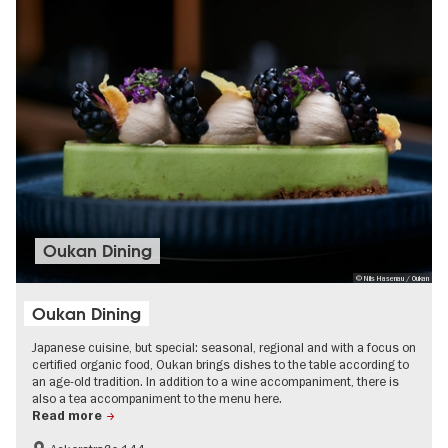
Oukan Dining
© Nils Hasenau / Oukan
Oukan Dining
Japanese cuisine, but special: seasonal, regional and with a focus on
certified organic food, Oukan brings dishes to the table according to
an age-old tradition. In addition to a wine accompaniment, there is
also a tea accompaniment to the menu here.
Read more