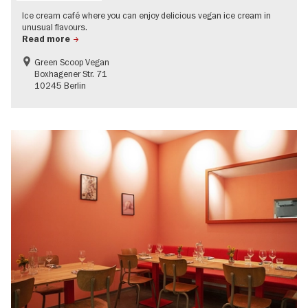
Ice cream café where you can enjoy delicious vegan ice cream in
unusual flavours.
Read more
Green Scoop Vegan
Boxhagener Str. 71
10245 Berlin