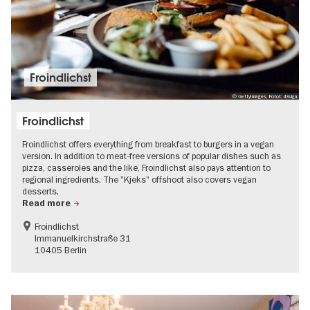
Froindlichst
© GettyImages, Fotot: d3sign
Froindlichst
Froindlichst offers everything from breakfast to burgers in a vegan
version. In addition to meat-free versions of popular dishes such as
pizza, casseroles and the like, Froindlichst also pays attention to
regional ingredients. The "Kjeks" offshoot also covers vegan
desserts.
Read more
Froindlichst
Immanuelkirchstraße 31
10405 Berlin