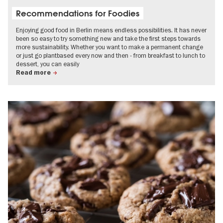
Recommendations for Foodies
Enjoying good food in Berlin means endless possibilities. It has never
been so easy to try something new and take the first steps towards
more sustainability. Whether you want to make a permanent change
or just go plantbased every now and then - from breakfast to lunch to
dessert, you can easily
Read more