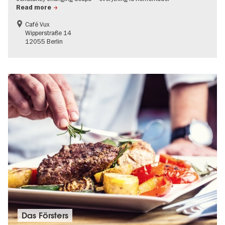
Read more
Café Vux
Wipperstraße 14
12055 Berlin
Das Försters