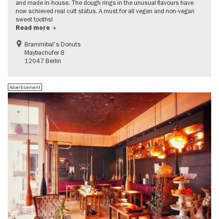
and made in-house. The dough rings in the unusual flavours have
now achieved real cult status. A must for all vegan and non-vegan
sweet tooths!
Read more
Brammibal's Donuts
Maybachufer 8
12047 Berlin
Advertisement