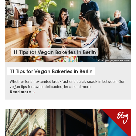
11 Tips for Vegan Bakeries in Berlin
© GettyImages, Foto: Tom Werner
11 Tips for Vegan Bakeries in Berlin
Whether for an extended breakfast or a quick snack in between. Our
vegan tips for sweet delicacies, bread and more.
Read more