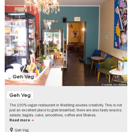
Geh Veg
© visitBerlin, Foto: visumate
Geh Veg
The 100% vegan restaurant in Wedding exudes creativity. This is not
just an excellent place to grab breakfast, there are also tasty snacks,
salads, bagels, cake, smoothies, coffee and Shakes.
Read more
Geh Veg