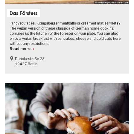
© Getty Images, Foto: Marian Vejcik
Das Försters
Fancy roulades, Königsberger meatballs or creamed matjes fillets?
The vegan version of these classics of German home cooking
conjures up the kitchen of the forester on your plate. You can also
enjoy a vegan breakfast with pancakes, cheese and cold cuts here
without any restrictions.
Read more
Dunckestraße 2A
10437 Berlin