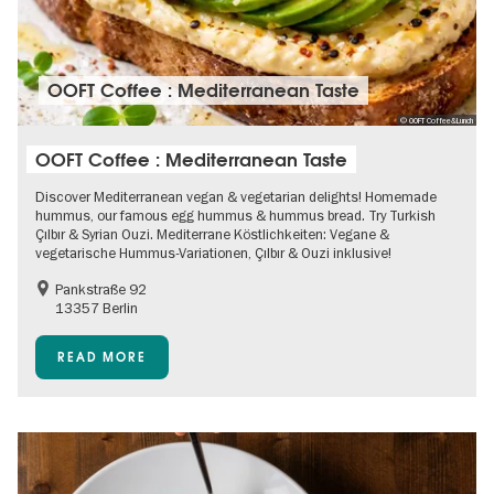
OOFT Coffee : Mediterranean Taste
© OOFT Coffee&Lunch
OOFT Coffee : Mediterranean Taste
Discover Mediterranean vegan & vegetarian delights! Homemade
hummus, our famous egg hummus & hummus bread. Try Turkish
Çılbır & Syrian Ouzi. Mediterrane Köstlichkeiten: Vegane &
vegetarische Hummus-Variationen, Çılbır & Ouzi inklusive!
Pankstraße 92
13357 Berlin
READ MORE