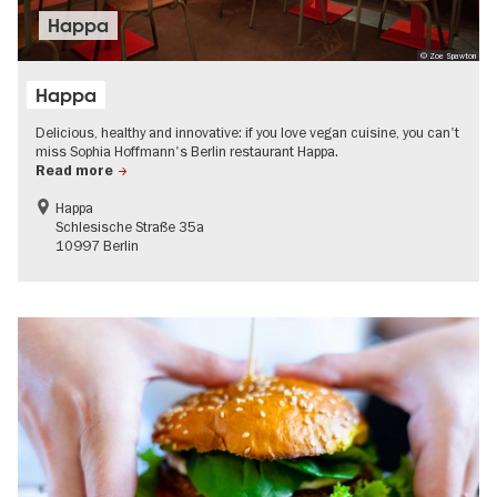
Happa
© Zoe Spawton
Happa
Delicious, healthy and innovative: if you love vegan cuisine, you can't
miss Sophia Hoffmann's Berlin restaurant Happa.
Read more
Happa
Schlesische Straße 35a
10997 Berlin