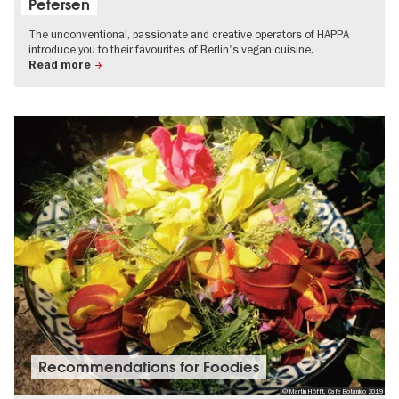
Petersen
The unconventional, passionate and creative operators of HAPPA
introduce you to their favourites of Berlin's vegan cuisine.
Read more
Recommendations for Foodies
© Martin Höfft, Cafe Botanico 2019