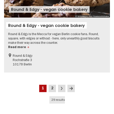
Round & Edgy - vegan cookie bakery
© GettyImages, Foto: PamelaJoeMcFarlane
Round & Edgy - vegan cookie bakery
Round & Edgy is the Mecca for vegan Berlin cookie fans. Round,
square, with edges or without - here, only unearthly good biscuits
make their way across the counter.
Read more
Round & Edgy
Rochstraße 3
10178 Berlin
Pagination
Current
Page
Next
Last
1
2
page
page
page
29 results