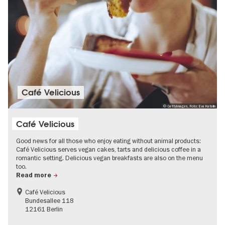
Café Velicious
© GettyImages, Foto: Eva Katalin
Café Velicious
Good news for all those who enjoy eating without animal products:
Café Velicious serves vegan cakes, tarts and delicious coffee in a
romantic setting. Delicious vegan breakfasts are also on the menu
too.
Read more
Café Velicious
Bundesallee 118
12161 Berlin