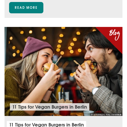
READ MORE
11 Tips for Vegan Burgers in Berlin
© GettyImages, Foto: StefaNikolic
11 Tips for Vegan Burgers in Berlin