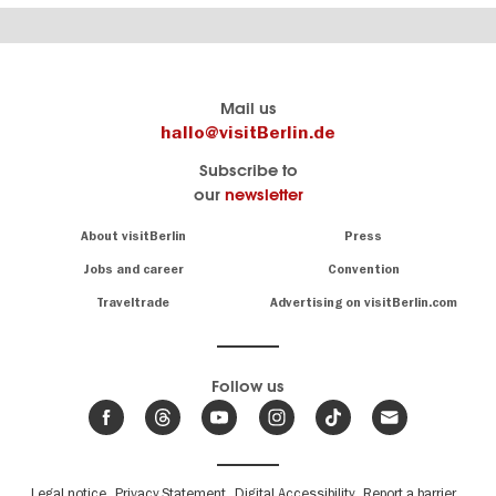
Berlin's
visitBerlin-Blog
Mail us
official
Here
hallo@visitBerlin.de
travel
write
Subscribe to
website
the
our
newsletter
visitBerlin.de
Berlin
insiders
We
Navigation:
About visitBerlin
Press
About
know
Berlin
Jobs and career
Convention
Insider
and
tips
are
Traveltrade
Advertising on visitBerlin.com
for
here
the
for
German
you,
even
capital
Follow us
on-
.
site
News
from
We offer
Berlin,
you
events
Fußbereichsmenü
Legal notice
Privacy Statement
Digital Accessibility
Report a barrier
great