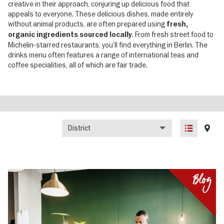
creative in their approach, conjuring up delicious food that
appeals to everyone. These delicious dishes, made entirely
without animal products, are often prepared using
fresh,
. From fresh street food to
organic ingredients sourced locally
Michelin-starred restaurants, you’ll find everything in Berlin. The
drinks menu often features a range of international teas and
coffee specialities, all of which are fair trade.
District
List
Map
view
view