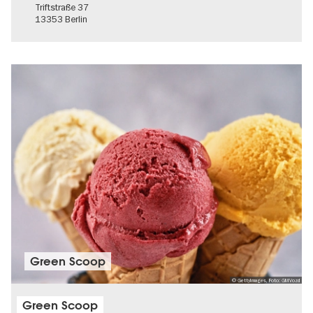
Triftstraße 37
13353 Berlin
Green Scoop
© GettyImages, Foto: GMVozd
Green Scoop