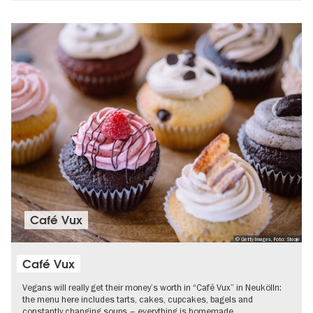
Café Vux
© Getty Images, Foto: Sisoje
Café Vux
Vegans will really get their money’s worth in “Café Vux” in Neukölln:
the menu here includes tarts, cakes, cupcakes, bagels and
constantly changing soups – everything is homemade.