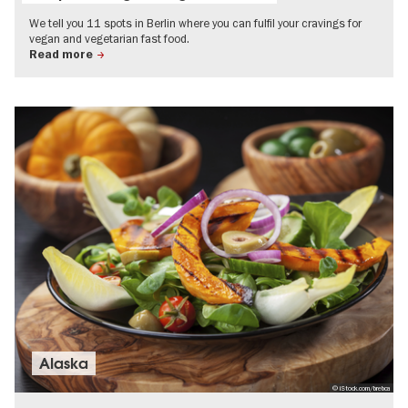
We tell you 11 spots in Berlin where you can fulfil your cravings for
vegan and vegetarian fast food.
Read more
Alaska
© iStock.com/brebca