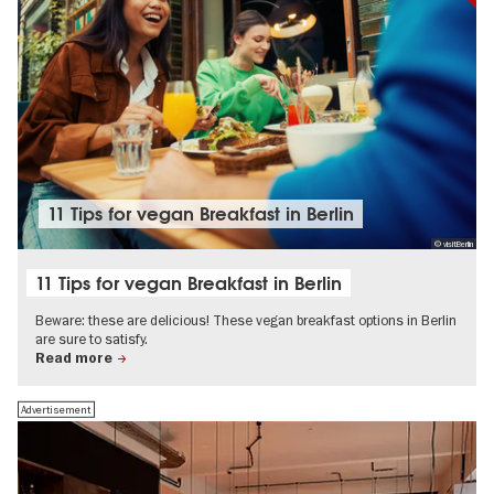
11 Tips for vegan Breakfast in Berlin
© visitBerlin
11 Tips for vegan Breakfast in Berlin
Beware: these are delicious! These vegan breakfast options in Berlin
are sure to satisfy.
Read more
Advertisement