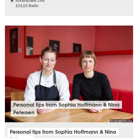
Ackerstraße 144
10115 Berlin
Personal tips from Sophia Hoffmann & Nina
Petersen
© Zoe Spawton Large
Personal tips from Sophia Hoffmann & Nina