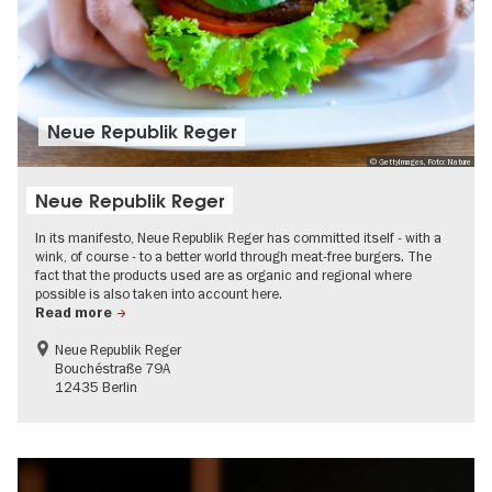
Neue Republik Reger
© GettyImages, Foto: Nature
Neue Republik Reger
In its manifesto, Neue Republik Reger has committed itself - with a
wink, of course - to a better world through meat-free burgers. The
fact that the products used are as organic and regional where
possible is also taken into account here.
Read more
Neue Republik Reger
Bouchéstraße 79A
12435 Berlin