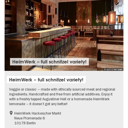
HeimWerk – full schnitzel variety!
© Gast & Wirt GmbH
HeimWerk – full schnitzel variety!
Veggie or classic – made with ethically sourced meat and regional
ingredients. Handcrafted and free from artificial additives. Enjoy it
with a freshly tapped Augustiner Hell or a homemade HeimWerk
lemonade – it doesn’t get any better!
HeimWerk Hackescher Markt
Neue Promenade 6
10178 Berlin