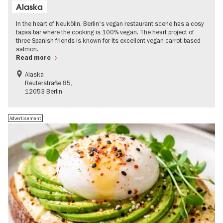
Alaska
In the heart of Neukölln, Berlin's vegan restaurant scene has a cosy
tapas bar where the cooking is 100% vegan. The heart project of
three Spanish friends is known for its excellent vegan carrot-based
salmon.
Read more
Alaska
Reuterstraße 85,
12053 Berlin
Advertisement