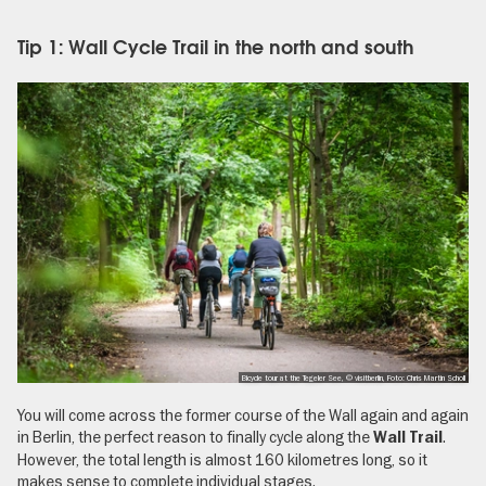
Tip 1: Wall Cycle Trail in the north and south
Bicycle tour at the Tegeler See, © visitberlin, Foto: Chris Martin Scholl
You will come across the former course of the Wall again and again
in Berlin, the perfect reason to finally cycle along the
.
Wall Trail
However, the total length is almost 160 kilometres long, so it
makes sense to complete individual stages.