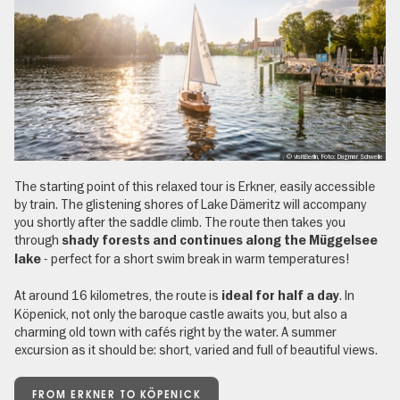
, © visitBerlin, Foto: Dagmar Schwelle
The starting point of this relaxed tour is Erkner, easily accessible
by train. The glistening shores of Lake Dämeritz will accompany
you shortly after the saddle climb. The route then takes you
through
shady forests and continues along the Müggelsee
- perfect for a short swim break in warm temperatures!
lake
At around 16 kilometres, the route is
. In
ideal for half a day
Köpenick, not only the baroque castle awaits you, but also a
charming old town with cafés right by the water. A summer
excursion as it should be: short, varied and full of beautiful views.
FROM ERKNER TO KÖPENICK