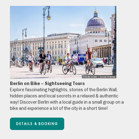
© Berlin on Bike / Sascha Möllering
Berlin on Bike – Sightseeing Tours
Explore fascinating highlights, stories of the Berlin Wall,
hidden places and local secrets in a relaxed & authentic
way! Discover Berlin with a local guide in a small group on a
bike and experience a lot of the city in a short time!
DETAILS & BOOKING