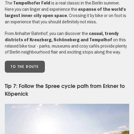
The
is a real classic in the Berlin summer.
Tempelhofer Feld
Here you can linger and experience the
expanse of the world's
. Crossing it by bike or on foot is
largest inner-city open space
an experience that you should definitely not miss.
From Anhalter Bahnhof, you can discover the
casual, trendy
on this
districts of Kreuzberg, Schöneberg and Tempelhof
relaxed bike tour - parks, museums and cosy cafés provide plenty
of Berlin neighbourhood flair and exciting stops along the way.
TO THE ROUTE
Tip 7: Follow the Spree cycle path from Erkner to
Köpenick