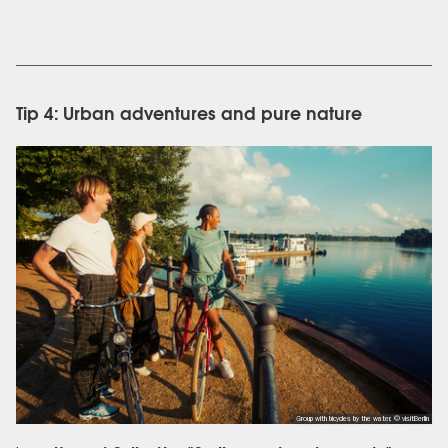
Tip 4: Urban adventures and pure nature
Group with bicycles by the water, © visitBerlin