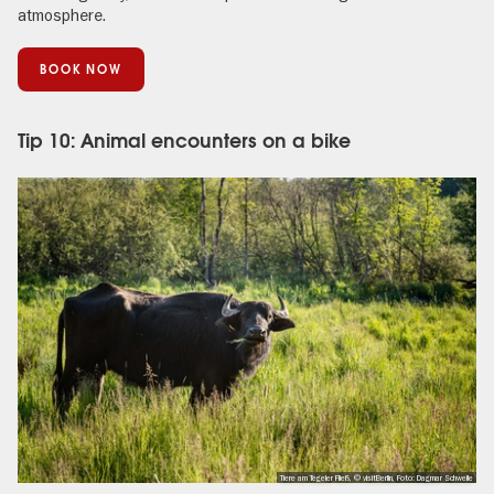
atmosphere.
BOOK NOW
Tip 10: Animal encounters on a bike
Tiere am Tegeler Fließ, © visitBerlin, Foto: Dagmar Schwelle