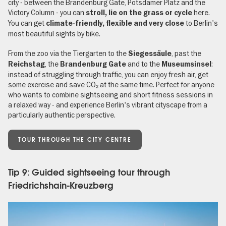
city - between the Brandenburg Gate, Potsdamer Platz and the
Victory Column - you can
here.
stroll, lie on the grass or cycle
You can get
to Berlin's
climate-friendly, flexible and very close
most beautiful sights by bike.
From the zoo via the Tiergarten to the
, past the
Siegessäule
, the
and to the
:
Reichstag
Brandenburg Gate
Museumsinsel
instead of struggling through traffic, you can enjoy fresh air, get
some exercise and save CO₂ at the same time. Perfect for anyone
who wants to combine sightseeing and short fitness sessions in
a relaxed way - and experience Berlin's vibrant cityscape from a
particularly authentic perspective.
TOUR THROUGH THE CITY CENTRE
Tip 9: Guided sightseeing tour through
Friedrichshain-Kreuzberg