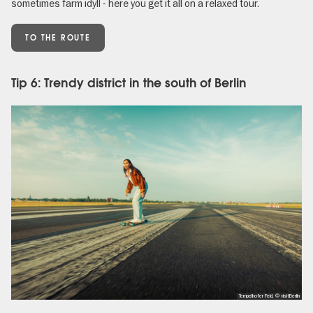
sometimes farm idyll - here you get it all on a relaxed tour.
TO THE ROUTE
Tip 6: Trendy district in the south of Berlin
Tempelhofer Feld, © visitBerlin