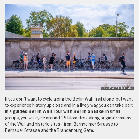
, © visitBerlin, Foto: Berlin on Bike
If you don't want to cycle along the Berlin Wall Trail alone, but want
to experience history up close and in a lively way, you can take part
in a
. In small
guided Berlin Wall Tour with Berlin on Bike
groups, you will cycle around 15 kilometres along original remains
of the Wall and historic sites - from Bornholmer Strasse to
Bernauer Strasse and the Brandenburg Gate.