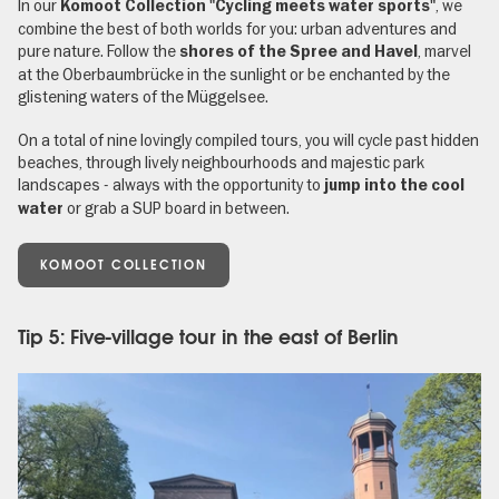
In our
, we
Komoot Collection "Cycling meets water sports"
combine the best of both worlds for you: urban adventures and
pure nature. Follow the
, marvel
shores of the Spree and Havel
at the Oberbaumbrücke in the sunlight or be enchanted by the
glistening waters of the Müggelsee.
On a total of nine lovingly compiled tours, you will cycle past hidden
beaches, through lively neighbourhoods and majestic park
landscapes - always with the opportunity to
jump into the cool
or grab a SUP board in between.
water
KOMOOT COLLECTION
Tip 5: Five-village tour in the east of Berlin