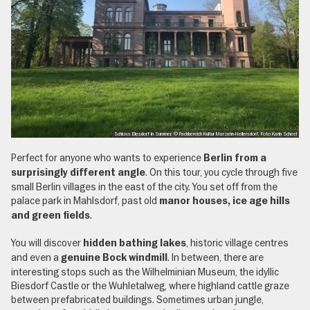
Schloss Biesdorf in Summer, © Fachbereich Kultur Marzahn-Hellersdorf, Foto Karin Scheel
Perfect for anyone who wants to experience
Berlin from a
. On this tour, you cycle through five
surprisingly different angle
small Berlin villages in the east of the city. You set off from the
palace park in Mahlsdorf, past old
manor houses, ice age hills
.
and green fields
You will discover
, historic village centres
hidden bathing lakes
and even a
. In between, there are
genuine Bock windmill
interesting stops such as the Wilhelminian Museum, the idyllic
Biesdorf Castle or the Wuhletalweg, where highland cattle graze
between prefabricated buildings. Sometimes urban jungle,