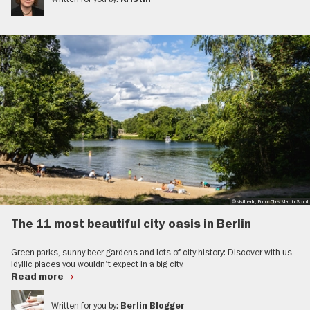
© visitberlin, Foto: Chris Martin Scholl
The 11 most beautiful city oasis in Berlin
Green parks, sunny beer gardens and lots of city history: Discover with us
idyllic places you wouldn't expect in a big city.
Read more
Written for you by:
Berlin Blogger