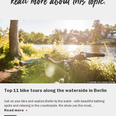
Read more about this topic.
© visitBerlin, Foto: Dagmar Schwelle
Top 11 bike tours along the waterside in Berlin
Get on your bike and explore Berlin by the water - with beautiful bathing
spots and relaxing in the countryside. We show you the most…
Read more