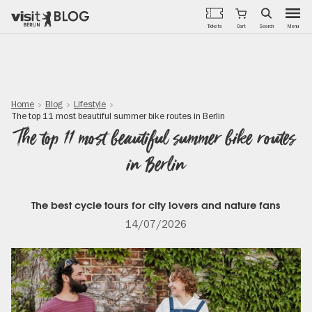
Menu
Tickets
Cart
Search
Skip
to
main
content
Home
Blog
Lifestyle
The top 11 most beautiful summer bike routes in Berlin
The top 11 most beautiful summer bike routes
in Berlin
The best cycle tours for city lovers and nature fans
14/07/2026