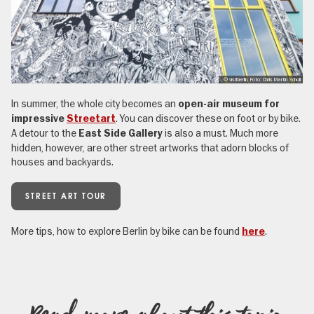
, © visitberlin, Foto: Chris Martin Scholl
In summer, the whole city becomes an
open-air museum for
. You can discover these on foot or by bike.
impressive
Streetart
A detour to the
is also a must. Much more
East Side Gallery
hidden, however, are other street artworks that adorn blocks of
houses and backyards.
STREET ART TOUR
More tips, how to explore Berlin by bike can be found
.
here