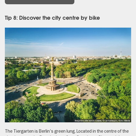
Tip 8: Discover the city centre by bike
Tiergarten with Victory Column, © GettyImages, Foto: Nikada
The Tiergarten
is Berlin's green lung. Located in the centre of the