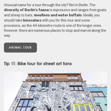
Unusual name for a tour through the city? Not in Berlin. The
is impressive and ranges from goats
diversity of Berlin's fauna
and sheep to bats,
. Ideally, you
mouflons and water buffalo
should take
with you for this tour and some
binoculars
provisions, as the 44-kilometre route is one of the longer ones.
However, there are numerous places to stop and marvel along the
way.
ANIMAL TOUR
Tip 11: Bike tour for street art fans