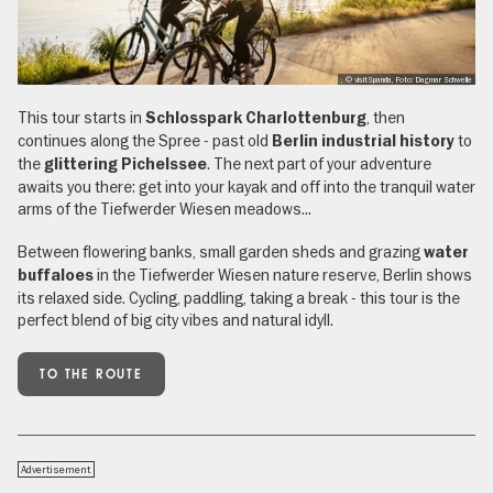
, © visitSpanda, Foto: Dagmar Schwelle
This tour starts in
, then
Schlosspark Charlottenburg
continues along the Spree - past old
to
Berlin industrial history
the
. The next part of your adventure
glittering Pichelssee
awaits you there: get into your kayak and off into the tranquil water
arms of the Tiefwerder Wiesen meadows...
Between flowering banks, small garden sheds and grazing
water
in the Tiefwerder Wiesen nature reserve, Berlin shows
buffaloes
its relaxed side. Cycling, paddling, taking a break - this tour is the
perfect blend of big city vibes and natural idyll.
TO THE ROUTE
Advertisement