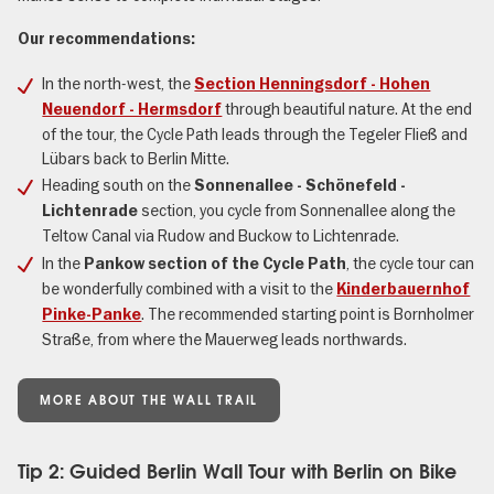
Our recommendations:
In the north-west, the
Section Henningsdorf - Hohen
through beautiful nature. At the end
Neuendorf - Hermsdorf
of the tour, the Cycle Path leads through the Tegeler Fließ and
Lübars back to Berlin Mitte.
Heading south on the
Sonnenallee - Schönefeld -
section, you cycle from Sonnenallee along the
Lichtenrade
Teltow Canal via Rudow and Buckow to Lichtenrade.
In the
, the cycle tour can
Pankow section of the Cycle Path
be wonderfully combined with a visit to the
Kinderbauernhof
. The recommended starting point is Bornholmer
Pinke-Panke
Straße, from where the Mauerweg leads northwards.
MORE ABOUT THE WALL TRAIL
Tip 2: Guided Berlin Wall Tour with Berlin on Bike