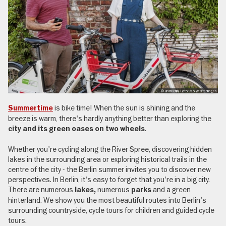
, © visitBerlin, Foto: Mo Wüstenhagen
is bike time! When the sun is shining and the
Summertime
breeze is warm, there's hardly anything better than exploring the
.
city and its green oases on two wheels
Whether you're cycling along the River Spree, discovering hidden
lakes in the surrounding area or exploring historical trails in the
centre of the city - the Berlin summer invites you to discover new
perspectives. In Berlin, it's easy to forget that you're in a big city.
There are numerous
numerous
and a green
lakes,
parks
hinterland. We show you the most beautiful routes into Berlin's
surrounding countryside, cycle tours for children and guided cycle
tours.