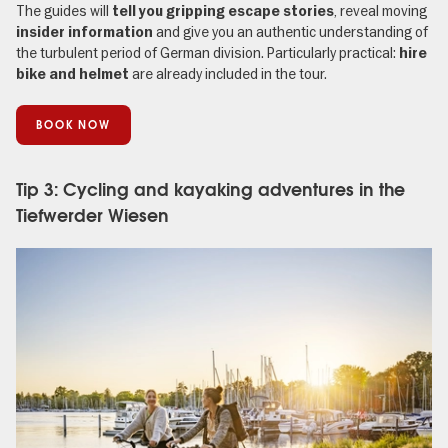
The guides will
, reveal moving
tell you gripping escape stories
and give you an authentic understanding of
insider information
the turbulent period of German division. Particularly practical:
hire
are already included in the tour.
bike and helmet
BOOK NOW
Tip 3: Cycling and kayaking adventures in the
Tiefwerder Wiesen