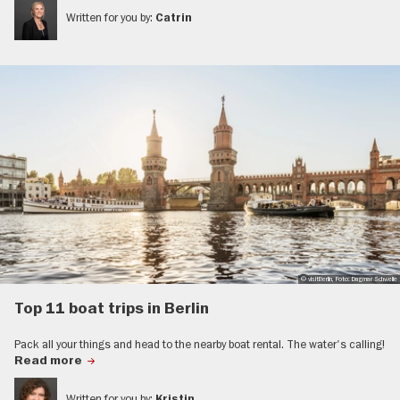
Written for you by:
Catrin
© visitBerlin, Foto: Dagmar Schwelle
Top 11 boat trips in Berlin
Pack all your things and head to the nearby boat rental. The water's calling!
Read more
Written for you by:
Kristin