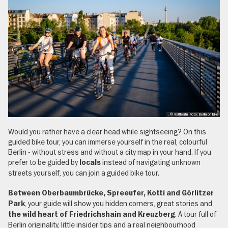
, © visitBerlin, Foto: Berlin on Bike
Would you rather have a clear head while sightseeing? On this
guided bike tour, you can immerse yourself in the real, colourful
Berlin - without stress and without a city map in your hand. If you
prefer to be guided by
instead of navigating unknown
locals
streets yourself, you can join a guided bike tour.
Between Oberbaumbrücke, Spreeufer, Kotti and Görlitzer
, your guide will show you hidden corners, great stories and
Park
. A tour full of
the wild heart of Friedrichshain and Kreuzberg
Berlin originality, little insider tips and a real neighbourhood