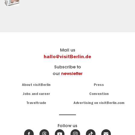
Berlin's
Here you find visitBerlin
Mail us
official
Travel
hallo@visitBerlin.de
travel
website
Subscribe to
portal
of
our
newsletter
visitBerlin.de
the
city
We
Navigation:
About visitBerlin
Press
Berlin
About
know
Berlin
Jobs and career
Convention
and
All
are
Traveltrade
Advertising on visitBerlin.com
information
here
about
for
you,
sights
even
&
Follow us
on-
museums
.
site