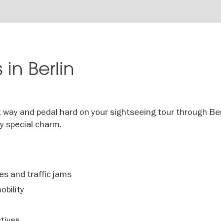
 in Berlin
t way and pedal hard on your sightseeing tour through Ber
ry special charm.
s and traffic jams
obility
tives