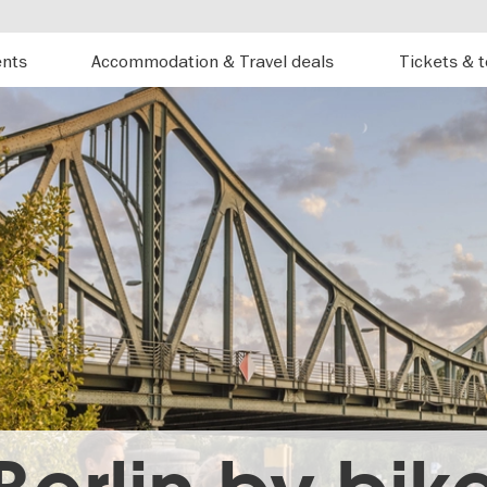
ents
Accommodation & Travel deals
Tickets & 