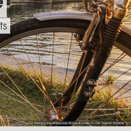
e
ts
Riding by bike at Glienicker Brücke © visitBerlin, Foto: Dagmar Schwelle