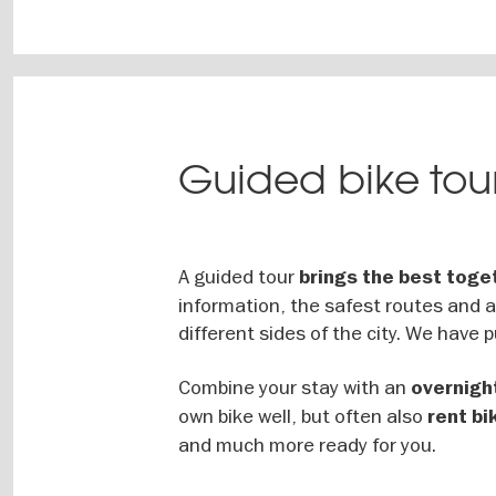
Guided bike tour
A guided tour
brings the best toge
information, the safest routes and 
different sides of the city. We have p
Combine your stay with an
overnight
own bike well, but often also
rent bi
and much more ready for you.