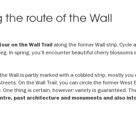
g the route of the Wall
along the former Wall strip. Cycle 
tour on the Wall Trail
. In spring, you'll encounter beautiful cherry blossoms 
 the Wall is partly marked with a cobbled strip, mostly you 
streets. On the Wall Trail, you can circle the former West 
ke. One thing is certain, however: variety is guaranteed. Th
centre, past architecture and monuments and also int