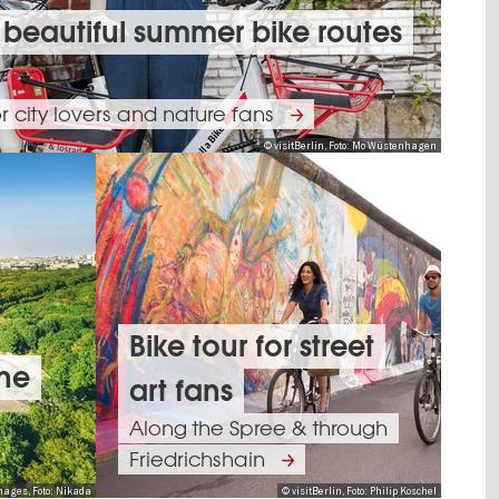
 beautiful summer bike routes
or city lovers and nature fans
© visitBerlin, Foto: Mo Wüstenhagen
Bike tour for street
one
art fans
Along the Spree & through
Friedrichshain
mages, Foto: Nikada
© visitBerlin, Foto: Philip Koschel