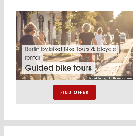
Berlin by bike! Bike Tours & bicycle
rental
Guided bike tours
© visitBerlin, Foto: Thomas Kierok
FIND OFFER