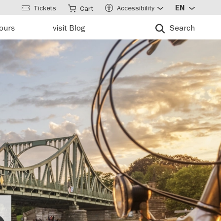
Tickets
Accessibility
EN
Cart
tours
visit Blog
Search