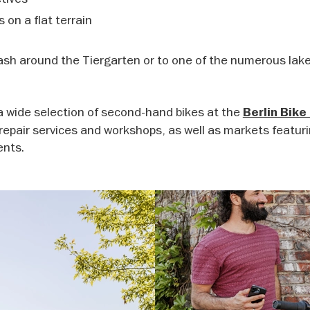
s on a flat terrain
lash around the Tiergarten or to one of the numerous lake
nd a wide selection of second-hand bikes at the
Berlin Bike
 repair services and workshops, as well as markets featur
ents.