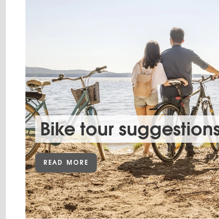
Bike tour suggestion
READ MORE