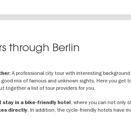
s through Berlin
: A professional city tour with interesting background
ther
a good mix of famous and unknown sights. Here you get t
ut together a list of tour providers for you.
, where you can not only s
 stay in a bike-friendly hotel
. In addition, the cycle-friendly hotels have m
kes directly