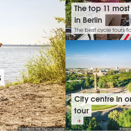
The top 11 most
in Berlin
The best cycle tours f
s
City centre in 
tour
© visitBerlin, Foto: Dagmar Schwelle
© GettyI