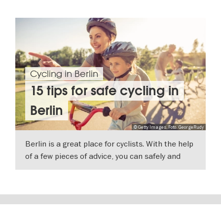
Cycling in Berlin
15 tips for safe cycling in
Berlin
© Getty Images, Foto. GeorgeRudy
Berlin is a great place for cyclists. With the help
of a few pieces of advice, you can safely and
comfortably explore the city by bike.
SHOW DETAILS