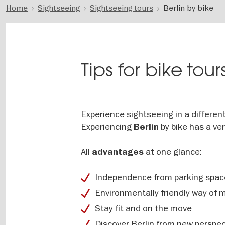
Home
Sightseeing
Sightseeing tours
Berlin by bike
Tips for bike tours
Experience sightseeing in a differen
Experiencing
by bike has a ve
Berlin
All
at one glance:
advantages
Independence from parking space
Environmentally friendly way of m
Stay fit and on the move
Discover Berlin from new perspec