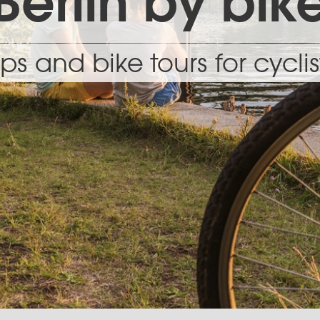
Berlin by bik
ips and bike tours for cyclis