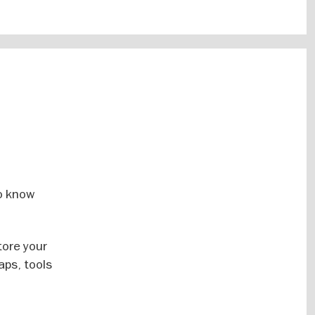
o know
tore your
aps, tools