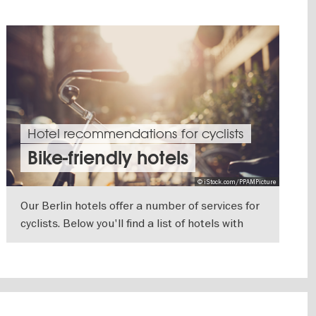
Hotel recommendations for cyclists
Bike-friendly hotels
© iStock.com/PPAMPicture
Our Berlin hotels offer a number of services for
cyclists. Below you'll find a list of hotels with
extra features and equipment you'll need
SHOW DETAILS