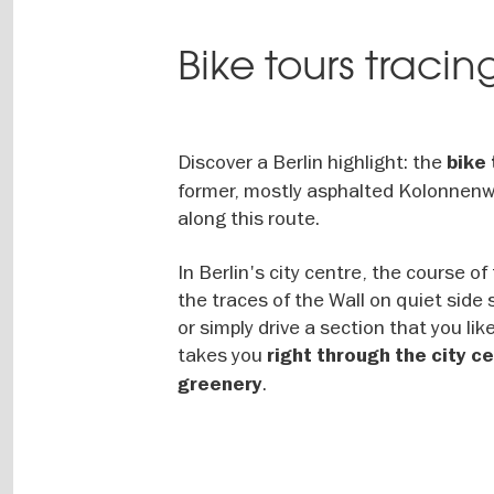
Bike tours tracin
Discover a Berlin highlight: the
bike 
former, mostly asphalted Kolonnenweg
along this route.
In Berlin's city centre, the course of
the traces of the Wall on quiet side 
or simply drive a section that you li
takes you
right through the city 
.
greenery