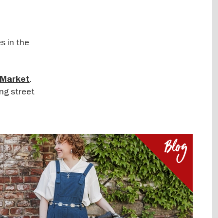
s in the
.
 Market
ing street