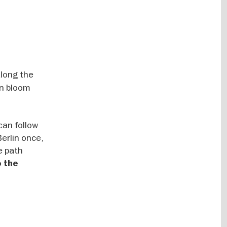
along the
in bloom
can follow
Berlin once,
e path
o the