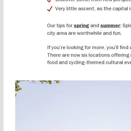
Very little ascent, as the capital i
Our tips for
and
: Sp
spring
summer
city area are worthwhile and fun.
If you’re looking for more, you’ll fi
There are now six locations offering
food and cycling-themed cultural ev