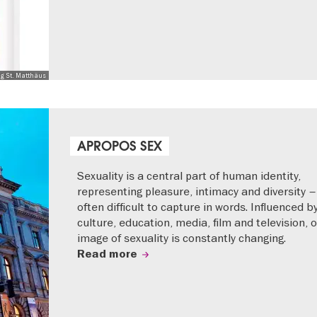
ng St. Matthäus
APROPOS SEX
Sexuality is a central part of human identity,
representing pleasure, intimacy and diversity –
often difficult to capture in words. Influenced b
culture, education, media, film and television, 
image of sexuality is constantly changing.
Read more