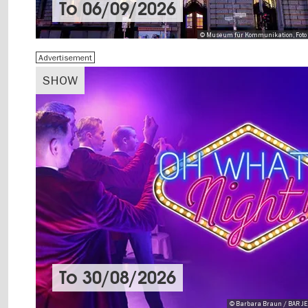
To
06/09/2026
© Museum für Kommunikation, Foto 
Advertisement
SHOW
To
30/08/2026
© Barbara Braun / BAR 