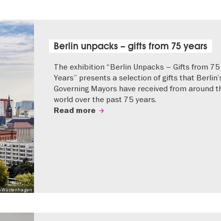
Berlin unpacks – gifts from 75 years
The exhibition “Berlin Unpacks – Gifts from 75
Years” presents a selection of gifts that Berlin’
Governing Mayors have received from around t
world over the past 75 years.
Read more
 Mo Wüstenhagen