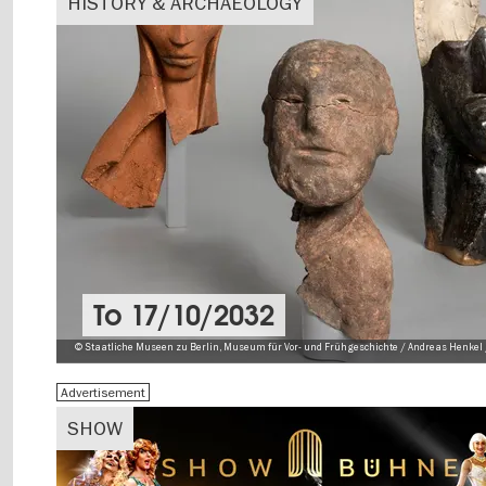
HISTORY & ARCHAEOLOGY
To
17/10/2032
© Staatliche Museen zu Berlin, Museum für Vor- und Frühgeschichte / Andreas Henkel 
Advertisement
SHOW