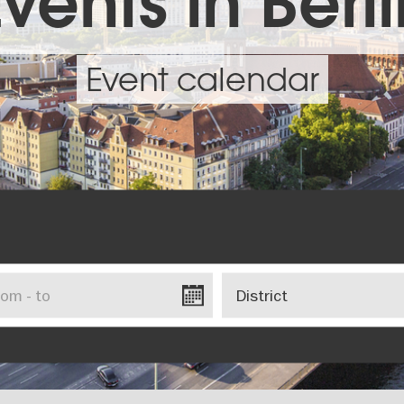
vents in Berl
Event calendar
District