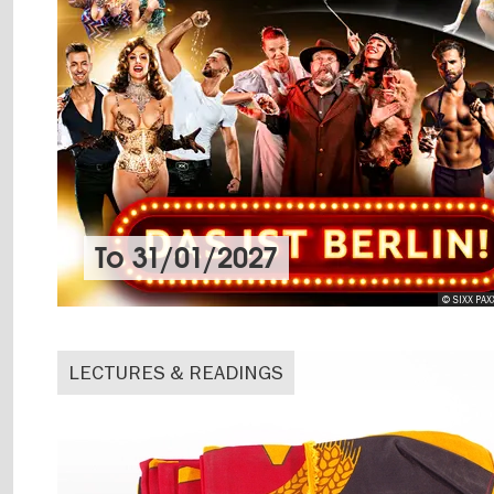
To
31/01/2027
© SIXX PAX
LECTURES & READINGS