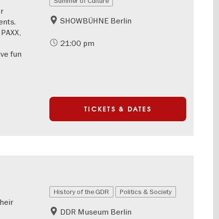
Summer of Culture
r
SHOWBÜHNE Berlin
nts.
 PAXX,
21:00 pm
ve fun
TICKETS & DATES
History of the GDR
Politics & Society
heir
DDR Museum Berlin