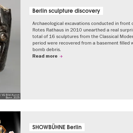
Berlin sculpture discovery
Archaeological excavations conducted in front 
Rotes Rathaus in 2010 unearthed a real surpri
total of 16 sculptures from the Classical Mode
period were recovered from a basement filled 
bomb debris.
Read more
/ VG Bild-Kunst
Bonn, 2025
SHOWBÜHNE Berlin