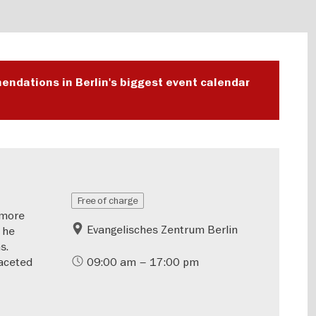
endations in Berlin's biggest event calendar
Free of charge
—more
Evangelisches Zentrum Berlin
 he
s.
aceted
09:00 am – 17:00 pm