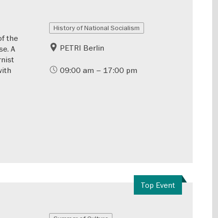
History of National Socialism
of the
PETRI Berlin
se. A
rnist
with
09:00 am – 17:00 pm
Top Event