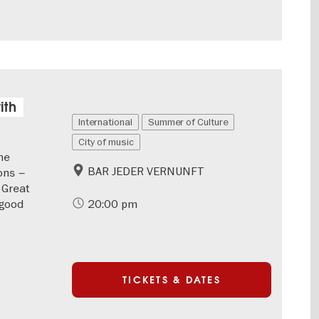
ith
International
Summer of Culture
City of music
he
BAR JEDER VERNUNFT
ons –
 Great
-good
20:00 pm
TICKETS & DATES