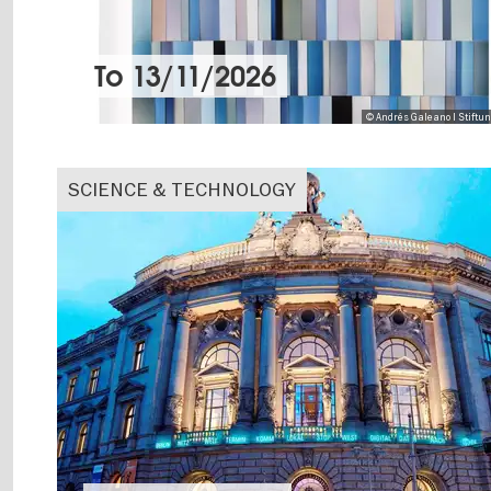
To
13/11/2026
© Andrés Galeano I Stiftu
SCIENCE & TECHNOLOGY