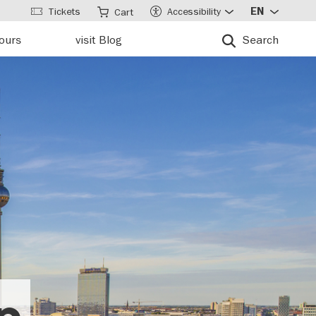
Tickets
Accessibility
EN
Cart
tours
visit Blog
Search