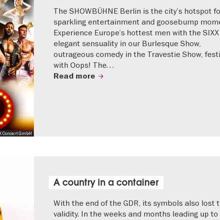
The SHOWBÜHNE Berlin is the city’s hotspot fo
sparkling entertainment and goosebump mome
Experience Europe’s hottest men with the SIXX
elegant sensuality in our Burlesque Show,
outrageous comedy in the Travestie Show, festi
with Oops! The…
Read more
X Concert GmbH
A country in a container
With the end of the GDR, its symbols also lost t
validity. In the weeks and months leading up to