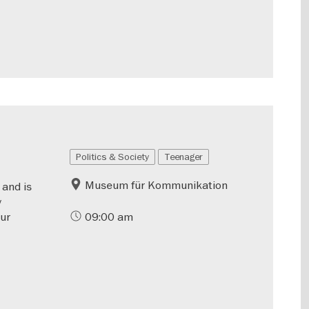
Politics & Society
Teenager
Museum für Kommunikation
 and is
y
our
09:00 am