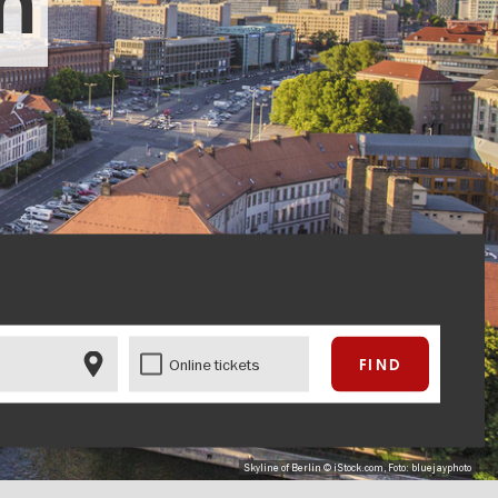
in
Online tickets
Skyline of Berlin © iStock.com, Foto: bluejayphoto