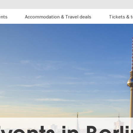
ents
Accommodation & Travel deals
Tickets & 