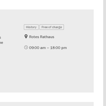
History
Free of charge
Rotes Rathaus
s
he
09:00 am – 18:00 pm