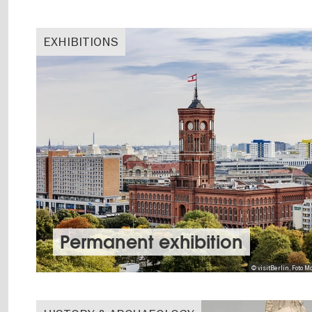
EXHIBITIONS
Permanent exhibition
© visitBerlin, Foto