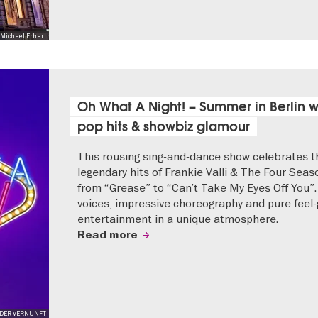
Michael Erhart
Oh What A Night! – Summer in Berlin w
pop hits & showbiz glamour
This rousing sing-and-dance show celebrates t
legendary hits of Frankie Valli & The Four Seas
from “Grease” to “Can’t Take My Eyes Off You”.
voices, impressive choreography and pure feel
entertainment in a unique atmosphere.
Read more
JEDER VERNUNFT