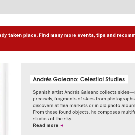
ady taken place. Find many more events, tips and recomm
Andrés Galeano: Celestial Studies
Spanish artist Andrés Galeano collects skies
precisely, fragments of skies from photographs
discovers at flea markets or in old photo album
From these found objects, he composes multif
studies of the sky.
Read more