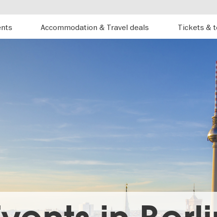
ents
Accommodation & Travel deals
Tickets & 