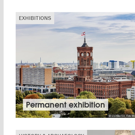
EXHIBITIONS
Permanent exhibition
© visitBerlin, Foto