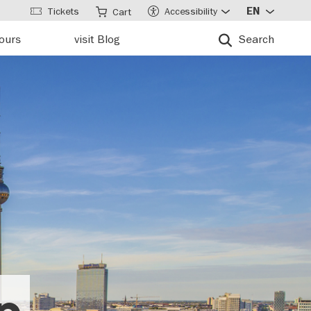
Tickets
Accessibility
EN
Cart
tours
visit Blog
Search