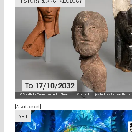
HISTORY & ARCHAEOLOGY
To
17/10/2032
© Staatliche Museen zu Berlin, Museum für Vor- und Frühgeschichte / Andreas Henkel 
Advertisement
ART