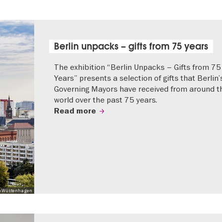
Berlin unpacks – gifts from 75 years
The exhibition “Berlin Unpacks – Gifts from 75
Years” presents a selection of gifts that Berlin’
Governing Mayors have received from around t
world over the past 75 years.
Read more
 Mo Wüstenhagen