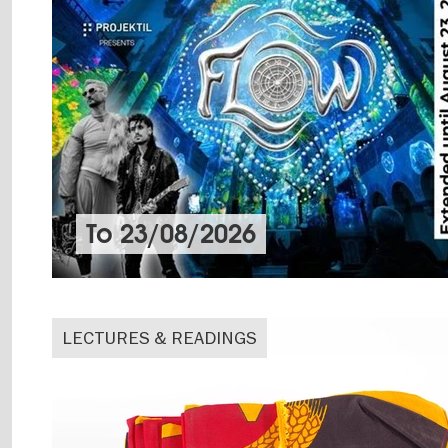
To
23/08/2026
LECTURES & READINGS