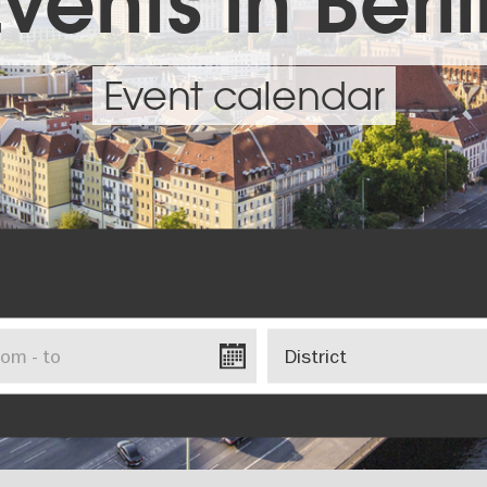
vents in Berl
Event calendar
District