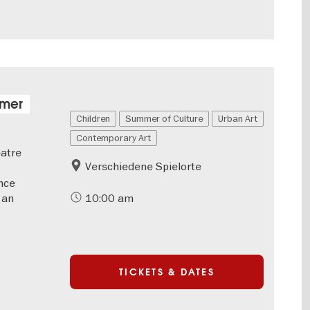
mmer
Children
Summer of Culture
Urban Art
Contemporary Art
eatre
Verschiedene Spielorte
nce
 an
10:00 am
TICKETS & DATES