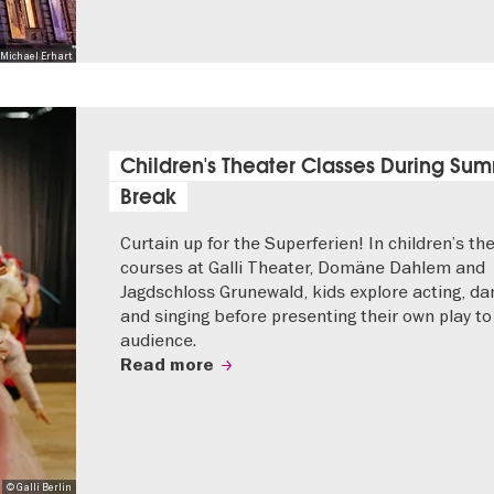
Michael Erhart
Children's Theater Classes During Su
Break
Curtain up for the Superferien! In children’s th
courses at Galli Theater, Domäne Dahlem and
Jagdschloss Grunewald, kids explore acting, da
and singing before presenting their own play to
audience.
Read more
© Galli Berlin