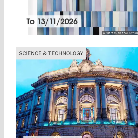
To
13/11/2026
© Andrés Galeano I Stiftu
SCIENCE & TECHNOLOGY