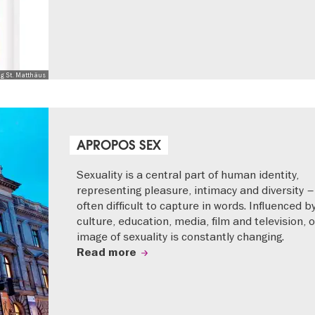
ng St. Matthäus
APROPOS SEX
Sexuality is a central part of human identity,
representing pleasure, intimacy and diversity –
often difficult to capture in words. Influenced b
culture, education, media, film and television, 
image of sexuality is constantly changing.
Read more