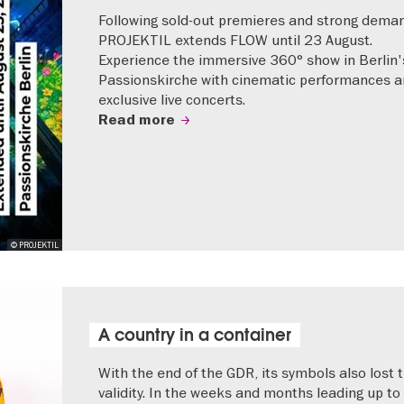
Following sold-out premieres and strong dema
PROJEKTIL extends FLOW until 23 August.
Experience the immersive 360° show in Berlin'
Passionskirche with cinematic performances 
exclusive live concerts.
Read more
© PROJEKTIL
A country in a container
With the end of the GDR, its symbols also lost t
validity. In the weeks and months leading up to