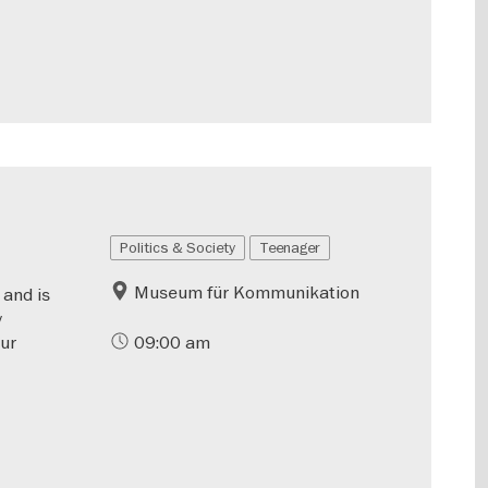
Politics & Society
Teenager
Museum für Kommunikation
 and is
y
our
09:00 am