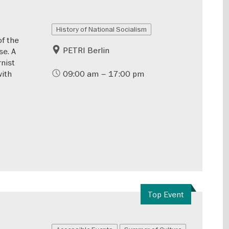
History of National Socialism
of the
PETRI Berlin
se. A
rnist
with
09:00 am – 17:00 pm
Top Event