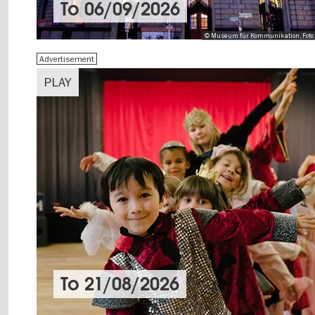
To
06/09/2026
© Museum für Kommunikation, Foto 
Advertisement
PLAY
To
21/08/2026