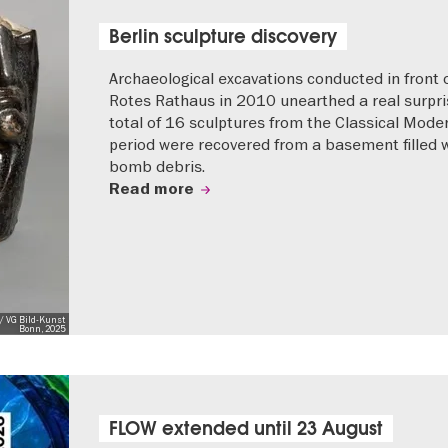
Berlin sculpture discovery
Archaeological excavations conducted in front 
Rotes Rathaus in 2010 unearthed a real surpri
total of 16 sculptures from the Classical Mode
period were recovered from a basement filled 
bomb debris.
Read more
/ VG Bild-Kunst
Bonn, 2025
FLOW extended until 23 August