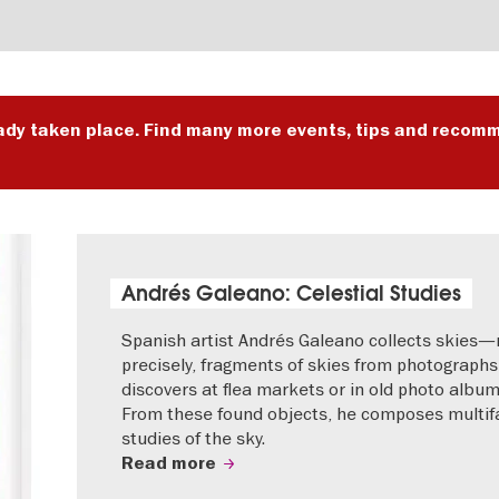
ady taken place. Find many more events, tips and recomm
Andrés Galeano: Celestial Studies
Spanish artist Andrés Galeano collects skies
precisely, fragments of skies from photographs
discovers at flea markets or in old photo album
From these found objects, he composes multif
studies of the sky.
Read more