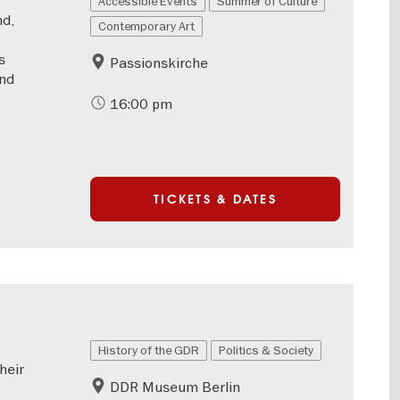
Accessible Events
Summer of Culture
nd,
Contemporary Art
s
Passionskirche
and
16:00 pm
TICKETS & DATES
History of the GDR
Politics & Society
heir
DDR Museum Berlin