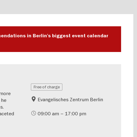
endations in Berlin's biggest event calendar
Free of charge
—more
Evangelisches Zentrum Berlin
 he
s.
aceted
09:00 am – 17:00 pm