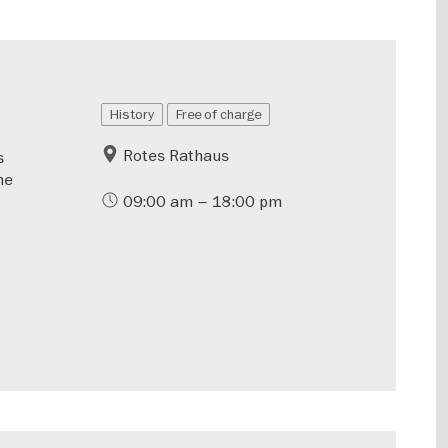
History
Free of charge
Rotes Rathaus
s
he
09:00 am – 18:00 pm