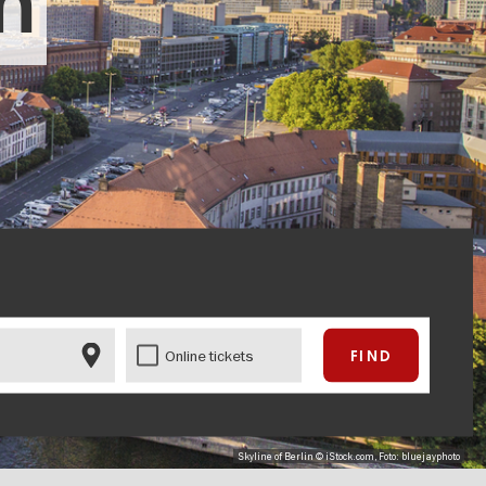
in
Online tickets
Skyline of Berlin © iStock.com, Foto: bluejayphoto