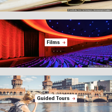
© visitBerlin, Foto: GettyImages, krisanapongdetraphiphat
Films
© Zoo Palast, Foto: Jan Bitter
Guided Tours