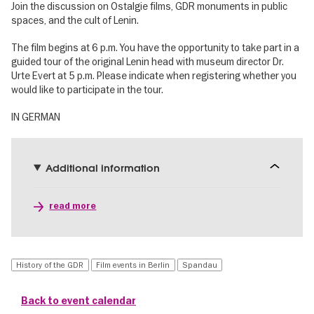
Join the discussion on Ostalgie films, GDR monuments in public
spaces, and the cult of Lenin.
The film begins at 6 p.m. You have the opportunity to take part in a
guided tour of the original Lenin head with museum director Dr.
Urte Evert at 5 p.m. Please indicate when registering whether you
would like to participate in the tour.
IN GERMAN
Additional information
read more
History of the GDR
Film events in Berlin
Spandau
Back to event calendar