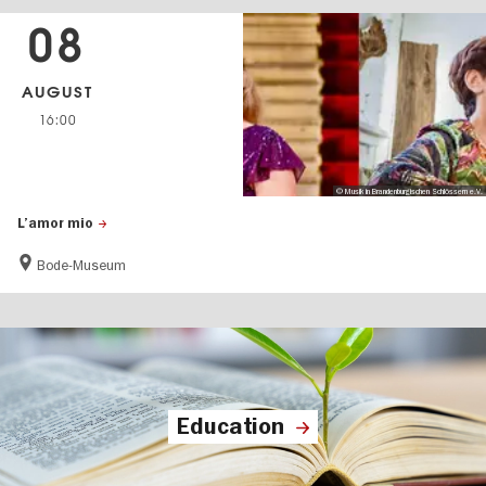
08
AUGUST
16:00
© Musik in Brandenburgischen Schlössern e.V.
L’amor mio
Bode-Museum
Education