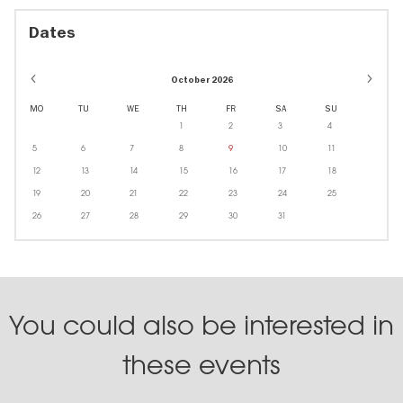
Dates
October 2026
MO
TU
WE
TH
FR
SA
SU
1
2
3
4
5
6
7
8
9
10
11
12
13
14
15
16
17
18
19
20
21
22
23
24
25
26
27
28
29
30
31
You could also be interested in
these events