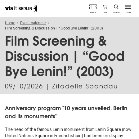
Berlin's
Cart
Tickets
Search
Menu
official
Skip
travel
Home
Event calendar
to
website
Film Screening & Discussion | “Good Bye Lenin!” (2003)
main
content
Film Screening &
Discussion | “Good
Bye Lenin!” (2003)
09/10/2026
| Zitadelle Spandau
Anniversary program "10 years unveiled. Berlin
and its monuments"
The head of the famous Lenin monument from Lenin Square (now
United Nations Square in Friedrichshain) has been on display