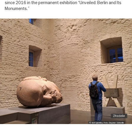
since 2016 in the permanent exhibition “Unveiled: Berlin and Its
Monuments.”
Image
gallery
Zitadelle
© visitSpandau, Foto: Dagmar Schwelle