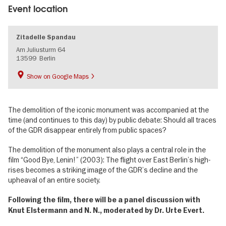
Event location
Zitadelle Spandau
Am Juliusturm 64
13599
Berlin
Show on Google Maps
The demolition of the iconic monument was accompanied at the
time (and continues to this day) by public debate: Should all traces
of the GDR disappear entirely from public spaces?
The demolition of the monument also plays a central role in the
film “Good Bye, Lenin!” (2003): The flight over East Berlin’s high-
rises becomes a striking image of the GDR’s decline and the
upheaval of an entire society.
Following the film, there will be a panel discussion with
Knut Elstermann and N. N., moderated by Dr. Urte Evert.