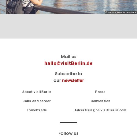
© visitBerlin, Foto: Thomas Kierok
Berlin's
visitBerlin-Blog
Mail us
official
Here
hallo@visitBerlin.de
travel
write
Subscribe to
website
the
our
newsletter
visitBerlin.de
Berlin
insiders
We
Navigation:
About visitBerlin
Press
About
know
Berlin
Jobs and career
Convention
Insider
and
tips
are
Traveltrade
Advertising on visitBerlin.com
for
here
the
for
German
you,
even
capital
Follow us
on-