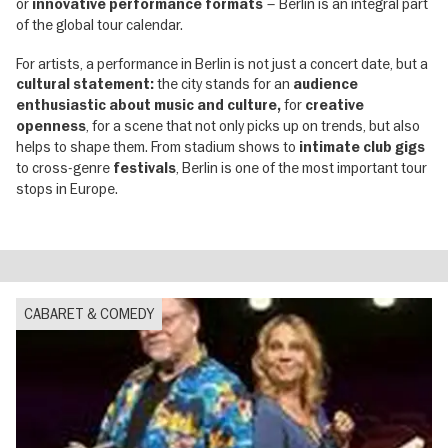
or
– Berlin is an integral part
innovative performance formats
of the global tour calendar.
For artists, a performance in Berlin is not just a concert date, but a
the city stands for an
cultural statement:
audience
for
enthusiastic about music and culture,
creative
, for a scene that not only picks up on trends, but also
openness
helps to shape them. From stadium shows to
intimate club gigs
to cross-genre
, Berlin is one of the most important tour
festivals
stops in Europe.
CABARET & COMEDY