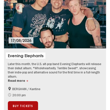
17/08/2026
© Evening Elephants
Evening Elephants
Later this month, the U.S. alt-pop band Evening Elephants will release
their debut album, *Wholeheartedly, Terrible Sweet*, showcasing
their indie-pop and alternative sound for the first time in a full-length
album.
Read more
BERGHAIN / Kantine
City of music
On Tour
20:00 pm
BUY TICKETS