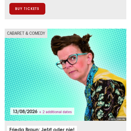
On Tour
Open Air
BUY TICKETS
CABARET & COMEDY
13/08/2026
+ 2 additional dates
© Britta Schüssling
Frieda Braun: Jetzt oder nie!