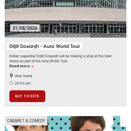
21/08/2026
© 2024 AEG | www.aegworldwide.com
Diljit Dosanjh - Aura World Tour
Indian superstar Diljit Dosanjh will be making a stop at the Uber
Arena as part of his Aura World Tour.
Read more
Uber Arena
City of music
On Tour
20:00 pm
BUY TICKETS
CABARET & COMEDY