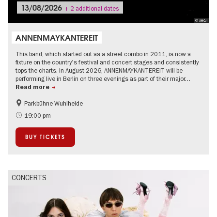
13/08/2026
+ 2 additional dates
© AHOJ!
ANNENMAYKANTEREIT
This band, which started out as a street combo in 2011, is now a
fixture on the country's festival and concert stages and consistently
tops the charts. In August 2026, ANNENMAYKANTEREIT will be
performing live in Berlin on three evenings as part of their major…
Read more
Parkbühne Wuhlheide
Summer of Culture
City of music
19:00 pm
On Tour
Open Air
BUY TICKETS
CONCERTS