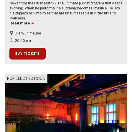
News from the Plush Matrix - The ultimate puppet program that keeps
evolving. When he performs, he suddenly becomes invisible. He lets
his puppets slip into roles that are unsurpassable in virtuosity and
liveliness.
Read more
Die Wühlmäuse
On Tour
20:00 pm
BUY TICKETS
POP ELECTRO ROCK