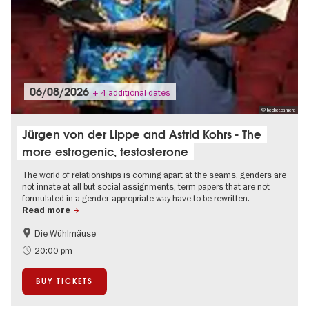
06/08/2026
+ 4 additional dates
© becker.camera
Jürgen von der Lippe and Astrid Kohrs - The
more estrogenic, testosterone
The world of relationships is coming apart at the seams, genders are
not innate at all but social assignments, term papers that are not
formulated in a gender-appropriate way have to be rewritten.
Read more
Die Wühlmäuse
On Tour
20:00 pm
BUY TICKETS