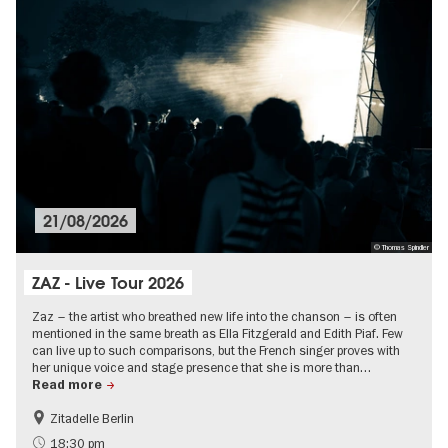
21/08/2026
© Thomas Spindler
ZAZ - Live Tour 2026
Zaz – the artist who breathed new life into the chanson – is often
mentioned in the same breath as Ella Fitzgerald and Edith Piaf. Few
can live up to such comparisons, but the French singer proves with
her unique voice and stage presence that she is more than…
Read more
Zitadelle Berlin
Summer of Culture
City of music
18:30 pm