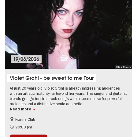
19/08/2026
© Bella Newman
Violet Grohl - be sweet to me Tour
At just 20 years old, Violet Grohl is already impressing audiences
with an artistic maturity far beyond her years. The singer and guitarist
blends grunge-inspired rock songs with a keen sense for powerful
melodies and a distinctive sonic aesthetic.
Read more
Frannz Club
City of music
On Tour
20:00 pm