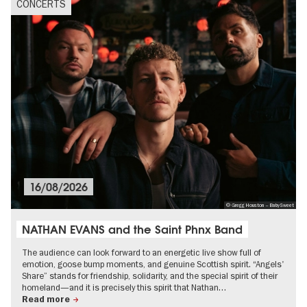
CONCERTS
16/08/2026
© Gregg Houston – BabySweet
NATHAN EVANS and the Saint Phnx Band
The audience can look forward to an energetic live show full of
emotion, goose bump moments, and genuine Scottish spirit. “Angels'
Share” stands for friendship, solidarity, and the special spirit of their
homeland—and it is precisely this spirit that Nathan…
Read more