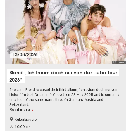
13/08/2026
© Mia Morgan
Blond: „Ich träum doch nur von der Liebe Tour
2026“
The band Blond released their third album, ‘Ich träum doch nur von
Liebe’ (I'm Just Dreaming of Love), on 23 May 2025 and is currently
on a tour of the same name through Germany, Austria and
Switzerland.
Read more
Kulturbrauerei
Summer of Culture
City of music
19:00 pm