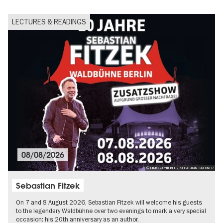
LECTURES & READINGS
08/08/2026
© DIRK GORNICKEL / SEBASTIAN GREUNER
Sebastian Fitzek
On 7 and 8 August 2026, Sebastian Fitzek will welcome his guests
to the legendary Waldbühne over two evenings to mark a very special
occasion: his 20th anniversary as an author.