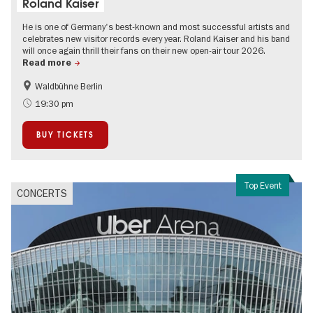
Roland Kaiser
He is one of Germany's best-known and most successful artists and
celebrates new visitor records every year. Roland Kaiser and his band
will once again thrill their fans on their new open-air tour 2026.
Read more
Waldbühne Berlin
Summer of Culture
City of music
19:30 pm
On Tour
Open Air
BUY TICKETS
Top Event
CONCERTS