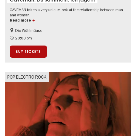
CAVEMAN takes a very unique look at the relationship between man
and woman.
Read more
Die Wühlmäuse
On Tour
Events in Berlin at Christmas
20:00 pm
BUY TICKETS
POP ELECTRO ROCK