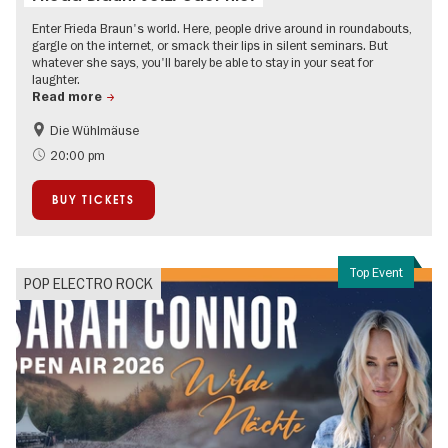
Enter Frieda Braun's world. Here, people drive around in roundabouts,
gargle on the internet, or smack their lips in silent seminars. But
whatever she says, you'll barely be able to stay in your seat for
laughter.
Read more
Die Wühlmäuse
On Tour
20:00 pm
BUY TICKETS
Top Event
POP ELECTRO ROCK