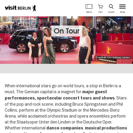
Berlin's
Cart
Tickets
Search
Menu
official
Skip
travel
to
website
main
On Tour
content
© visitBerlin, Foto: Wolfgang Scholvien
When international stars go on world tours, a stop in Berlin is a
must. The German capital is a magnet for
major guest
. Stars
performances, spectacular concert tours
and shows
of the pop and rock scene, including Bruce Springsteen and Phil
Collins, perform at the Olympic Stadium or the Mercedes-Benz
Arena, while acclaimed orchestras and opera ensembles perform
at the Staatsoper Unter den Linden or the Deutsche Oper.
Whether international
,
dance companies
musical productions