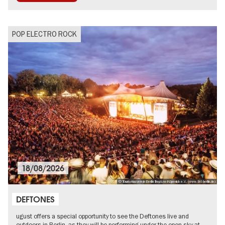
POP ELECTRO ROCK
18/08/2026
© Tourismusverein Berlin Treptow-Köpenick e.V. (www.tkt-berlin.de)
DEFTONES
ugust offers a special opportunity to see the Deftones live and
outdoors in Berlin, as they will be performing under the open sky at