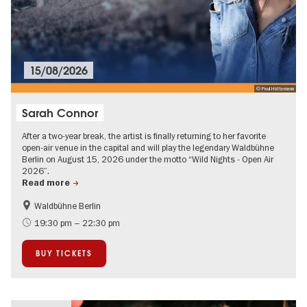
15/08/2026
© Paul Hüttemann
Sarah Connor
After a two-year break, the artist is finally returning to her favorite
open-air venue in the capital and will play the legendary Waldbühne
Berlin on August 15, 2026 under the motto “Wild Nights - Open Air
2026”.
Read more
Waldbühne Berlin
Summer of Culture
City of music
19:30 pm – 22:30 pm
On Tour
Open Air
BUY TICKETS