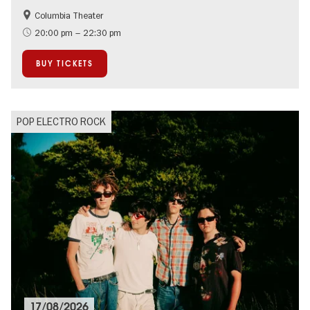
Columbia Theater
City of music
On Tour
20:00 pm – 22:30 pm
BUY TICKETS
POP ELECTRO ROCK
17/08/2026