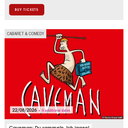
BUY TICKETS
CABARET & COMEDY
22/08/2026
+ 9 additional dates
© Theater Mogul GmbH
Caveman: Du sammeln. Ich jagen!