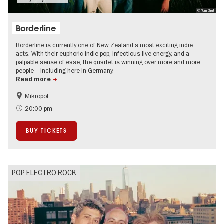
© Tom Grut
Borderline
Borderline is currently one of New Zealand’s most exciting indie
acts. With their euphoric indie pop, infectious live energy, and a
palpable sense of ease, the quartet is winning over more and more
people—including here in Germany.
Read more
Mikropol
City of music
On Tour
20:00 pm
BUY TICKETS
POP ELECTRO ROCK