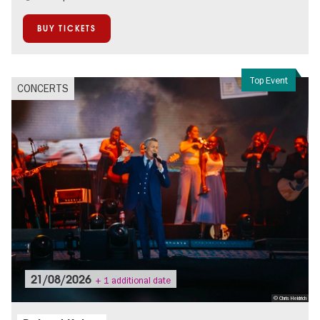
On Tour
Open Air
BUY TICKETS
Spandau
Top Event
CONCERTS
21/08/2026
+ 1 additional date
© Chris Heidrich