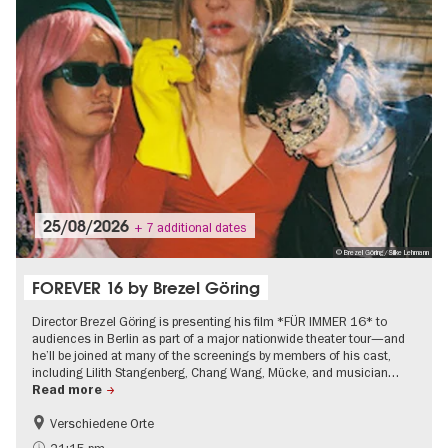
25/08/2026
+ 7 additional dates
© Brezel Göring/Silke Lehmann
FOREVER 16 by Brezel Göring
Director Brezel Göring is presenting his film *FÜR IMMER 16* to
audiences in Berlin as part of a major nationwide theater tour—and
he’ll be joined at many of the screenings by members of his cast,
including Lilith Stangenberg, Chang Wang, Mücke, and musician…
Read more
Verschiedene Orte
Film events in Berlin
On Tour