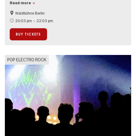
Read more
Waldbühne Berlin
Summer of Culture
On Tour
20:03 pm – 22:03 pm
Open Air
BUY TICKETS
POP ELECTRO ROCK