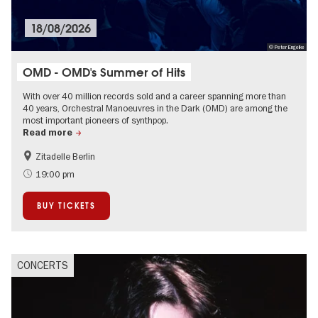
18/08/2026
© Peter Engelke
OMD - OMD's Summer of Hits
With over 40 million records sold and a career spanning more than
40 years, Orchestral Manoeuvres in the Dark (OMD) are among the
most important pioneers of synthpop.
Read more
Zitadelle Berlin
Summer of Culture
City of music
19:00 pm
On Tour
Open Air
BUY TICKETS
Spandau
CONCERTS