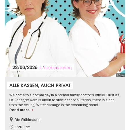
22/08/2026
+ 3 additional dates
© Promo
ALLE KASSEN, AUCH PRIVAT
Welcome to a normal day in a normal family doctor's office! TJust as
Dr. Annegret Kern is about to start her consultation, there is a drip
from the ceiling. Water damage in the consulting room!
Read more
Die Wühlmäuse
On Tour
15:00 pm