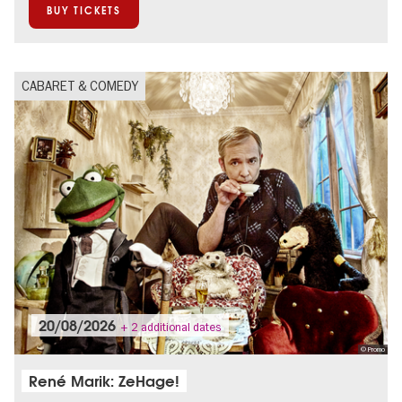
BUY TICKETS
CABARET & COMEDY
20/08/2026
+ 2 additional dates
© Promo
René Marik: ZeHage!