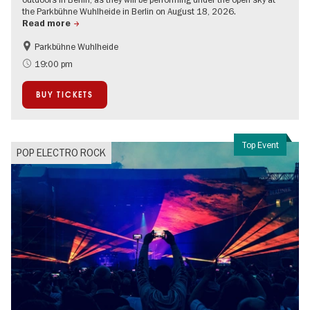
the Parkbühne Wuhlheide in Berlin on August 18, 2026.
Read more
Parkbühne Wuhlheide
City of music
On Tour
19:00 pm
Open Air
BUY TICKETS
Top Event
POP ELECTRO ROCK