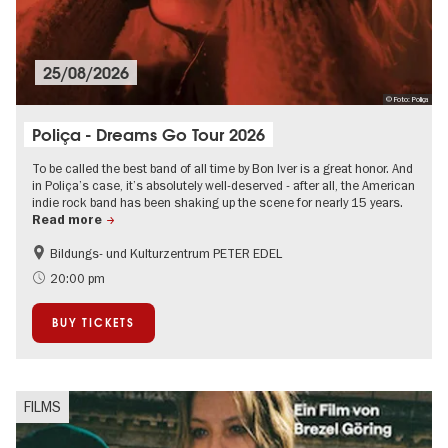
25/08/2026
© Foto: Poliça
Poliça - Dreams Go Tour 2026
To be called the best band of all time by Bon Iver is a great honor. And
in Poliça’s case, it’s absolutely well-deserved - after all, the American
indie rock band has been shaking up the scene for nearly 15 years.
Read more
Bildungs- und Kulturzentrum PETER EDEL
International
City of music
20:00 pm
On Tour
BUY TICKETS
FILMS