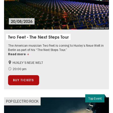
20/08/2026
© Huxleys Neue Welt
Two Feet - The Next Steps Tour
The American musician Two Feet is coming to Huxley’s Neue Welt in
Berlin as part of his “The Next Steps Tour.”
Read more
HUXLEY'S NEUE WELT
City of music
On Tour
20:00 pm
BUY TICKETS
Top Event
POP ELECTRO ROCK