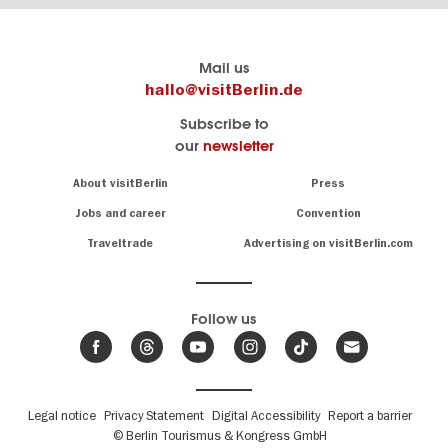
Berlin's
visitBerlin-Blog
Mail us
official
Here
hallo@visitBerlin.de
travel
write
Subscribe to
website
the
our
newsletter
visitBerlin.de
Berlin
insiders
We
Navigation:
About visitBerlin
Press
About
know
Berlin
Jobs and career
Convention
Insider
and
tips
are
Traveltrade
Advertising on visitBerlin.com
for
here
the
for
German
you,
even
capital
Follow us
on-
.
site
News
from
We offer
Berlin,
you
events
Fußbereichsmenü
Legal notice
Privacy Statement
Digital Accessibility
Report a barrier
great
&
,
deals
© Berlin Tourismus & Kongress GmbH
trends