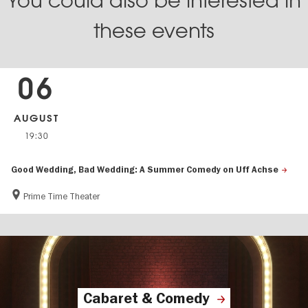
You could also be interested in
these events
06
AUGUST
19:30
Good Wedding, Bad Wedding: A Summer Comedy on Uff Achse
Prime Time Theater
Cabaret & Comedy