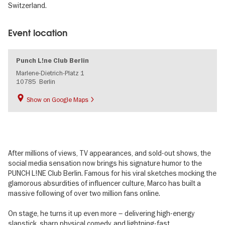
Switzerland.
Event location
Punch L!ne Club Berlin
Marlene-Dietrich-Platz 1
10785
Berlin
Show on Google Maps
After millions of views, TV appearances, and sold-out shows, the
social media sensation now brings his signature humor to the
PUNCH L!NE Club Berlin. Famous for his viral sketches mocking the
glamorous absurdities of influencer culture, Marco has built a
massive following of over two million fans online.
On stage, he turns it up even more – delivering high-energy
slapstick, sharp physical comedy, and lightning-fast