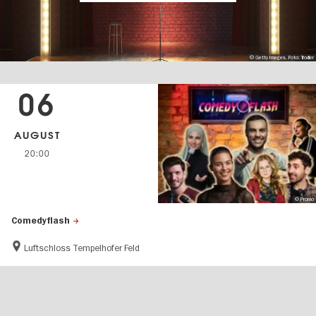
© Getty Images, Foto: Trodler
06
AUGUST
20:00
© Promo
Comedyflash
Luftschloss Tempelhofer Feld