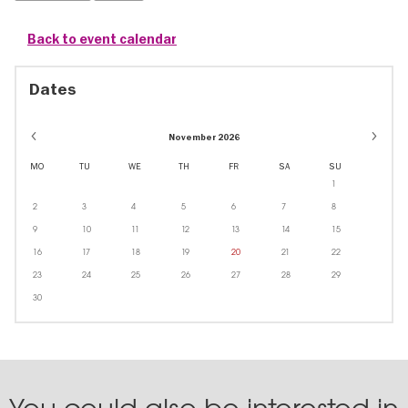
Back to event calendar
Dates
November 2026
MO
TU
WE
TH
FR
SA
SU
1
2
3
4
5
6
7
8
9
10
11
12
13
14
15
16
17
18
19
20
21
22
23
24
25
26
27
28
29
30