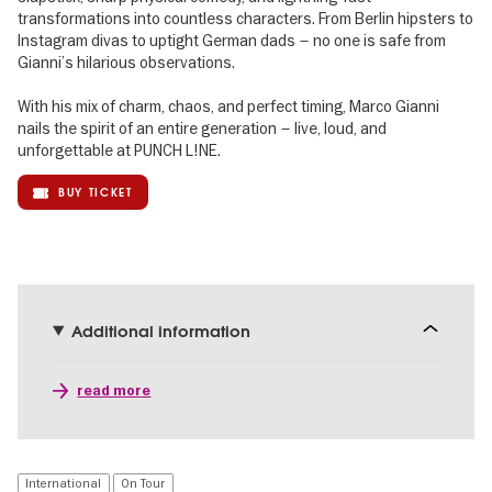
transformations into countless characters. From Berlin hipsters to
Instagram divas to uptight German dads – no one is safe from
Gianni’s hilarious observations.
With his mix of charm, chaos, and perfect timing, Marco Gianni
nails the spirit of an entire generation – live, loud, and
unforgettable at PUNCH L!NE.
BUY TICKET
Additional information
read more
International
On Tour