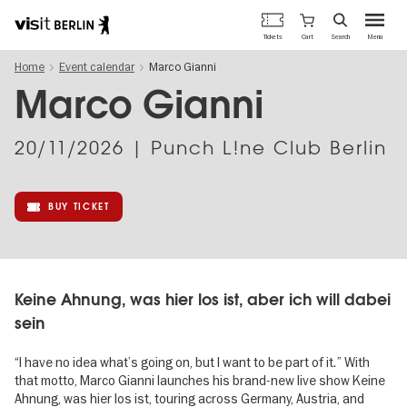
Berlin's
Cart
Tickets
Search
Menu
official
Skip
travel
Home
Event calendar
Marco Gianni
to
website
main
Marco Gianni
content
20/11/2026
| Punch L!ne Club Berlin
BUY TICKET
Keine Ahnung, was hier los ist, aber ich will dabei
sein
“I have no idea what’s going on, but I want to be part of it.” With
that motto, Marco Gianni launches his brand-new live show Keine
Ahnung, was hier los ist, touring across Germany, Austria, and