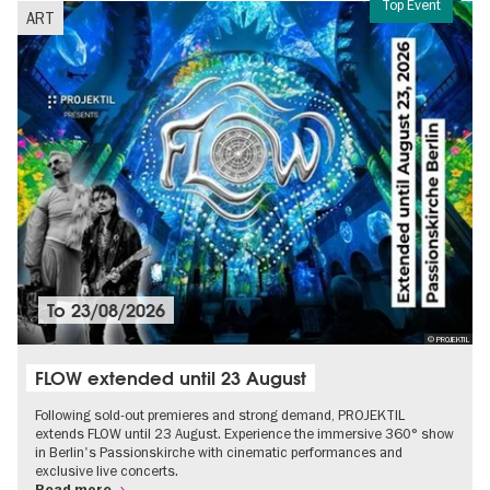
Top Event
ART
To
23/08/2026
© PROJEKTIL
FLOW extended until 23 August
Following sold-out premieres and strong demand, PROJEKTIL
extends FLOW until 23 August. Experience the immersive 360° show
in Berlin's Passionskirche with cinematic performances and
exclusive live concerts.