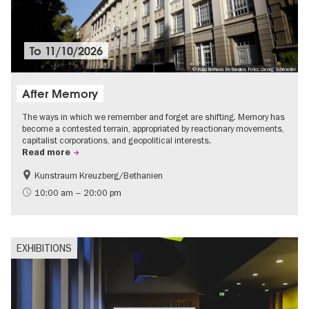
To
11/10/2026
© Künstlerhaus Bethanien, Foto: Georg Schroeder
After Memory
The ways in which we remember and forget are shifting. Memory has
become a contested terrain, appropriated by reactionary movements,
capitalist corporations, and geopolitical interests.
Read more
Kunstraum Kreuzberg/Bethanien
Free of charge
International
10:00 am – 20:00 pm
Contemporary Art
EXHIBITIONS