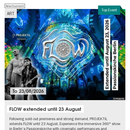
Advertisement
Top Event
ART
To
23/08/2026
© PROJEKTIL
FLOW extended until 23 August
Following sold-out premieres and strong demand, PROJEKTIL
extends FLOW until 23 August. Experience the immersive 360° show
in Berlin's Passionskirche with cinematic performances and