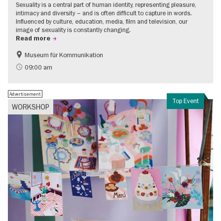
Sexuality is a central part of human identity, representing pleasure,
intimacy and diversity – and is often difficult to capture in words.
Influenced by culture, education, media, film and television, our
image of sexuality is constantly changing.
Read more
Museum für Kommunikation
Politics & Society
Teenager
09:00 am
Advertisement
Top Event
WORKSHOP