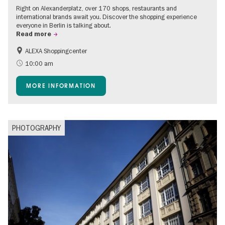
Right on Alexanderplatz, over 170 shops, restaurants and
international brands await you. Discover the shopping experience
everyone in Berlin is talking about.
Read more
ALEXA Shoppingcenter
Shopping
Accessible Events
10:00 am
Children
Events for foodies
MORE INFORMATION
Free of charge
PHOTOGRAPHY