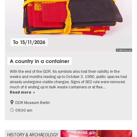
To
15/11/2026
© DDR Museum
A country in a container
With the end of the GDR, its symbols also lost their validity. In the
weeks and months leading up to October 3, 1990, public spaces had
already undergone visible changes. Signs of SED rule were removed,
much of it ending up in bulk waste containers or at flea…
Read more
DDR Museum Berlin
History of the GDR
Politics & Society
09:00 am
HISTORY & ARCHAEOLOGY