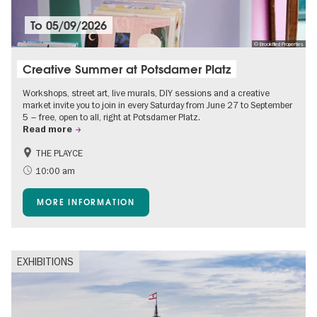
To
05/09/2026
© Brookfiled Properties
Creative Summer at Potsdamer Platz
Workshops, street art, live murals, DIY sessions and a creative
market invite you to join in every Saturday from June 27 to September
5 – free, open to all, right at Potsdamer Platz.
Read more
THE PLAYCE
Accessible Events
Events for foodies
10:00 am
Free of charge
Children
MORE INFORMATION
Shopping
EXHIBITIONS