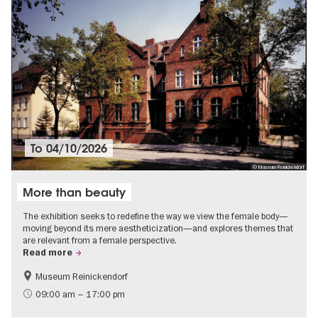
To
04/10/2026
© Museum Reinickendorf
More than beauty
The exhibition seeks to redefine the way we view the female body—
moving beyond its mere aestheticization—and explores themes that
are relevant from a female perspective.
Read more
Museum Reinickendorf
Free of charge
Contemporary Art
09:00 am – 17:00 pm