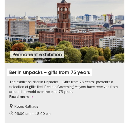
Permanent exhibition
© visitBerlin, Foto Mo Wüstenhagen
Berlin unpacks – gifts from 75 years
The exhibition “Berlin Unpacks – Gifts from 75 Years” presents a
selection of gifts that Berlin’s Governing Mayors have received from
around the world over the past 75 years.
Read more
Rotes Rathaus
History
Free of charge
09:00 am – 18:00 pm