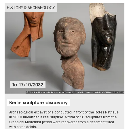
HISTORY & ARCHAEOLOGY
To
17/10/2032
© Staatliche Museen zu Berlin, Museum für Vor- und Frühgeschichte / Andreas Henkel / VG Bild-Kunst Bonn, 2025
Berlin sculpture discovery
Archaeological excavations conducted in front of the Rotes Rathaus
in 2010 unearthed a real surprise. A total of 16 sculptures from the
Classical Modernist period were recovered from a basement filled
with bomb debris.