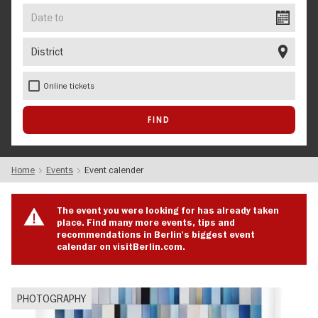
Date
to
District
Online tickets
Home
Events
Event calender
The event you were looking for has already taken
place. Find many more events, tips and
recommendations in Berlin's biggest event
calendar on visitBerlin.com.
PHOTOGRAPHY