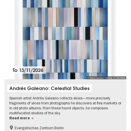
To
13/11/2026
© Andrés Galeano I Stiftung St. Matthäus
Andrés Galeano: Celestial Studies
Spanish artist Andrés Galeano collects skies—more precisely,
fragments of skies from photographs he discovers at flea markets or
in old photo albums. From these found objects, he composes
multifaceted studies of the sky.
Read more
Evangelisches Zentrum Berlin
Free of charge