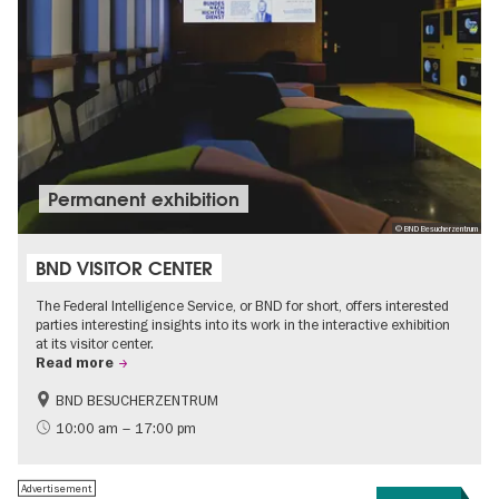
Permanent exhibition
© BND Besucherzentrum
BND VISITOR CENTER
The Federal Intelligence Service, or BND for short, offers interested
parties interesting insights into its work in the interactive exhibition
at its visitor center.
Read more
BND BESUCHERZENTRUM
History
Free of charge
10:00 am – 17:00 pm
Politics & Society
Advertisement