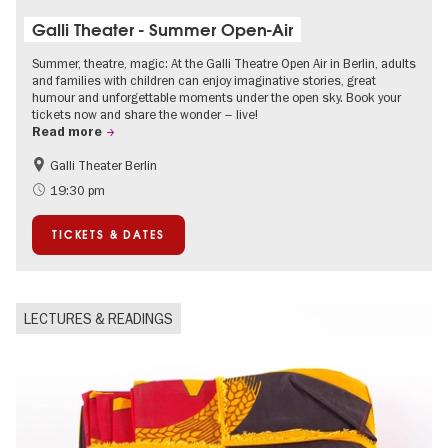
Galli Theater - Summer Open-Air
Summer, theatre, magic: At the Galli Theatre Open Air in Berlin, adults
and families with children can enjoy imaginative stories, great
humour and unforgettable moments under the open sky. Book your
tickets now and share the wonder – live!
Read more
Galli Theater Berlin
Accessible Events
Berlin's neighbourhoods
19:30 pm
Children
Summer of Culture
TICKETS & DATES
Open Air
Urban Art
LECTURES & READINGS