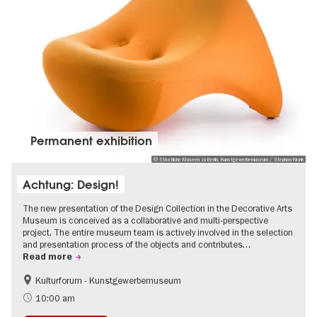
Permanent exhibition
© Staatliche Museen zu Berlin, Kunstgewerbemuseum / Stephan Klonk
Achtung: Design!
The new presentation of the Design Collection in the Decorative Arts
Museum is conceived as a collaborative and multi-perspective
project. The entire museum team is actively involved in the selection
and presentation process of the objects and contributes…
Read more
Kulturforum - Kunstgewerbemuseum
Fashion and Design
10:00 am