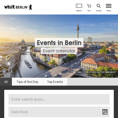
Berlin's
Cart
Tickets
Search
Menu
official
Skip
travel
to
website
main
content
Events in Berlin
Event calendar
Skyline of Berlin © iStock.com, Foto: bluejayphoto
All
Tips of the Day
Top Events
Enter
FIND
search
YOUR
query…
Date
EVENT
from