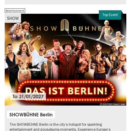
Advertisement
Top Event
SHOW
To
31/01/2027
© SIXX PAXX Concert GmbH
SHOWBÜHNE Berlin
The SHOWBÜHNE Berlin is the city’s hotspot for sparkling
entertainment and goosebump moments. Experience Europe’s