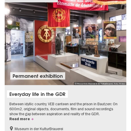
Permanent exhibition
© Pressefoto Museum in der KulturBrauerei, Foto: Petras
Everyday life in the GDR
Between idyllic country, VEB canteen and the prison in Bautzen: On
600m2, original objects, documents, film and sound recordings
show the gap between aspiration and reality of the GDR.
Read more
Museum in der KulturBrauerei
Berlin wall