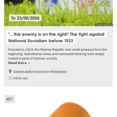
To
23/08/2026
© Doris Poklekowski
"... this enemy is on the right!" The fight against
National Socialism before 1933
Founded in 1919, the Weimar Republic was under pressure from the
beginning. Authoritarian ideas and nationalist thinking were deeply
rooted in parts of German society.
Read more
Gedenkstätte Deutscher Widerstand
Free of charge
History of National Socialism
09:00 am
ART