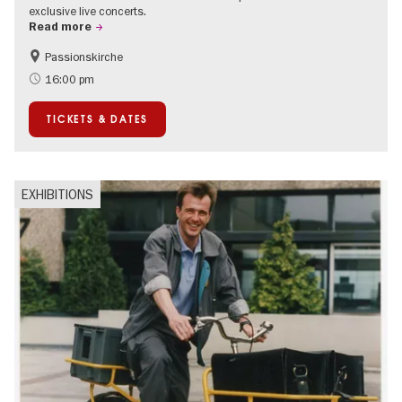
exclusive live concerts.
Read more
Passionskirche
Accessible Events
Summer of Culture
16:00 pm
Contemporary Art
TICKETS & DATES
EXHIBITIONS