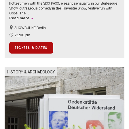
hottest men with the SIXX PAXX, elegant sensuality in our Burlesque
Show, outrageous comedy in the Travestie Show, festive fun with
Oops! The…
Read more
SHOWBÜHNE Berlin
Summer of Culture
21:00 pm
TICKETS & DATES
HISTORY & ARCHAEOLOGY