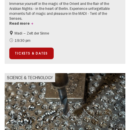
Immerse yourself in the magic of the Orient and the flair of the
Arabian Nights - in the heart of Berlin. Experience unforgettable
moments full of magic and pleasure in the MADI - Tent of the
Senses.
Read more
Madi – Zelt der Sinne
Events for foodies
International
19:30 pm
Events in Berlin at Christmas
TICKETS & DATES
SCIENCE & TECHNOLOGY