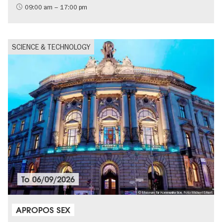
09:00 am – 17:00 pm
SCIENCE & TECHNOLOGY
To
06/09/2026
© Museum für Kommunikation, Foto Michael Erhart
APROPOS SEX