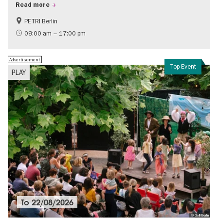
Read more
PETRI Berlin
History of National Socialism
09:00 am – 17:00 pm
Advertisement
Top Event
PLAY
To
22/08/2026
© Galli Berlin