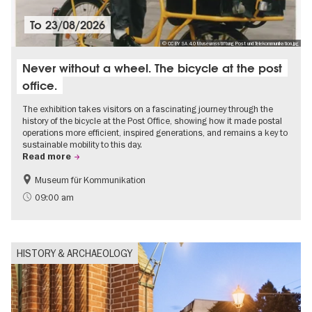
To
23/08/2026
© CC BY SA 4.0 Museumsstiftung Post und Telekommunikation.jpg
Never without a wheel. The bicycle at the post
office.
The exhibition takes visitors on a fascinating journey through the
history of the bicycle at the Post Office, showing how it made postal
operations more efficient, inspired generations, and remains a key to
sustainable mobility to this day.
Read more
Museum für Kommunikation
History
Sustainability
09:00 am
HISTORY & ARCHAEOLOGY