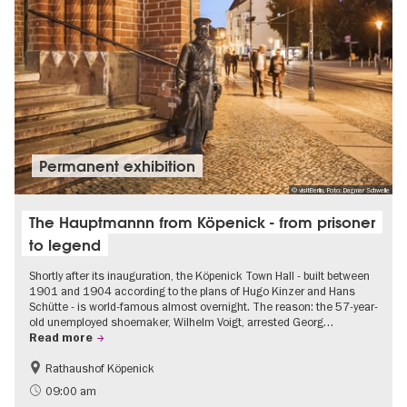
Permanent exhibition
© visitBerlin, Foto: Dagmar Schwelle
The Hauptmannn from Köpenick - from prisoner
to legend
Shortly after its inauguration, the Köpenick Town Hall - built between
1901 and 1904 according to the plans of Hugo Kinzer and Hans
Schütte - is world-famous almost overnight. The reason: the 57-year-
old unemployed shoemaker, Wilhelm Voigt, arrested Georg…
Read more
Rathaushof Köpenick
History
Berlin's neighbourhoods
09:00 am