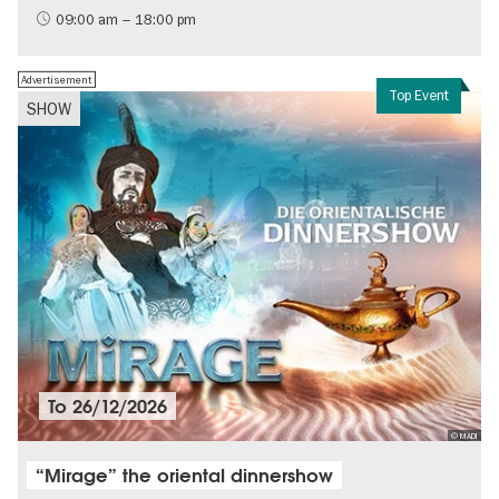
History of the GDR
09:00 am – 18:00 pm
Free of charge
Politics & Society
Advertisement
Top Event
SHOW
To
26/12/2026
© MADI
“Mirage” the oriental dinnershow