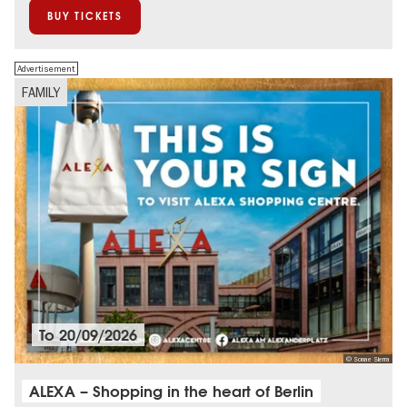
BUY TICKETS
Advertisement
FAMILY
To
20/09/2026
© Sonae Sierra
ALEXA – Shopping in the heart of Berlin