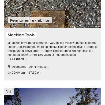
Permanent exhibition
© SDTB / C. Kirchner
Machine Tools
Machines have transformed the way people work: work has become
easier, and production more efficient. Experience the driving forces of
the Industrial Revolution in action! The Historical Workshop offers
hands-on insights into 150 years of industrialization.
Read more
Deutsches Technikmuseum
History
09:00 am – 17:30 pm
ART