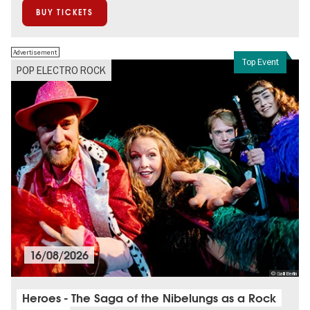
BUY TICKETS
Advertisement
Top Event
POP ELECTRO ROCK
16/08/2026
© Galli Berlin
Heroes - The Saga of the Nibelungs as a Rock