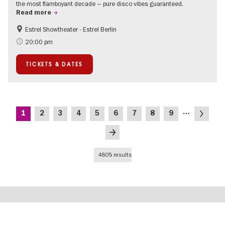
the most flamboyant decade – pure disco vibes guaranteed.
Read more
Estrel Showtheater - Estrel Berlin
Accessible Events
City of music
20:00 pm
TICKETS & DATES
Pagination
…
Current
Page
Page
Page
Page
Page
Page
Page
Page
Next
1
2
3
4
5
6
7
8
9
page
page
Last
page
4805 results