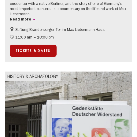
encounter with a native Berliner, and the story of one of Germany’s
most important painters—a documentary on the life and work of Max
Liebermann!
Read more
Stiftung Brandenburger Tor im Max Liebermann Haus
History
Accessible Events
11:00 am – 18:00 pm
Summer of Culture
History of National Socialism
TICKETS & DATES
Politics & Society
HISTORY & ARCHAEOLOGY