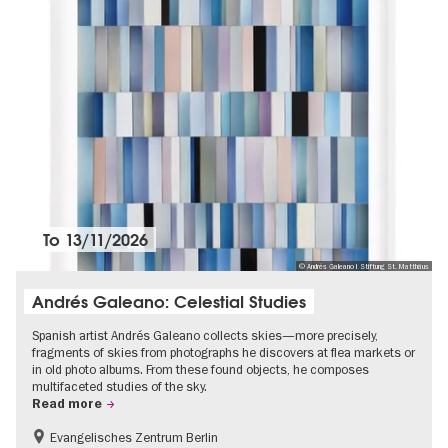
To
13/11/2026
© Andrés Galeano I Stiftung St. Matthäus
Andrés Galeano: Celestial Studies
Spanish artist Andrés Galeano collects skies—more precisely,
fragments of skies from photographs he discovers at flea markets or
in old photo albums. From these found objects, he composes
multifaceted studies of the sky.
Read more
Evangelisches Zentrum Berlin
Free of charge