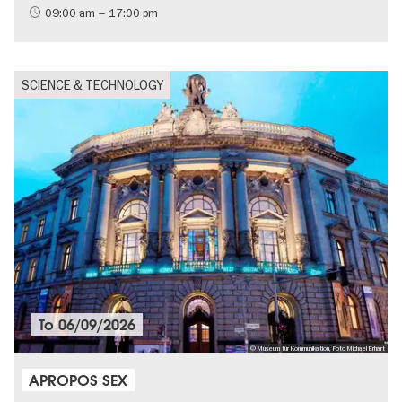
09:00 am – 17:00 pm
SCIENCE & TECHNOLOGY
To
06/09/2026
© Museum für Kommunikation, Foto Michael Erhart
APROPOS SEX