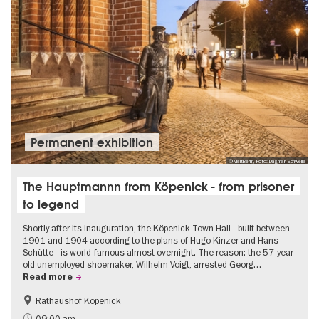
Permanent exhibition
© visitBerlin, Foto: Dagmar Schwelle
The Hauptmannn from Köpenick - from prisoner
to legend
Shortly after its inauguration, the Köpenick Town Hall - built between
1901 and 1904 according to the plans of Hugo Kinzer and Hans
Schütte - is world-famous almost overnight. The reason: the 57-year-
old unemployed shoemaker, Wilhelm Voigt, arrested Georg…
Read more
Rathaushof Köpenick
History
Berlin's neighbourhoods
09:00 am