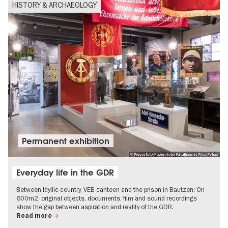
HISTORY & ARCHAEOLOGY
Permanent exhibition
© Pressefoto Museum in der KulturBrauerei, Foto: Petras
Everyday life in the GDR
Between idyllic country, VEB canteen and the prison in Bautzen: On
600m2, original objects, documents, film and sound recordings
show the gap between aspiration and reality of the GDR.
Read more