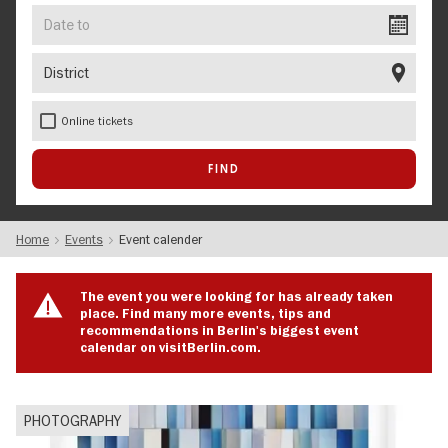
Date
to
District
Online tickets
Home
Events
Event calender
The event you were looking for has already taken
place. Find many more events, tips and
recommendations in Berlin's biggest event
calendar on visitBerlin.com.
PHOTOGRAPHY