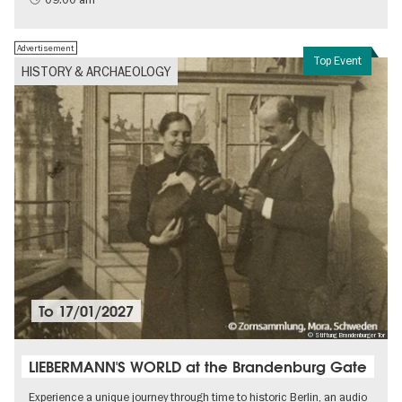
Advertisement
Top Event
HISTORY & ARCHAEOLOGY
To
17/01/2027
© Stiftung Brandenburger Tor
LIEBERMANN'S WORLD at the Brandenburg Gate
Experience a unique journey through time to historic Berlin, an audio