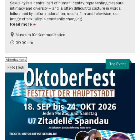
Sexuality is a central part of human identity, representing pleasure,
intimacy and diversity – and is often difficult to capture in words.
Influenced by culture, education, media, film and television, our
image of sexuality is constantly changing.
Read more
Museum für Kommunikation
Politics & Society
Teenager
09:00 am
Advertisement
Top Event
FESTIVAL