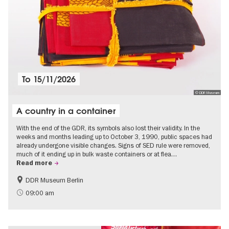
To
15/11/2026
© DDR Museum
A country in a container
With the end of the GDR, its symbols also lost their validity. In the
weeks and months leading up to October 3, 1990, public spaces had
already undergone visible changes. Signs of SED rule were removed,
much of it ending up in bulk waste containers or at flea…
Read more
DDR Museum Berlin
History of the GDR
Politics & Society
09:00 am