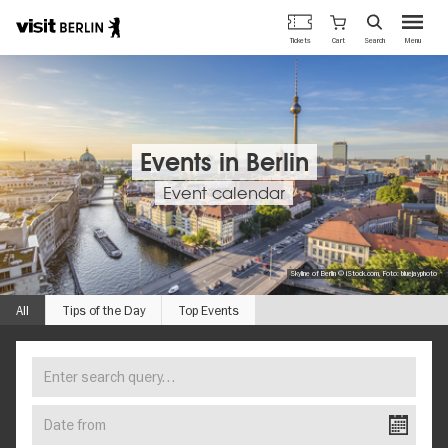
Berlin's
Cart
Tickets
Search
Menu
official
Skip
travel
to
website
main
content
Events in Berlin
Event calendar
Skyline of Berlin © iStock.com, Foto: bluejayphoto
All
Tips of the Day
Top Events
Enter
FIND
search
YOUR
query…
Date
EVENT
from