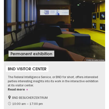
Permanent exhibition
© BND Besucherzentrum
BND VISITOR CENTER
The Federal Intelligence Service, or BND for short, offers interested
parties interesting insights into its work in the interactive exhibition
at its visitor center.
Read more
BND BESUCHERZENTRUM
History
Free of charge
10:00 am – 17:00 pm
Politics & Society