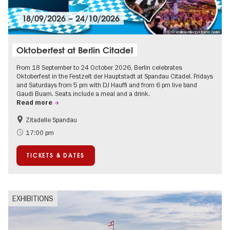
18/09/2026
–
24/10/2026
© © Wollenschlaeger Event GmbH
Oktoberfest at Berlin Citadel
From 18 September to 24 October 2026, Berlin celebrates
Oktoberfest in the Festzelt der Hauptstadt at Spandau Citadel. Fridays
and Saturdays from 5 pm with DJ Hauffi and from 6 pm live band
Gaudi Buam. Seats include a meal and a drink.
Read more
Zitadelle Spandau
Events for foodies
Berlin's neighbourhoods
17:00 pm
Spandau
TICKETS & DATES
EXHIBITIONS