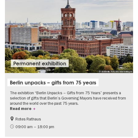
Permanent exhibition
© visitBerlin, Foto Mo Wüstenhagen
Berlin unpacks – gifts from 75 years
The exhibition “Berlin Unpacks – Gifts from 75 Years” presents a
selection of gifts that Berlin’s Governing Mayors have received from
around the world over the past 75 years.
Read more
Rotes Rathaus
History
Free of charge
09:00 am – 18:00 pm