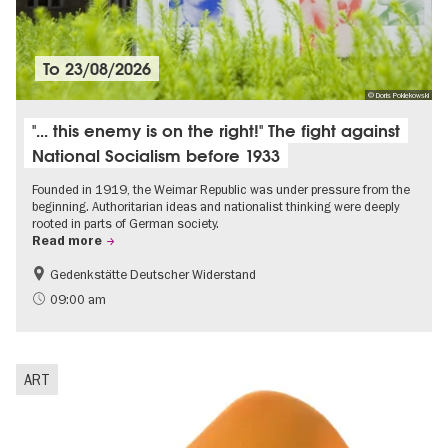
To
23/08/2026
© Doris Poklekowski
"... this enemy is on the right!" The fight against
National Socialism before 1933
Founded in 1919, the Weimar Republic was under pressure from the
beginning. Authoritarian ideas and nationalist thinking were deeply
rooted in parts of German society.
Read more
Gedenkstätte Deutscher Widerstand
Free of charge
History of National Socialism
09:00 am
ART