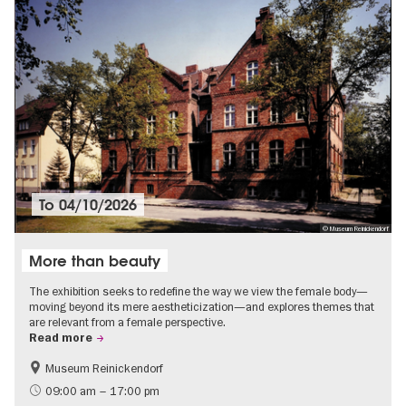
To
04/10/2026
© Museum Reinickendorf
More than beauty
The exhibition seeks to redefine the way we view the female body—
moving beyond its mere aestheticization—and explores themes that
are relevant from a female perspective.
Read more
Museum Reinickendorf
Free of charge
Contemporary Art
09:00 am – 17:00 pm