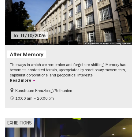
To
11/10/2026
© Künstlerhaus Bethanien, Foto: Georg Schroeder
After Memory
The ways in which we remember and forget are shifting. Memory has
become a contested terrain, appropriated by reactionary movements,
capitalist corporations, and geopolitical interests.
Read more
Kunstraum Kreuzberg/Bethanien
Free of charge
International
10:00 am – 20:00 pm
Contemporary Art
EXHIBITIONS