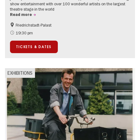
show entertainment with over 100 wonderful artists on the largest
theatre stage in the world
Read more
Friedrichstadt-Palast
Accessible Events
International
19:30 pm
TICKETS & DATES
EXHIBITIONS