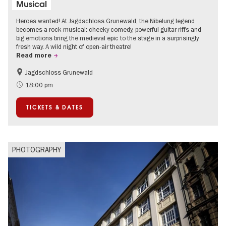
Musical
Heroes wanted! At Jagdschloss Grunewald, the Nibelung legend
becomes a rock musical: cheeky comedy, powerful guitar riffs and
big emotions bring the medieval epic to the stage in a surprisingly
fresh way. A wild night of open-air theatre!
Read more
Jagdschloss Grunewald
Accessible Events
Green City
18:00 pm
Summer of Culture
Open Air
TICKETS & DATES
Palaces and Gardens
Contemporary Art
PHOTOGRAPHY