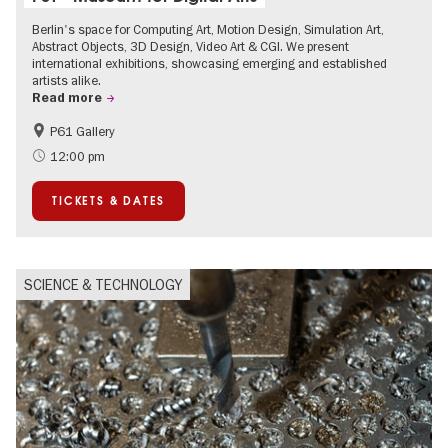
Berlin's space for Computing Art, Motion Design, Simulation Art,
Abstract Objects, 3D Design, Video Art & CGI. We present
international exhibitions, showcasing emerging and established
artists alike.
Read more
P61 Gallery
International
Urban Art
12:00 pm
Contemporary Art
TICKETS & DATES
SCIENCE & TECHNOLOGY