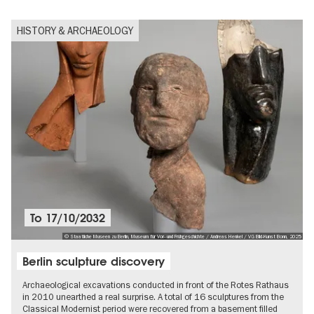
HISTORY & ARCHAEOLOGY
To
17/10/2032
© Staatliche Museen zu Berlin, Museum für Vor- und Frühgeschichte / Andreas Henkel / VG Bild-Kunst Bonn, 2025
Berlin sculpture discovery
Archaeological excavations conducted in front of the Rotes Rathaus
in 2010 unearthed a real surprise. A total of 16 sculptures from the
Classical Modernist period were recovered from a basement filled