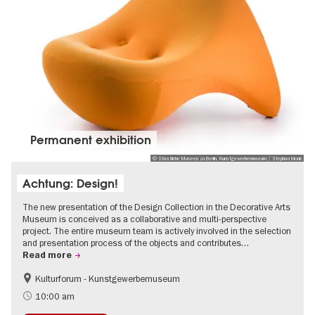
Permanent exhibition
© Staatliche Museen zu Berlin, Kunstgewerbemuseum / Stephan Klonk
Achtung: Design!
The new presentation of the Design Collection in the Decorative Arts
Museum is conceived as a collaborative and multi-perspective
project. The entire museum team is actively involved in the selection
and presentation process of the objects and contributes…
Read more
Kulturforum - Kunstgewerbemuseum
Fashion and Design
10:00 am