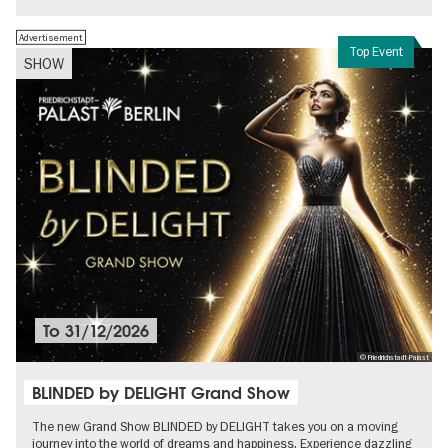
Advertisement
Top Event
SHOW
To
31/12/2026
© Friedrichstadt-Palast
BLINDED by DELIGHT Grand Show
The new Grand Show BLINDED by DELIGHT takes you on a moving
journey into the world of dreams and happiness. Experience dazzling