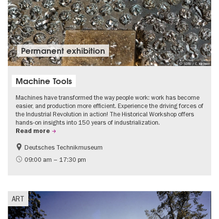
Permanent exhibition
© SDTB / C. Kirchner
Machine Tools
Machines have transformed the way people work: work has become
easier, and production more efficient. Experience the driving forces of
the Industrial Revolution in action! The Historical Workshop offers
hands-on insights into 150 years of industrialization.
Read more
Deutsches Technikmuseum
History
09:00 am – 17:30 pm
ART