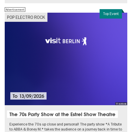
Advertisement
Top Event
POP ELECTRO ROCK
To
13/09/2026
© visitBerlin
The 70s Party Show at the Estrel Show Theatre
Experience the 70s up close and personal! The party show *A Tribute
to ABBA & Boney M.* takes the audience on a journey back in time to