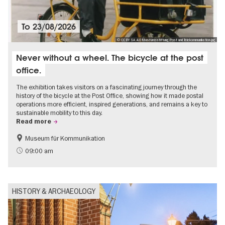
To
23/08/2026
© CC BY SA 4.0 Museumsstiftung Post und Telekommunikation.jpg
Never without a wheel. The bicycle at the post
office.
The exhibition takes visitors on a fascinating journey through the
history of the bicycle at the Post Office, showing how it made postal
operations more efficient, inspired generations, and remains a key to
sustainable mobility to this day.
Read more
Museum für Kommunikation
History
Sustainability
09:00 am
HISTORY & ARCHAEOLOGY