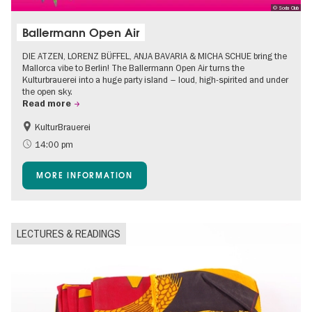
© Soda Club
Ballermann Open Air
DIE ATZEN, LORENZ BÜFFEL, ANJA BAVARIA & MICHA SCHUE bring the
Mallorca vibe to Berlin! The Ballermann Open Air turns the
Kulturbrauerei into a huge party island – loud, high-spirited and under
the open sky.
Read more
KulturBrauerei
Accessible Events
Berlin's neighbourhoods
14:00 pm
Summer of Culture
Open Air
MORE INFORMATION
LECTURES & READINGS