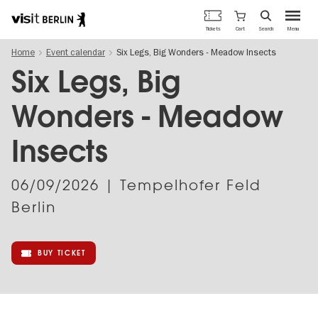
Berlin's
Cart
Tickets
Search
Menu
official
Skip
travel
Home
Event calendar
Six Legs, Big Wonders - Meadow Insects
to
website
main
Six Legs, Big
content
Wonders - Meadow
Insects
06/09/2026
| Tempelhofer Feld
Berlin
BUY TICKET