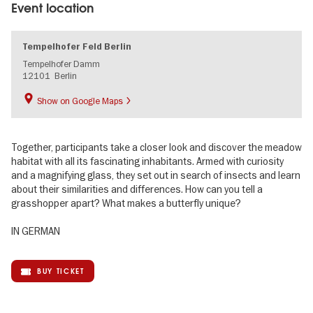
Event location
Tempelhofer Feld Berlin
Tempelhofer Damm
12101
Berlin
Show on Google Maps
Together, participants take a closer look and discover the meadow
habitat with all its fascinating inhabitants. Armed with curiosity
and a magnifying glass, they set out in search of insects and learn
about their similarities and differences. How can you tell a
grasshopper apart? What makes a butterfly unique?
IN GERMAN
BUY TICKET