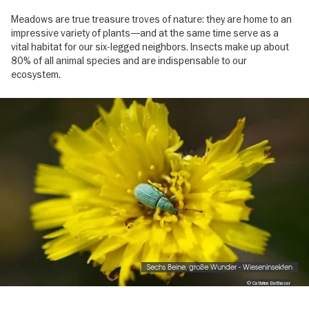
Meadows are true treasure troves of nature: they are home to an
impressive variety of plants—and at the same time serve as a
vital habitat for our six-legged neighbors. Insects make up about
80% of all animal species and are indispensable to our
ecosystem.
Image
gallery
Sechs Beine, große Wunder - Wieseninsekten
© Cathrina Balthasar