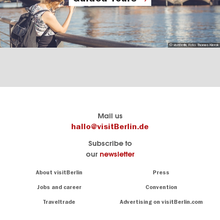
© visitBerlin, Foto: Thomas Kierok
Berlin's
visitBerlin-Blog
Mail us
official
Here
hallo@visitBerlin.de
travel
write
Subscribe to
website
the
our
newsletter
visitBerlin.de
Berlin
insiders
We
Navigation:
About visitBerlin
Press
About
know
Berlin
Jobs and career
Convention
Insider
and
tips
are
Traveltrade
Advertising on visitBerlin.com
for
here
the
for