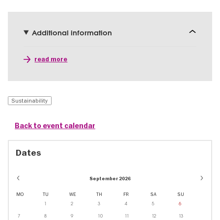
Additional information
read more
Sustainability
Back to event calendar
Dates
September 2026
MO
TU
WE
TH
FR
SA
SU
1
2
3
4
5
6
7
8
9
10
11
12
13