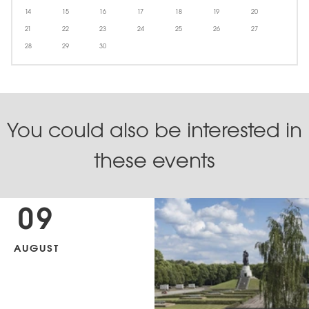
14
15
16
17
18
19
20
21
22
23
24
25
26
27
28
29
30
You could also be interested in
these events
09
AUGUST