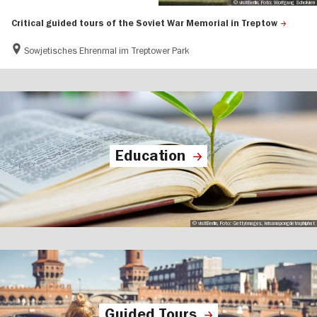
© visitBerlin, Foto: Wolfgang Scholvien
Critical guided tours of the Soviet War Memorial in Treptow
Sowjetisches Ehrenmal im Treptower Park
Education
© visitBerlin, Foto: GettyImages, krisanapongdetraphiphat
Guided Tours