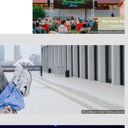
© Strandbad Wendenschloss
© visitBerlin, Foto: Thomas Kierok