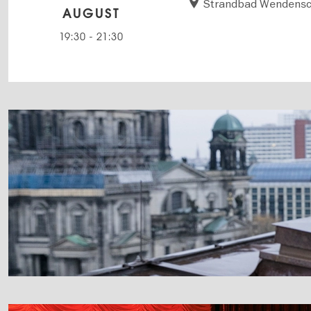
Strandbad Wendensc
AUGUST
19:30
-
21:30