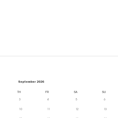
September 2026
TH
FR
SA
SU
3
4
5
6
10
11
12
13