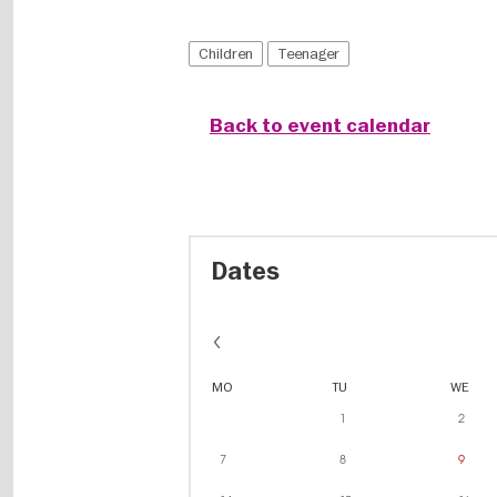
Children
Teenager
Back to event calendar
Dates
MO
TU
WE
1
2
7
8
9