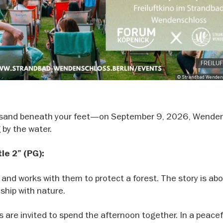
FREILU
© Strandbad Wenden
nd sand beneath your feet—on September 9, 2026, Wende
 by the water.
tle 2” (PG):
s and works with them to protect a forest. The story is ab
nship with nature.
 are invited to spend the afternoon together. In a peacef