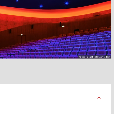
© Zoo Palast, Foto: Jan Bitter