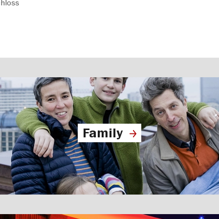
hloss
Family