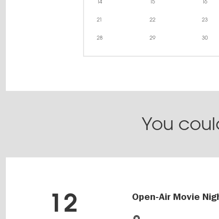
14
15
16
21
22
23
28
29
30
You could
12
Open-Air Movie Nig