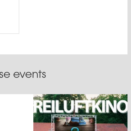
ese events