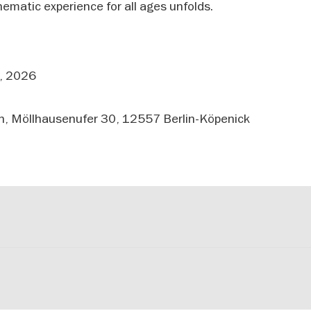
nematic experience for all ages unfolds.
, 2026
, Möllhausenufer 30, 12557 Berlin-Köpenick