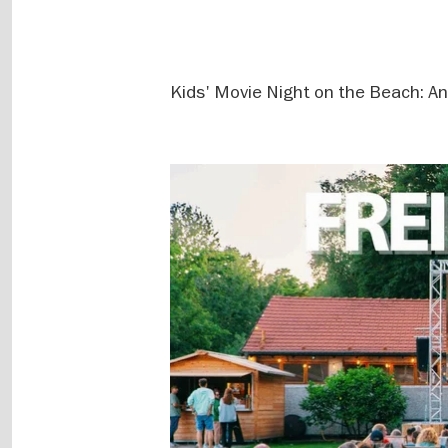
Kids' Movie Night on the Beach: An a
Image
gallery