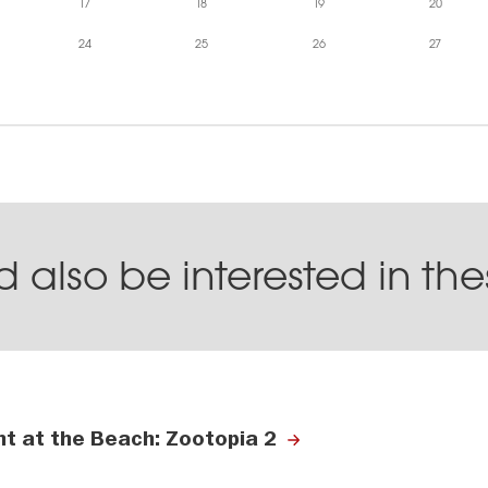
17
18
19
20
24
25
26
27
 also be interested in th
ht at the Beach: Zootopia 2