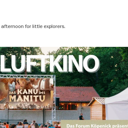
fternoon for little explorers.