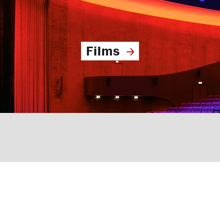
Films