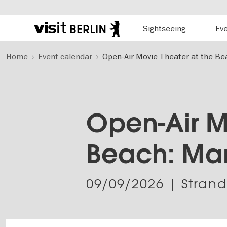
Hauptnavigation
Sightseeing
Ev
Berlin's
official
Skip
travel
Home
Event calendar
Open-Air Movie Theater at the Be
to
website
main
content
Open-Air M
Beach: Ma
09/09/2026
| Stran