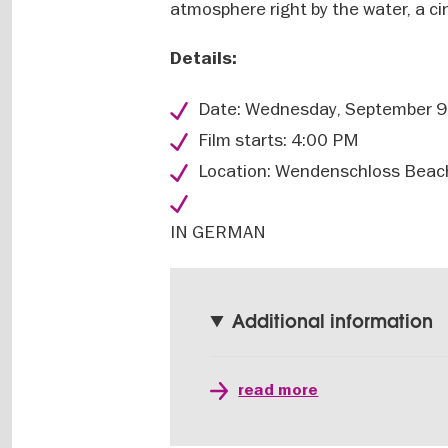
atmosphere right by the water, a ci
Details:
Date: Wednesday, September 9
Film starts: 4:00 PM
Location: Wendenschloss Beach
IN GERMAN
Additional information
read more