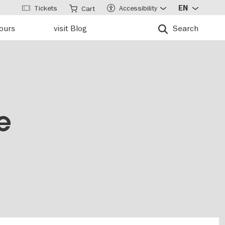
Tickets
Accessibility
EN
Cart
tours
visit Blog
Search
e