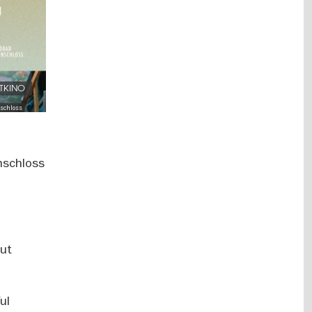
FTKINO
schloss
nschloss
out
ul