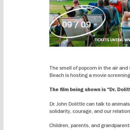
The smell of popcorn in the air a
Beach is hosting a movie screening
The film being shown is “Dr. Dolit
Dr. John Dolittle can talk to animal
solidarity, courage, and our relatio
Children, parents, and grandparents