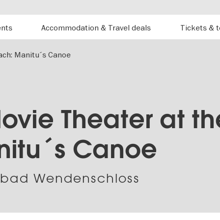
ents
Accommodation & Travel deals
Tickets & 
ach: Manitu´s Canoe
ovie Theater at th
nitu´s Canoe
dbad Wendenschloss