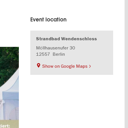
Event location
Strandbad Wendenschloss
Möllhausenufer 30
12557
Berlin
Show on Google Maps