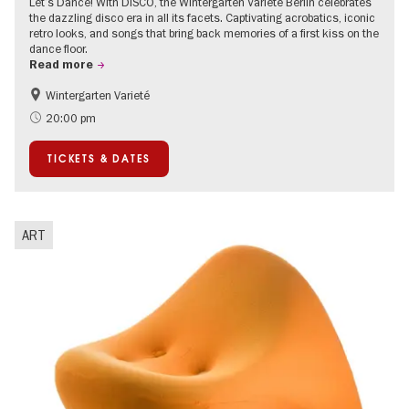
Let’s Dance! With DISCO, the Wintergarten Varieté Berlin celebrates
the dazzling disco era in all its facets. Captivating acrobatics, iconic
retro looks, and songs that bring back memories of a first kiss on the
dance floor.
Read more
Wintergarten Varieté
Events for foodies
Summer of Culture
20:00 pm
TICKETS & DATES
ART