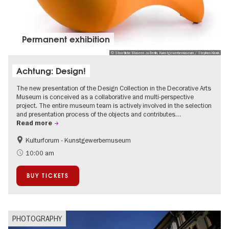
Permanent exhibition
© Staatliche Museen zu Berlin, Kunstgewerbemuseum / Stephan Klonk
Achtung: Design!
The new presentation of the Design Collection in the Decorative Arts
Museum is conceived as a collaborative and multi-perspective
project. The entire museum team is actively involved in the selection
and presentation process of the objects and contributes…
Read more
Kulturforum - Kunstgewerbemuseum
Fashion and Design
10:00 am
BUY TICKETS
PHOTOGRAPHY