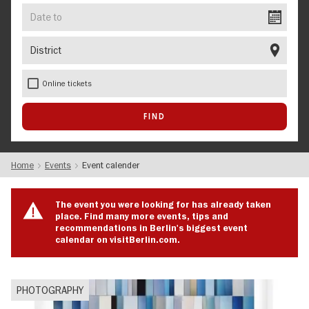
Date
to
District
Online tickets
Home
Events
Event calender
The event you were looking for has already taken
place. Find many more events, tips and
recommendations in Berlin's biggest event
calendar on visitBerlin.com.
PHOTOGRAPHY