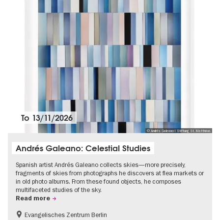
To
13/11/2026
© Andrés Galeano I Stiftung St. Matthäus
Andrés Galeano: Celestial Studies
Spanish artist Andrés Galeano collects skies—more precisely,
fragments of skies from photographs he discovers at flea markets or
in old photo albums. From these found objects, he composes
multifaceted studies of the sky.
Read more
Evangelisches Zentrum Berlin
Free of charge