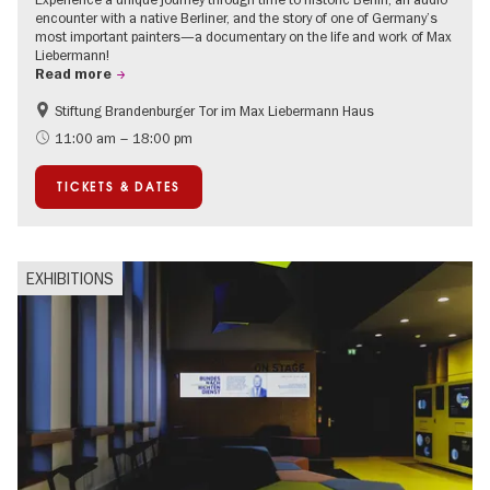
encounter with a native Berliner, and the story of one of Germany’s
most important painters—a documentary on the life and work of Max
Liebermann!
Read more
Stiftung Brandenburger Tor im Max Liebermann Haus
History
Accessible Events
11:00 am – 18:00 pm
Summer of Culture
History of National Socialism
TICKETS & DATES
Politics & Society
EXHIBITIONS