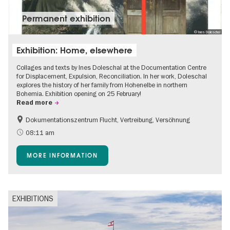
Permanent exhibition
© Ines Doleschal
Exhibition: Home, elsewhere
Collages and texts by Ines Doleschal at the Documentation Centre
for Displacement, Expulsion, Reconciliation. In her work, Doleschal
explores the history of her family from Hohenelbe in northern
Bohemia. Exhibition opening on 25 February!
Read more
Dokumentationszentrum Flucht, Vertreibung, Versöhnung
08:11 am
MORE INFORMATION
EXHIBITIONS