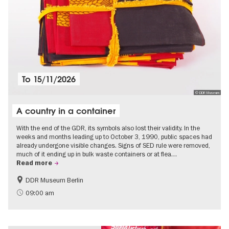
To
15/11/2026
© DDR Museum
A country in a container
With the end of the GDR, its symbols also lost their validity. In the
weeks and months leading up to October 3, 1990, public spaces had
already undergone visible changes. Signs of SED rule were removed,
much of it ending up in bulk waste containers or at flea…
Read more
DDR Museum Berlin
History of the GDR
Politics & Society
09:00 am