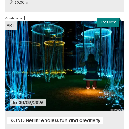
Sustainability
10:00 am
Advertisement
Top Event
ART
To
30/09/2026
© IKONO Berlin
IKONO Berlin: endless fun and creativity