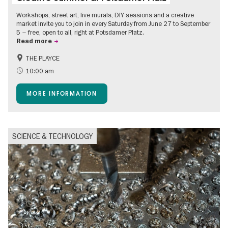
Workshops, street art, live murals, DIY sessions and a creative
market invite you to join in every Saturday from June 27 to September
5 – free, open to all, right at Potsdamer Platz.
Read more
THE PLAYCE
Accessible Events
Events for foodies
10:00 am
Free of charge
Children
MORE INFORMATION
Shopping
SCIENCE & TECHNOLOGY