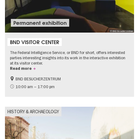
Permanent exhibition
© BND Besucherzentrum
BND VISITOR CENTER
The Federal Intelligence Service, or BND for short, offers interested
parties interesting insights into its work in the interactive exhibition
at its visitor center.
Read more
BND BESUCHERZENTRUM
History
Free of charge
10:00 am – 17:00 pm
Politics & Society
HISTORY & ARCHAEOLOGY