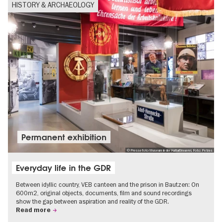
HISTORY & ARCHAEOLOGY
Permanent exhibition
© Pressefoto Museum in der KulturBrauerei, Foto: Petras
Everyday life in the GDR
Between idyllic country, VEB canteen and the prison in Bautzen: On
600m2, original objects, documents, film and sound recordings
show the gap between aspiration and reality of the GDR.
Read more