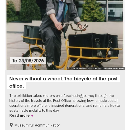
To
23/08/2026
© CC BY SA 4.0 Museumsstiftung Post und Telekommunikation.jpg
Never without a wheel. The bicycle at the post
office.
The exhibition takes visitors on a fascinating journey through the
history of the bicycle at the Post Office, showing how it made postal
operations more efficient, inspired generations, and remains a key to
sustainable mobility to this day.
Read more
Museum für Kommunikation
History