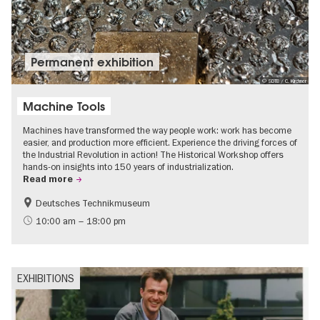
Permanent exhibition
© SDTB / C. Kirchner
Machine Tools
Machines have transformed the way people work: work has become
easier, and production more efficient. Experience the driving forces of
the Industrial Revolution in action! The Historical Workshop offers
hands-on insights into 150 years of industrialization.
Read more
Deutsches Technikmuseum
History
10:00 am – 18:00 pm
EXHIBITIONS