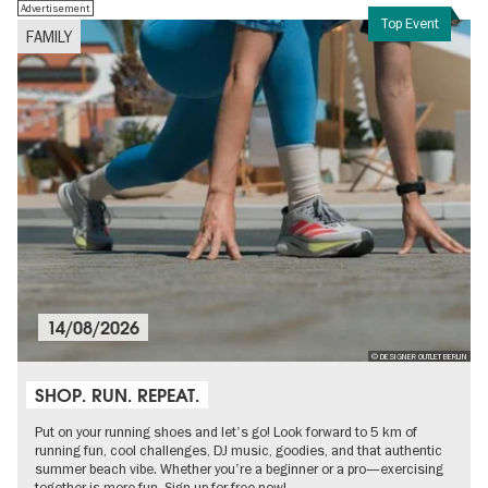
Advertisement
Top Event
FAMILY
14/08/2026
© DESIGNER OUTLET BERLIN
SHOP. RUN. REPEAT.
Put on your running shoes and let's go! Look forward to 5 km of
running fun, cool challenges, DJ music, goodies, and that authentic
summer beach vibe. Whether you're a beginner or a pro—exercising
together is more fun. Sign up for free now!