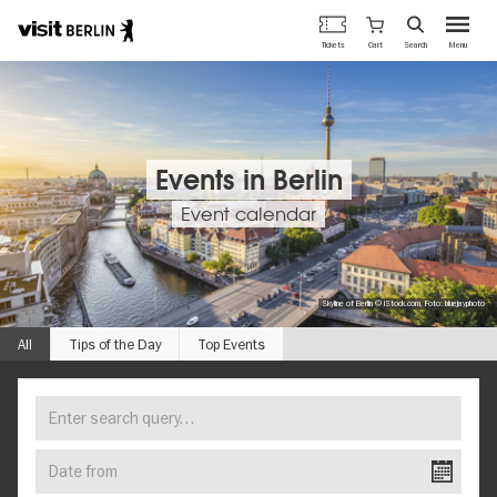
Berlin's
Cart
Tickets
Search
Menu
official
Skip
travel
to
website
main
content
Events in Berlin
Event calendar
Skyline of Berlin © iStock.com, Foto: bluejayphoto
All
Tips of the Day
Top Events
Enter
FIND
search
YOUR
query…
Date
EVENT
from