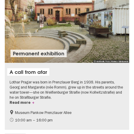
Permanent exhibition
© visitBerlin, Foto: Hannes Wiedemann
A call from afar
Lothar Prager was born in Prenzlauer Berg in 1938. His parents,
Georg and Margarete (née Romm), grew up in the streets around the
water tower—she on Weißenburger Straße (now Kollwitzstraße) and
he on Straßburger Straße.
Read more
Museum Pankow Prenzlauer Allee
Free of charge
History of National Socialism
10:00 am – 16:00 pm