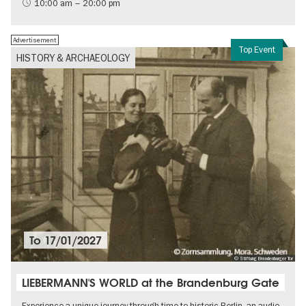
International
10:00 am – 20:00 pm
Contemporary Art
Advertisement
Top Event
HISTORY & ARCHAEOLOGY
To
17/01/2027
© Stiftung Brandenburger Tor
LIEBERMANN'S WORLD at the Brandenburg Gate
Experience a unique journey through time to historic Berlin, an audio