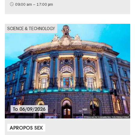
09:00 am – 17:00 pm
SCIENCE & TECHNOLOGY
To
06/09/2026
© Museum für Kommunikation, Foto Michael Erhart
APROPOS SEX