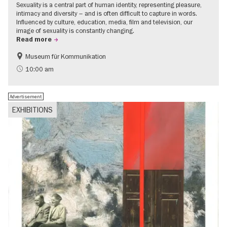
Sexuality is a central part of human identity, representing pleasure,
intimacy and diversity – and is often difficult to capture in words.
Influenced by culture, education, media, film and television, our
image of sexuality is constantly changing.
Read more
Museum für Kommunikation
Politics & Society
Teenager
10:00 am
Advertisement
EXHIBITIONS