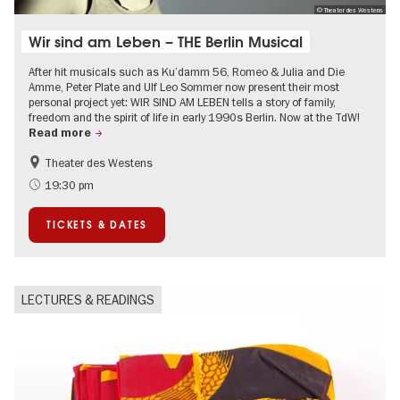
© Theater des Westens
Wir sind am Leben – THE Berlin Musical
After hit musicals such as Ku’damm 56, Romeo & Julia and Die
Amme, Peter Plate and Ulf Leo Sommer now present their most
personal project yet: WIR SIND AM LEBEN tells a story of family,
freedom and the spirit of life in early 1990s Berlin. Now at the TdW!
Read more
Theater des Westens
Accessible Events
LGBTI
19:30 pm
Around Kurfürstendamm
Events in Berlin at Christmas
TICKETS & DATES
LECTURES & READINGS