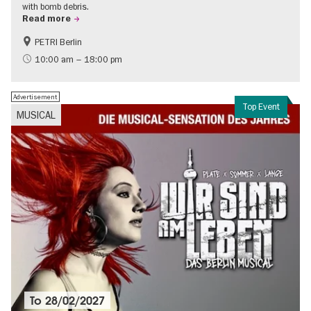
with bomb debris.
Read more
PETRI Berlin
History of National Socialism
10:00 am – 18:00 pm
Advertisement
Top Event
MUSICAL
To
28/02/2027