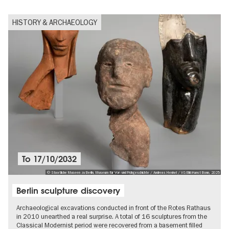
HISTORY & ARCHAEOLOGY
To
17/10/2032
© Staatliche Museen zu Berlin, Museum für Vor- und Frühgeschichte / Andreas Henkel / VG Bild-Kunst Bonn, 2025
Berlin sculpture discovery
Archaeological excavations conducted in front of the Rotes Rathaus
in 2010 unearthed a real surprise. A total of 16 sculptures from the
Classical Modernist period were recovered from a basement filled