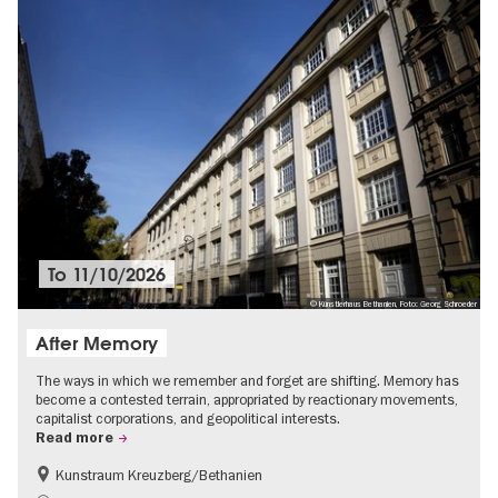
To
11/10/2026
© Künstlerhaus Bethanien, Foto: Georg Schroeder
After Memory
The ways in which we remember and forget are shifting. Memory has
become a contested terrain, appropriated by reactionary movements,
capitalist corporations, and geopolitical interests.
Read more
Kunstraum Kreuzberg/Bethanien
Free of charge