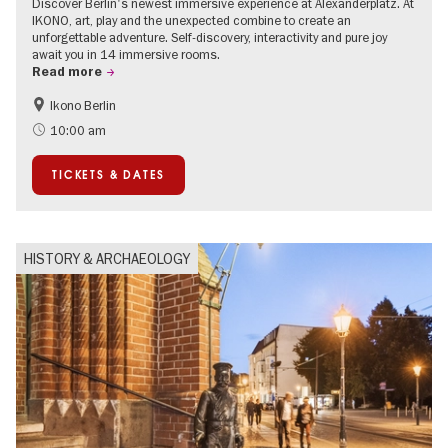
Discover Berlin's newest immersive experience at Alexanderplatz. At
IKONO, art, play and the unexpected combine to create an
unforgettable adventure. Self-discovery, interactivity and pure joy
await you in 14 immersive rooms.
Read more
Ikono Berlin
Children
Summer of Culture
10:00 am
Ticket tips
TICKETS & DATES
HISTORY & ARCHAEOLOGY