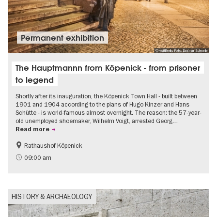
Permanent exhibition
© visitBerlin, Foto: Dagmar Schwelle
The Hauptmannn from Köpenick - from prisoner
to legend
Shortly after its inauguration, the Köpenick Town Hall - built between
1901 and 1904 according to the plans of Hugo Kinzer and Hans
Schütte - is world-famous almost overnight. The reason: the 57-year-
old unemployed shoemaker, Wilhelm Voigt, arrested Georg…
Read more
Rathaushof Köpenick
History
Berlin's neighbourhoods
09:00 am
HISTORY & ARCHAEOLOGY