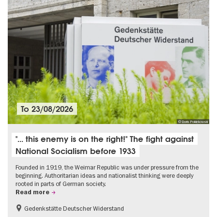
To
23/08/2026
© Doris Poklekowski
"... this enemy is on the right!" The fight against
National Socialism before 1933
Founded in 1919, the Weimar Republic was under pressure from the
beginning. Authoritarian ideas and nationalist thinking were deeply
rooted in parts of German society.
Read more
Gedenkstätte Deutscher Widerstand
Free of charge