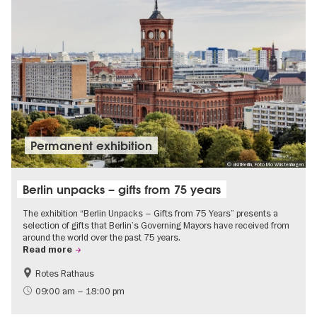
Permanent exhibition
© visitBerlin, Foto Mo Wüstenhagen
Berlin unpacks – gifts from 75 years
The exhibition “Berlin Unpacks – Gifts from 75 Years” presents a
selection of gifts that Berlin’s Governing Mayors have received from
around the world over the past 75 years.
Read more
Rotes Rathaus
History
Free of charge
09:00 am – 18:00 pm