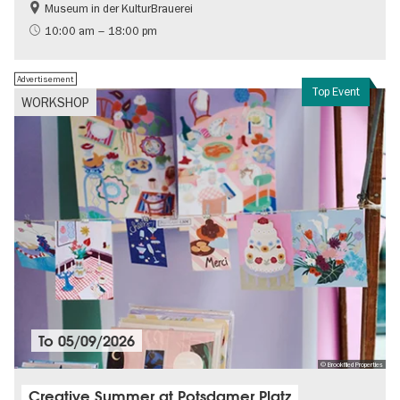
Museum in der KulturBrauerei
Berlin wall
History of the GDR
10:00 am – 18:00 pm
Free of charge
Politics & Society
Advertisement
Top Event
WORKSHOP
To
05/09/2026
© Brookfiled Properties
Creative Summer at Potsdamer Platz