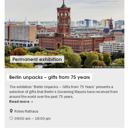
Permanent exhibition
© visitBerlin, Foto Mo Wüstenhagen
Berlin unpacks – gifts from 75 years
The exhibition “Berlin Unpacks – Gifts from 75 Years” presents a
selection of gifts that Berlin’s Governing Mayors have received from
around the world over the past 75 years.
Read more
Rotes Rathaus
History
Free of charge
09:00 am – 18:00 pm