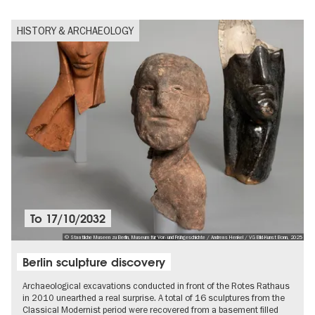
HISTORY & ARCHAEOLOGY
To
17/10/2032
© Staatliche Museen zu Berlin, Museum für Vor- und Frühgeschichte / Andreas Henkel / VG Bild-Kunst Bonn, 2025
Berlin sculpture discovery
Archaeological excavations conducted in front of the Rotes Rathaus
in 2010 unearthed a real surprise. A total of 16 sculptures from the
Classical Modernist period were recovered from a basement filled