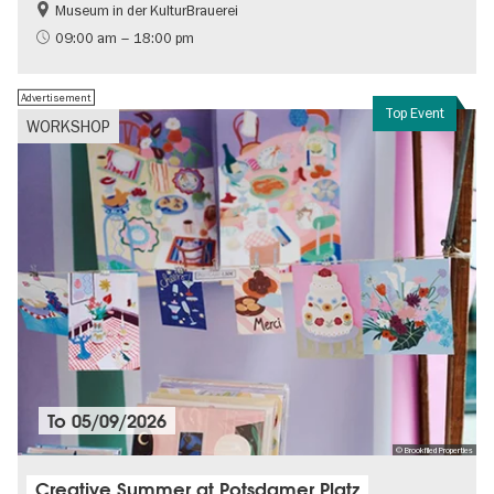
Museum in der KulturBrauerei
Berlin wall
History of the GDR
09:00 am – 18:00 pm
Free of charge
Politics & Society
Advertisement
Top Event
WORKSHOP
To
05/09/2026
© Brookfiled Properties
Creative Summer at Potsdamer Platz