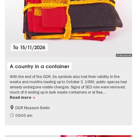
To
15/11/2026
© DDR Museum
A country in a container
With the end of the GDR, its symbols also lost their validity. In the
weeks and months leading up to October 3, 1990, public spaces had
already undergone visible changes. Signs of SED rule were removed,
much of it ending up in bulk waste containers or at flea…
Read more
DDR Museum Berlin
History of the GDR
Politics & Society
09:00 am