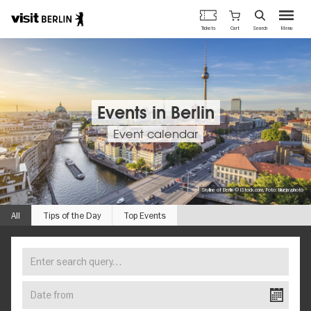
Berlin's
Cart
Tickets
Search
Menu
official
Skip
travel
to
website
main
content
Events in Berlin
Event calendar
Skyline of Berlin © iStock.com, Foto: bluejayphoto
All
Tips of the Day
Top Events
Enter
FIND
search
YOUR
query…
Date
EVENT
from