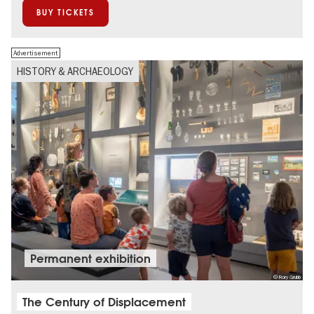
BUY TICKETS
Advertisement
HISTORY & ARCHAEOLOGY
Permanent exhibition
© Rory Grubb
The Century of Displacement