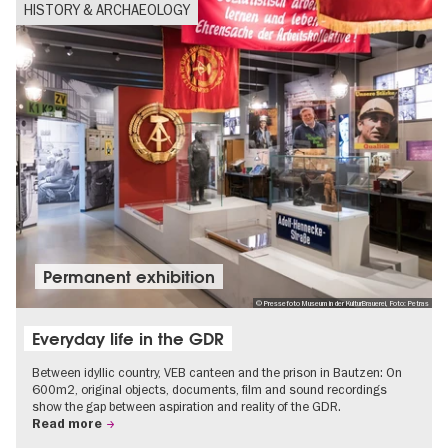
HISTORY & ARCHAEOLOGY
Permanent exhibition
© Pressefoto Museum in der KulturBrauerei, Foto: Petras
Everyday life in the GDR
Between idyllic country, VEB canteen and the prison in Bautzen: On
600m2, original objects, documents, film and sound recordings
show the gap between aspiration and reality of the GDR.
Read more