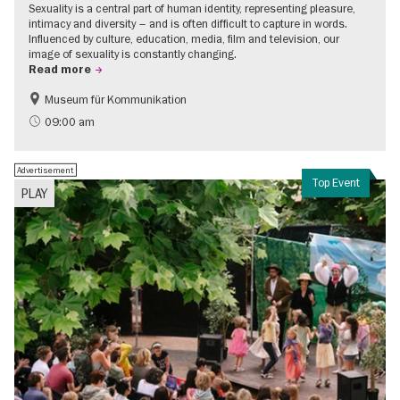
Sexuality is a central part of human identity, representing pleasure,
intimacy and diversity – and is often difficult to capture in words.
Influenced by culture, education, media, film and television, our
image of sexuality is constantly changing.
Read more
Museum für Kommunikation
Politics & Society
Teenager
09:00 am
Advertisement
Top Event
PLAY