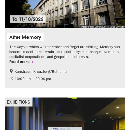
To
11/10/2026
© Künstlerhaus Bethanien, Foto: Georg Schroeder
After Memory
The ways in which we remember and forget are shifting. Memory has
become a contested terrain, appropriated by reactionary movements,
capitalist corporations, and geopolitical interests.
Read more
Kunstraum Kreuzberg/Bethanien
Free of charge
International
10:00 am – 20:00 pm
Contemporary Art
EXHIBITIONS