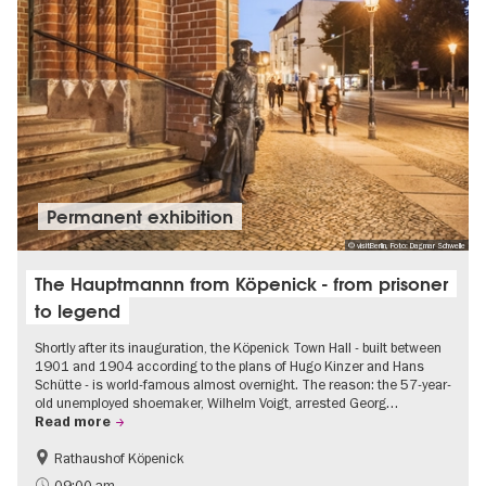
Permanent exhibition
© visitBerlin, Foto: Dagmar Schwelle
The Hauptmannn from Köpenick - from prisoner
to legend
Shortly after its inauguration, the Köpenick Town Hall - built between
1901 and 1904 according to the plans of Hugo Kinzer and Hans
Schütte - is world-famous almost overnight. The reason: the 57-year-
old unemployed shoemaker, Wilhelm Voigt, arrested Georg…
Read more
Rathaushof Köpenick
History
Berlin's neighbourhoods
09:00 am