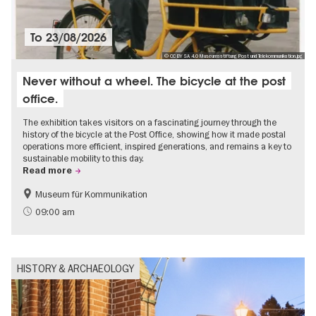
To
23/08/2026
© CC BY SA 4.0 Museumsstiftung Post und Telekommunikation.jpg
Never without a wheel. The bicycle at the post
office.
The exhibition takes visitors on a fascinating journey through the
history of the bicycle at the Post Office, showing how it made postal
operations more efficient, inspired generations, and remains a key to
sustainable mobility to this day.
Read more
Museum für Kommunikation
History
Sustainability
09:00 am
HISTORY & ARCHAEOLOGY