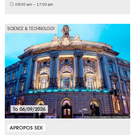
09:00 am – 17:00 pm
SCIENCE & TECHNOLOGY
To
06/09/2026
© Museum für Kommunikation, Foto Michael Erhart
APROPOS SEX