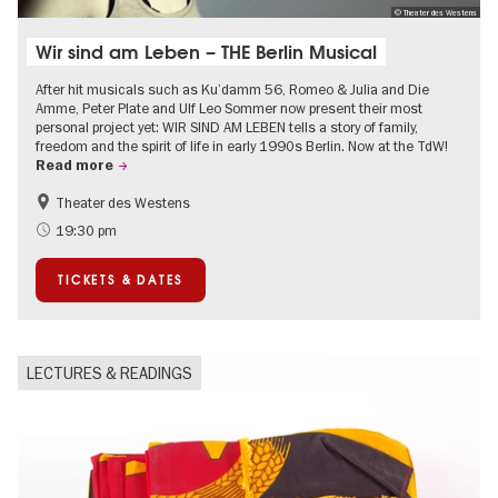
© Theater des Westens
Wir sind am Leben – THE Berlin Musical
After hit musicals such as Ku’damm 56, Romeo & Julia and Die
Amme, Peter Plate and Ulf Leo Sommer now present their most
personal project yet: WIR SIND AM LEBEN tells a story of family,
freedom and the spirit of life in early 1990s Berlin. Now at the TdW!
Read more
Theater des Westens
Accessible Events
LGBTI
19:30 pm
Around Kurfürstendamm
Events in Berlin at Christmas
TICKETS & DATES
LECTURES & READINGS