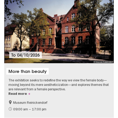
To
04/10/2026
© Museum Reinickendorf
More than beauty
The exhibition seeks to redefine the way we view the female body—
moving beyond its mere aestheticization—and explores themes that
are relevant from a female perspective.
Read more
Museum Reinickendorf
Free of charge
Contemporary Art
09:00 am – 17:00 pm