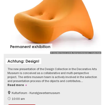
Permanent exhibition
© Staatliche Museen zu Berlin, Kunstgewerbemuseum / Stephan Klonk
Achtung: Design!
The new presentation of the Design Collection in the Decorative Arts
Museum is conceived as a collaborative and multi-perspective
project. The entire museum team is actively involved in the selection
and presentation process of the objects and contributes…
Read more
Kulturforum - Kunstgewerbemuseum
Fashion and Design
10:00 am