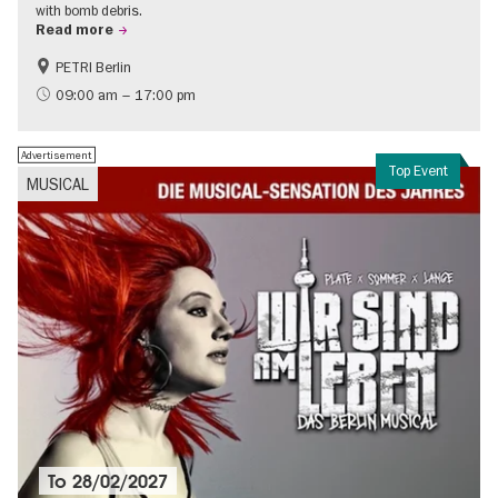
with bomb debris.
Read more
PETRI Berlin
History of National Socialism
09:00 am – 17:00 pm
Advertisement
Top Event
MUSICAL
To
28/02/2027