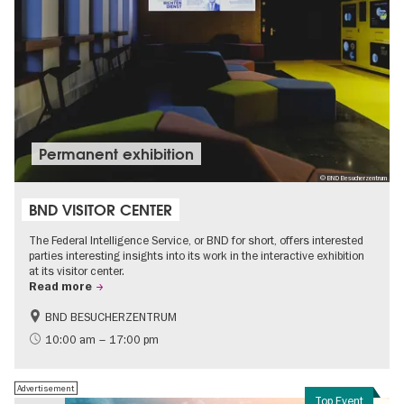
Permanent exhibition
© BND Besucherzentrum
BND VISITOR CENTER
The Federal Intelligence Service, or BND for short, offers interested
parties interesting insights into its work in the interactive exhibition
at its visitor center.
Read more
BND BESUCHERZENTRUM
History
Free of charge
10:00 am – 17:00 pm
Politics & Society
Advertisement
Top Event