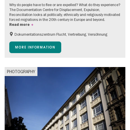
Why do people have to flee or are expelled? What do they experience?
The Documentation Centre for Displacement, Expulsion,
Reconciliation looks at politically, ethnically and religiously motivated
forced migrations in the 20th century in Europe and beyond.
Read more
Dokumentationszentrum Flucht, Vertreibung, Versöhnung
Accessible Events
Free of charge
Children
MORE INFORMATION
Teenager
PHOTOGRAPHY