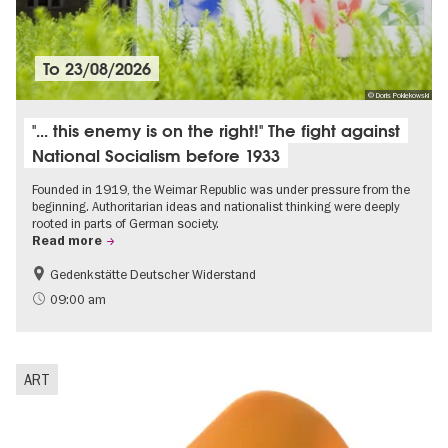
To
23/08/2026
© Doris Poklekowski
"... this enemy is on the right!" The fight against
National Socialism before 1933
Founded in 1919, the Weimar Republic was under pressure from the
beginning. Authoritarian ideas and nationalist thinking were deeply
rooted in parts of German society.
Read more
Gedenkstätte Deutscher Widerstand
Free of charge
History of National Socialism
09:00 am
ART