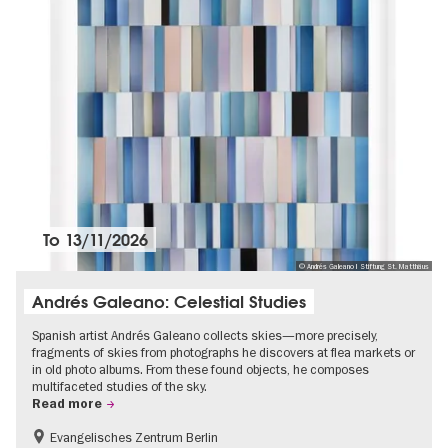
To
13/11/2026
© Andrés Galeano I Stiftung St. Matthäus
Andrés Galeano: Celestial Studies
Spanish artist Andrés Galeano collects skies—more precisely,
fragments of skies from photographs he discovers at flea markets or
in old photo albums. From these found objects, he composes
multifaceted studies of the sky.
Read more
Evangelisches Zentrum Berlin
Free of charge