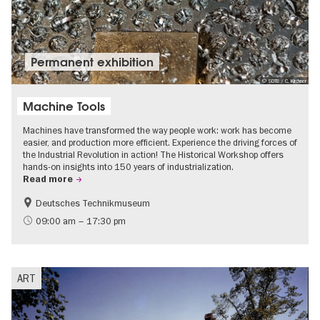
Permanent exhibition
© SDTB / C. Kirchner
Machine Tools
Machines have transformed the way people work: work has become
easier, and production more efficient. Experience the driving forces of
the Industrial Revolution in action! The Historical Workshop offers
hands-on insights into 150 years of industrialization.
Read more
Deutsches Technikmuseum
History
09:00 am – 17:30 pm
ART