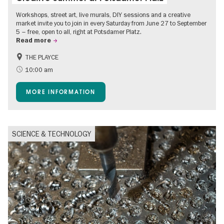
Workshops, street art, live murals, DIY sessions and a creative
market invite you to join in every Saturday from June 27 to September
5 – free, open to all, right at Potsdamer Platz.
Read more
THE PLAYCE
Accessible Events
Events for foodies
10:00 am
Free of charge
Children
MORE INFORMATION
Shopping
SCIENCE & TECHNOLOGY