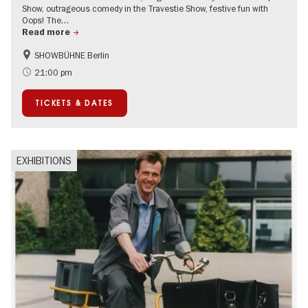
Show, outrageous comedy in the Travestie Show, festive fun with
Oops! The…
Read more
SHOWBÜHNE Berlin
Summer of Culture
21:00 pm
TICKETS & DATES
EXHIBITIONS