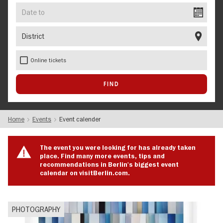
Date
to
District
Online tickets
Home
Events
Event calender
The event you were looking for has already taken
place. Find many more events, tips and
recommendations in Berlin's biggest event
calendar on visitBerlin.com.
PHOTOGRAPHY