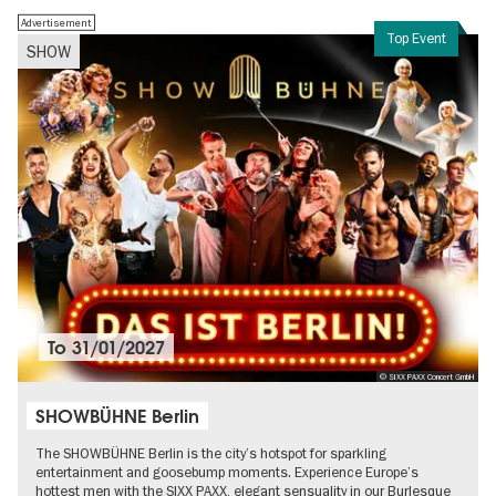
Advertisement
Top Event
SHOW
To
31/01/2027
© SIXX PAXX Concert GmbH
SHOWBÜHNE Berlin
The SHOWBÜHNE Berlin is the city’s hotspot for sparkling
entertainment and goosebump moments. Experience Europe’s
hottest men with the SIXX PAXX, elegant sensuality in our Burlesque