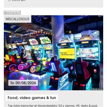
Advertisement
MISCALLENOUS
To
09/08/2026
© Electric Social
Food, video games & fun
Top video game bar at Alexanderplatz: 50+ games, VR, darts & pool.