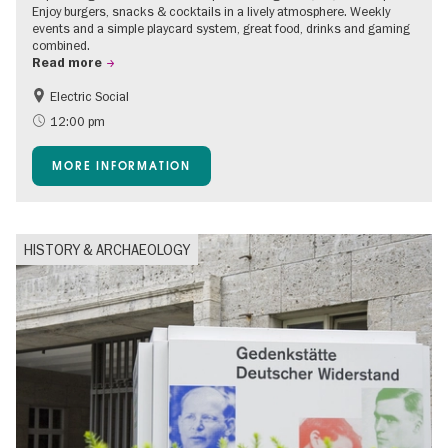
Enjoy burgers, snacks & cocktails in a lively atmosphere. Weekly
events and a simple playcard system, great food, drinks and gaming
combined.
Read more
Electric Social
12:00 pm
MORE INFORMATION
HISTORY & ARCHAEOLOGY