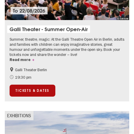
To
22/08/2026
© Galli Berlin
Galli Theater - Summer Open-Air
Summer, theatre, magic: At the Galli Theatre Open Air in Berlin, adults
and families with children can enjoy imaginative stories, great
humour and unforgettable moments under the open sky. Book your
tickets now and share the wonder – live!
Read more
Galli Theater Berlin
Accessible Events
Berlin's neighbourhoods
19:30 pm
Children
Summer of Culture
TICKETS & DATES
Open Air
Urban Art
EXHIBITIONS