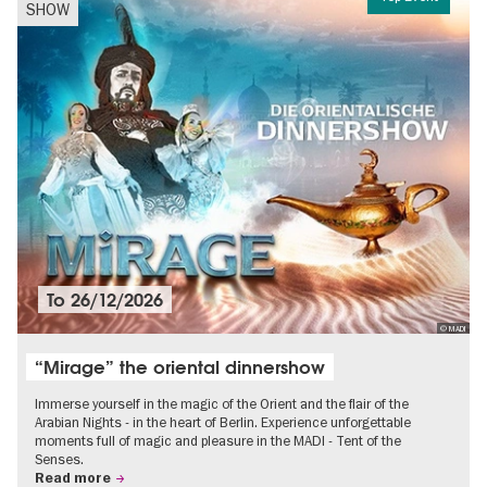
SHOW
To
26/12/2026
© MADI
“Mirage” the oriental dinnershow
Immerse yourself in the magic of the Orient and the flair of the
Arabian Nights - in the heart of Berlin. Experience unforgettable
moments full of magic and pleasure in the MADI - Tent of the
Senses.
Read more