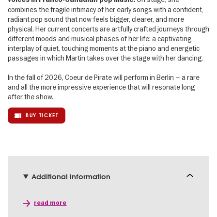
combines the fragile intimacy of her early songs with a confident,
radiant pop sound that now feels bigger, clearer, and more
physical. Her current concerts are artfully crafted journeys through
different moods and musical phases of her life: a captivating
interplay of quiet, touching moments at the piano and energetic
passages in which Martin takes over the stage with her dancing.
In the fall of 2026, Coeur de Pirate will perform in Berlin – a rare
and all the more impressive experience that will resonate long
after the show.
BUY TICKET
Additional information
read more