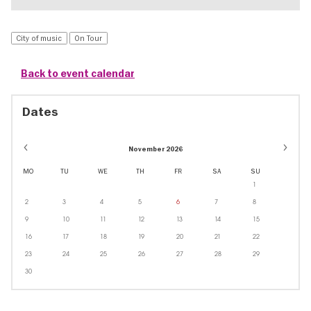
City of music
On Tour
Back to event calendar
Dates
November 2026
MO
TU
WE
TH
FR
SA
SU
1
2
3
4
5
6
7
8
9
10
11
12
13
14
15
16
17
18
19
20
21
22
23
24
25
26
27
28
29
30