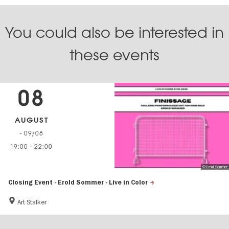
You could also be interested in
these events
08
AUGUST
- 09/08
19:00
-
22:00
© Erold Sommer
Closing Event - Erold Sommer - Live in Color
Art Stalker