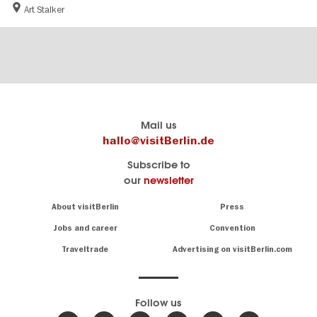
Art Stalker
Berlin's
visitBerlin-Blog
Mail us
official
Here
hallo@visitBerlin.de
travel
write
Subscribe to
website
the
our
newsletter
visitBerlin.de
Berlin
insiders
We
Navigation:
About visitBerlin
Press
About
know
Berlin
Jobs and career
Convention
Insider
and
tips
are
Traveltrade
Advertising on visitBerlin.com
for
here
the
for
German
you,
even
capital
Follow us
on-