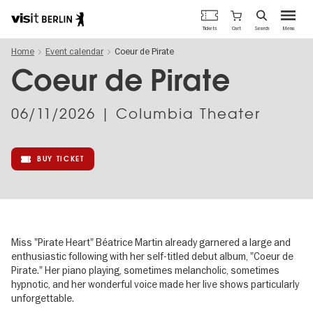
Berlin's
Cart
Tickets
Search
Menu
official
Skip
travel
Home
Event calendar
Coeur de Pirate
to
website
main
Coeur de Pirate
content
06/11/2026
| Columbia Theater
BUY TICKET
Miss "Pirate Heart" Béatrice Martin already garnered a large and
enthusiastic following with her self-titled debut album, "Coeur de
Pirate." Her piano playing, sometimes melancholic, sometimes
hypnotic, and her wonderful voice made her live shows particularly
unforgettable.