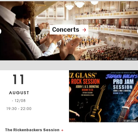
Concerts
© Uwe Arens
11
AUGUST
- 12/08
19:30
-
22:00
© ART Stalker
The Rickenbackers Session