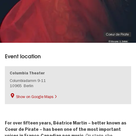
Coeur de Pirate
© Maxyme G. Delisle
Event location
Columbia Theater
Columbiadamm 9-11
10965
Berlin
Show on Google Maps
For over fifteen years, Béatrice Martin – better known as
Coeur de Pirate – has been one of the most important
On stage, she
voices in Franco-Canadian pop music.