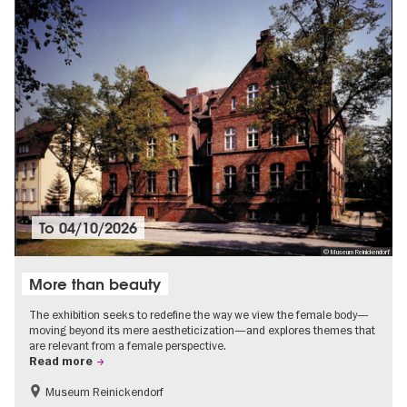
To
04/10/2026
© Museum Reinickendorf
More than beauty
The exhibition seeks to redefine the way we view the female body—
moving beyond its mere aestheticization—and explores themes that
are relevant from a female perspective.
Read more
Museum Reinickendorf
Free of charge