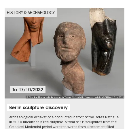
HISTORY & ARCHAEOLOGY
To
17/10/2032
© Staatliche Museen zu Berlin, Museum für Vor- und Frühgeschichte / Andreas Henkel / VG Bild-Kunst Bonn, 2025
Berlin sculpture discovery
Archaeological excavations conducted in front of the Rotes Rathaus
in 2010 unearthed a real surprise. A total of 16 sculptures from the
Classical Modernist period were recovered from a basement filled