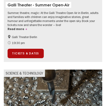
Galli Theater - Summer Open-Air
Summer, theatre, magic: At the Galli Theatre Open Air in Berlin, adults
and families with children can enjoy imaginative stories, great
humour and unforgettable moments under the open sky. Book your
tickets now and share the wonder – live!
Read more
Galli Theater Berlin
Accessible Events
Berlin's neighbourhoods
19:30 pm
Children
Summer of Culture
TICKETS & DATES
Open Air
Urban Art
SCIENCE & TECHNOLOGY