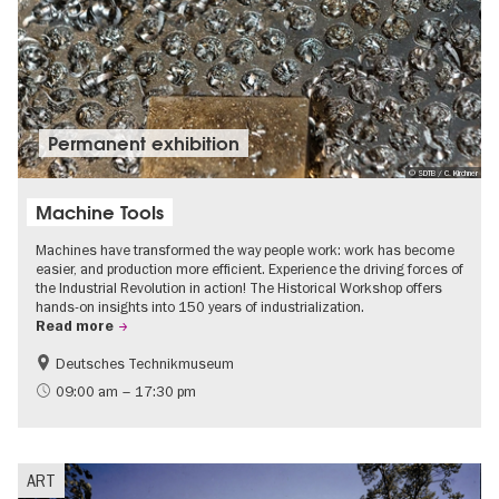
Permanent exhibition
© SDTB / C. Kirchner
Machine Tools
Machines have transformed the way people work: work has become
easier, and production more efficient. Experience the driving forces of
the Industrial Revolution in action! The Historical Workshop offers
hands-on insights into 150 years of industrialization.
Read more
Deutsches Technikmuseum
History
09:00 am – 17:30 pm
ART