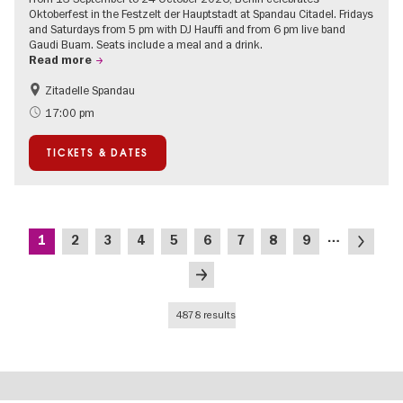
Oktoberfest in the Festzelt der Hauptstadt at Spandau Citadel. Fridays
and Saturdays from 5 pm with DJ Hauffi and from 6 pm live band
Gaudi Buam. Seats include a meal and a drink.
Read more
Zitadelle Spandau
Events for foodies
Berlin's neighbourhoods
17:00 pm
Spandau
TICKETS & DATES
Pagination
…
Current
Page
Page
Page
Page
Page
Page
Page
Page
Next
1
2
3
4
5
6
7
8
9
page
page
Last
page
4878 results