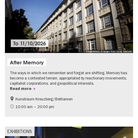
To
11/10/2026
© Künstlerhaus Bethanien, Foto: Georg Schroeder
After Memory
The ways in which we remember and forget are shifting. Memory has
become a contested terrain, appropriated by reactionary movements,
capitalist corporations, and geopolitical interests.
Read more
Kunstraum Kreuzberg/Bethanien
Free of charge
International
10:00 am – 20:00 pm
Contemporary Art
EXHIBITIONS