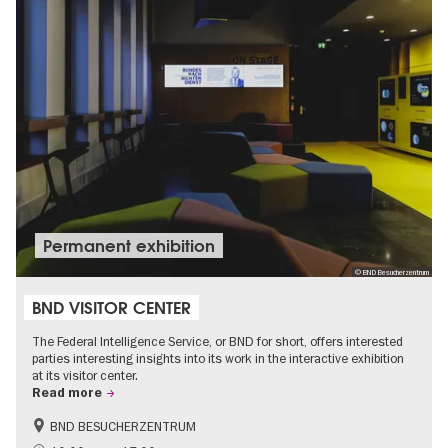
Permanent exhibition
© BND Besucherzentrum
BND VISITOR CENTER
The Federal Intelligence Service, or BND for short, offers interested
parties interesting insights into its work in the interactive exhibition
at its visitor center.
Read more
BND BESUCHERZENTRUM
History