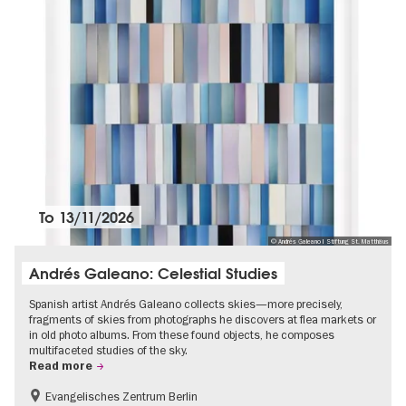
To
13/11/2026
© Andrés Galeano I Stiftung St. Matthäus
Andrés Galeano: Celestial Studies
Spanish artist Andrés Galeano collects skies—more precisely,
fragments of skies from photographs he discovers at flea markets or
in old photo albums. From these found objects, he composes
multifaceted studies of the sky.
Read more
Evangelisches Zentrum Berlin
Free of charge