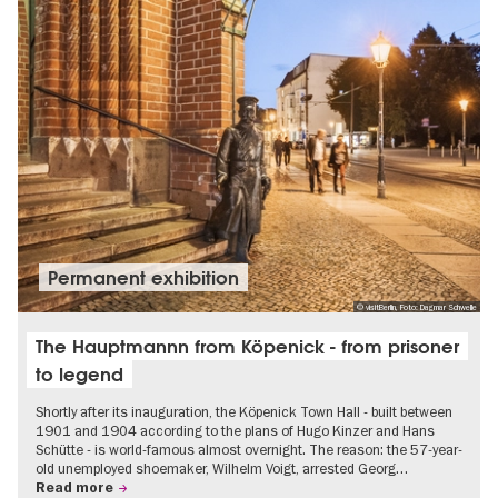
Permanent exhibition
© visitBerlin, Foto: Dagmar Schwelle
The Hauptmannn from Köpenick - from prisoner
to legend
Shortly after its inauguration, the Köpenick Town Hall - built between
1901 and 1904 according to the plans of Hugo Kinzer and Hans
Schütte - is world-famous almost overnight. The reason: the 57-year-
old unemployed shoemaker, Wilhelm Voigt, arrested Georg…
Read more