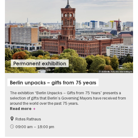
Permanent exhibition
© visitBerlin, Foto Mo Wüstenhagen
Berlin unpacks – gifts from 75 years
The exhibition “Berlin Unpacks – Gifts from 75 Years” presents a
selection of gifts that Berlin’s Governing Mayors have received from
around the world over the past 75 years.
Read more
Rotes Rathaus
History
Free of charge
09:00 am – 18:00 pm