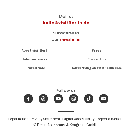
Berlin's
visitBerlin-Blog
Mail us
official
Here
hallo@visitBerlin.de
travel
write
Subscribe to
website
the
our
newsletter
visitBerlin.de
Berlin
insiders
We
Navigation:
About visitBerlin
Press
About
know
Berlin
Jobs and career
Convention
Insider
and
tips
are
Traveltrade
Advertising on visitBerlin.com
for
here
the
for
German
you,
even
capital
Follow us
on-
.
site
News
from
We offer
Berlin,
you
events
Fußbereichsmenü
Legal notice
Privacy Statement
Digital Accessibility
Report a barrier
great
&
,
deals
© Berlin Tourismus & Kongress GmbH
trends
hotels