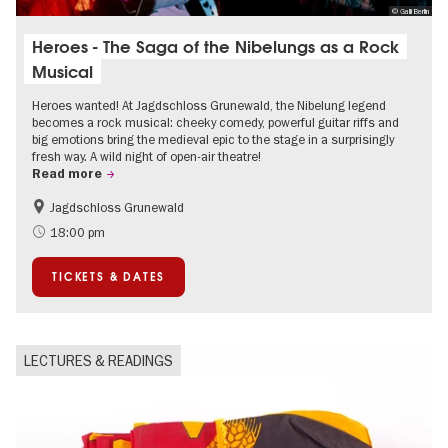
© Galli Berlin
Heroes - The Saga of the Nibelungs as a Rock
Musical
Heroes wanted! At Jagdschloss Grunewald, the Nibelung legend
becomes a rock musical: cheeky comedy, powerful guitar riffs and
big emotions bring the medieval epic to the stage in a surprisingly
fresh way. A wild night of open-air theatre!
Read more
Jagdschloss Grunewald
Accessible Events
Green City
18:00 pm
Summer of Culture
Open Air
TICKETS & DATES
Palaces and Gardens
Contemporary Art
LECTURES & READINGS