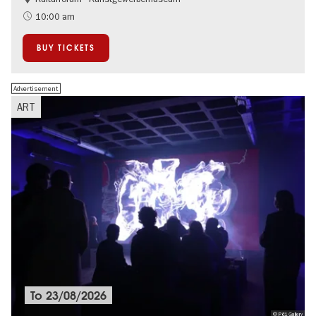
10:00 am
BUY TICKETS
Advertisement
ART
To
23/08/2026
© P61 Gallery