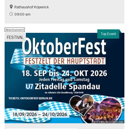
Rathaushof Köpenick
History
Berlin's neighbourhoods
09:00 am
Advertisement
Top Event
FESTIVAL
18/09/2026
–
24/10/2026
© © Wollenschlaeger Event GmbH