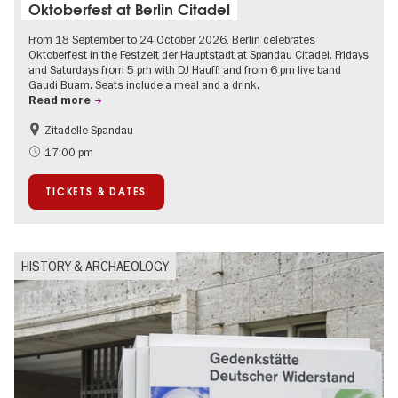
Oktoberfest at Berlin Citadel
From 18 September to 24 October 2026, Berlin celebrates
Oktoberfest in the Festzelt der Hauptstadt at Spandau Citadel. Fridays
and Saturdays from 5 pm with DJ Hauffi and from 6 pm live band
Gaudi Buam. Seats include a meal and a drink.
Read more
Zitadelle Spandau
Events for foodies
Berlin's neighbourhoods
17:00 pm
Spandau
TICKETS & DATES
HISTORY & ARCHAEOLOGY