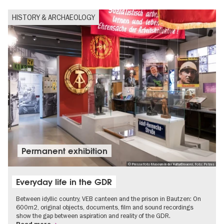
HISTORY & ARCHAEOLOGY
Permanent exhibition
© Pressefoto Museum in der KulturBrauerei, Foto: Petras
Everyday life in the GDR
Between idyllic country, VEB canteen and the prison in Bautzen: On
600m2, original objects, documents, film and sound recordings
show the gap between aspiration and reality of the GDR.