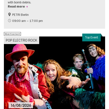
with bomb debris.
Read more
PETRI Berlin
History of National Socialism
09:00 am – 17:00 pm
Advertisement
Top Event
POP ELECTRO ROCK
16/08/2026