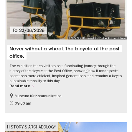
To
23/08/2026
© CC BY SA 4.0 Museumsstiftung Post und Telekommunikation.jpg
Never without a wheel. The bicycle at the post
office.
The exhibition takes visitors on a fascinating journey through the
history of the bicycle at the Post Office, showing how it made postal
operations more efficient, inspired generations, and remains a key to
sustainable mobility to this day.
Read more
Museum für Kommunikation
History
Sustainability
09:00 am
HISTORY & ARCHAEOLOGY