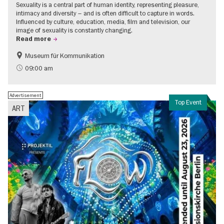
Sexuality is a central part of human identity, representing pleasure,
intimacy and diversity – and is often difficult to capture in words.
Influenced by culture, education, media, film and television, our
image of sexuality is constantly changing.
Read more
Museum für Kommunikation
Politics & Society
Teenager
09:00 am
Advertisement
Top Event
ART