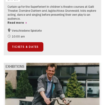
Curtain up for the Superferien! In children’s theatre courses at Galli
Theater, Domäne Dahlem and Jagdschloss Grunewald, kids explore
acting, dance and singing before presenting their own play to an
audience.
Read more
Verschiedene Spielorte
Children
Summer of Culture
10:00 am
Urban Art
Contemporary Art
TICKETS & DATES
EXHIBITIONS