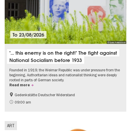
To
23/08/2026
© Doris Poklekowski
"... this enemy is on the right!" The fight against
National Socialism before 1933
Founded in 1919, the Weimar Republic was under pressure from the
beginning. Authoritarian ideas and nationalist thinking were deeply
rooted in parts of German society.
Read more
Gedenkstätte Deutscher Widerstand
Free of charge
History of National Socialism
09:00 am
ART