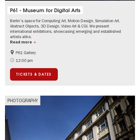
P61 - Museum for Digital Arts
Berlin's space for Computing Art, Motion Design, Simulation Art,
Abstract Objects, 3D Design, Video Art & CGI. We present
international exhibitions, showcasing emerging and established
artists alike.
Read more
P61 Gallery
International
Urban Art
12:00 pm
Contemporary Art
TICKETS & DATES
PHOTOGRAPHY