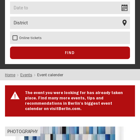
Date
to
District
Online tickets
Home
Events
Event calender
The event you were looking for has already taken
place. Find many more events, tips and
recommendations in Berlin's biggest event
calendar on visitBerlin.com.
PHOTOGRAPHY