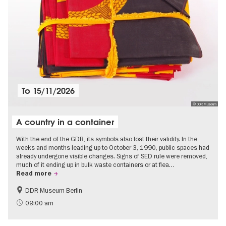
To
15/11/2026
© DDR Museum
A country in a container
With the end of the GDR, its symbols also lost their validity. In the
weeks and months leading up to October 3, 1990, public spaces had
already undergone visible changes. Signs of SED rule were removed,
much of it ending up in bulk waste containers or at flea…
Read more
DDR Museum Berlin
History of the GDR
Politics & Society
09:00 am