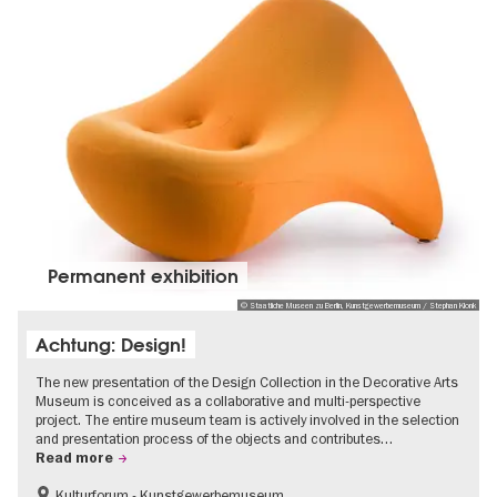
Permanent exhibition
© Staatliche Museen zu Berlin, Kunstgewerbemuseum / Stephan Klonk
Achtung: Design!
The new presentation of the Design Collection in the Decorative Arts
Museum is conceived as a collaborative and multi-perspective
project. The entire museum team is actively involved in the selection
and presentation process of the objects and contributes…
Read more
Kulturforum - Kunstgewerbemuseum
Fashion and Design