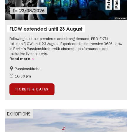
To
23/08/2026
© PROJEKTIL
FLOW extended until 23 August
Following sold-out premieres and strong demand, PROJEKTIL
extends FLOW until 23 August. Experience the immersive 360° show
in Berlin's Passionskirche with cinematic performances and
exclusive live concerts.
Read more
Passionskirche
Accessible Events
Summer of Culture
16:00 pm
Contemporary Art
TICKETS & DATES
EXHIBITIONS