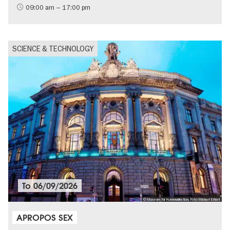
09:00 am – 17:00 pm
SCIENCE & TECHNOLOGY
To
06/09/2026
© Museum für Kommunikation, Foto Michael Erhart
APROPOS SEX